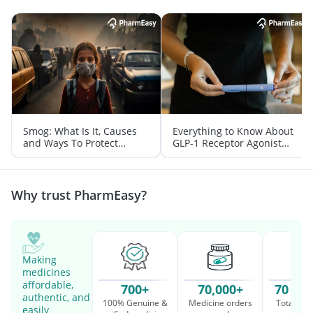
Smog: What Is It, Causes
Everything to Know About
and Ways To Protect
GLP-1 Receptor Agonist
Yourself From It
and Its Role in Weight
Management
Why trust PharmEasy?
Making
medicines
affordable,
700+
70,000+
70 Mil
authentic, and
100% Genuine &
Medicine orders
Total cu
easily