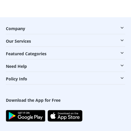
Company
Our Services
Featured Categories
Need Help
Policy Info
Download the App for Free