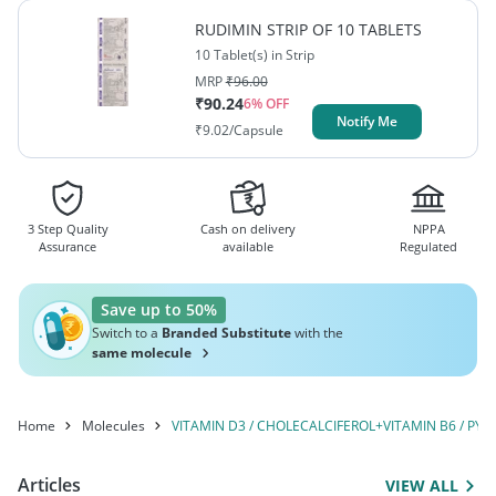
MOLYBDATE+MANGANESE
CYNOCOBALAMIN /
RUDIMIN STRIP OF 10 TABLETS
METHYLCOBALAMIN+NIACINAMIDE /
SULPHATE+ZINC
10 Tablet(s) in Strip
NICOTINAMIDE+VITAMIN B9 / FOLIC
MRP
₹
96.00
SULPHATE+CUPRIC
ACID+CHROMIUM PICOLINATE+SODIUM
₹
90.24
6
% OFF
SULFATE+SODIUM
Notify Me
MOLYBDATE+MANGANESE SULPHATE+ZINC
₹
9.02
/Capsule
SULPHATE+CUPRIC SULFATE+SODIUM
SELENITE+MAGNESIUM
SELENITE+MAGNESIUM OXIDE+MIXED CAROTENOIDS
OXIDE+MIXED CAROTENOIDS
3 Step Quality
Cash on delivery
NPPA
Assurance
available
Regulated
Save up to 50%
Switch to a
Branded Substitute
with the
same molecule
Home
Molecules
VITAMIN D3 / CHOLECALCIFEROL+VITAMIN B6 / 
Articles
VIEW ALL