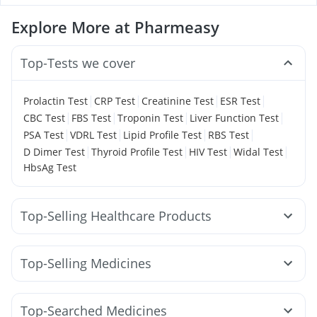
Explore More at Pharmeasy
Top-Tests we cover
|
|
|
|
Prolactin Test
CRP Test
Creatinine Test
ESR Test
|
|
|
|
CBC Test
FBS Test
Troponin Test
Liver Function Test
|
|
|
|
PSA Test
VDRL Test
Lipid Profile Test
RBS Test
|
|
|
|
D Dimer Test
Thyroid Profile Test
HIV Test
Widal Test
HbsAg Test
Top-Selling Healthcare Products
Evion 400 mg
Bold Care Extend Delay Spray
Zincovit
Depura Vitamin D3
Himalaya Confido Tablets
Top-Selling Medicines
Himalaya Himcolin Gel
Prega News Pregnancy Test Kit
Pantocid DSR
Nurokind LC
Montek LC
Amoxyclav 625
Buscogast 10mg
Cremaffin Syrup
Wegovy 0.5mg
Cilacar 10
Mounjaro 2.5mg
Telma 40
Digene Acidity & Gas Relief Tablets
Top-Searched Medicines
Yurpeak 10mg
Levipil 500
Rybelsus 7mg