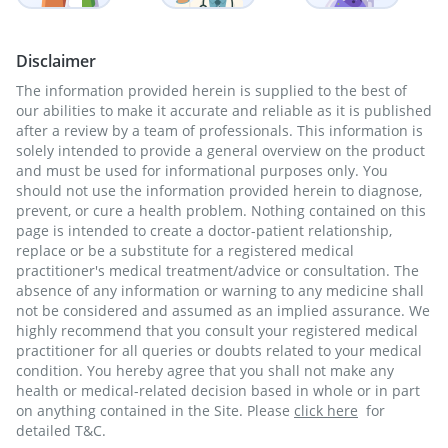
Disclaimer
The information provided herein is supplied to the best of
our abilities to make it accurate and reliable as it is published
after a review by a team of professionals. This information is
solely intended to provide a general overview on the product
and must be used for informational purposes only. You
should not use the information provided herein to diagnose,
prevent, or cure a health problem. Nothing contained on this
page is intended to create a doctor-patient relationship,
replace or be a substitute for a registered medical
practitioner's medical treatment/advice or consultation. The
absence of any information or warning to any medicine shall
not be considered and assumed as an implied assurance. We
highly recommend that you consult your registered medical
practitioner for all queries or doubts related to your medical
condition. You hereby agree that you shall not make any
health or medical-related decision based in whole or in part
on anything contained in the Site. Please
click here
for
detailed T&C.