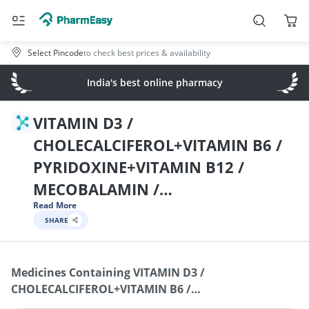
Select Pincode
to check best prices & availability
India's best online pharmacy
VITAMIN D3 /
CHOLECALCIFEROL+VITAMIN B6 /
PYRIDOXINE+VITAMIN B12 /
MECOBALAMIN /
Read More
CYNOCOBALAMIN /
SHARE
METHYLCOBALAMIN+NIACINAMID
E / NICOTINAMIDE+VITAMIN B9 /
Medicines Containing
VITAMIN D3 /
FOLIC ACID+CHROMIUM
CHOLECALCIFEROL+VITAMIN B6 /
PICOLINATE+SODIUM
PYRIDOXINE+VITAMIN B12 / MECOBALAMIN /