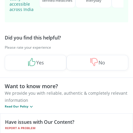
verified medicines
everyday
serv
accessible
across India
Did you find this helpful?
Please rate your experience
Yes
No
Want to know more?
We provide you with reliable, authentic & completely relevant
information
Read Our Policy
Have issues with Our Content?
REPORT A PROBLEM