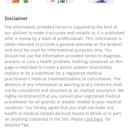
Disclaimer
The information provided herein is supplied to the best of
our abilities to make it accurate and reliable as it is published
after a review by a team of professionals. This information is
solely intended to provide a general overview on the product
and must be used for informational purposes only. You
should not use the information provided herein to diagnose,
prevent, or cure a health problem. Nothing contained on this
page is intended to create a doctor-patient relationship,
replace or be a substitute for a registered medical
practitioner's medical treatment/advice or consultation. The
absence of any information or warning to any medicine shall
not be considered and assumed as an implied assurance. We
highly recommend that you consult your registered medical
practitioner for all queries or doubts related to your medical
condition. You hereby agree that you shall not make any
health or medical-related decision based in whole or in part
on anything contained in the Site. Please
click here
for
detailed T&C.