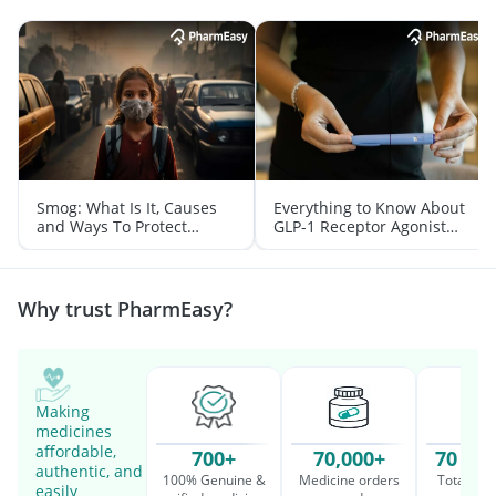
Smog: What Is It, Causes
Everything to Know About
and Ways To Protect
GLP-1 Receptor Agonist
Yourself From It
and Its Role in Weight
Management
Why trust PharmEasy?
Making
medicines
affordable,
700+
70,000+
70 Mil
authentic, and
100% Genuine &
Medicine orders
Total cu
easily