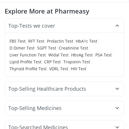
Explore More at Pharmeasy
Top-Tests we cover
|
|
|
|
FBS Test
RFT Test
Prolactin Test
HbA1c Test
|
|
|
D Dimer Test
SGPT Test
Creatinine Test
|
|
|
|
Liver Function Test
Widal Test
HbsAg Test
PSA Test
|
|
|
Lipid Profile Test
CRP Test
Troponin Test
|
|
Thyroid Profile Test
VDRL Test
HIV Test
Top-Selling Healthcare Products
Prohance Nutrition Drink
Unwanted 72
Buscogast 10mg
Gaviscon Liquid Instant Relief
Top-Selling Medicines
Dulcoflex 5mg
Digene Acidity & Gas Relief Tablets
Yurpeak 10mg
Levipil 500
Telma 40
Lirafit 6mg
I Pill Contraceptive Pill
Cremaffin Syrup
Pantocid DSR
Montair LC
Yurpeak 5mg
Amoxyclav 625
Prega News Pregnancy Test Kit
Himalaya Himcolin Gel
Top-Searched Medicines