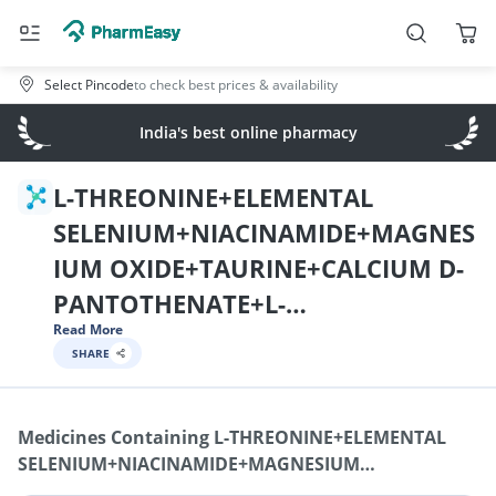
Select Pincode
to check best prices & availability
India's best online pharmacy
L-THREONINE+ELEMENTAL
SELENIUM+NIACINAMIDE+MAGNES
IUM OXIDE+TAURINE+CALCIUM D-
PANTOTHENATE+L-
Read More
PHENYLALANINE+POTASSIUM
SHARE
IODIDE+TRYPTOPHAN+VITAMIN A /
RETINOL+DL-
Medicines Containing
L-THREONINE+ELEMENTAL
METHIONINE+GINSENG+L-
SELENIUM+NIACINAMIDE+MAGNESIUM
ISOLEUCINE+ELEMENTAL
OXIDE+TAURINE+CALCIUM D-PANTOTHENATE+L-