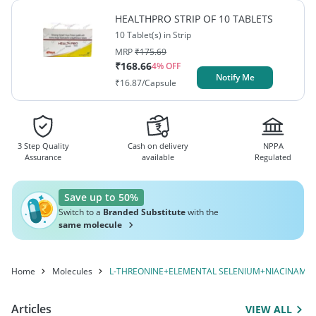
CHROMIUM+L-ARGININE+L-
PHENYLALANINE+POTASSIUM
HEALTHPRO STRIP OF 10 TABLETS
IODIDE+TRYPTOPHAN+VITAMIN A / RETINOL+DL-
LYSINE+VITAMIN C / ASCORBIC
10 Tablet(s) in Strip
METHIONINE+GINSENG+L-ISOLEUCINE+ELEMENTAL
MRP
₹
175.69
ACID+L-HISTIDINE
CHROMIUM+L-ARGININE+L-LYSINE+VITAMIN C /
₹
168.66
4
% OFF
Notify Me
ASCORBIC ACID+L-HISTIDINE
₹
16.87
/Capsule
3 Step Quality
Cash on delivery
NPPA
Assurance
available
Regulated
Save up to 50%
Switch to a
Branded Substitute
with the
same molecule
Home
Molecules
L-THREONINE+ELEMENTAL SELENIUM+NIACINAMIDE
Articles
VIEW ALL