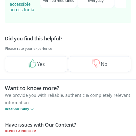
verified medicines
everyday
serv
accessible
across India
Did you find this helpful?
Please rate your experience
Yes
No
Want to know more?
We provide you with reliable, authentic & completely relevant
information
Read Our Policy
Have issues with Our Content?
REPORT A PROBLEM