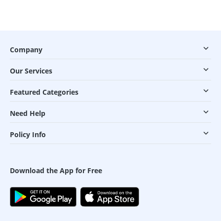
Company
Our Services
Featured Categories
Need Help
Policy Info
Download the App for Free