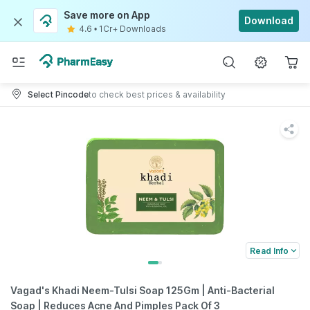
Save more on App
Download
4.6
•
1Cr+ Downloads
Select Pincode
to check best prices & availability
Read Info
Vagad's Khadi Neem-Tulsi Soap 125Gm | Anti-Bacterial
Soap | Reduces Acne And Pimples Pack Of 3