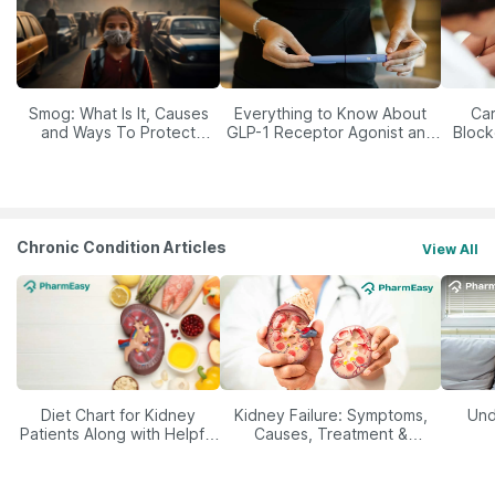
Smog: What Is It, Causes
Everything to Know About
Car
and Ways To Protect
GLP-1 Receptor Agonist and
Block
Yourself From It
Its Role in Weight
Management
Chronic Condition Articles
View All
Diet Chart for Kidney
Kidney Failure: Symptoms,
Und
Patients Along with Helpful
Causes, Treatment &
Tips
Prevention