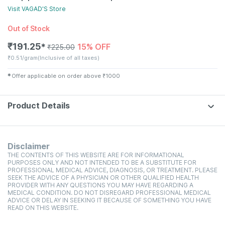
Visit
VAGAD'S
Store
Out of Stock
₹
191.25
15% OFF
✱
₹
225.00
₹
0.51/gram
(Inclusive of all taxes)
✱
Offer applicable on order above
₹
1000
Product Details
Disclaimer
THE CONTENTS OF THIS WEBSITE ARE FOR INFORMATIONAL
PURPOSES ONLY AND NOT INTENDED TO BE A SUBSTITUTE FOR
PROFESSIONAL MEDICAL ADVICE, DIAGNOSIS, OR TREATMENT. PLEASE
SEEK THE ADVICE OF A PHYSICIAN OR OTHER QUALIFIED HEALTH
PROVIDER WITH ANY QUESTIONS YOU MAY HAVE REGARDING A
MEDICAL CONDITION. DO NOT DISREGARD PROFESSIONAL MEDICAL
ADVICE OR DELAY IN SEEKING IT BECAUSE OF SOMETHING YOU HAVE
READ ON THIS WEBSITE.