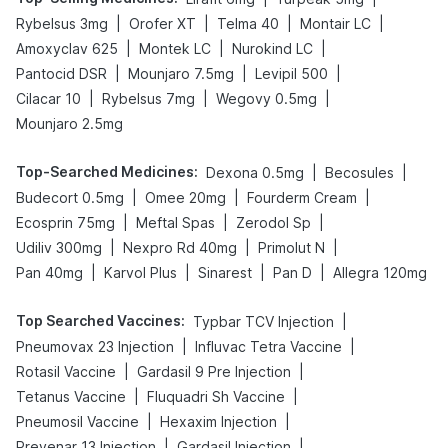
|
|
|
|
Rybelsus 3mg
Orofer XT
Telma 40
Montair LC
|
|
|
Amoxyclav 625
Montek LC
Nurokind LC
|
|
|
Pantocid DSR
Mounjaro 7.5mg
Levipil 500
|
|
|
Cilacar 10
Rybelsus 7mg
Wegovy 0.5mg
Mounjaro 2.5mg
Top-Searched Medicines
:
|
|
Dexona 0.5mg
Becosules
|
|
|
Budecort 0.5mg
Omee 20mg
Fourderm Cream
|
|
|
Ecosprin 75mg
Meftal Spas
Zerodol Sp
|
|
|
Udiliv 300mg
Nexpro Rd 40mg
Primolut N
|
|
|
|
Pan 40mg
Karvol Plus
Sinarest
Pan D
Allegra 120mg
Top Searched Vaccines
:
|
Typbar TCV Injection
|
|
Pneumovax 23 Injection
Influvac Tetra Vaccine
|
|
Rotasil Vaccine
Gardasil 9 Pre Injection
|
|
Tetanus Vaccine
Fluquadri Sh Vaccine
|
|
Pneumosil Vaccine
Hexaxim Injection
|
|
Prevenar 13 Injection
Gardasil Injection