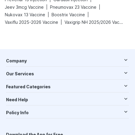
|
|
Jeev 3mcg Vaccine
Pneumovax 23 Vaccine
|
|
Nukovax 13 Vaccine
Boostrix Vaccine
|
Vaxiflu 2025-2026 Vaccine
Vaxigrip NH 2025/2026 Vaccine
Company
Our Services
Featured Categories
Need Help
Policy Info
Download the App for Free