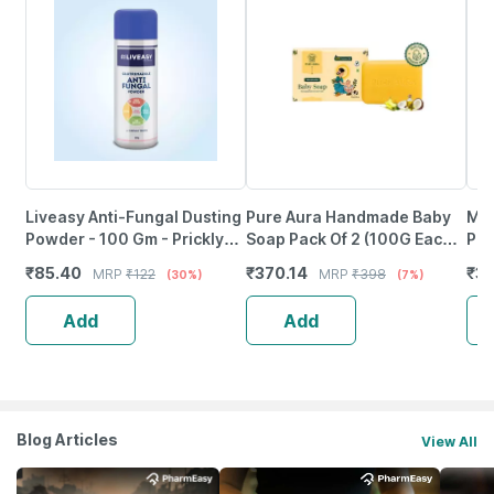
Liveasy Anti-Fungal Dusting
Pure Aura Handmade Baby
Mul
Powder - 100 Gm - Prickly
Soap Pack Of 2 (100G Each)
Pee
Heat & Skin Irritation -
Baby Soap Coconut Oil|
Ski
₹
85.40
₹
370.14
₹
3
MRP
₹
122
MRP
₹
398
(30%)
(7%)
Clinically Proven
Shea Butter & Jojoba Oil
And
Add
Add
Blog Articles
View All