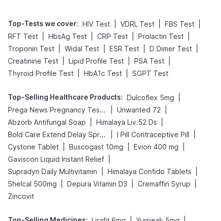
Top-Tests we cover
:
|
|
|
HIV Test
VDRL Test
FBS Test
|
|
|
|
RFT Test
HbsAg Test
CRP Test
Prolactin Test
|
|
|
|
Troponin Test
Widal Test
ESR Test
D Dimer Test
|
|
|
Creatinine Test
Lipid Profile Test
PSA Test
|
|
Thyroid Profile Test
HbA1c Test
SGPT Test
Top-Selling Healthcare Products
:
|
Dulcoflex 5mg
|
|
Prega News Pregnancy Test Kit
Unwanted 72
|
|
Abzorb Antifungal Soap
Himalaya Liv.52 Ds
|
|
Bold Care Extend Delay Spray
I Pill Contraceptive Pill
|
|
|
Cystone Tablet
Buscogast 10mg
Evion 400 mg
|
Gaviscon Liquid Instant Relief
|
|
Supradyn Daily Multivitamin
Himalaya Confido Tablets
|
|
|
Shelcal 500mg
Depura Vitamin D3
Cremaffin Syrup
Zincovit
Top-Selling Medicines
:
|
|
Lirafit 6mg
Yurpeak 5mg