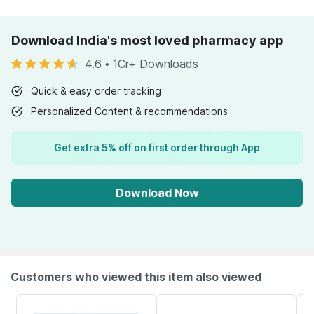
Download India's most loved pharmacy app
4.6
•
1Cr+ Downloads
Quick & easy order tracking
Personalized Content & recommendations
Get extra 5% off on first order through App
Download Now
Customers who viewed this item also viewed