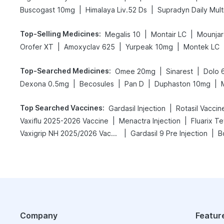
|
|
Buscogast 10mg
Himalaya Liv.52 Ds
Supradyn Daily Mult
Top-Selling Medicines
:
|
|
Megalis 10
Montair LC
Mounjar
|
|
|
Orofer XT
Amoxyclav 625
Yurpeak 10mg
Montek LC
Top-Searched Medicines
:
|
|
Omee 20mg
Sinarest
Dolo 
|
|
|
|
Dexona 0.5mg
Becosules
Pan D
Duphaston 10mg
Top Searched Vaccines
:
|
Gardasil Injection
Rotasil Vaccin
|
|
Vaxiflu 2025-2026 Vaccine
Menactra Injection
Fluarix T
|
|
Vaxigrip NH 2025/2026 Vaccine
Gardasil 9 Pre Injection
B
Company
Featur