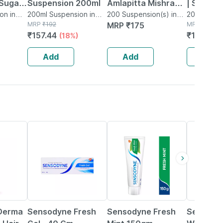
 Sugar
Suspension 200ml
Amlapitta Mishran -
| Suspen
on in
200ml Suspension in
200ml
200 Suspension(s) in
Ml
200ml Susp
Bottle
MRP
₹
192
Bottle
MRP
₹
175
Bottle
MRP
₹
185
200 Ml
₹
157.44
₹
144.3
(18%)
(2
Add
Add
Add
15% OFF
15% OFF
15% OFF
Derma
Sensodyne Fresh
Sensodyne Fresh
Sensodyn