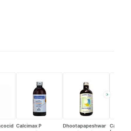
18% OFF
22% OFF
mcocid
Calcimax P
Dhootapapeshwar
Calcimax 