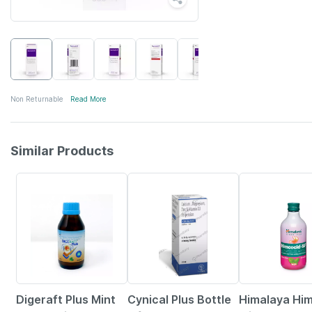
Non Returnable
Read More
Similar Products
17% OFF
25% OFF
21% OFF
Digeraft Plus Mint
Cynical Plus Bottle
Himalaya Hi