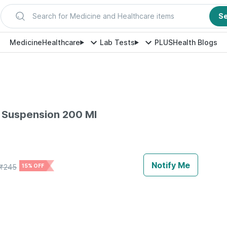
Search for Medicine and Healthcare items
S
Medicine
Healthcare
Lab Tests
PLUS
Health Blogs
 Suspension 200 Ml
Notify Me
₹
245
15% OFF