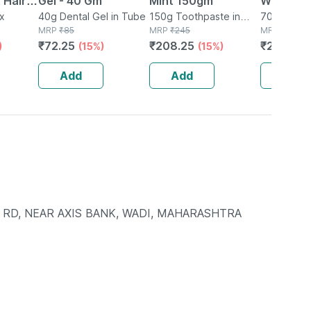
t Hair
Gel - 40 Gm
Mint 150gm
White To
rum
ox
40g Dental Gel in Tube
150g Toothpaste in
70 Gm
70g Toothp
MRP
₹
85
Tube
MRP
₹
245
Tube
MRP
₹
250
 0.5mm
₹
72.25
₹
208.25
₹
212.5
)
(15%)
(15%)
(1
Add
Add
Add
TI RD, NEAR AXIS BANK, WADI, MAHARASHTRA