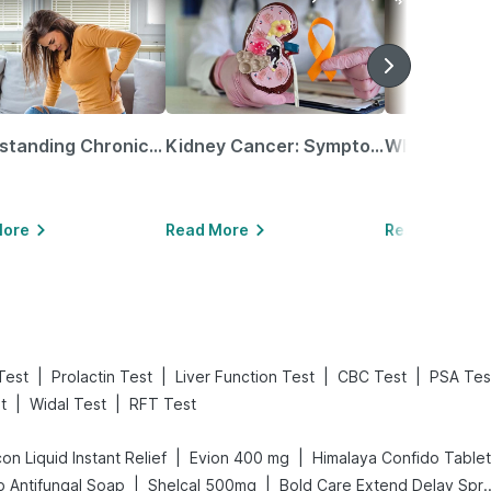
Understanding Chronic Kidney Disease
Kidney Cancer: Symptoms, Causes, Treatments & More!
More
Read More
Read More
|
|
|
|
Test
Prolactin Test
Liver Function Test
CBC Test
PSA Tes
|
|
t
Widal Test
RFT Test
|
|
on Liquid Instant Relief
Evion 400 mg
Himalaya Confido Tablet
|
|
 Antifungal Soap
Shelcal 500mg
Bold Care Extend