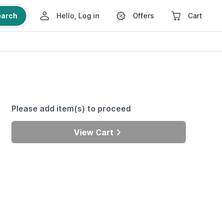
earch
Hello, Log in
Offers
Cart
Please add item(s) to proceed
View Cart