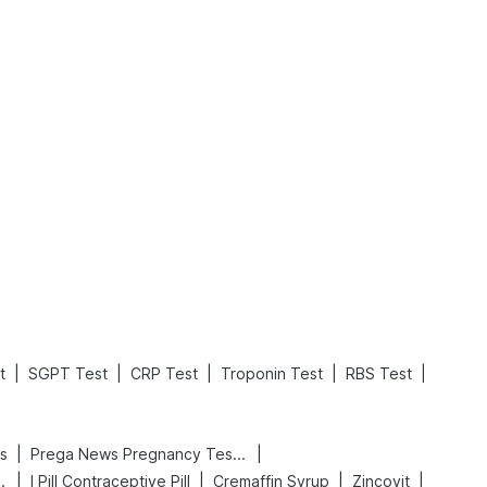
What is an Acute Heart Failure?
Sweeteners and Diabetes: Natural vs. Artificial Sweeteners for Diabetes
Read More
Read More
|
|
|
|
|
t
SGPT Test
CRP Test
Troponin Test
RBS Test
|
|
s
Prega News Pregnancy Test Kit
|
|
|
|
 Delay Spray
I Pill Contraceptive Pill
Cremaffin Syrup
Zincovit