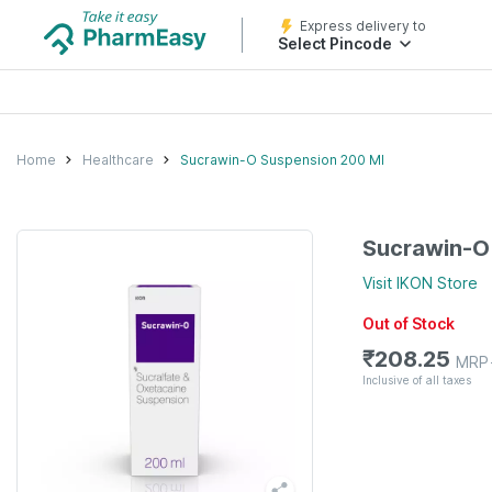
Express delivery to
Select Pincode
Home
Healthcare
Sucrawin-O Suspension 200 Ml
Sucrawin-O
Visit
IKON
Store
Out of Stock
₹
208.25
MRP
Inclusive of all taxes