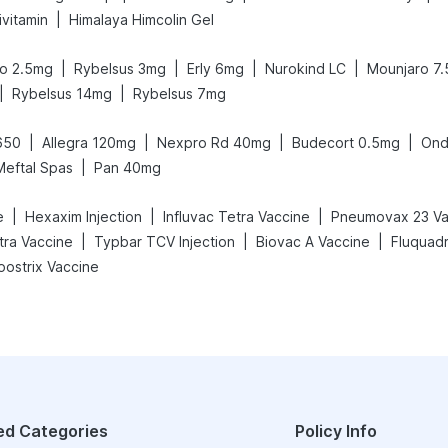
|
ivitamin
Himalaya Himcolin Gel
|
|
|
|
o 2.5mg
Rybelsus 3mg
Erly 6mg
Nurokind LC
Mounjaro 7
|
|
Rybelsus 14mg
Rybelsus 7mg
|
|
|
|
650
Allegra 120mg
Nexpro Rd 40mg
Budecort 0.5mg
Ond
|
Meftal Spas
Pan 40mg
|
|
|
e
Hexaxim Injection
Influvac Tetra Vaccine
Pneumovax 23 Va
|
|
|
etra Vaccine
Typbar TCV Injection
Biovac A Vaccine
Fluquadr
oostrix Vaccine
ed Categories
Policy Info