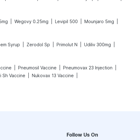
|
|
|
|
.5mg
Wegovy 0.25mg
Levipil 500
Mounjaro 5mg
|
|
|
|
em Syrup
Zerodol Sp
Primolut N
Udiliv 300mg
|
|
|
ccine
Pneumosil Vaccine
Pneumovax 23 Injection
|
|
i Sh Vaccine
Nukovax 13 Vaccine
Follow Us On