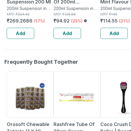
Suspension 200 Ml
Of 200ml
Mint Flavour
200ml Suspension in
Suspension
200ml Suspension in
Free Antacid
200ml Suspensi
Bottle
MRP
₹
324.42
Bottle
MRP
₹
126.56
Bottle
MRP
₹
145
Suspension 
₹
269.2686
₹
94.92
₹
114.55
(17%)
(25%)
(21%)
Add
Add
Add
Frequently Bought Together
14% OFF
21% OFF
49% OFF
Orosoft Chewable
Rashfree Tube Of
Coco Crush 