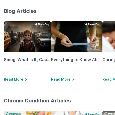
Blog Articles
Smog: What Is It, Causes and Ways To Protect Yourself From It
Everything to Know About GLP-1 Receptor Agonist and Its Role in Weight Management
Read More
Read More
Read 
Chronic Condition Articles