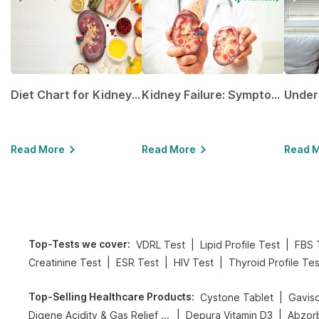
Diet Chart for Kidney Patients Along with Helpful Tips
Kidney Failure: Symptoms, Causes, Treatment & Prevention
Read More
Read More
Read 
Top-Tests we cover
:
|
|
VDRL Test
Lipid Profile Test
FBS 
|
|
|
Creatinine Test
ESR Test
HIV Test
Thyroid Profile Tes
Top-Selling Healthcare Products
:
|
Cystone Tablet
Gavisc
|
|
Digene Acidity & Gas Relief Tablets
Depura Vitamin D3
Abzorb