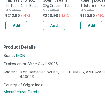
Tablets (1 X 10
30gm Cream
Roller | Boos
Blister | Reduces
50 Tablet(s) in Bottle
30g Cream in Tube
Growth & Se
1 Roller(s) in B
MRP
₹
247.5
MRP
₹
287.3
MRP
₹
345
Mouth Ulcers | Pack
Absorption |
₹
212.85
₹
226.967
₹
175.95
(14%)
(21%)
(49%
Of 5
540 Needles
Add
Add
Add
Product Details
Brand
IKON
Expires on or After
04/11/2026
Address
Ikon Remedies pvt ltd, THE PRIMUS, AMRAVA
440023
Country of Origin
India
Manufacturer Details