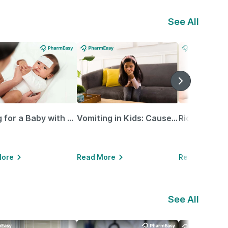
See All
Caring for a Baby with Blocked Nose: Simple Tips for Parents
Vomiting in Kids: Causes, Home Remedies & Treatment Options
More
Read More
Read More
See All