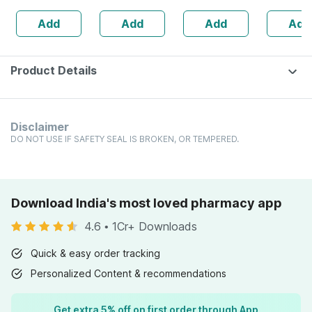
30 Ml
Shots-5m
Add
Add
Add
Add
Pineappl
Flavour (
Ml)
Product Details
Disclaimer
DO NOT USE IF SAFETY SEAL IS BROKEN, OR TEMPERED.
Download India's most loved pharmacy app
4.6
•
1Cr+ Downloads
Quick & easy order tracking
Personalized Content & recommendations
Get extra 5% off on first order through App