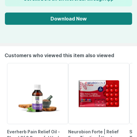
Download Now
Customers who viewed this item also viewed
Everherb Pain Relief Oil -
Neurobion Forte | Relief
She