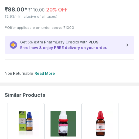
₹
88.00
20% OFF
✱
₹
110.00
₹
2.93/ml
(Inclusive of all taxes)
✱
Offer applicable on order above
₹
1000
Get 5% extra PharmEasy Credits with
PLUS
!
Enrol now & enjoy
FREE
delivery on your order.
Non Returnable
Read More
Similar Products
25% OFF
16% OFF
20% OFF