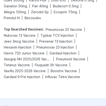
|
|
|
|
Udiliv 300mg
Karvol Plus
Dolo 650
Dexona 0.5mg
|
|
|
Ganaton 50mg
Pan 40mg
Budecort 0.5mg
|
|
|
Allegra 120mg
Zerodol Sp
Ecosprin 75mg
|
Primolut N
Becosules
Top Searched Vaccines
:
|
Pneumovax 23 Vaccine
|
|
Nukovax 13 Vaccine
Typbar TCV Injection
|
|
Jeev 3mcg Vaccine
Prevenar 13 Injection
|
|
Hexaxim Injection
Pneumovax 23 Injection
|
|
Havrix 720 Junior Vaccine
Gardasil Injection
|
|
Vaxigrip NH 2025/2026 Vaccine
Pneumosil Vaccine
|
|
Tetanus Vaccine
Fluquadri Sh Vaccine
|
|
Vaxiflu 2025-2026 Vaccine
Boostrix Vaccine
|
Gardasil 9 Pre Injection
Influvac Tetra Vaccine