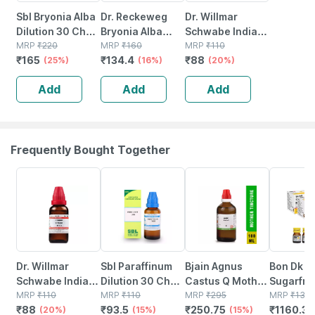
Sbl Bryonia Alba
Dr. Reckeweg
Dr. Willmar
Dilution 30 Ch
Bryonia Alba
Schwabe India
30 Ml Pack Of 2
MRP
₹
220
Dilution 30 Ch 11
MRP
₹
160
Berberis
MRP
₹
110
₹
165
₹
134.4
₹
88
(25%)
Ml
(16%)
Aquifolium
(20%)
Dilution 30 Ch
Add
Add
Add
30 Ml
Frequently Bought Together
20% OFF
15% OFF
15% OFF
17% OFF
Dr. Willmar
Sbl Paraffinum
Bjain Agnus
Bon Dk S
Schwabe India
Dilution 30 Ch
Castus Q Mother
Sugarfre
Uranium Nitricum
MRP
₹
110
30 Ml
MRP
₹
110
Tincture | 100ml
MRP
₹
295
Vitamin D
MRP
₹
139
₹
88
₹
93.5
₹
250.75
₹
1160.34
Dilution 30 Ch
(20%)
(15%)
(15%)
Solution 