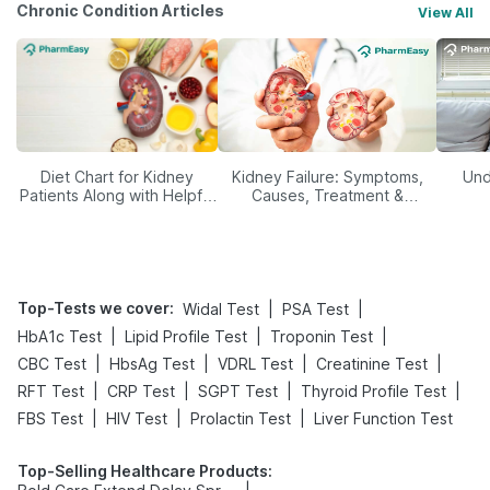
Chronic Condition Articles
View All
Diet Chart for Kidney
Kidney Failure: Symptoms,
Und
Patients Along with Helpful
Causes, Treatment &
Tips
Prevention
Top-Tests we cover
:
|
|
Widal Test
PSA Test
|
|
|
HbA1c Test
Lipid Profile Test
Troponin Test
|
|
|
|
CBC Test
HbsAg Test
VDRL Test
Creatinine Test
|
|
|
|
RFT Test
CRP Test
SGPT Test
Thyroid Profile Test
|
|
|
FBS Test
HIV Test
Prolactin Test
Liver Function Test
Top-Selling Healthcare Products
: