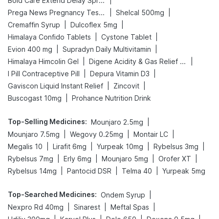
|
Bold Care Extend Delay Spray
|
|
Prega News Pregnancy Test Kit
Shelcal 500mg
|
|
Cremaffin Syrup
Dulcoflex 5mg
|
|
Himalaya Confido Tablets
Cystone Tablet
|
|
Evion 400 mg
Supradyn Daily Multivitamin
|
|
Himalaya Himcolin Gel
Digene Acidity & Gas Relief Tablets
|
|
I Pill Contraceptive Pill
Depura Vitamin D3
|
|
Gaviscon Liquid Instant Relief
Zincovit
|
Buscogast 10mg
Prohance Nutrition Drink
Top-Selling Medicines
:
|
Mounjaro 2.5mg
|
|
|
Mounjaro 7.5mg
Wegovy 0.25mg
Montair LC
|
|
|
|
Megalis 10
Lirafit 6mg
Yurpeak 10mg
Rybelsus 3mg
|
|
|
|
Rybelsus 7mg
Erly 6mg
Mounjaro 5mg
Orofer XT
|
|
|
Rybelsus 14mg
Pantocid DSR
Telma 40
Yurpeak 5mg
Top-Searched Medicines
:
|
Ondem Syrup
|
|
|
Nexpro Rd 40mg
Sinarest
Meftal Spas