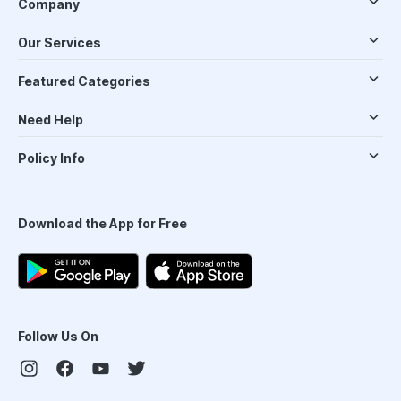
Company
Our Services
Featured Categories
Need Help
Policy Info
Download the App for Free
Follow Us On