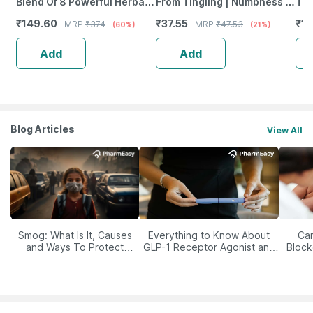
Blend Of 8 Powerful Herbal
From Tingling | Numbness &
Tab
Ingredients - 100 Ml (By
Weakness | Strip Of 30
₹
149.60
₹
37.55
₹
12
MRP
₹
374
MRP
₹
47.53
(60%)
(21%)
Pharmeasy)
Tablets
Add
Add
Blog Articles
View All
Smog: What Is It, Causes
Everything to Know About
Car
and Ways To Protect
GLP-1 Receptor Agonist and
Block
Yourself From It
Its Role in Weight
Management