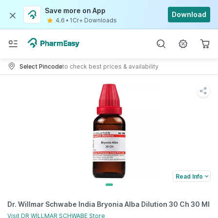
Save more on App
Download
4.6
•
1Cr+ Downloads
Select Pincode
to check best prices & availability
Read Info
Dr. Willmar Schwabe India Bryonia Alba Dilution 30 Ch 30 Ml
Visit
DR WILLMAR SCHWABE
Store