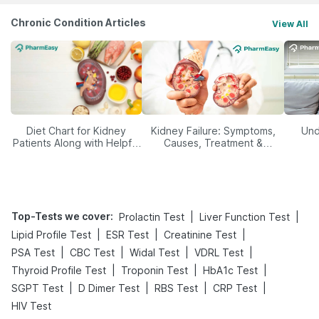
Chronic Condition Articles
View All
Diet Chart for Kidney
Kidney Failure: Symptoms,
Und
Patients Along with Helpful
Causes, Treatment &
Tips
Prevention
Top-Tests we cover
:
|
|
Prolactin Test
Liver Function Test
|
|
|
Lipid Profile Test
ESR Test
Creatinine Test
|
|
|
|
PSA Test
CBC Test
Widal Test
VDRL Test
|
|
|
Thyroid Profile Test
Troponin Test
HbA1c Test
|
|
|
|
SGPT Test
D Dimer Test
RBS Test
CRP Test
HIV Test