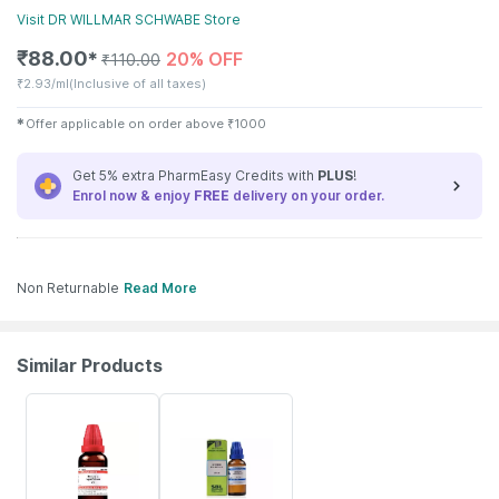
Visit
DR WILLMAR SCHWABE
Store
₹
88.00
20% OFF
✱
₹
110.00
₹
2.93/ml
(Inclusive of all taxes)
✱
Offer applicable on order above
₹
1000
Get 5% extra PharmEasy Credits with
PLUS
!
Enrol now & enjoy
FREE
delivery on your order.
Non Returnable
Read More
Similar Products
20% OFF
26% OFF