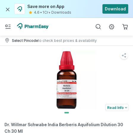
Save more on App
Download
4.6
•
1Cr+ Downloads
Select Pincode
to check best prices & availability
Read Info
Dr. Willmar Schwabe India Berberis Aquifolium Dilution 30
Ch 30 Ml