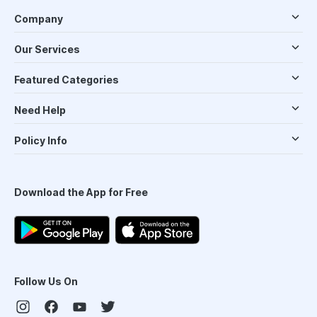
Company
Our Services
Featured Categories
Need Help
Policy Info
Download the App for Free
Follow Us On