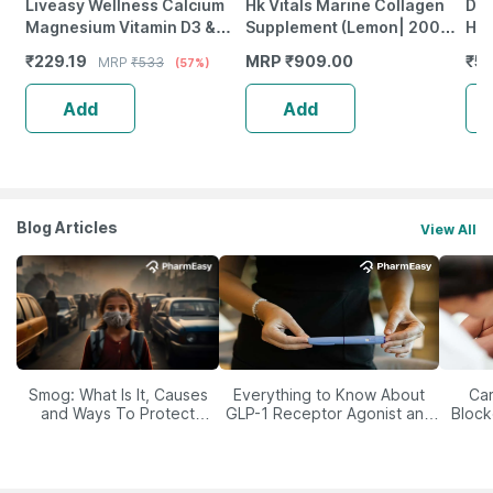
Liveasy Wellness Calcium
Hk Vitals Marine Collagen
Dr.
Magnesium Vitamin D3 &
Supplement (Lemon| 200G)
Him
Zinc - Bones & Dental Health
| Vitamin C| E
Ash
₹
229.19
MRP
₹
909.00
₹
55
MRP
₹
533
(57%)
- Bottle 60 Tabs
Gre
Gu
Add
Add
Blog Articles
View All
Smog: What Is It, Causes
Everything to Know About
Car
and Ways To Protect
GLP-1 Receptor Agonist and
Block
Yourself From It
Its Role in Weight
Management