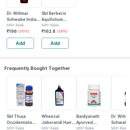
Dr. Willmar
Sbl Berberis
Schwabe India
Aquifolium
Berberis
MRP
₹
245
Dilution 30 Ch
MRP
₹
220
₹
196
₹
162.8
Aquifolium
(20%)
30 Ml Pack Of 2
(26%)
Mother Tincture
Add
Add
Q 30 Ml
Frequently Bought Together
28% OFF
14% OFF
12% OFF
20% OFF
Sbl Thuja
Wheezal
Baidyanath
Dr. Willm
Occidentalis
Jaborandi Hair
Ayurved
Schwabe 
Mother Tincture
MRP
₹
320
Treatment 500
MRP
₹
422
Kanchnar
MRP
₹
264
Berberis
MRP
₹
245