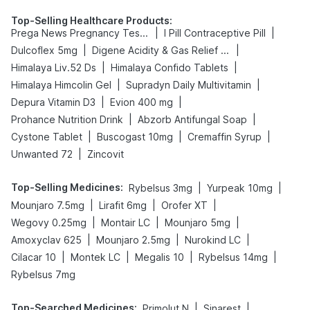
Top-Selling Healthcare Products
:
|
|
Prega News Pregnancy Test Kit
I Pill Contraceptive Pill
|
|
Dulcoflex 5mg
Digene Acidity & Gas Relief Tablets
|
|
Himalaya Liv.52 Ds
Himalaya Confido Tablets
|
|
Himalaya Himcolin Gel
Supradyn Daily Multivitamin
|
|
Depura Vitamin D3
Evion 400 mg
|
|
Prohance Nutrition Drink
Abzorb Antifungal Soap
|
|
|
Cystone Tablet
Buscogast 10mg
Cremaffin Syrup
|
Unwanted 72
Zincovit
Top-Selling Medicines
:
|
|
Rybelsus 3mg
Yurpeak 10mg
|
|
|
Mounjaro 7.5mg
Lirafit 6mg
Orofer XT
|
|
|
Wegovy 0.25mg
Montair LC
Mounjaro 5mg
|
|
|
Amoxyclav 625
Mounjaro 2.5mg
Nurokind LC
|
|
|
|
Cilacar 10
Montek LC
Megalis 10
Rybelsus 14mg
Rybelsus 7mg
Top-Searched Medicines
:
|
|
Primolut N
Sinarest