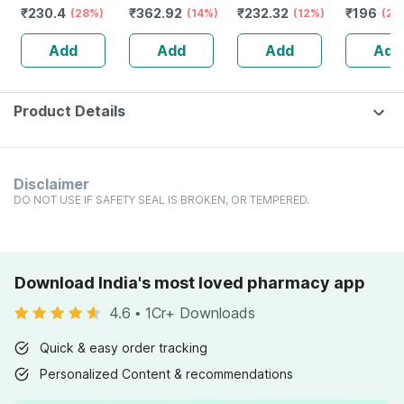
₹
230.4
₹
362.92
₹
232.32
₹
196
Q 30 Ml Pack Of
(28%)
Ml
(14%)
Guggulu Tablets
(12%)
Aquifoli
(20
2
160s | Hormonal
Mother T
Add
Add
Add
Add
Balance Support
Q 30 Ml
Product Details
Disclaimer
DO NOT USE IF SAFETY SEAL IS BROKEN, OR TEMPERED.
Download India's most loved pharmacy app
4.6
•
1Cr+ Downloads
Quick & easy order tracking
Personalized Content & recommendations