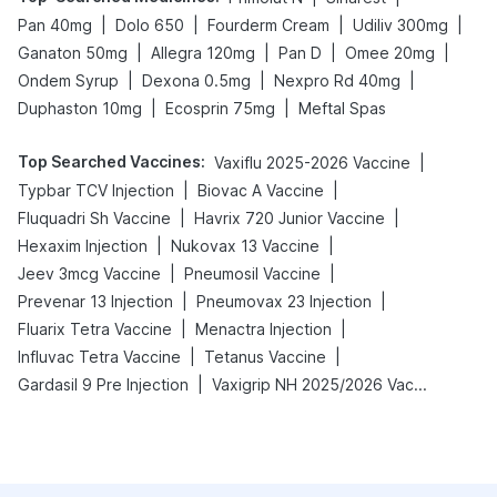
|
|
|
|
Pan 40mg
Dolo 650
Fourderm Cream
Udiliv 300mg
|
|
|
|
Ganaton 50mg
Allegra 120mg
Pan D
Omee 20mg
|
|
|
Ondem Syrup
Dexona 0.5mg
Nexpro Rd 40mg
|
|
Duphaston 10mg
Ecosprin 75mg
Meftal Spas
Top Searched Vaccines
:
|
Vaxiflu 2025-2026 Vaccine
|
|
Typbar TCV Injection
Biovac A Vaccine
|
|
Fluquadri Sh Vaccine
Havrix 720 Junior Vaccine
|
|
Hexaxim Injection
Nukovax 13 Vaccine
|
|
Jeev 3mcg Vaccine
Pneumosil Vaccine
|
|
Prevenar 13 Injection
Pneumovax 23 Injection
|
|
Fluarix Tetra Vaccine
Menactra Injection
|
|
Influvac Tetra Vaccine
Tetanus Vaccine
|
Gardasil 9 Pre Injection
Vaxigrip NH 2025/2026 Vaccine