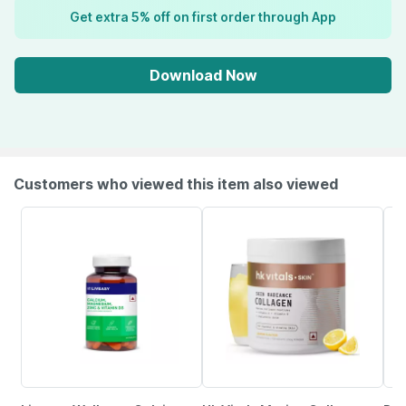
Get extra 5% off on first order through App
Download Now
Customers who viewed this item also viewed