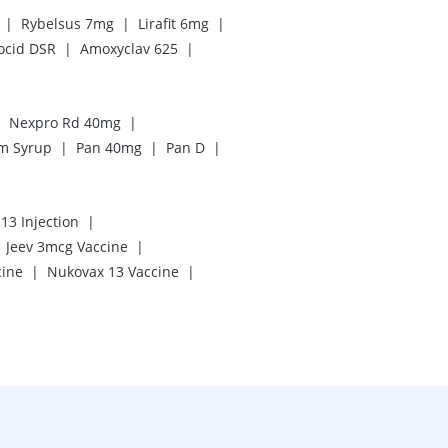
|
|
|
Rybelsus 7mg
Lirafit 6mg
|
|
ocid DSR
Amoxyclav 625
|
|
Nexpro Rd 40mg
|
|
|
m Syrup
Pan 40mg
Pan D
|
13 Injection
|
Jeev 3mcg Vaccine
|
|
cine
Nukovax 13 Vaccine