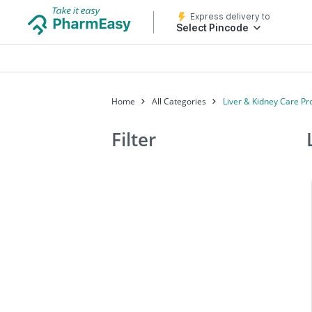
Express delivery to
Select Pincode
Home
All Categories
Liver & Kidney Care Pr
Filter