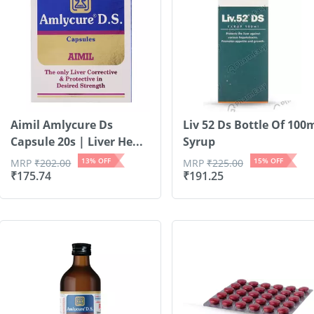
Aimil Amlycure Ds
Liv 52 Ds Bottle Of 100
Capsule 20s | Liver He...
Syrup
13
% OFF
15
% OFF
MRP
₹
202.00
MRP
₹
225.00
₹
175.74
₹
191.25