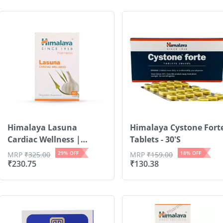
Himalaya Lasuna
Himalaya Cystone Fort
Cardiac Wellness |
Tablets - 30'S
Garli...
29
% OFF
18
% OFF
MRP
₹
325.00
MRP
₹
159.00
₹
230.75
₹
130.38