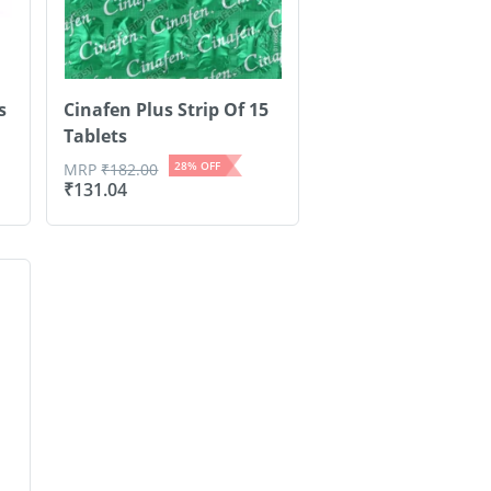
s
Cinafen Plus Strip Of 15
Tablets
28
% OFF
MRP
₹
182.00
₹
131.04