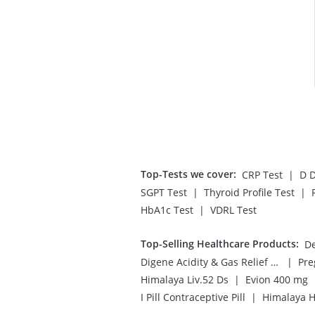
Top-Tests we cover
:
|
CRP Test
D D
|
|
SGPT Test
Thyroid Profile Test
|
HbA1c Test
VDRL Test
Top-Selling Healthcare Products
:
De
|
Digene Acidity & Gas Relief Tablets
|
Himalaya Liv.52 Ds
Evion 400 mg
|
I Pill Contraceptive Pill
Himalaya H