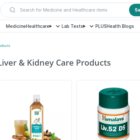
Search for Medicine and Healthcare items
S
Medicine
Healthcare
Lab Tests
PLUS
Health Blogs
oducts
Liver & Kidney Care Products