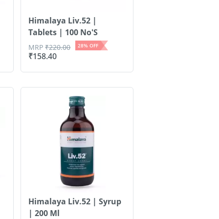
Himalaya Liv.52 |
Tablets | 100 No'S
28
% OFF
MRP
₹
220.00
₹
158.40
Himalaya Liv.52 | Syrup
| 200 Ml