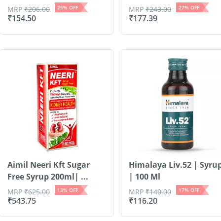
25
% OFF
27
% OFF
MRP
₹
206.00
MRP
₹
243.00
₹
154.50
₹
177.39
Aimil Neeri Kft Sugar
Himalaya Liv.52 | Syru
Free Syrup 200ml| ...
| 100 Ml
13
% OFF
17
% OFF
MRP
₹
625.00
MRP
₹
140.00
₹
543.75
₹
116.20