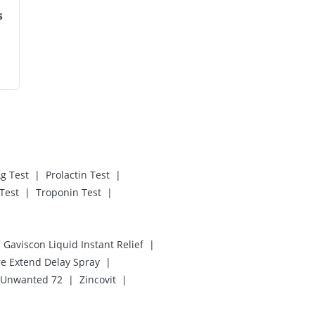
s
|
|
g Test
Prolactin Test
|
|
Test
Troponin Test
|
Gaviscon Liquid Instant Relief
|
re Extend Delay Spray
|
|
Unwanted 72
Zincovit