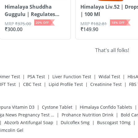
Himalaya Shuddha
Himalaya Liv.52 | Drop
Guggulu | Regulates
| 100 Ml
Lip...
20
% OFF
18
% OFF
MRP
₹
375.00
MRP
₹
182.81
₹
300.00
₹
149.90
That's all folks!
|
|
|
|
imer Test
PSA Test
Liver Function Test
Widal Test
HbsA
|
|
|
|
RFT Test
CBC Test
Lipid Profile Test
Creatinine Test
FBS 
|
|
|
pura Vitamin D3
Cystone Tablet
Himalaya Confido Tablets
|
|
Prega News Pregnancy Test Kit
Prohance Nutrition Drink
Bold Ca
|
|
|
|
Abzorb Antifungal Soap
Dulcoflex 5mg
Buscogast 10mg
imcolin Gel