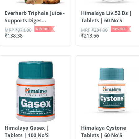
Everherb Triphala Juice -
Himalaya Liv.52 Ds |
Supports Diges...
Tablets | 60 No'S
63
% OFF
24
% OFF
MRP
₹
374.00
MRP
₹
281.00
₹
138.38
₹
213.56
Himalaya Gasex |
Himalaya Cystone
Tablets | 100 No'S
Tablets | 60 No'S