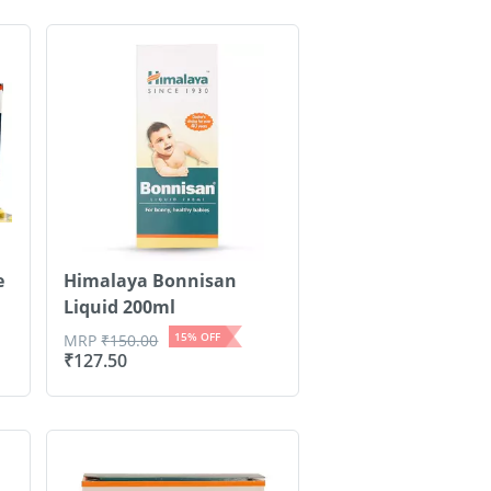
e
Himalaya Bonnisan
Liquid 200ml
15
% OFF
MRP
₹
150.00
₹
127.50