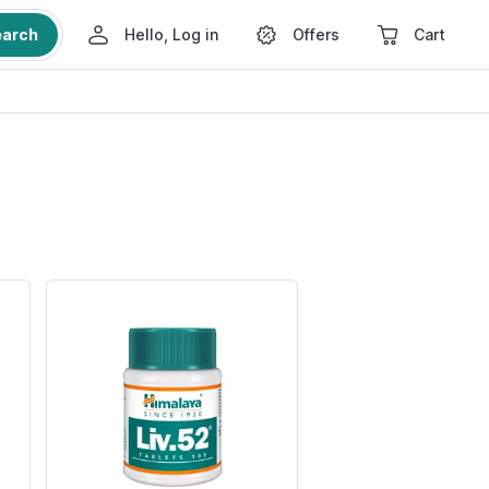
earch
Hello, Log in
Offers
Cart