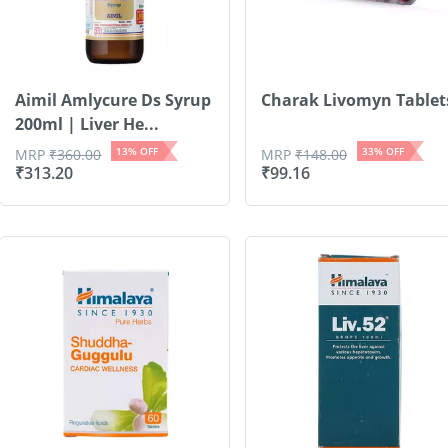
Aimil Amlycure Ds Syrup
Charak Livomyn Tablet
200ml | Liver He...
13
% OFF
33
% OFF
MRP
₹
360.00
MRP
₹
148.00
₹
313.20
₹
99.16