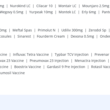
|
|
|
|
5mg
Nurokind LC
Cilacar 10
Montair LC
Mounjaro 2.5mg
|
|
|
|
Wegovy 0.5mg
Yurpeak 10mg
Montek LC
Erly 6mg
Pant
|
|
|
|
20mg
Meftal Spas
Primolut N
Udiliv 300mg
Zerodol Sp
|
|
|
|
cosules
Sinarest
Fourderm Cream
Dexona 0.5mg
Onde
|
|
|
cine
Influvac Tetra Vaccine
Typbar TCV Injection
Prevenar 
|
|
|
ax 23 Vaccine
Pneumovax 23 Injection
Menactra Injection
|
|
|
accine
Boostrix Vaccine
Gardasil 9 Pre Injection
Rotasil Vac
umosil Vaccine