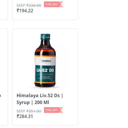
17
% OFF
MRP
₹
234.00
₹
194.22
p
Himalaya Liv.52 Ds |
Syrup | 200 Ml
19
% OFF
MRP
₹
351.00
₹
284.31