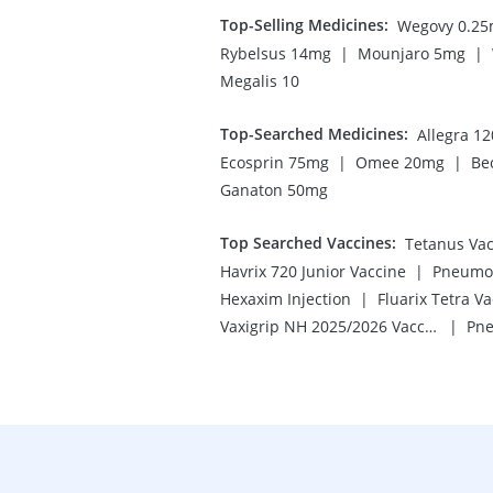
Top-Selling Medicines
:
Wegovy 0.2
|
|
Rybelsus 14mg
Mounjaro 5mg
Megalis 10
Top-Searched Medicines
:
Allegra 1
|
|
Ecosprin 75mg
Omee 20mg
Be
Ganaton 50mg
Top Searched Vaccines
:
Tetanus Vac
|
Havrix 720 Junior Vaccine
Pneumov
|
Hexaxim Injection
Fluarix Tetra V
|
Vaxigrip NH 2025/2026 Vaccine
Pne