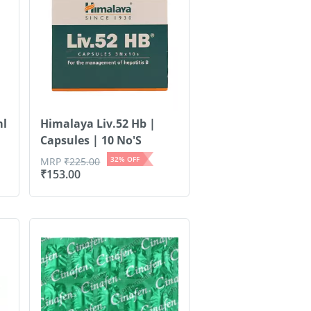
ml
Himalaya Liv.52 Hb |
Capsules | 10 No'S
32
% OFF
MRP
₹
225.00
₹
153.00