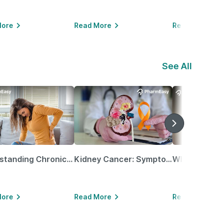
More
Read More
Read More
See All
Understanding Chronic Kidney Disease
Kidney Cancer: Symptoms, Causes, Treatments & More!
More
Read More
Read More