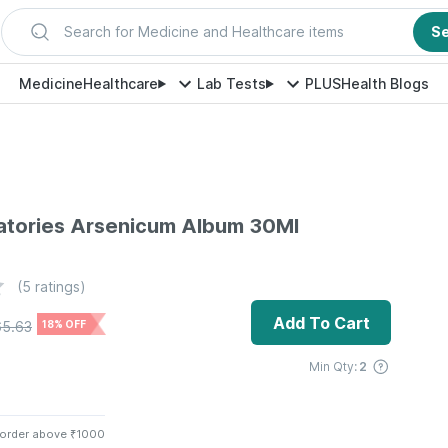
Search for Medicine and Healthcare items
S
Medicine
Healthcare
Lab Tests
PLUS
Health Blogs
atories Arsenicum Album 30Ml
(
5
ratings)
Add To Cart
65.63
18% OFF
Min Qty:
2
 order above ₹1000