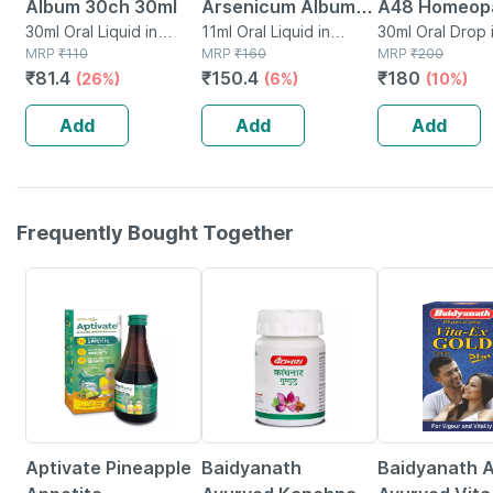
Album 30ch 30ml
Arsenicum Album
A48 Homeop
30ml Oral Liquid in
30c 11ml Reckeweg
11ml Oral Liquid in
For Spondylit
30ml Oral Drop 
Bottle
MRP
₹
110
Bottle
MRP
₹
160
MRP
₹
200
Cervical Pai
₹
81.4
₹
150.4
₹
180
(26%)
(6%)
(10%)
30ml
Add
Add
Add
Frequently Bought Together
35% OFF
12% OFF
29% OFF
Aptivate Pineapple
Baidyanath
Baidyanath A