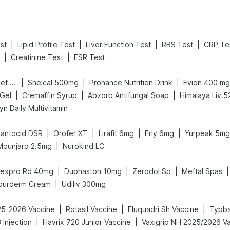
|
|
|
|
st
Lipid Profile Test
Liver Function Test
RBS Test
CRP Te
|
|
Creatinine Test
ESR Test
|
|
|
Digene Acidity & Gas Relief Tablets
Shelcal 500mg
Prohance Nutrition Drink
Evion 400 mg
|
|
|
 Gel
Cremaffin Syrup
Abzorb Antifungal Soap
Himalaya Liv.5
n Daily Multivitamin
|
|
|
|
antocid DSR
Orofer XT
Lirafit 6mg
Erly 6mg
Yurpeak 5mg
|
Mounjaro 2.5mg
Nurokind LC
|
|
|
|
expro Rd 40mg
Duphaston 10mg
Zerodol Sp
Meftal Spas
|
ourderm Cream
Udiliv 300mg
|
|
|
025-2026 Vaccine
Rotasil Vaccine
Fluquadri Sh Vaccine
Typba
|
|
Injection
Havrix 720 Junior Vaccine