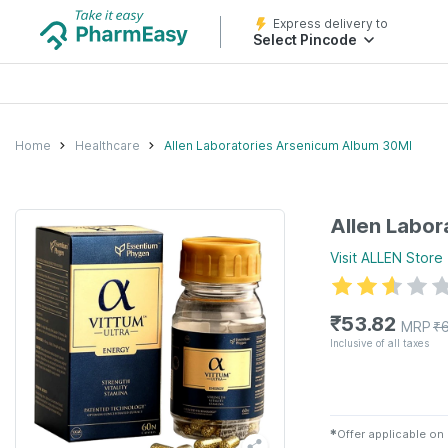
Express delivery to
Select Pincode
Home
Healthcare
Allen Laboratories Arsenicum Album 30Ml
Allen Labor
Visit
ALLEN
Store
₹
53.82
MRP
₹
Inclusive of all taxes
✱
Offer applicable on