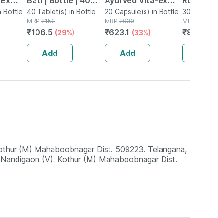
 Ex
Bati | Bottle | 40
Ayurved Vita-ex
Rumartho
tamina
n Bottle
No's
40 Tablet(s) in Bottle
Gold Plus - 20
20 Capsule(s) in Bottle
Joint Hea
30 Capsule
MRP
₹
150
MRP
₹
930
MRP
₹
984
Capsules
Capsules
₹
106.5
₹
623.1
₹
856.08
(29%)
(33%)
Add
Add
Add
 Kothur (M) Mahaboobnagar Dist. 509223. Telangana,
, Nandigaon (V), Kothur (M) Mahaboobnagar Dist.