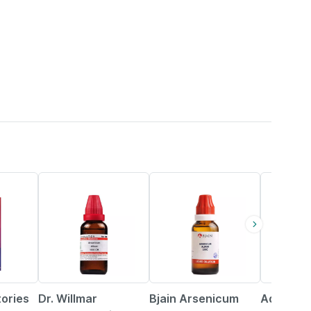
20% OFF
20% OFF
18% OFF
tories
Dr. Willmar
Bjain Arsenicum
Adel Ars