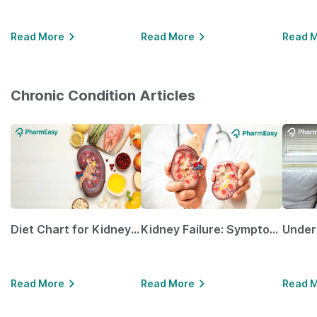
Read More
Read More
Read 
Chronic Condition Articles
Diet Chart for Kidney Patients Along with Helpful Tips
Kidney Failure: Symptoms, Causes, Treatment & Prevention
Read More
Read More
Read 