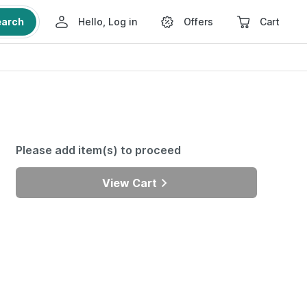
earch
Hello, Log in
Offers
Cart
Please add item(s) to proceed
View Cart