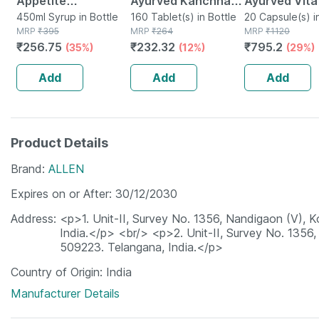
Appetite
Ayurved Kanchnar
Ayurved Vita
Stimulating Syrup
450ml Syrup in Bottle
Guggulu Tablets
160 Tablet(s) in Bottle
Gold Plus | S
20 Capsule(s) i
MRP
₹
395
MRP
₹
264
MRP
₹
1120
Bottle Of 450 Ml
160s | Hormonal
Booster | 20
₹
256.75
₹
232.32
₹
795.2
(35%)
(12%)
(29%)
Balance Support
Capsules
Add
Add
Add
Product Details
Brand
ALLEN
Expires on or After
30/12/2030
Address
<p>1. Unit-II, Survey No. 1356, Nandigaon (V),
India.</p> <br/> <p>2. Unit-II, Survey No. 1356
509223. Telangana, India.</p>
Country of Origin
India
Manufacturer Details