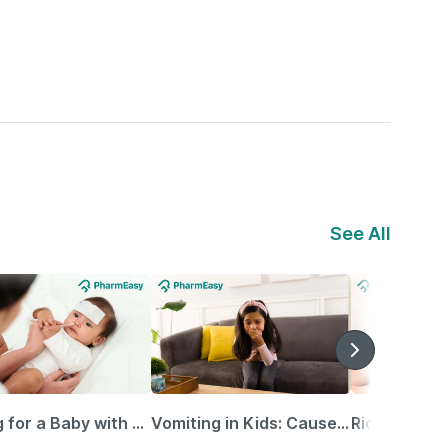
See All
Caring for a Baby with Blocked Nose: Simple Tips for Parents
Vomiting in Kids: Causes, Home Remedies & Treatment Options