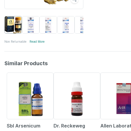
Non Returnable
Read More
Similar Products
26% OFF
6% OFF
10% OFF
Sbl Arsenicum
Dr. Reckeweg
Allen Labora