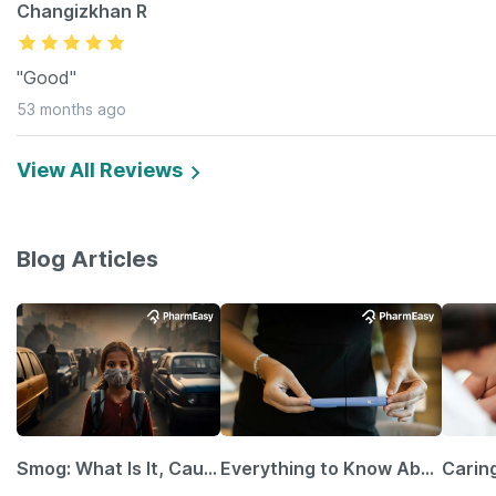
Changizkhan R
"Good"
53 months ago
View All Reviews
Blog Articles
Smog: What Is It, Causes and Ways To Protect Yourself From It
Everything to Know About GLP-1 Receptor Agonist and Its Role in Weight Management