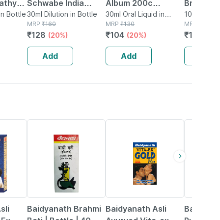
athy
Schwabe India
Album 200c
Brom. Dil
is And
in Bottle
Arsenicum Album
30ml Dilution in Bottle
Homeopathic Liquid
30ml Oral Liquid in
Ml
10ml Diluti
MRP
₹
160
Bottle
MRP
₹
130
MRP
₹
190
n Drops
Dilution 1000 Ch 30
Dilution 30ml
₹
128
₹
104
₹
155.8
(20%)
(20%)
(1
Ml
Add
Add
Add
29% OFF
33% OFF
13% OFF
sli
Baidyanath Brahmi
Baidyanath Asli
Baidyana