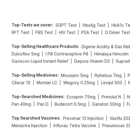
Top-Tests we cover
:
|
|
SGPT Test
HbsAg Test
HbA1c Te
|
|
|
|
RFT Test
FBS Test
HIV Test
PSA Test
D Dimer Test
Top-Selling Healthcare Products
:
|
|
Dulcoflex 5mg
I Pill Contraceptive Pill
Himalaya Himcolin
|
|
Gaviscon Liquid Instant Relief
Depura Vitamin D3
Suprady
Top-Selling Medicines
:
|
|
Mounjaro 5mg
Rybelsus 7mg
P
|
|
|
|
Cilacar 10
Montair LC
Wegovy 0.25mg
Levipil 500
Top-Searched Medicines
:
|
|
Ecosprin 75mg
Primolut N
N
|
|
|
|
Pan 40mg
Pan D
Budecort 0.5mg
Ganaton 50mg
F
Top Searched Vaccines
:
|
Prevenar 13 Injection
Vaxiflu 2
|
|
Menactra Injection
Influvac Tetra Vaccine
Pneumovax 23 