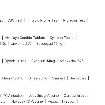
|
|
|
|
st
CBC Test
Thyroid Profile Test
Prolactin Test
|
|
|
Himalaya Confido Tablets
Cystone Tablet
|
|
|
2 Ds
Unwanted 72
Buscogast 10mg
|
|
|
|
Rybelsus 3mg
Rybelsus 14mg
Amoxyclav 625
|
|
|
|
Allegra 120mg
Omee 20mg
Sinarest
Becosules
|
|
|
r TCV Injection
Jeev 3mcg Vaccine
Gardasil Injection
|
|
|
Vaxigrip NH 2025/2026 Vaccine
Nukovax 13 Vaccine
Hexaxim Injection