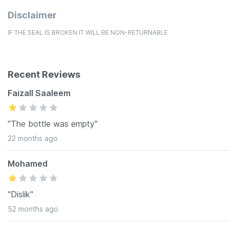
Disclaimer
IF THE SEAL IS BROKEN IT WILL BE NON-RETURNABLE
Recent Reviews
Faizall Saaleem
"The bottle was empty"
22 months ago
Mohamed
"Dislik"
52 months ago