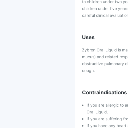
to children under two y
children under five year
careful clinical evaluati
Uses
Zybron Oral Liquid is ma
mucus) and related respi
obstructive pulmonary d
cough.
Contraindications
If you are allergic to
Oral Liquid.
If you are suffering fr
If you have any heart 