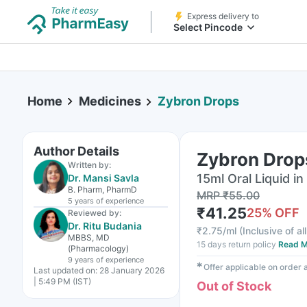
Express delivery to
Select Pincode
Home
Medicines
Zybron Drops
Author Details
Zybron Drop
Written by:
15ml Oral Liquid in
Dr. Mansi Savla
B. Pharm, PharmD
MRP
₹
55.00
5 years
of experience
₹
41.25
25
% OFF
Reviewed by:
Dr. Ritu Budania
₹
2.75/ml
(
Inclusive of al
MBBS, MD
15 days return policy
Read M
(Pharmacology)
9 years
of experience
✱
Offer applicable on order
Last updated on:
28 January 2026
| 5:49 PM (IST)
Out of Stock