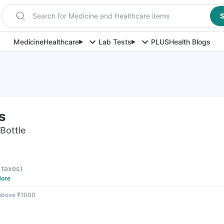
Search for Medicine and Healthcare items
S
Medicine
Healthcare
Lab Tests
PLUS
Health Blogs
s
 Bottle
l taxes
)
ore
 above ₹1000