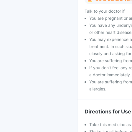
Talk to your doctor if
You are pregnant or a
You have any underlyin
or other heart disease
You may experience a 
treatment. In such si
closely and asking for
You are suffering from
If you don't feel any 
a doctor immediately.
You are suffering from
allergies.
Directions for Use
Take this medicine as 
Shake it well before u