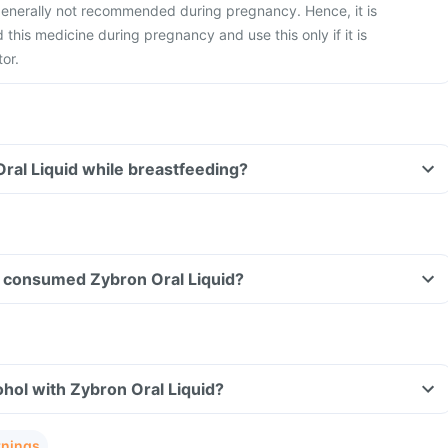
 generally not recommended during pregnancy. Hence, it is
his medicine during pregnancy and use this only if it is
or.
Oral Liquid while breastfeeding?
ave consumed Zybron Oral Liquid?
hol with Zybron Oral Liquid?
rnings