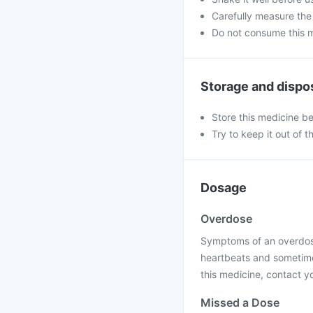
Carefully measure the
Do not consume this me
Storage and dispo
Store this medicine b
Try to keep it out of t
Dosage
Overdose
Symptoms of an overdose
heartbeats and sometimes
this medicine, contact yo
Missed a Dose