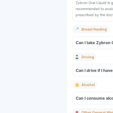
Zybron Oral Liquid is
recommended to avoid t
prescribed by the doct
Breast Feeding
Can I take Zybron 
Driving
Can I drive if I h
Alcohol
Can I consume alco
Other General Wa