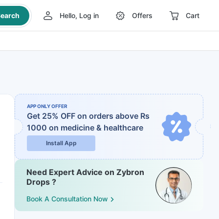
earch
Hello, Log in
Offers
Cart
APP ONLY OFFER
Get 25% OFF on orders above Rs
1000
on medicine & healthcare
Install App
Need Expert Advice on Zybron
Drops ?
Book A Consultation Now