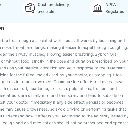
y
Cash on delivery
NPPA
available
Regulated
on
ed to treat cough associated with mucus. It works by loosening and
e nose, throat, and lungs, making it easier to expel through coughing
widen the airway muscles, allowing easier breathing. Zybron Oral
 or without food, strictly in the dose and duration prescribed by your
nds on your medical condition and your response to the treatment.
cine for the full course advised by your doctor, as stopping it too
mptoms to return or worsen. Common side effects include nausea,
ach discomfort, headache, skin rash, palpitations, tremors, and
ese effects are usually mild and temporary and tend to subside on
ult your doctor immediately if any side effect persists or becomes
ne may cause drowsiness, so avoid driving or performing tasks that
you understand how it affects you. According to the advisory issued b
ry, cough and cold medications should not be prescribed or dispense