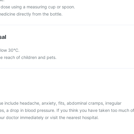
 dose using a measuring cup or spoon.
dicine directly from the bottle.
sal
elow 30°C.
he reach of children and pets.
 include headache, anxiety, fits, abdominal cramps, irregular
, a drop in blood pressure. If you think you have taken too much o
ur doctor immediately or visit the nearest hospital.