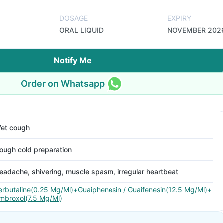
DOSAGE
EXPIRY
ORAL LIQUID
NOVEMBER 202
Notify Me
Order on Whatsapp
et cough
ough cold preparation
eadache, shivering, muscle spasm, irregular heartbeat
erbutaline(0.25 Mg/Ml)+Guaiphenesin / Guaifenesin(12.5 Mg/Ml)+
mbroxol(7.5 Mg/Ml)