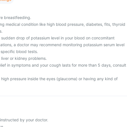
re breastfeeding.
g medical condition like high blood pressure, diabetes, fits, thyroid
s.
sudden drop of potassium level in your blood on concomitant
tuations, a doctor may recommend monitoring potassium serum level
 specific blood tests.
 liver or kidney problems.
relief in symptoms and your cough lasts for more than 5 days, consult
 high pressure inside the eyes (glaucoma) or having any kind of
instructed by your doctor.
se.