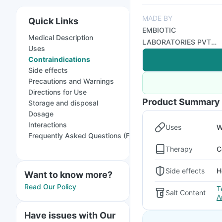
MADE BY
Quick Links
EMBIOTIC
Medical Description
LABORATORIES PVT
Uses
LTD
Contraindications
Side effects
Precautions and Warnings
Directions for Use
Product Summary
Storage and disposal
Dosage
Interactions
Uses
W
Frequently Asked Questions (FAQs)
Therapy
C
Side effects
H
Want to know more?
Read Our Policy
T
Salt Content
A
Have issues with Our