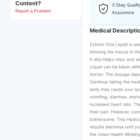
Content?
3 Step Qualit
Report a Problem
Assurance
Medical Descripti
Zybron Oral Liquid is us
thinning the mucus in th
It also helps relax and 
Liquid can be taken with
doctor. The dosage depe
Continue taking the medi
early may cause your sy
vomiting, diarrhea, stom
increased heart rate. Th
their own. However, cons
bothersome. This medici
require alertness until 
the Union Health Minist