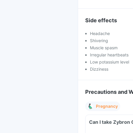
Side effects
Headache
Shivering
Muscle spasm
Irregular heartbeats
Low potassium level
Dizziness
Precautions and 
Pregnancy
Can I take Zybron 