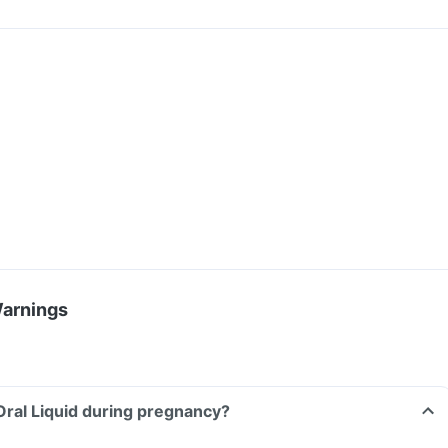
Warnings
Oral Liquid during pregnancy?