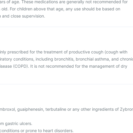
ears of age. These medications are generally not recommended for
s old. For children above that age, any use should be based on
on and close supervision.
inly prescribed for the treatment of productive cough (cough with
ratory conditions, including bronchitis, bronchial asthma, and chroni
isease (COPD). It is not recommended for the management of dry
 ambroxol, guaiphenesin, terbutaline or any other ingredients of Zybro
om gastric ulcers.
conditions or prone to heart disorders.