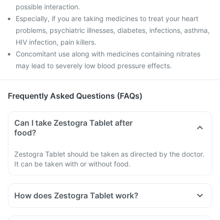
possible interaction.
Especially, if you are taking medicines to treat your heart
problems, psychiatric illnesses, diabetes, infections, asthma,
HIV infection, pain killers.
Concomitant use along with medicines containing nitrates
may lead to severely low blood pressure effects.
Frequently Asked Questions (FAQs)
Can I take Zestogra Tablet after
food?
Zestogra Tablet should be taken as directed by the doctor.
It can be taken with or without food.
How does Zestogra Tablet work?