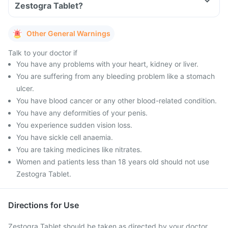
Zestogra Tablet?
Other General Warnings
Talk to your doctor if
You have any problems with your heart, kidney or liver.
You are suffering from any bleeding problem like a stomach
ulcer.
You have blood cancer or any other blood-related condition.
You have any deformities of your penis.
You experience sudden vision loss.
You have sickle cell anaemia.
You are taking medicines like nitrates.
Women and patients less than 18 years old should not use
Zestogra Tablet.
Directions for Use
Zestogra Tablet should be taken as directed by your doctor.