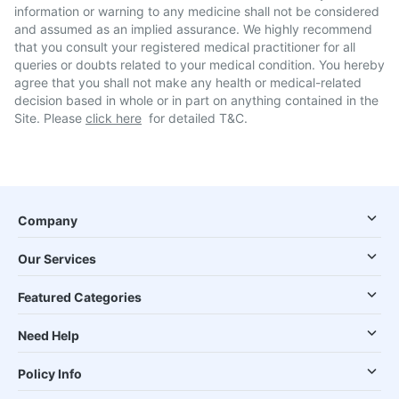
information or warning to any medicine shall not be considered
and assumed as an implied assurance. We highly recommend
that you consult your registered medical practitioner for all
queries or doubts related to your medical condition. You hereby
agree that you shall not make any health or medical-related
decision based in whole or in part on anything contained in the
Site. Please
click here
for detailed T&C.
Company
Our Services
Featured Categories
Need Help
Policy Info