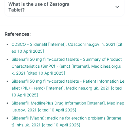
What is the use of Zestogra
Tablet?
References
:
CDSCO - Sildenafil [Internet]. Cdscoonline.gov.in. 2021 [cit
ed 10 April 2025]
Sildenafil 50 mg film-coated tablets - Summary of Product
Characteristics (SmPC) - (emc) [Internet]. Medicines.org.u
k. 2021 [cited 10 April 2025]
Sildenafil 50 mg film-coated tablets - Patient Information Le
aflet (PIL) - (emc) [Internet]. Medicines.org.uk. 2021 [cited
10 April 2025]
Sildenafil: MedlinePlus Drug Information [Internet]. Medlinep
lus.gov. 2021 [cited 10 April 2025]
Sildenafil (Viagra): medicine for erection problems [Interne
t]. nhs.uk. 2021 [cited 10 April 2025]