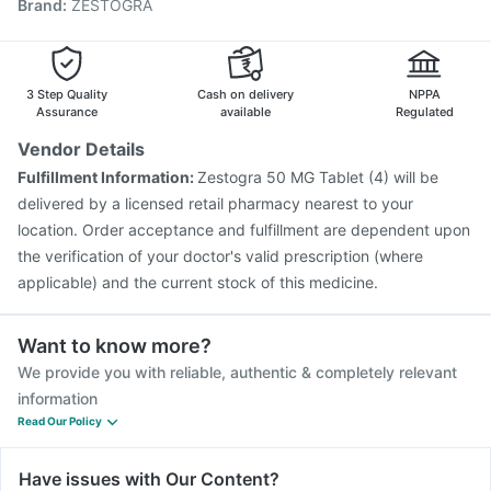
Brand
:
ZESTOGRA
Rotasil Vaccine
Pneumovax 23 Vaccine
Jeev 3mcg Vaccine
Typbar TCV Injection
Pneumovax 23 Injection
Biovac A Vaccine
Gardasil Injection
Nukovax 13 Vaccine
Tetanus Vaccine
3 Step Quality
Cash on delivery
NPPA
Pneumosil Vaccine
Assurance
available
Regulated
Vendor Details
Fulfillment Information:
Zestogra 50 MG Tablet (4) will be
delivered by a licensed retail pharmacy nearest to your
location. Order acceptance and fulfillment are dependent upon
the verification of your doctor's valid prescription (where
applicable) and the current stock of this medicine.
Want to know more?
We provide you with reliable, authentic & completely relevant
information
Read Our Policy
Have issues with Our Content?