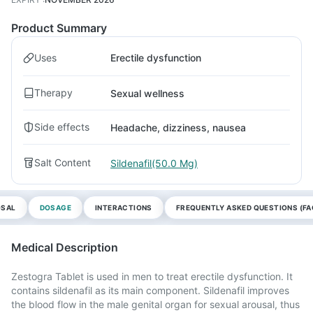
Product Summary
Uses
Erectile dysfunction
Therapy
Sexual wellness
Side effects
Headache, dizziness, nausea
Salt Content
Sildenafil(50.0 Mg)
OSAL
DOSAGE
INTERACTIONS
FREQUENTLY ASKED QUESTIONS (FA
Medical Description
Zestogra Tablet is used in men to treat erectile dysfunction. It
contains sildenafil as its main component. Sildenafil improves
the blood flow in the male genital organ for sexual arousal, thus