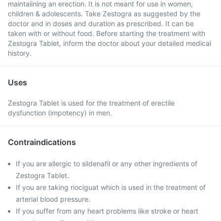
maintaiining an erection. It is not meant for use in women,
children & adolescents. Take Zestogra as suggested by the
doctor and in doses and duration as prescribed. It can be
taken with or without food. Before starting the treatment with
Zestogra Tablet, inform the doctor about your detailed medical
history.
Uses
Zestogra Tablet is used for the treatment of erectile
dysfunction (impotency) in men.
Contraindications
If you are allergic to sildenafil or any other ingredients of
Zestogra Tablet.
If you are taking riociguat which is used in the treatment of
arterial blood pressure.
If you suffer from any heart problems like stroke or heart