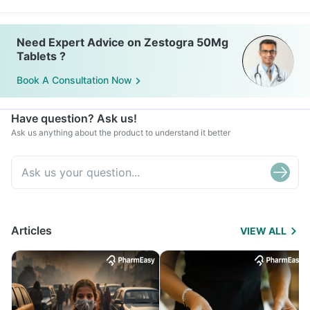
Need Expert Advice on Zestogra 50Mg
Tablets ?
Book A Consultation Now
Have question? Ask us!
Ask us anything about the product to understand it better
Articles
VIEW ALL