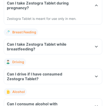
Can I take Zestogra Tablet during
pregnancy?
Zestogra Tablet is meant for use only in men.
Breast Feeding
Can I take Zestogra Tablet while
breastfeeding?
Driving
Can I drive if I have consumed
Zestogra Tablet?
Alcohol
Can I consume alcohol with