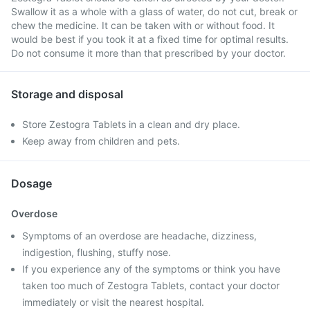
Swallow it as a whole with a glass of water, do not cut, break or
chew the medicine. It can be taken with or without food. It
would be best if you took it at a fixed time for optimal results.
Do not consume it more than that prescribed by your doctor.
Storage and disposal
Store Zestogra Tablets in a clean and dry place.
Keep away from children and pets.
Dosage
Overdose
Symptoms of an overdose are headache, dizziness,
indigestion, flushing, stuffy nose.
If you experience any of the symptoms or think you have
taken too much of Zestogra Tablets, contact your doctor
immediately or visit the nearest hospital.