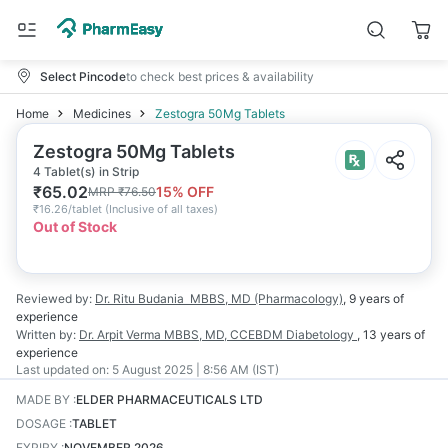
Select Pincode
to check best prices & availability
Home
Medicines
Zestogra 50Mg Tablets
Zestogra 50Mg Tablets
4 Tablet(s) in Strip
₹
65.02
15
% OFF
MRP
₹
76.50
₹
16.26/tablet
(
Inclusive of all taxes
)
Out of Stock
Reviewed by:
Dr. Ritu Budania
MBBS, MD (Pharmacology)
,
9 years
of
experience
Written by:
Dr. Arpit Verma
MBBS, MD, CCEBDM Diabetology
,
13 years
of
experience
Last updated on:
5 August 2025 | 8:56 AM (IST)
MADE BY
:
ELDER PHARMACEUTICALS LTD
DOSAGE
:
TABLET
EXPIRY
:
NOVEMBER 2026