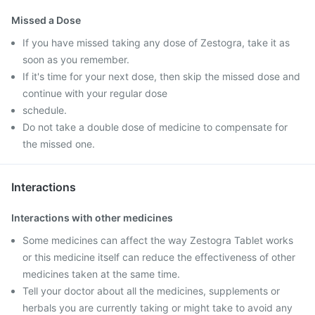
Missed a Dose
If you have missed taking any dose of Zestogra, take it as
soon as you remember.
If it's time for your next dose, then skip the missed dose and
continue with your regular dose
schedule.
Do not take a double dose of medicine to compensate for
the missed one.
Interactions
Interactions with other medicines
Some medicines can affect the way Zestogra Tablet works
or this medicine itself can reduce the effectiveness of other
medicines taken at the same time.
Tell your doctor about all the medicines, supplements or
herbals you are currently taking or might take to avoid any