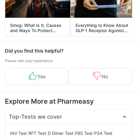
Smog: What Is It, Causes
Everything to Know About
and Ways To Protect
GLP-1 Receptor Agonist
Yourself From It
and Its Role in Weight
Management
Did you find this helpful?
Please rate your experience
Yes
No
Explore More at Pharmeasy
Top-Tests we cover
|
|
|
|
|
HIV Test
RFT Test
D Dimer Test
FBS Test
PSA Test