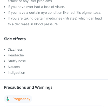
attack or any liver problems.
If you have ever had a loss of vision.
If you have a certain eye condition like retinitis pigmentosa.
If you are taking certain medicines (nitrates) which can lead
to a decrease in blood pressure.
Side effects
Dizziness
Headache
Stuffy nose
Nausea
Indigestion
Precautions and Warnings
Pregnancy