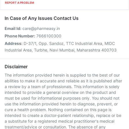
REPORT A PROBLEM
In Case of Any Issues Contact Us
Email Id:
care@pharmeasy.in
Phone Number:
7666100300
Address:
D-37/1, Opp. Sandoz, TTC Industrial Area, MIDC
Industrial Area, Turbhe, Navi Mumbai, Maharashtra 400703
Disclaimer
The information provided herein is supplied to the best of our
abilities to make it accurate and reliable as it is published after
a review by a team of professionals. This information is solely
intended to provide a general overview on the product and
must be used for informational purposes only. You should not
use the information provided herein to diagnose, prevent, or
cure a health problem. Nothing contained on this page is
intended to create a doctor-patient relationship, replace or be
a substitute for a registered medical practitioner's medical
treatment/advice or consultation. The absence of any