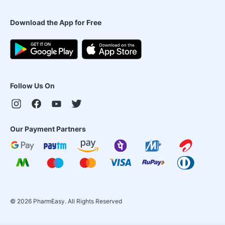
Download the App for Free
Follow Us On
Our Payment Partners
©
2026
PharmEasy. All Rights Reserved