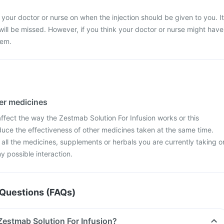
 your doctor or nurse on when the injection should be given to you. It
 will be missed. However, if you think your doctor or nurse might have
hem.
her medicines
fect the way the Zestmab Solution For Infusion works or this
duce the effectiveness of other medicines taken at the same time.
 all the medicines, supplements or herbals you are currently taking o
y possible interaction.
Questions (FAQs)
 Zestmab Solution For Infusion?