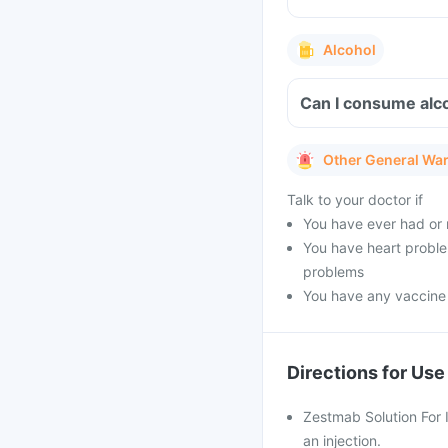
Alcohol
Can I consume alco
Other General Wa
Talk to your doctor if
You have ever had or 
You have heart problem
problems
You have any vaccine
Directions for Use
Zestmab Solution For I
an injection.