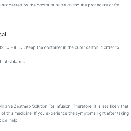
s suggested by the doctor or nurse during the procedure or for
sal
 (2 °C – 8 °C). Keep the container in the outer carton in order to
h of children.
ll give Zestmab Solution For Infusion. Therefore, it is less likely that
 of this medicine. If you experience the symptoms right after taking
dical help.