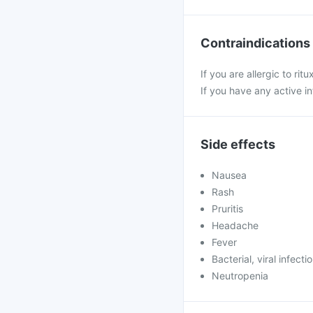
Contraindications
If you are allergic to ri
If you have any active i
Side effects
Nausea
Rash
Pruritis
Headache
Fever
Bacterial, viral infecti
Neutropenia