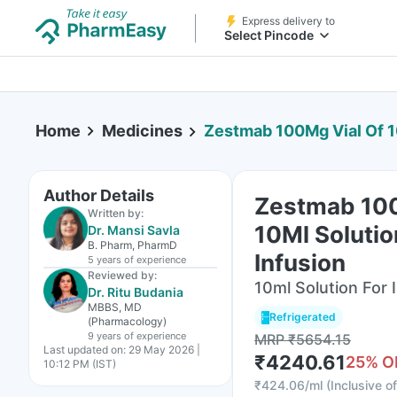
Express delivery to
Select Pincode
Home
Medicines
Zestmab 100Mg Vial Of 10
Author Details
Zestmab 100
Written by:
10Ml Solutio
Dr. Mansi Savla
B. Pharm, PharmD
Infusion
5 years
of experience
Reviewed by:
10ml Solution For I
Dr. Ritu Budania
MBBS, MD
Refrigerated
(Pharmacology)
9 years
of experience
MRP
₹
5654.15
Last updated on:
29 May 2026 |
₹
4240.61
25
% O
10:12 PM (IST)
₹
424.06/ml
(
Inclusive of