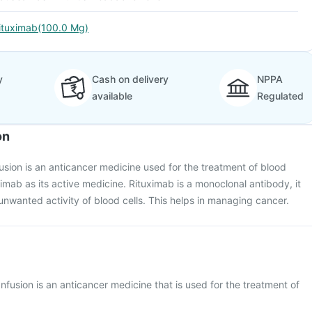
ituximab(100.0 Mg)
y
Cash on delivery
NPPA
available
Regulated
on
usion is an anticancer medicine used for the treatment of blood
ximab as its active medicine. Rituximab is a monoclonal antibody, it
unwanted activity of blood cells. This helps in managing cancer.
nfusion is an anticancer medicine that is used for the treatment of