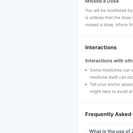
Missed a Dose
You will be monitored by
is unlikely that the dose
missed a dose, inform t
Interactions
Interactions with ot
Some medicines can af
medicine itself can re
Tell your doctor about
might take to avoid an
Frequently Asked 
What is the use of