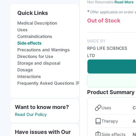
Non Returnable
Read More
✱
Quick Links
Offer applicable on order
Out of Stock
Medical Description
Uses
Contraindications
MADE BY
Side effects
RPG LIFE SCIENCES
Precautions and Warnings
LTD
Directions for Use
Storage and disposal
Dosage
Interactions
Frequently Asked Questions (FAQs)
Product Summary
Want to know more?
Uses
C
Read Our Policy
Therapy
A
Have issues with Our
Side effects
N