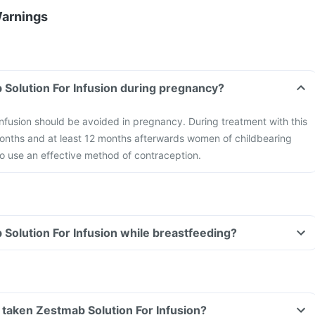
Warnings
 Solution For Infusion during pregnancy?
nfusion should be avoided in pregnancy. During treatment with this
months and at least 12 months afterwards women of childbearing
to use an effective method of contraception.
 Solution For Infusion while breastfeeding?
ve taken Zestmab Solution For Infusion?