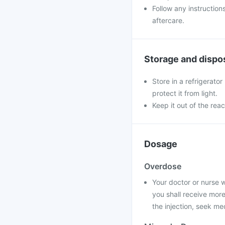
Follow any instruction
aftercare.
Storage and dispo
Store in a refrigerator
protect it from light.
Keep it out of the reac
Dosage
Overdose
Your doctor or nurse wi
you shall receive more
the injection, seek me