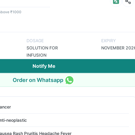
 above ₹1000
DOSAGE
EXPIRY
SOLUTION FOR
NOVEMBER 202
INFUSION
Notify Me
Order on Whatsapp
ancer
nti-neoplastic
ausea Rash Pruritis Headache Fever