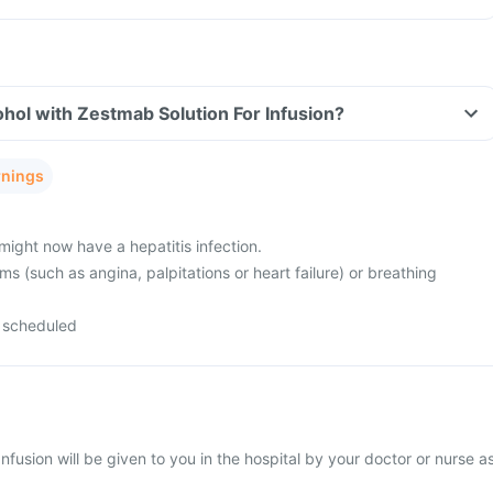
hol with Zestmab Solution For Infusion?
rnings
might now have a hepatitis infection.
s (such as angina, palpitations or heart failure) or breathing
 scheduled
nfusion will be given to you in the hospital by your doctor or nurse a