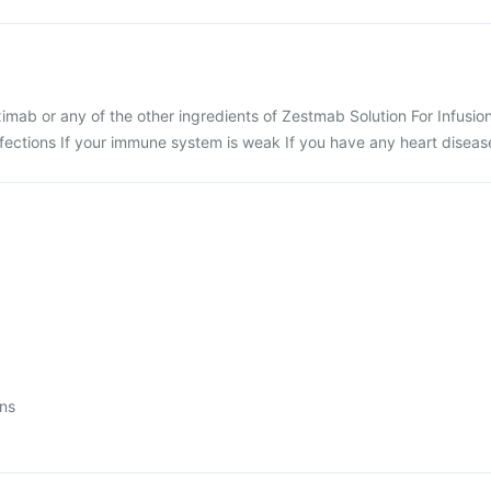
tuximab or any of the other ingredients of Zestmab Solution For Infusio
nfections If your immune system is weak If you have any heart diseas
ons