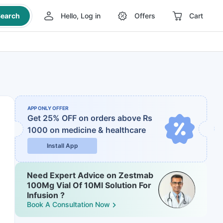
earch
Hello, Log in
Offers
Cart
APP ONLY OFFER
Get 25% OFF on orders above Rs
1000
on medicine & healthcare
Install App
Need Expert Advice on Zestmab
100Mg Vial Of 10Ml Solution For
Infusion ?
Book A Consultation Now