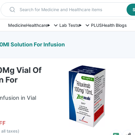
Search for Medicine and Healthcare items
S
Medicine
Healthcare
Lab Tests
PLUS
Health Blogs
Ml Solution For Infusion
Mg Vial Of
n For
nfusion in Vial
FF
 all taxes
)