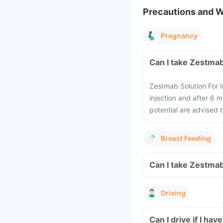
Precautions and 
Pregnancy
Can I take Zestmab
Zestmab Solution For I
injection and after 6 
potential are advised 
Breast Feeding
Can I take Zestmab
Driving
Can I drive if I ha