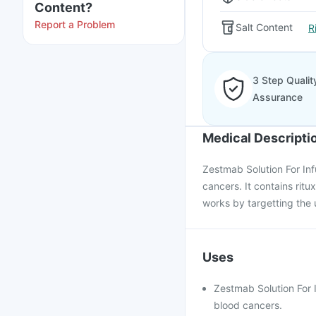
Content?
Report a Problem
Salt Content
R
3 Step Qualit
Assurance
Medical Descripti
Zestmab Solution For Inf
cancers. It contains ritu
works by targetting the 
Uses
Zestmab Solution For I
blood cancers.