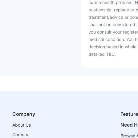
cure a health problem. N
relationship, replace or 
treatment/advice or cons
shall not be considered
you consult your register
medical condition. You h
decision based in whole 
detailed T&C.
Company
Featur
Need H
About Us
Careers
Browse A