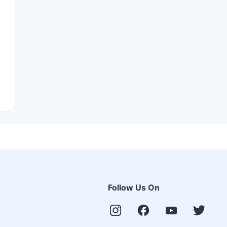
Follow Us On