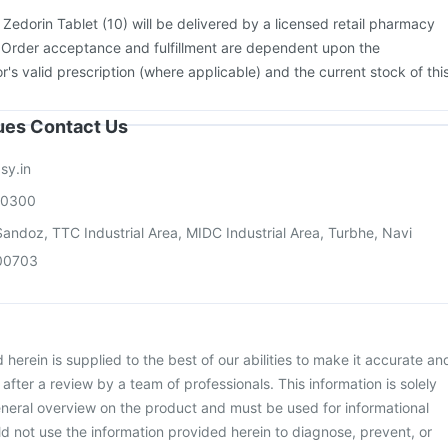
:
Zedorin Tablet (10) will be delivered by a licensed retail pharmacy
. Order acceptance and fulfillment are dependent upon the
or's valid prescription (where applicable) and the current stock of thi
sues Contact Us
sy.in
00300
andoz, TTC Industrial Area, MIDC Industrial Area, Turbhe, Navi
00703
herein is supplied to the best of our abilities to make it accurate an
d after a review by a team of professionals. This information is solely
neral overview on the product and must be used for informational
d not use the information provided herein to diagnose, prevent, or