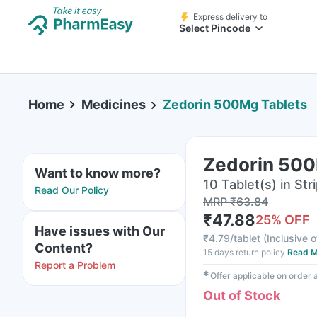
Express delivery to
Select Pincode
Home
Medicines
Zedorin 500Mg Tablets
Zedorin 500
Want to know more?
10 Tablet(s) in Str
Read Our Policy
MRP
₹
63.84
₹
47.88
25
% OFF
Have issues with Our
₹
4.79/tablet
(
Inclusive o
Content?
15 days return policy
Read M
Report a Problem
✱
Offer applicable on order
Out of Stock