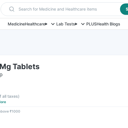
Search for Medicine and Healthcare items
S
Medicine
Healthcare
Lab Tests
PLUS
Health Blogs
Mg Tablets
ip
f all taxes
)
ore
 above ₹1000