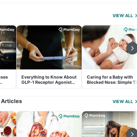
VIEW ALL
uses
Everything to Know About
Caring for a Baby with
GLP-1 Receptor Agonist
Blocked Nose: Simple T
and Its Role in Weight
for Parents
Management
 Articles
VIEW ALL