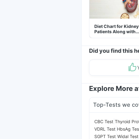
Diet Chart for Kidney
Patients Along with
Helpful Tips
Did you find this h
Explore More 
Top-Tests we co
|
CBC Test
Thyroid Prof
|
VDRL Test
HbsAg Tes
|
SGPT Test
Widal Test