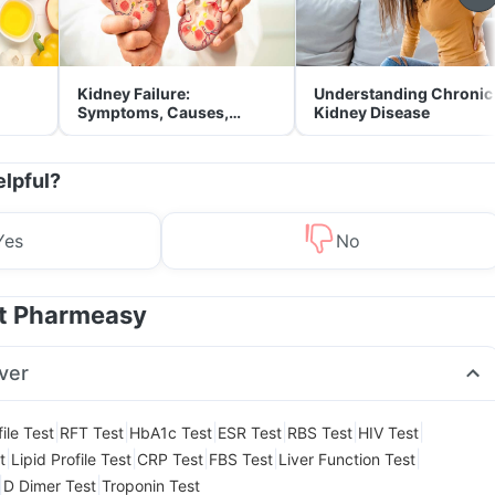
Kidney Failure:
Understanding Chronic
Symptoms, Causes,
Kidney Disease
Treatment & Prevention
elpful?
Yes
No
at Pharmeasy
ver
|
|
|
|
|
|
ile Test
RFT Test
HbA1c Test
ESR Test
RBS Test
HIV Test
|
|
|
|
|
t
Lipid Profile Test
CRP Test
FBS Test
Liver Function Test
|
|
D Dimer Test
Troponin Test