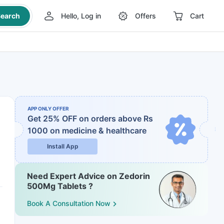
earch
Hello, Log in
Offers
Cart
APP ONLY OFFER
Get 25% OFF on orders above Rs
1000
on medicine & healthcare
Install App
Need Expert Advice on Zedorin
500Mg Tablets ?
Book A Consultation Now