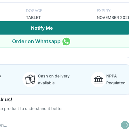
DOSAGE
EXPIRY
TABLET
NOVEMBER 202
Notify Me
Order on Whatsapp
y
Cash on delivery
NPPA
available
Regulated
k us!
e product to understand it better