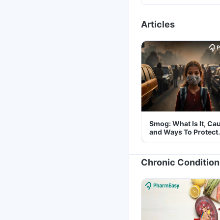
Articles
Smog: What Is It, Ca
and Ways To Protect
Yourself From It
Chronic Condition