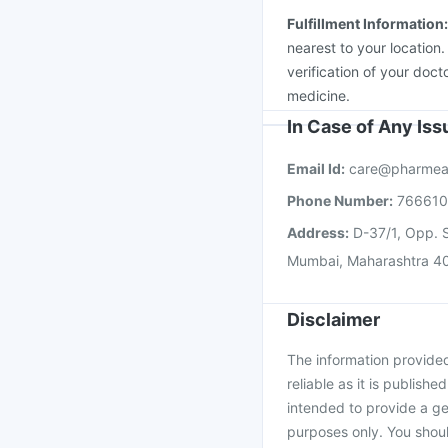
Fulfillment Information
nearest to your location
verification of your doct
medicine.
In Case of Any Is
Email Id:
care@pharmea
Phone Number:
76661
Address:
D-37/1, Opp. S
Mumbai, Maharashtra 4
Disclaimer
The information provided 
reliable as it is publishe
intended to provide a ge
purposes only. You shoul