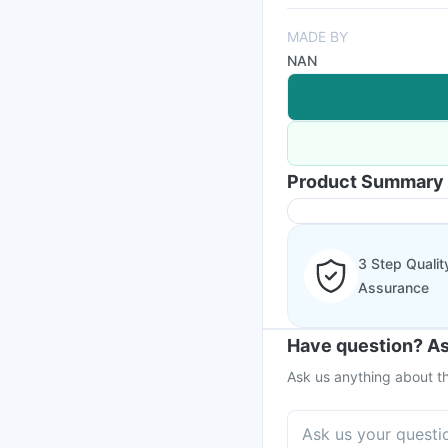
MADE BY
NAN
Product Summary
3 Step Qualit
Assurance
Have question? As
Ask us anything about th