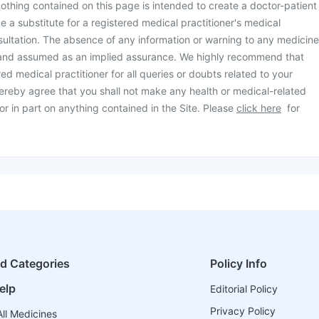
othing contained on this page is intended to create a doctor-patient
be a substitute for a registered medical practitioner's medical
ultation. The absence of any information or warning to any medicine
 and assumed as an implied assurance. We highly recommend that
ed medical practitioner for all queries or doubts related to your
ereby agree that you shall not make any health or medical-related
or in part on anything contained in the Site. Please
click here
for
ed Categories
Policy Info
elp
Editorial Policy
Privacy Policy
ll Medicines