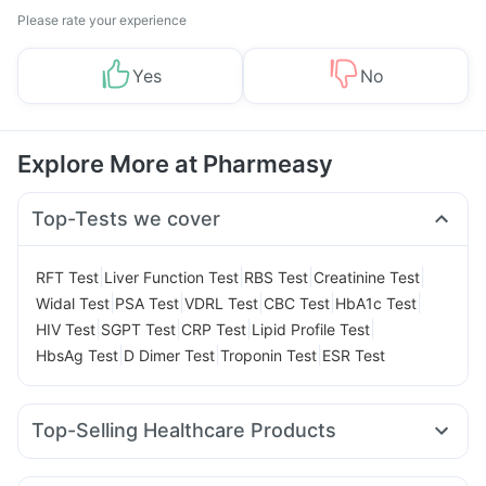
Please rate your experience
Yes
No
Explore More at Pharmeasy
Top-Tests we cover
|
|
|
|
RFT Test
Liver Function Test
RBS Test
Creatinine Test
|
|
|
|
|
Widal Test
PSA Test
VDRL Test
CBC Test
HbA1c Test
|
|
|
|
HIV Test
SGPT Test
CRP Test
Lipid Profile Test
|
|
|
HbsAg Test
D Dimer Test
Troponin Test
ESR Test
Top-Selling Healthcare Products
Dulcoflex 5mg
Himalaya Confido Tablets
Buscogast 10mg