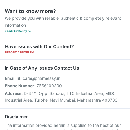
Want to know more?
We provide you with reliable, authentic & completely relevant
information
Read Our Policy
Have issues with Our Content?
REPORT A PROBLEM
In Case of Any Issues Contact Us
Email Id:
care@pharmeasy.in
Phone Number:
7666100300
Address:
D-37/1, Opp. Sandoz, TTC Industrial Area, MIDC
Industrial Area, Turbhe, Navi Mumbai, Maharashtra 400703
Disclaimer
The information provided herein is supplied to the best of our