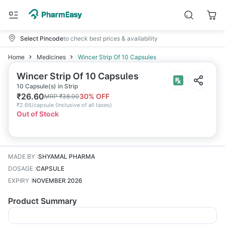
Select Pincode
to check best prices & availability
Home
Medicines
Wincer Strip Of 10 Capsules
Wincer Strip Of 10 Capsules
10 Capsule(s) in Strip
₹
26.60
30
% OFF
MRP
₹
38.00
₹
2.66/capsule
(
Inclusive of all taxes
)
Out of Stock
MADE BY
:
SHYAMAL PHARMA
DOSAGE
:
CAPSULE
EXPIRY
:
NOVEMBER 2026
Product Summary