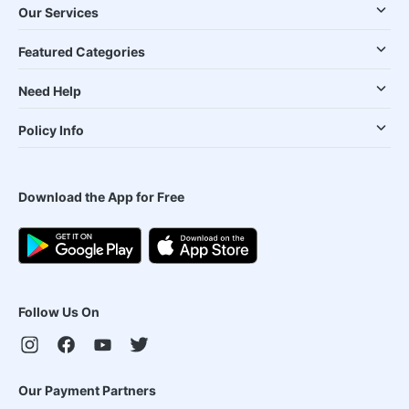
Our Services
Featured Categories
Need Help
Policy Info
Download the App for Free
Follow Us On
Our Payment Partners