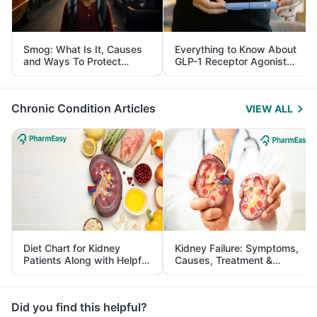
Smog: What Is It, Causes
Everything to Know About
and Ways To Protect
GLP-1 Receptor Agonist
Yourself From It
and Its Role in Weight
Management
Chronic Condition Articles
VIEW ALL
Diet Chart for Kidney
Kidney Failure: Symptoms,
Patients Along with Helpful
Causes, Treatment &
Tips
Prevention
Did you find this helpful?