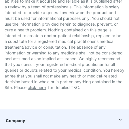
abilities to make it accurate and reliable as it is published after
a review by a team of professionals. This information is solely
intended to provide a general overview on the product and
must be used for informational purposes only. You should not
use the information provided herein to diagnose, prevent, or
cure a health problem. Nothing contained on this page is
intended to create a doctor-patient relationship, replace or be
a substitute for a registered medical practitioner's medical
treatment/advice or consultation. The absence of any
information or warning to any medicine shall not be considered
and assumed as an implied assurance. We highly recommend
that you consult your registered medical practitioner for all
queries or doubts related to your medical condition. You hereby
agree that you shall not make any health or medical-related
decision based in whole or in part on anything contained in the
Site. Please
click here
for detailed T&C.
Company