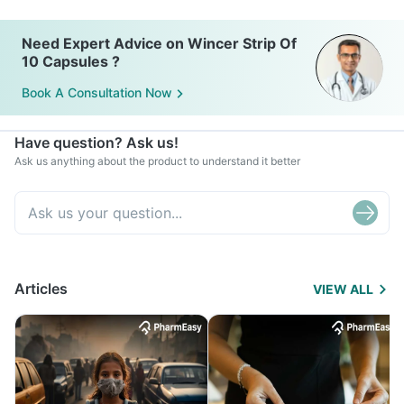
Need Expert Advice on Wincer Strip Of
10 Capsules ?
Book A Consultation Now
Have question? Ask us!
Ask us anything about the product to understand it better
Articles
VIEW ALL