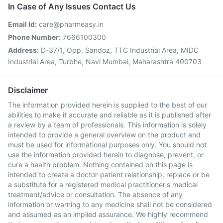
In Case of Any Issues Contact Us
Email Id:
care@pharmeasy.in
Phone Number:
7666100300
Address:
D-37/1, Opp. Sandoz, TTC Industrial Area, MIDC
Industrial Area, Turbhe, Navi Mumbai, Maharashtra 400703
Disclaimer
The information provided herein is supplied to the best of our
abilities to make it accurate and reliable as it is published after
a review by a team of professionals. This information is solely
intended to provide a general overview on the product and
must be used for informational purposes only. You should not
use the information provided herein to diagnose, prevent, or
cure a health problem. Nothing contained on this page is
intended to create a doctor-patient relationship, replace or be
a substitute for a registered medical practitioner's medical
treatment/advice or consultation. The absence of any
information or warning to any medicine shall not be considered
and assumed as an implied assurance. We highly recommend