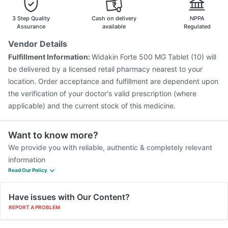
Typbar TCV Injection
Gardasil 9 Pre Injection
3 Step Quality
Cash on delivery
NPPA
Assurance
available
Regulated
Vendor Details
Fulfillment Information:
Widakin Forte 500 MG Tablet (10) will
be delivered by a licensed retail pharmacy nearest to your
location. Order acceptance and fulfillment are dependent upon
the verification of your doctor's valid prescription (where
applicable) and the current stock of this medicine.
Want to know more?
We provide you with reliable, authentic & completely relevant
information
Read Our Policy
Have issues with Our Content?
REPORT A PROBLEM