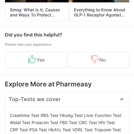
Smog: What Is It, Causes
Everything to Know About
and Ways To Protect
GLP-1 Receptor Agonist
Yourself From It
and Its Role in Weight
Management
Did you find this helpful?
Please rate your experience
Yes
No
Explore More at Pharmeasy
Top-Tests we cover
|
|
|
|
Creatinine Test
RBS Test
HbsAg Test
Liver Function Test
|
|
|
|
|
Widal Test
Prolactin Test
FBS Test
CBC Test
HIV Test
|
|
|
|
|
CRP Test
PSA Test
HbA1c Test
VDRL Test
Troponin Test