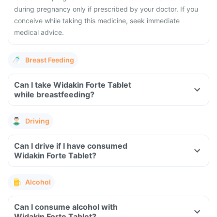
during pregnancy only if prescribed by your doctor. If you
conceive while taking this medicine, seek immediate
medical advice.
Breast Feeding
Can I take Widakin Forte Tablet
while breastfeeding?
Driving
Can I drive if I have consumed
Widakin Forte Tablet?
Alcohol
Can I consume alcohol with
Widakin Forte Tablet?