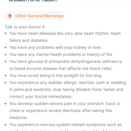
Other General Warnings
Talk to your doctor if
You have heart diseases like very slow heart rhythm, heart
failure and diabetes
You have any problems with your kidney or liver.
You have any mental health problems or history of fits.
You have glucose-6-phosphate dehydrogenase deficiency
(a blood enzyme disease that affects red blood cells).
You must avoid being in the sunlight for too long.
You experience any sudden allergic reaction, pain or swelling
in joints and tendinitis, stop taking Widakin Forte Tablet and
contact your doctor immediately.
You develop sudden severe pain in your stomach, back or
chest or experience severe diarrhoea after taking this
medicine.
You experience nervous system related symptoms such as