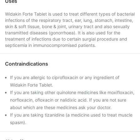
Uses
Widakin Forte Tablet is used to treat different types of bacterial
infections of the respiratory tract, ear, lung, stomach, intestine,
skin & soft tissue, bone & joint, urinary tract and also sexually
transmitted diseases (gonorrhoea). It is also used for the
treatment of infections due to certain surgial procedure and
septicemia in immunocompromised patients.
Contraindications
If you are allergic to ciprofloxacin or any ingredient of
Widakin Forte Tablet.
If you are taking other quinolone medicines like moxifloxacin,
norfloxacin, ofloxacin or nalidixic acid. If you are not sure
about which are these medicines ask your doctor.
If you are taking tizanidine (a medicine used to treat muscle
spasm).