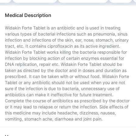
Medical Description
Widakin Forte Tablet is an antibiotic and is used in treating
various types of bacterial infections such as pneumonia, sinus
infection and infections of the skin, ear, nose, stomach, urinary
tract, etc. It contains ciprofloxacin as its active ingredient.
Widakin Forte Tablet works killing the bacteria responsible for
infection by blocking action of certain enzymes essential for
DNA relplication, repair etc. Widakin Forte Tablet should be
taken as directed by the doctor and in doses and duration as
prescribed. It can be taken with or without food. Widakin Forte
Tablet or any antibiotic should not be used when you are not
sure if the infection is due to bacteria, unnecessary use of
antibiotics can make it ineffective for future treatment.
Complete the course of antibiotics as prescribed by the doctor
or it may lead to relapse or return the infection. Side effects of
this medicine may include headache, dizziness, nausea,
vomiting, stomach ache, diarrhoea and joint pain.