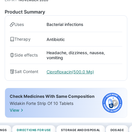
Product Summary
Uses
Bacterial infections
Therapy
Antibiotic
Headache, dizziness, nausea,
Side effects
vomiting
Salt Content
Ciprofloxacin(500.0 Mg)
Check Medicines With Same Composition
Widakin Forte Strip Of 10 Tablets
View
INGS
DIRECTIONS FOR USE
STORAGE AND DISPOSAL
DOSAGE