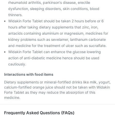
rheumatoid arthritis, parkinson's disease, erectile
dysfunction, sleeping disorders, skin conditions, blood
thinners.
Widakin Forte Tablet should be taken 2 hours before or 6
hours after taking dietary supplements that zinc, iron,
antacids containing aluminium or magnesium, medicines for
kidney problems such as sevelamer, lanthanum carbonate
and medicine for the treatment of ulcer such as sucralfate.
Widakin Forte Tablet can enhance the glucose lowering
action of anti-diabetic medicine hence should be used
cautiously.
Interactions with food items
Dietary supplements or mineral-fortified drinks like milk, yogurt,
calcium-fortified orange juice should not be taken with Widakin
Forte Tablet as they may reduce the absorption of this
medicine.
Frequently Asked Questions (FAQs)