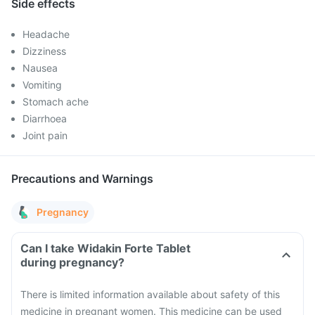
Side effects
Headache
Dizziness
Nausea
Vomiting
Stomach ache
Diarrhoea
Joint pain
Precautions and Warnings
Pregnancy
Can I take Widakin Forte Tablet
during pregnancy?
There is limited information available about safety of this
medicine in pregnant women. This medicine can be used