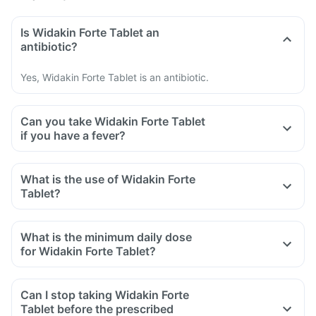
Is Widakin Forte Tablet an
antibiotic?
Yes, Widakin Forte Tablet is an antibiotic.
Can you take Widakin Forte Tablet
if you have a fever?
What is the use of Widakin Forte
Tablet?
What is the minimum daily dose
for Widakin Forte Tablet?
Can I stop taking Widakin Forte
Tablet before the prescribed