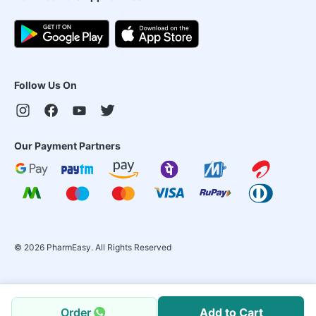
Follow Us On
Our Payment Partners
©
2026
PharmEasy. All Rights Reserved
Order
Add to Cart