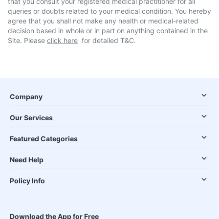
that you consult your registered medical practitioner for all
queries or doubts related to your medical condition. You hereby
agree that you shall not make any health or medical-related
decision based in whole or in part on anything contained in the
Site. Please
click here
for detailed T&C.
Company
Our Services
Featured Categories
Need Help
Policy Info
Download the App for Free