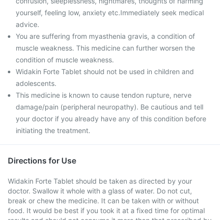
confusion, sleeplessness, nightmares, thoughts of harming
yourself, feeling low, anxiety etc.Immediately seek medical
advice.
You are suffering from myasthenia gravis, a condition of
muscle weakness. This medicine can further worsen the
condition of muscle weakness.
Widakin Forte Tablet should not be used in children and
adolescents.
This medicine is known to cause tendon rupture, nerve
damage/pain (peripheral neuropathy). Be cautious and tell
your doctor if you already have any of this condition before
initiating the treatment.
Directions for Use
Widakin Forte Tablet should be taken as directed by your
doctor. Swallow it whole with a glass of water. Do not cut,
break or chew the medicine. It can be taken with or without
food. It would be best if you took it at a fixed time for optimal