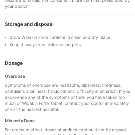
results and should not consume it more than that prescribed by
your doctor.
Storage and disposal
Store Widakin Forte Tablet in a clean and dry place.
Keep it away from children and pets.
Dosage
Overdose
Symptoms of overdose are headache, dizziness, tiredness,
confusion, shakiness, hallucinations, difficulty in urination. If you
experience any of the symptoms or think you have taken too
much of Widakin Forte Tablet, contact your doctor immediately
or visit the nearest hospital.
Missed a Dose
For optimum effect, doses of antibiotics should not be missed.