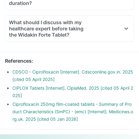
duration?
What should I discuss with my
healthcare expert before taking
the Widakin Forte Tablet?
Inform the doctor about your detailed medical & surgical
history.
Inform your doctor if you have liver or kidney disease.
References
:
Inform your doctor if you are pregnant, breastfeeding or
planning to have a baby.
CDSCO - Ciprofloxacin [Internet]. Cdscoonline.gov.in. 2025
Widakin Forte Tablet may interact with other medicines,
[cited 05 April 2025]
hence, inform your doctor if you are taking any other
CIPLOX Tablets [Internet]. CiplaMed. 2025 [cited 05 April 2
medicines including supplements or herbal products. Also
025]
inform your doctor if you are stopping any medicine.
Ciprofloxacin 250mg film-coated tablets - Summary of Pro
duct Characteristics (SmPC) - (emc) [Internet]. Medicines.o
rg.uk. 2025 [cited 05 Jan 2026]