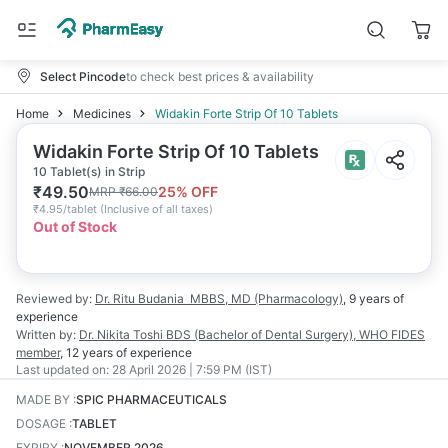
Select Pincode
to check best prices & availability
Home
Medicines
Widakin Forte Strip Of 10 Tablets
Widakin Forte Strip Of 10 Tablets
10 Tablet(s) in Strip
₹
49.50
25
% OFF
MRP
₹
66.00
₹
4.95/tablet
(
Inclusive of all taxes
)
Out of Stock
Reviewed by:
Dr. Ritu Budania
MBBS, MD (Pharmacology)
,
9 years
of
experience
Written by:
Dr. Nikita Toshi
BDS (Bachelor of Dental Surgery), WHO FIDES
member
,
12 years
of experience
Last updated on:
28 April 2026 | 7:59 PM (IST)
MADE BY
:
SPIC PHARMACEUTICALS
DOSAGE
:
TABLET
EXPIRY
:
NOVEMBER 2026