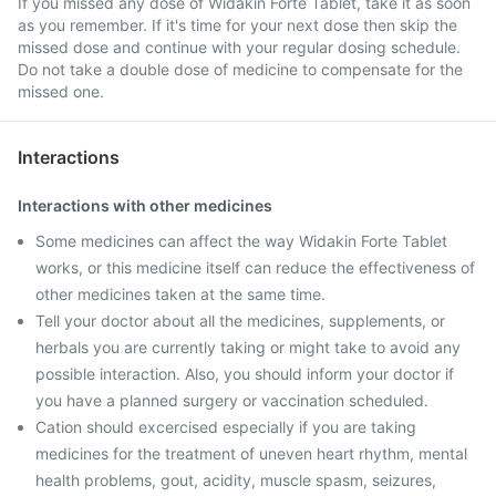
If you missed any dose of Widakin Forte Tablet, take it as soon
as you remember. If it's time for your next dose then skip the
missed dose and continue with your regular dosing schedule.
Do not take a double dose of medicine to compensate for the
missed one.
Interactions
Interactions with other medicines
Some medicines can affect the way Widakin Forte Tablet
works, or this medicine itself can reduce the effectiveness of
other medicines taken at the same time.
Tell your doctor about all the medicines, supplements, or
herbals you are currently taking or might take to avoid any
possible interaction. Also, you should inform your doctor if
you have a planned surgery or vaccination scheduled.
Cation should excercised especially if you are taking
medicines for the treatment of uneven heart rhythm, mental
health problems, gout, acidity, muscle spasm, seizures,