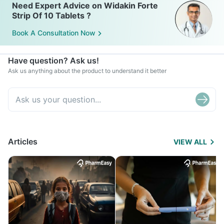
Need Expert Advice on Widakin Forte
Strip Of 10 Tablets ?
Book A Consultation Now
Have question? Ask us!
Ask us anything about the product to understand it better
Articles
VIEW ALL