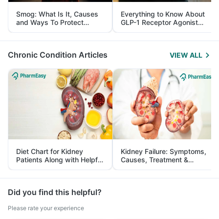
Smog: What Is It, Causes
Everything to Know About
and Ways To Protect
GLP-1 Receptor Agonist
Yourself From It
and Its Role in Weight
Management
Chronic Condition Articles
VIEW ALL
Diet Chart for Kidney
Kidney Failure: Symptoms,
Patients Along with Helpful
Causes, Treatment &
Tips
Prevention
Did you find this helpful?
Please rate your experience