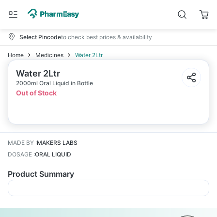
Select Pincode
to check best prices & availability
Home
Medicines
Water 2Ltr
Water 2Ltr
2000ml Oral Liquid in Bottle
Out of Stock
MADE BY
:
MAKERS LABS
DOSAGE
:
ORAL LIQUID
Product Summary