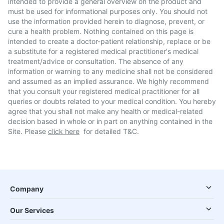
intended to provide a general overview on the product and
must be used for informational purposes only. You should not
use the information provided herein to diagnose, prevent, or
cure a health problem. Nothing contained on this page is
intended to create a doctor-patient relationship, replace or be
a substitute for a registered medical practitioner's medical
treatment/advice or consultation. The absence of any
information or warning to any medicine shall not be considered
and assumed as an implied assurance. We highly recommend
that you consult your registered medical practitioner for all
queries or doubts related to your medical condition. You hereby
agree that you shall not make any health or medical-related
decision based in whole or in part on anything contained in the
Site. Please
click here
for detailed T&C.
Company
Our Services