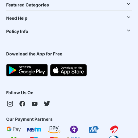
Featured Categories
Need Help
Policy Info
Download the App for Free
Follow Us On
Our Payment Partners