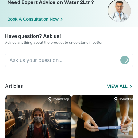
Need Expert Advice on Water 2Ltr ?
Book A Consultation Now
Have question? Ask us!
Ask us anything about the product to understand it better
Articles
VIEW ALL