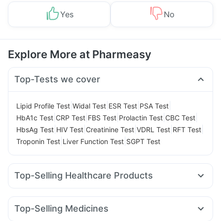
Yes
No
Explore More at Pharmeasy
Top-Tests we cover
|
|
|
|
Lipid Profile Test
Widal Test
ESR Test
PSA Test
|
|
|
|
|
HbA1c Test
CRP Test
FBS Test
Prolactin Test
CBC Test
|
|
|
|
|
HbsAg Test
HIV Test
Creatinine Test
VDRL Test
RFT Test
|
|
Troponin Test
Liver Function Test
SGPT Test
Top-Selling Healthcare Products
Buscogast 10mg
Evion 400 mg
Bold Care Extend Delay Spray
Dulcoflex 5mg
Top-Selling Medicines
Cremaffin Syrup
Zincovit
Prega News Pregnancy Test Kit