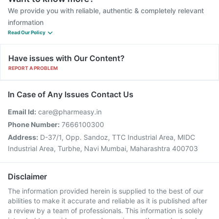
We provide you with reliable, authentic & completely relevant
information
Read Our Policy
Have issues with Our Content?
REPORT A PROBLEM
In Case of Any Issues Contact Us
Email Id:
care@pharmeasy.in
Phone Number:
7666100300
Address:
D-37/1, Opp. Sandoz, TTC Industrial Area, MIDC
Industrial Area, Turbhe, Navi Mumbai, Maharashtra 400703
Disclaimer
The information provided herein is supplied to the best of our
abilities to make it accurate and reliable as it is published after
a review by a team of professionals. This information is solely