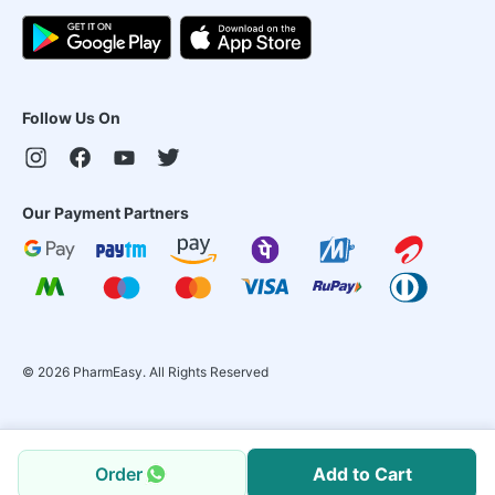
Follow Us On
Our Payment Partners
©
2026
PharmEasy. All Rights Reserved
Order
Add to Cart