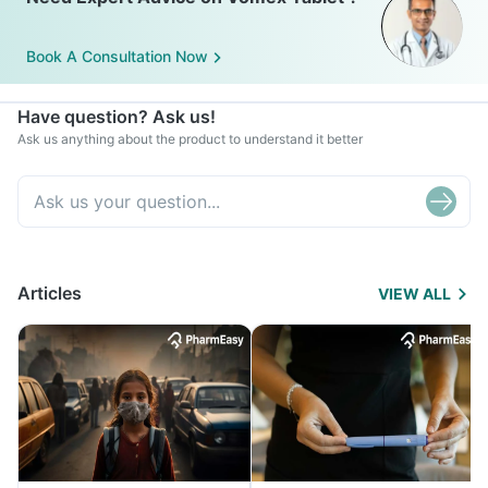
Book A Consultation Now
Have question? Ask us!
Ask us anything about the product to understand it better
Articles
VIEW ALL