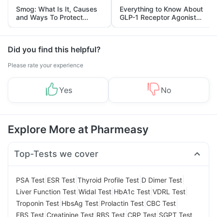
Smog: What Is It, Causes
Everything to Know About
and Ways To Protect
GLP-1 Receptor Agonist
Yourself From It
and Its Role in Weight
Management
Did you find this helpful?
Please rate your experience
Yes
No
Explore More at Pharmeasy
Top-Tests we cover
|
|
|
|
PSA Test
ESR Test
Thyroid Profile Test
D Dimer Test
|
|
|
|
Liver Function Test
Widal Test
HbA1c Test
VDRL Test
|
|
|
|
Troponin Test
HbsAg Test
Prolactin Test
CBC Test
|
|
|
|
FBS Test
Creatinine Test
RBS Test
CRP Test
SGPT Test