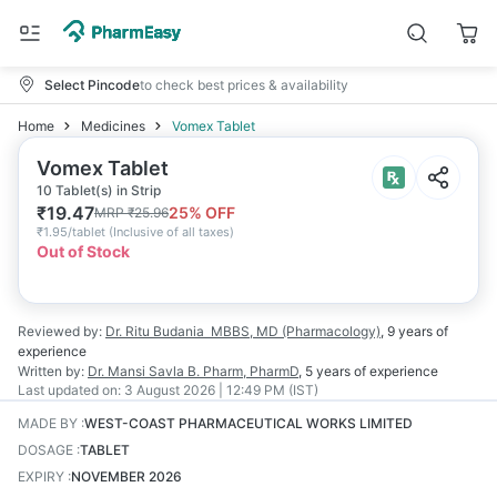
Select Pincode
to check best prices & availability
Home
Medicines
Vomex Tablet
Vomex Tablet
10 Tablet(s) in Strip
₹
19.47
25
% OFF
MRP
₹
25.96
₹
1.95/tablet
(
Inclusive of all taxes
)
Out of Stock
Reviewed by:
Dr. Ritu Budania
MBBS, MD (Pharmacology)
,
9 years
of
experience
Written by:
Dr. Mansi Savla
B. Pharm, PharmD
,
5 years
of experience
Last updated on:
3 August 2026 | 12:49 PM (IST)
MADE BY
:
WEST-COAST PHARMACEUTICAL WORKS LIMITED
DOSAGE
:
TABLET
EXPIRY
:
NOVEMBER 2026