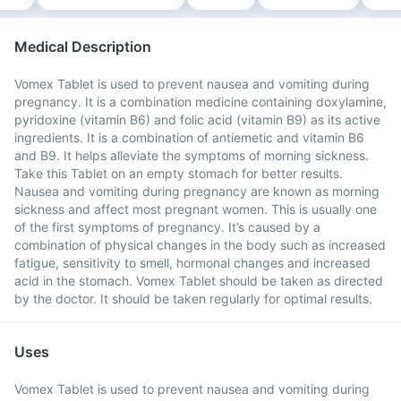
Medical Description
Vomex Tablet is used to prevent nausea and vomiting during
pregnancy. It is a combination medicine containing doxylamine,
pyridoxine (vitamin B6) and folic acid (vitamin B9) as its active
ingredients. It is a combination of antiemetic and vitamin B6
and B9. It helps alleviate the symptoms of morning sickness.
Take this Tablet on an empty stomach for better results.
Nausea and vomiting during pregnancy are known as morning
sickness and affect most pregnant women. This is usually one
of the first symptoms of pregnancy. It’s caused by a
combination of physical changes in the body such as increased
fatigue, sensitivity to smell, hormonal changes and increased
acid in the stomach. Vomex Tablet should be taken as directed
by the doctor. It should be taken regularly for optimal results.
Uses
Vomex Tablet is used to prevent nausea and vomiting during