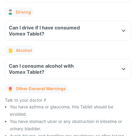
Driving
Can I drive if I have consumed
Vomex Tablet?
Alcohol
Can I consume alcohol with
Vomex Tablet?
Other General Warnings
Talk to your doctor if
You have asthma or glaucoma, this Tablet should be
avoided.
You have stomach ulcer or any obstruction in intestine or
urinary bladder.
Avoid driving, and handling any machinery as after taking