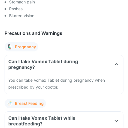
Stomach pain
Rashes
Blurred vision
Precautions and Warnings
Pregnancy
Can I take Vomex Tablet during
pregnancy?
You can take Vomex Tablet during pregnancy when
prescribed by your doctor.
Breast Feeding
Can I take Vomex Tablet while
breastfeeding?