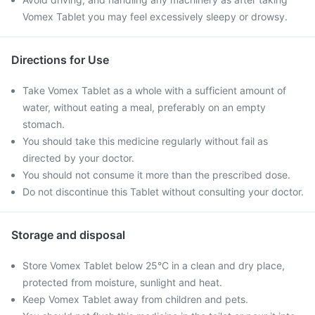
Vomex Tablet you may feel excessively sleepy or drowsy.
Directions for Use
Take Vomex Tablet as a whole with a sufficient amount of
water, without eating a meal, preferably on an empty
stomach.
You should take this medicine regularly without fail as
directed by your doctor.
You should not consume it more than the prescribed dose.
Do not discontinue this Tablet without consulting your doctor.
Storage and disposal
Store Vomex Tablet below 25°C in a clean and dry place,
protected from moisture, sunlight and heat.
Keep Vomex Tablet away from children and pets.