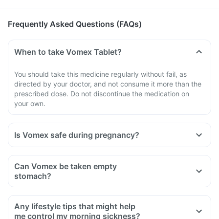
Frequently Asked Questions (FAQs)
When to take Vomex Tablet?
You should take this medicine regularly without fail, as
directed by your doctor, and not consume it more than the
prescribed dose. Do not discontinue the medication on
your own.
Is Vomex safe during pregnancy?
Can Vomex be taken empty
stomach?
Any lifestyle tips that might help
me control my morning sickness?