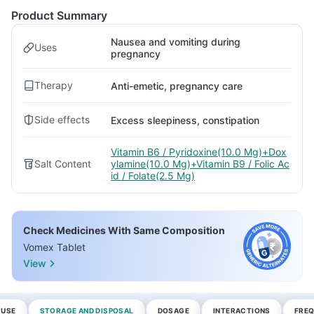
Product Summary
Nausea and vomiting during
Uses
pregnancy
Therapy
Anti-emetic, pregnancy care
Side effects
Excess sleepiness, constipation
Vitamin B6 / Pyridoxine(10.0 Mg)+Dox
Salt Content
ylamine(10.0 Mg)+Vitamin B9 / Folic Ac
id / Folate(2.5 Mg)
Check Medicines With Same Composition
Vomex Tablet
View
 USE
STORAGE AND DISPOSAL
DOSAGE
INTERACTIONS
FREQ