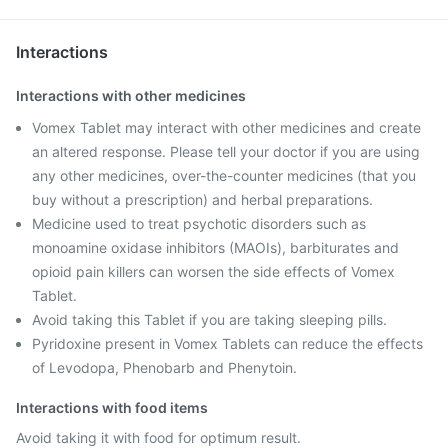
Interactions
Interactions with other medicines
Vomex Tablet may interact with other medicines and create
an altered response. Please tell your doctor if you are using
any other medicines, over-the-counter medicines (that you
buy without a prescription) and herbal preparations.
Medicine used to treat psychotic disorders such as
monoamine oxidase inhibitors (MAOIs), barbiturates and
opioid pain killers can worsen the side effects of Vomex
Tablet.
Avoid taking this Tablet if you are taking sleeping pills.
Pyridoxine present in Vomex Tablets can reduce the effects
of Levodopa, Phenobarb and Phenytoin.
Interactions with food items
Avoid taking it with food for optimum result.