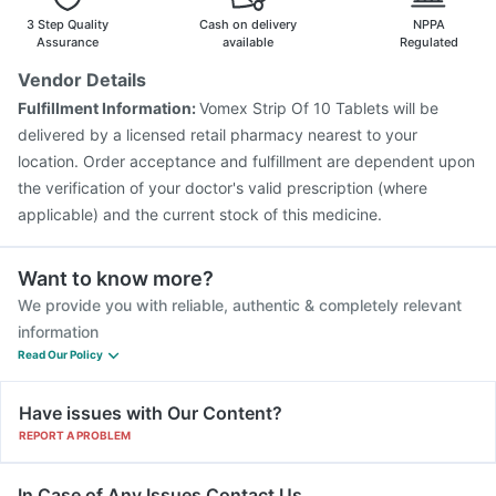
Rotasil Vaccine
Typbar TCV Injection
3 Step Quality
Cash on delivery
NPPA
Assurance
available
Regulated
Vendor Details
Fulfillment Information:
Vomex Strip Of 10 Tablets will be
delivered by a licensed retail pharmacy nearest to your
location. Order acceptance and fulfillment are dependent upon
the verification of your doctor's valid prescription (where
applicable) and the current stock of this medicine.
Want to know more?
We provide you with reliable, authentic & completely relevant
information
Read Our Policy
Have issues with Our Content?
REPORT A PROBLEM
In Case of Any Issues Contact Us