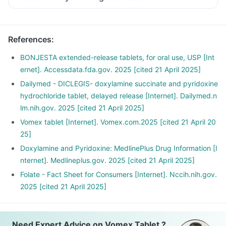
Moving too quickly or suddenly can trigger nausea right
when you wake up hence taking time to get up.
Take out time to relax and follow a stress management
References
:
routine, as stress can affect your morning sickness.
An empty stomach can trigger nausea, hence snack
BONJESTA extended-release tablets, for oral use, USP [Int
frequently with small meals throughout the day.
ernet]. Accessdata.fda.gov. 2025 [cited 21 April 2025]
Avoid spicy, acidic, and greasy foods as much as possible.
Dailymed - DICLEGIS- doxylamine succinate and pyridoxine
Include food rich in protein and carbohydrates instead of
hydrochloride tablet, delayed release [Internet]. Dailymed.n
fats.
lm.nih.gov. 2025 [cited 21 April 2025]
These can help you fight nausea.
Vomex tablet [Internet]. Vomex.com.2025 [cited 21 April 20
25]
Doxylamine and Pyridoxine: MedlinePlus Drug Information [I
nternet]. Medlineplus.gov. 2025 [cited 21 April 2025]
Folate - Fact Sheet for Consumers [Internet]. Nccih.nih.gov.
2025 [cited 21 April 2025]
Need Expert Advice on Vomex Tablet ?