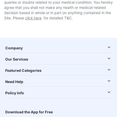
queries or doubts related to your medical condition. You hereby
agree that you shall not make any health or medical-related
decision based in whole or in part on anything contained in the
Site. Please
click here
for detailed T&C.
Company
Our Services
Featured Categories
Need Help
Policy Info
Download the App for Free