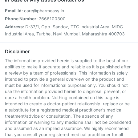
Email Id:
care@pharmeasy.in
Phone Number:
7666100300
Address:
D-37/1, Opp. Sandoz, TTC Industrial Area, MIDC
Industrial Area, Turbhe, Navi Mumbai, Maharashtra 400703
Disclaimer
The information provided herein is supplied to the best of our
abilities to make it accurate and reliable as it is published after
a review by a team of professionals. This information is solely
intended to provide a general overview on the product and
must be used for informational purposes only. You should not
use the information provided herein to diagnose, prevent, or
cure a health problem. Nothing contained on this page is
intended to create a doctor-patient relationship, replace or be
a substitute for a registered medical practitioner's medical
treatment/advice or consultation. The absence of any
information or warning to any medicine shall not be considered
and assumed as an implied assurance. We highly recommend
that you consult your registered medical practitioner for all