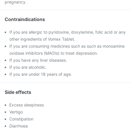
pregnancy.
Contraindications
If you are allergic to pyridoxine, doxylamine, folic acid or any
other ingredients of Vomex Tablet.
If you are consuming medicines such as such as monoamine
oxidase inhibitors (MAOIs) to treat depression.
If you have any liver diseases.
If you are alcoholic.
If you are under 18 years of age.
Side effects
Excess sleepiness
Vertigo
Constipation
Diarrhoea