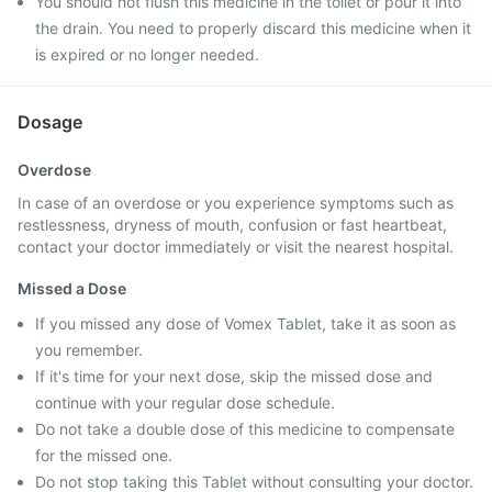
You should not flush this medicine in the toilet or pour it into
the drain. You need to properly discard this medicine when it
is expired or no longer needed.
Dosage
Overdose
In case of an overdose or you experience symptoms such as
restlessness, dryness of mouth, confusion or fast heartbeat,
contact your doctor immediately or visit the nearest hospital.
Missed a Dose
If you missed any dose of Vomex Tablet, take it as soon as
you remember.
If it's time for your next dose, skip the missed dose and
continue with your regular dose schedule.
Do not take a double dose of this medicine to compensate
for the missed one.
Do not stop taking this Tablet without consulting your doctor.