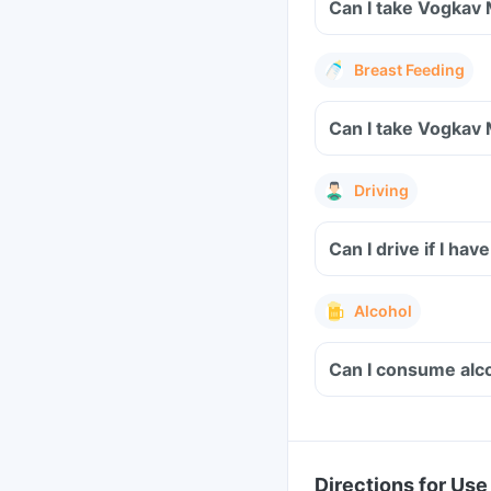
Can I take Vogkav 
Breast Feeding
Can I take Vogkav 
Driving
Can I drive if I h
Alcohol
Can I consume alco
Directions for Use