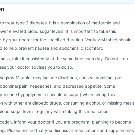
on
to treat type 2 diabetes. It is a combination of metformin and
wer elevated blood sugar levels. It is important to take this
 by your doctor for the specified duration. Vogkav M tablet should
od to help prevent nausea and abdominal discomfort.
eness, take it consistently at the same time each day. Do not stop
ess your doctor advises you to do so.
Vogkav M tablet may include diarrhoea, nausea, vomiting, gas,
abdominal pain, headaches, and decreased appetite. Some
xperience hypoglycemia (low blood sugar) when taking this
n with other antidiabetic drugs, consuming alcohol, or missing meals
lood sugar levels regularly while taking this medication.
ication, inform your doctor if you are pregnant, planning to become
ing. Please ensure that you discuss all medications and supplements