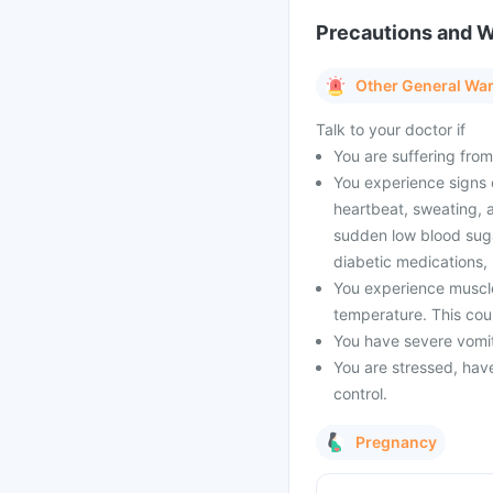
Precautions and 
Other General Wa
Talk to your doctor if
You are suffering from
You experience signs 
heartbeat, sweating, a
sudden low blood suga
diabetic medications,
You experience muscle
temperature. This coul
You have severe vomiti
You are stressed, have 
control.
Pregnancy