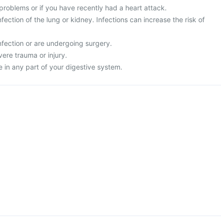
problems or if you have recently had a heart attack.
fection of the lung or kidney. Infections can increase the risk of
nfection or are undergoing surgery.
vere trauma or injury.
 in any part of your digestive system.