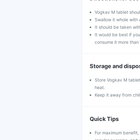
Vogkav M tablet shoul
Swallow it whole with 
It should be taken with
It would be best if you
consume it more than 
Storage and dispo
Store Vogkav M tablet 
heat.
Keep it away from chi
Quick Tips
For maximum benefit, 