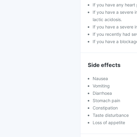
If you have any heart 
If you have a severe in
lactic acidosis.
If you have a severe i
If you recently had se
If you have a blockage
Side effects
Nausea
Vomiting
Diarrhoea
Stomach pain
Constipation
Taste disturbance
Loss of appetite