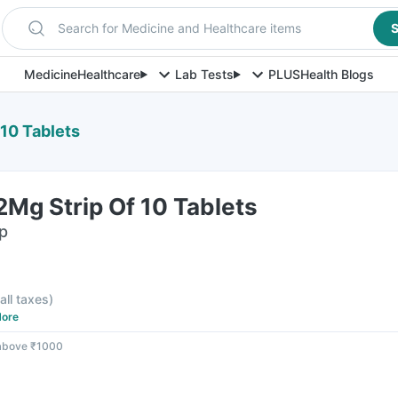
Search for Medicine and Healthcare items
S
Medicine
Healthcare
Lab Tests
PLUS
Health Blogs
10 Tablets
Mg Strip Of 10 Tablets
ip
 all taxes
)
ore
 above ₹1000