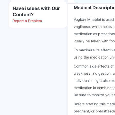
Medical Descripti
Have issues with Our
Content?
Vogkav M tablet is used 
Report a Problem
voglibose, which helps lo
medication as prescribed
ideally be taken with fo
To maximize its effectiv
using the medication unl
Common side effects of 
weakness, indigestion, 
individuals might also e
medication in combinatio
Be sure to monitor your b
Before starting this med
pregnant, or breastfeed