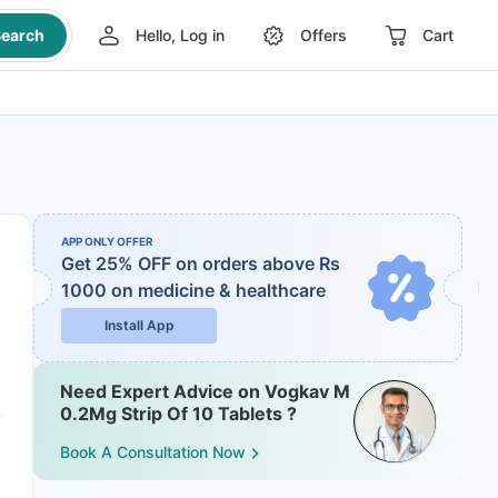
earch
Hello, Log in
Offers
Cart
APP ONLY OFFER
Get 25% OFF on orders above Rs
1000
on medicine & healthcare
Install App
Need Expert Advice on Vogkav M
0.2Mg Strip Of 10 Tablets ?
Book A Consultation Now