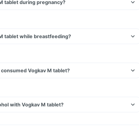
M tablet during pregnancy?
M tablet while breastfeeding?
ave consumed Vogkav M tablet?
hol with Vogkav M tablet?