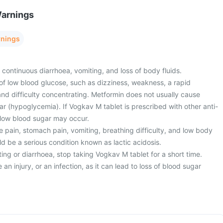
Warnings
rnings
 continuous diarrhoea, vomiting, and loss of body fluids.
of low blood glucose, such as dizziness, weakness, a rapid
nd difficulty concentrating. Metformin does not usually cause
r (hypoglycemia). If Vogkav M tablet is prescribed with other anti-
 low blood sugar may occur.
 pain, stomach pain, vomiting, breathing difficulty, and low body
d be a serious condition known as lactic acidosis.
ng or diarrhoea, stop taking Vogkav M tablet for a short time.
an injury, or an infection, as it can lead to loss of blood sugar