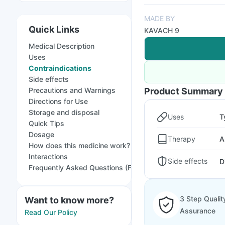
MADE BY
Quick Links
KAVACH 9
Medical Description
Uses
Contraindications
Side effects
Precautions and Warnings
Product Summary
Directions for Use
Storage and disposal
Uses
T
Quick Tips
Dosage
Therapy
A
How does this medicine work?
Interactions
Side effects
D
Frequently Asked Questions (FAQs)
3 Step Qualit
Want to know more?
Assurance
Read Our Policy