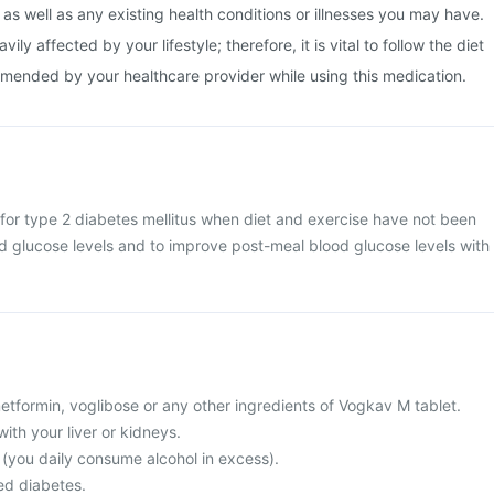
 as well as any existing health conditions or illnesses you may have.
ly affected by your lifestyle; therefore, it is vital to follow the diet
mended by your healthcare provider while using this medication.
for type 2 diabetes mellitus when diet and exercise have not been
od glucose levels and to improve post-meal blood glucose levels with
 metformin, voglibose or any other ingredients of Vogkav M tablet.
ith your liver or kidneys.
c (you daily consume alcohol in excess).
ed diabetes.