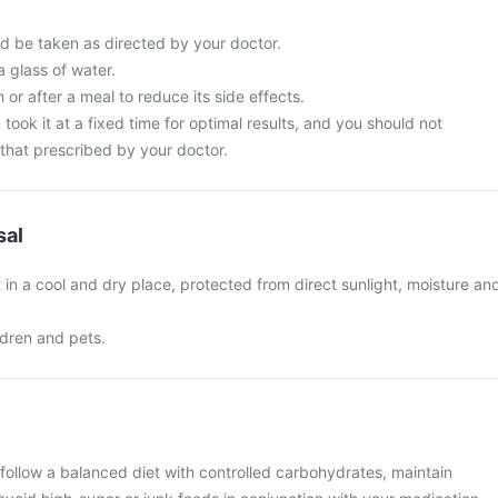
d be taken as directed by your doctor.
a glass of water.
 or after a meal to reduce its side effects.
 took it at a fixed time for optimal results, and you should not
that prescribed by your doctor.
sal
in a cool and dry place, protected from direct sunlight, moisture an
ldren and pets.
follow a balanced diet with controlled carbohydrates, maintain