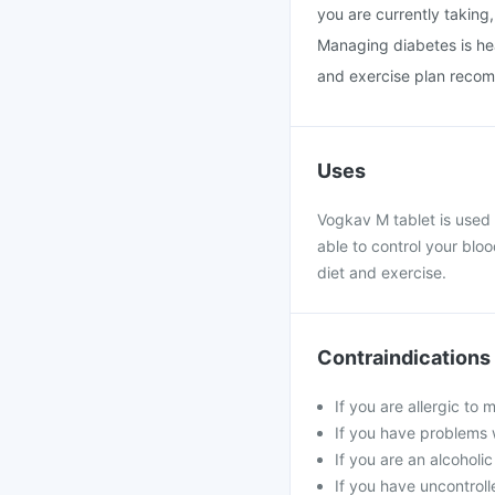
you are currently taking,
Managing diabetes is heavi
and exercise plan recom
Uses
Vogkav M tablet is used 
able to control your blo
diet and exercise.
Contraindications
If you are allergic to
If you have problems w
If you are an alcoholi
If you have uncontroll