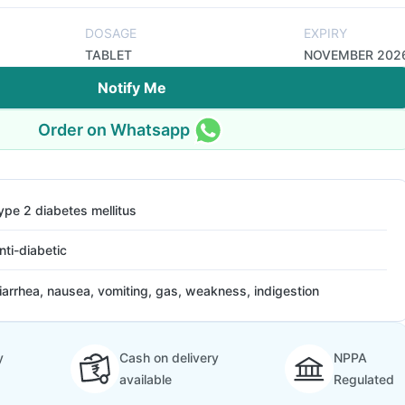
DOSAGE
EXPIRY
TABLET
NOVEMBER 202
Notify Me
Order on Whatsapp
ype 2 diabetes mellitus
nti-diabetic
iarrhea, nausea, vomiting, gas, weakness, indigestion
y
Cash on delivery
NPPA
available
Regulated