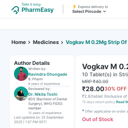
Express delivery to
Select Pincode
Home
Medicines
Vogkav M 0.2Mg Strip Of 
Author Details
Vogkav M 0.2
Written by:
10 Tablet(s) in Str
Ravindra Ghongade
B. Pharm
MRP
₹
40.00
8 years
of experience
₹
28.00
30
% OFF
Reviewed by:
Dr. Nikita Toshi
₹
2.8/tablet
(
Inclusive of
BDS (Bachelor of Dental
15 days return policy
Read M
Surgery), WHO FIDES
member
✱
Offer applicable on order
12 years
of experience
Last updated on:
25 September
Out of Stock
2025 | 1:57 PM (IST)