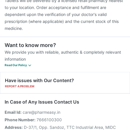
Tablets will be delivered by a licensed retail pharmacy nearest
to your location. Order acceptance and fulfillment are
dependent upon the verification of your doctor's valid
prescription (where applicable) and the current stock of this
medicine.
Want to know more?
We provide you with reliable, authentic & completely relevant
information
Read Our Policy
Have issues with Our Content?
REPORT A PROBLEM
In Case of Any Issues Contact Us
Email Id:
care@pharmeasy.in
Phone Number:
7666100300
Address:
D-37/1, Opp. Sandoz, TTC Industrial Area, MIDC