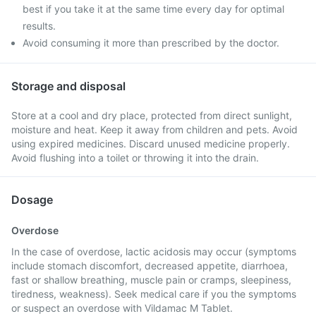
best if you take it at the same time every day for optimal
results.
Avoid consuming it more than prescribed by the doctor.
Storage and disposal
Store at a cool and dry place, protected from direct sunlight,
moisture and heat. Keep it away from children and pets. Avoid
using expired medicines. Discard unused medicine properly.
Avoid flushing into a toilet or throwing it into the drain.
Dosage
Overdose
In the case of overdose, lactic acidosis may occur (symptoms
include stomach discomfort, decreased appetite, diarrhoea,
fast or shallow breathing, muscle pain or cramps, sleepiness,
tiredness, weakness). Seek medical care if you the symptoms
or suspect an overdose with Vildamac M Tablet.