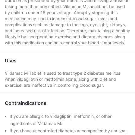
duration as prescribed by your doctor. Avoid missing a dose or
taking more than prescribed. Vildamac M should not be used
by children under 18 years of age. Abruptly stopping this
medication may lead to increased blood sugar levels and
complications such as damage to the legs, eyesight, kidneys,
and increased risk of infection. Therefore, maintaining a healthy
lifestyle by incorporating exercise and dietary changes along
with this medication can help control your blood sugar levels.
Uses
Vildamac M Tablet is used to treat type 2 diabetes mellitus
when vildagliptin or metformin alone, along with diet and
exercise, are ineffective in controlling blood sugar.
Contraindications
If you are allergic to vildagliptin, metformin, or other
ingredients of Vildamac M.
If you have uncontrolled diabetes accompanied by nausea,