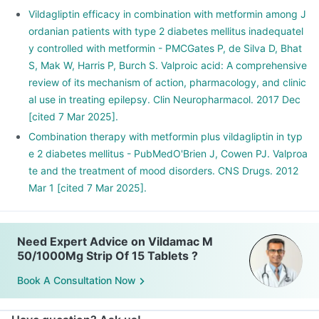
Vildagliptin efficacy in combination with metformin among J
ordanian patients with type 2 diabetes mellitus inadequatel
y controlled with metformin - PMCGates P, de Silva D, Bhat
S, Mak W, Harris P, Burch S. Valproic acid: A comprehensive
review of its mechanism of action, pharmacology, and clinic
al use in treating epilepsy. Clin Neuropharmacol. 2017 Dec
[cited 7 Mar 2025].
Combination therapy with metformin plus vildagliptin in typ
e 2 diabetes mellitus - PubMedO'Brien J, Cowen PJ. Valproa
te and the treatment of mood disorders. CNS Drugs. 2012
Mar 1 [cited 7 Mar 2025].
Need Expert Advice on Vildamac M
50/1000Mg Strip Of 15 Tablets ?
Book A Consultation Now