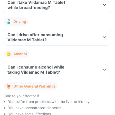
Can I take Vildamac M Tablet
while breastfeeding?
Driving
Can I drive after consuming
Vildamac M Tablet?
Alcohol
Can I consume alcohol while
taking Vildamac M Tablet?
Other General Warnings
Talk to your doctor if
You suffer from problems with the liver or kidneys.
You have uncontrolled diabetes.
You have some infections.