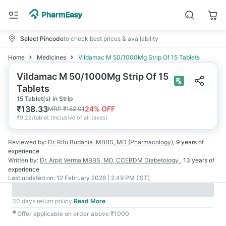
Select Pincode
to check best prices & availability
Home
Medicines
Vildamac M 50/1000Mg Strip Of 15 Tablets
Vildamac M 50/1000Mg Strip Of 15
Tablets
15 Tablet(s) in Strip
₹
138.33
24
% OFF
MRP
₹
182.01
₹
9.22/tablet
(
Inclusive of all taxes
)
Reviewed by:
Dr. Ritu Budania
MBBS, MD (Pharmacology)
,
9 years
of
experience
Written by:
Dr. Arpit Verma
MBBS, MD, CCEBDM Diabetology
,
13 years
of
experience
Last updated on:
12 February 2026 | 2:49 PM (IST)
30 days return policy
Read More
✱
Offer applicable on order above ₹1000