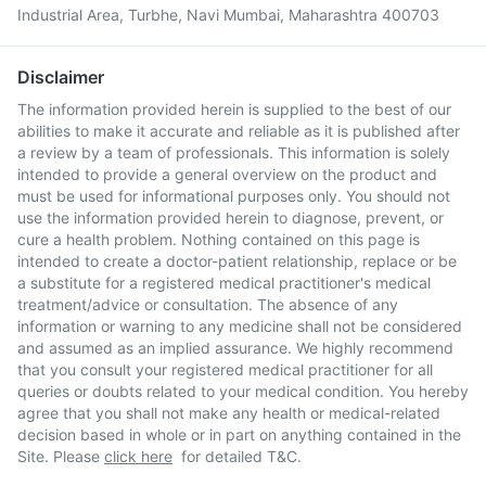
Industrial Area, Turbhe, Navi Mumbai, Maharashtra 400703
Disclaimer
The information provided herein is supplied to the best of our
abilities to make it accurate and reliable as it is published after
a review by a team of professionals. This information is solely
intended to provide a general overview on the product and
must be used for informational purposes only. You should not
use the information provided herein to diagnose, prevent, or
cure a health problem. Nothing contained on this page is
intended to create a doctor-patient relationship, replace or be
a substitute for a registered medical practitioner's medical
treatment/advice or consultation. The absence of any
information or warning to any medicine shall not be considered
and assumed as an implied assurance. We highly recommend
that you consult your registered medical practitioner for all
queries or doubts related to your medical condition. You hereby
agree that you shall not make any health or medical-related
decision based in whole or in part on anything contained in the
Site. Please
click here
for detailed T&C.