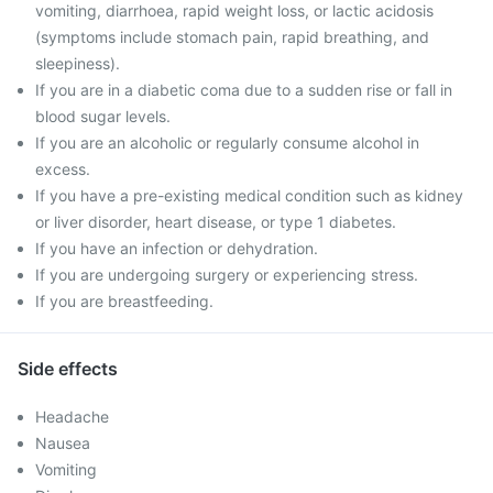
vomiting, diarrhoea, rapid weight loss, or lactic acidosis
(symptoms include stomach pain, rapid breathing, and
sleepiness).
If you are in a diabetic coma due to a sudden rise or fall in
blood sugar levels.
If you are an alcoholic or regularly consume alcohol in
excess.
If you have a pre-existing medical condition such as kidney
or liver disorder, heart disease, or type 1 diabetes.
If you have an infection or dehydration.
If you are undergoing surgery or experiencing stress.
If you are breastfeeding.
Side effects
Headache
Nausea
Vomiting