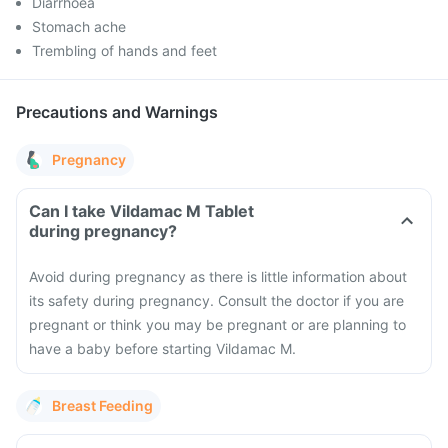
Diarrhoea
Stomach ache
Trembling of hands and feet
Precautions and Warnings
Pregnancy
Can I take Vildamac M Tablet
during pregnancy?
Avoid during pregnancy as there is little information about
its safety during pregnancy. Consult the doctor if you are
pregnant or think you may be pregnant or are planning to
have a baby before starting Vildamac M.
Breast Feeding