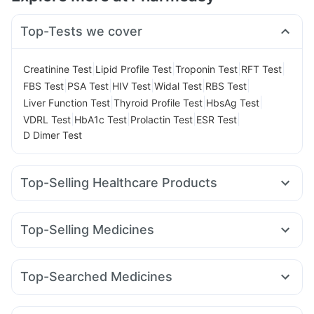
Top-Tests we cover
|
|
|
|
Creatinine Test
Lipid Profile Test
Troponin Test
RFT Test
|
|
|
|
|
FBS Test
PSA Test
HIV Test
Widal Test
RBS Test
|
|
|
Liver Function Test
Thyroid Profile Test
HbsAg Test
|
|
|
|
VDRL Test
HbA1c Test
Prolactin Test
ESR Test
D Dimer Test
Top-Selling Healthcare Products
Unwanted 72
Cystone Tablet
Evion 400 mg
Gaviscon Liquid Instant Relief
Top-Selling Medicines
Digene Acidity & Gas Relief Tablets
Shelcal 500mg
Mounjaro 5mg
Orofer XT
Levipil 500
Montair LC
Zincovit
Himalaya Confido Tablets
Telma 40
Cilacar 10
Rybelsus 3mg
Nurokind LC
Prega News Pregnancy Test Kit
Himalaya Himcolin Gel
Top-Searched Medicines
Amoxyclav 625
Wegovy 0.25mg
Mounjaro 2.5mg
Bold Care Extend Delay Spray
Dulcoflex 5mg
Ecosprin 75mg
Nexpro Rd 40mg
Primolut N
Omee 20mg
Lirafit 6mg
Yurpeak 5mg
Pantocid DSR
Rybelsus 7mg
Cremaffin Syrup
Buscogast 10mg
Himalaya Liv.52 Ds
Dexona 0.5mg
Sinarest
Ondem Syrup
Udiliv 300mg