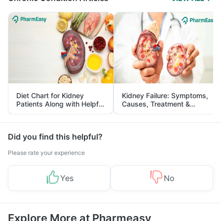
Diet Chart for Kidney
Kidney Failure: Symptoms,
Patients Along with Helpful
Causes, Treatment &
Tips
Prevention
Did you find this helpful?
Please rate your experience
Yes
No
Explore More at Pharmeasy