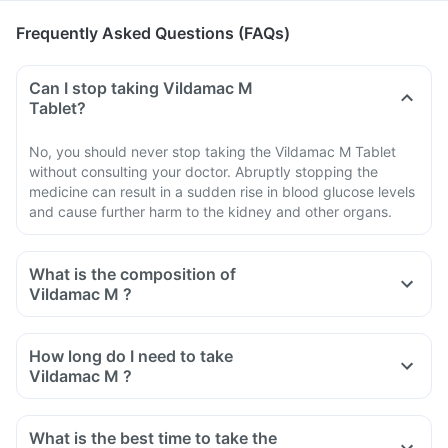
Frequently Asked Questions (FAQs)
Can I stop taking Vildamac M
Tablet?
No, you should never stop taking the Vildamac M Tablet
without consulting your doctor. Abruptly stopping the
medicine can result in a sudden rise in blood glucose levels
and cause further harm to the kidney and other organs.
What is the composition of
Vildamac M ?
How long do I need to take
Vildamac M ?
What is the best time to take the