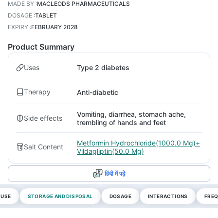
MADE BY
:
MACLEODS PHARMACEUTICALS
DOSAGE
:
TABLET
EXPIRY
:
FEBRUARY 2028
Product Summary
Uses
Type 2 diabetes
Therapy
Anti-diabetic
Vomiting, diarrhea, stomach ache,
Side effects
trembling of hands and feet
Metformin Hydrochloride(1000.0 Mg)+
Salt Content
Vildagliptin(50.0 Mg)
हिंदी में पढ़ें
 USE
STORAGE AND DISPOSAL
DOSAGE
INTERACTIONS
FREQ