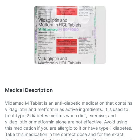
Medical Description
Vildamac M Tablet is an anti-diabetic medication that contains
vildagliptin and metformin as active ingredients. It is used to
treat type 2 diabetes mellitus when diet, exercise, and
vildagliptin or metformin alone are not effective. Avoid using
this medication if you are allergic to it or have type 1 diabetes.
Take this medication in the correct dose and for the exact