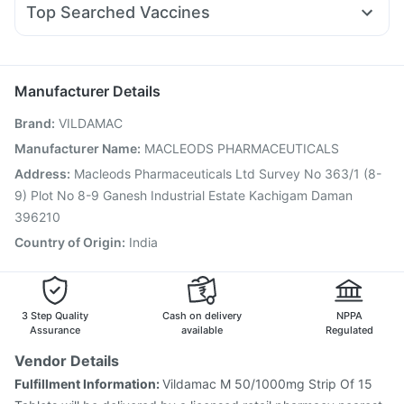
Rybelsus 14mg
Depura Vitamin D3
Abzorb Antifungal Soap
Top Searched Vaccines
Duphaston 10mg
Meftal Spas
Karvol Plus
Zerodol Sp
Havrix 720 Junior Vaccine
Boostrix Vaccine
Pan 40mg
Ganaton 50mg
Allegra 120mg
Dolo 650
Gardasil 9 Pre Injection
Vaxiflu 2025-2026 Vaccine
Typbar TCV Injection
Fluquadri Sh Vaccine
Manufacturer Details
Vaxigrip NH 2025/2026 Vaccine
Pneumovax 23 Vaccine
Brand
:
VILDAMAC
Jeev 3mcg Vaccine
Influvac Tetra Vaccine
Pneumosil Vaccine
Biovac A Vaccine
Manufacturer Name
:
MACLEODS PHARMACEUTICALS
Pneumovax 23 Injection
Fluarix Tetra Vaccine
Address
:
Macleods Pharmaceuticals Ltd Survey No 363/1 (8-
Nukovax 13 Vaccine
Hexaxim Injection
Gardasil Injection
9) Plot No 8-9 Ganesh Industrial Estate Kachigam Daman
396210
Country of Origin
:
India
3 Step Quality
Cash on delivery
NPPA
Assurance
available
Regulated
Vendor Details
Fulfillment Information:
Vildamac M 50/1000mg Strip Of 15