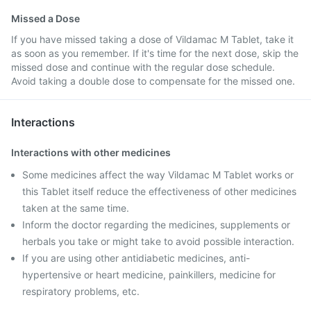
Missed a Dose
If you have missed taking a dose of Vildamac M Tablet, take it
as soon as you remember. If it's time for the next dose, skip the
missed dose and continue with the regular dose schedule.
Avoid taking a double dose to compensate for the missed one.
Interactions
Interactions with other medicines
Some medicines affect the way Vildamac M Tablet works or
this Tablet itself reduce the effectiveness of other medicines
taken at the same time.
Inform the doctor regarding the medicines, supplements or
herbals you take or might take to avoid possible interaction.
If you are using other antidiabetic medicines, anti-
hypertensive or heart medicine, painkillers, medicine for
respiratory problems, etc.