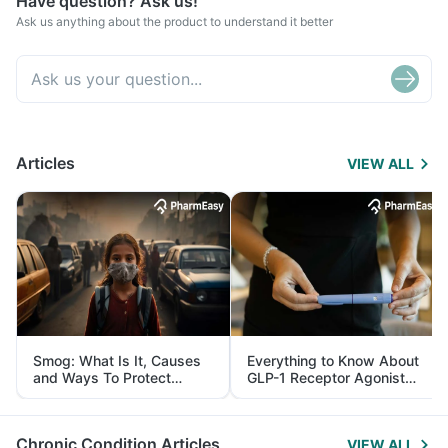
Have question? Ask us!
Ask us anything about the product to understand it better
Articles
VIEW ALL
Smog: What Is It, Causes
Everything to Know About
and Ways To Protect
GLP-1 Receptor Agonist
Yourself From It
and Its Role in Weight
Management
Chronic Condition Articles
VIEW ALL