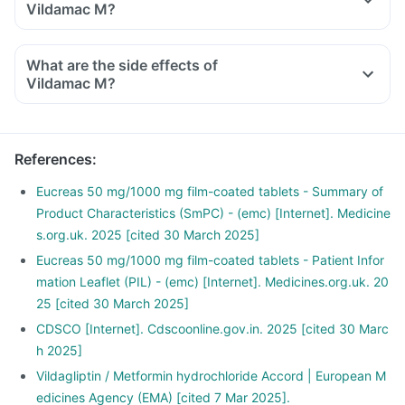
Vildamac M?
What are the side effects of
Vildamac M?
References
:
Eucreas 50 mg/1000 mg film-coated tablets - Summary of
Product Characteristics (SmPC) - (emc) [Internet]. Medicine
s.org.uk. 2025 [cited 30 March 2025]
Eucreas 50 mg/1000 mg film-coated tablets - Patient Infor
mation Leaflet (PIL) - (emc) [Internet]. Medicines.org.uk. 20
25 [cited 30 March 2025]
CDSCO [Internet]. Cdscoonline.gov.in. 2025 [cited 30 Marc
h 2025]
Vildagliptin / Metformin hydrochloride Accord | European M
edicines Agency (EMA) [cited 7 Mar 2025].