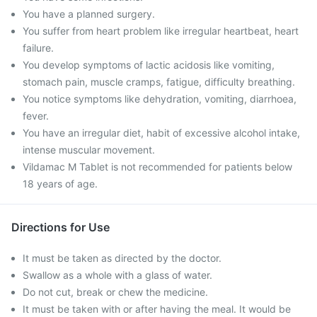
You have a planned surgery.
You suffer from heart problem like irregular heartbeat, heart
failure.
You develop symptoms of lactic acidosis like vomiting,
stomach pain, muscle cramps, fatigue, difficulty breathing.
You notice symptoms like dehydration, vomiting, diarrhoea,
fever.
You have an irregular diet, habit of excessive alcohol intake,
intense muscular movement.
Vildamac M Tablet is not recommended for patients below
18 years of age.
Directions for Use
It must be taken as directed by the doctor.
Swallow as a whole with a glass of water.
Do not cut, break or chew the medicine.
It must be taken with or after having the meal. It would be