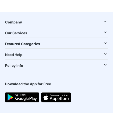
Company
Our Services
Featured Categories
Need Help
Policy Info
Download the App for Free