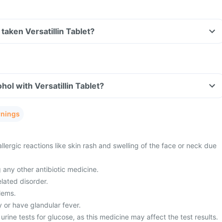
e taken Versatillin Tablet?
ol with Versatillin Tablet?
rnings
allergic reactions like skin rash and swelling of the face or neck due
 any other antibiotic medicine.
lated disorder.
lems.
 or have glandular fever.
urine tests for glucose, as this medicine may affect the test results.