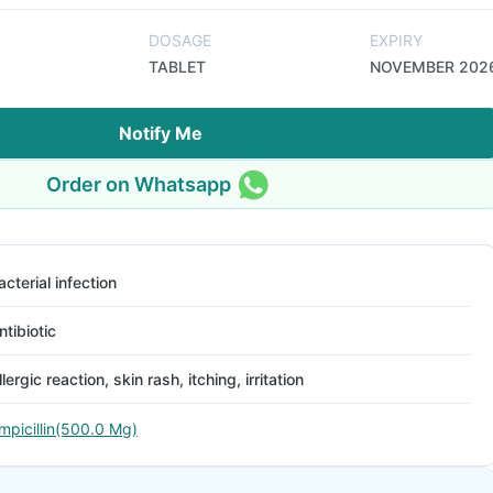
DOSAGE
EXPIRY
TABLET
NOVEMBER 202
Notify Me
Order on Whatsapp
acterial infection
ntibiotic
llergic reaction, skin rash, itching, irritation
mpicillin(500.0 Mg)