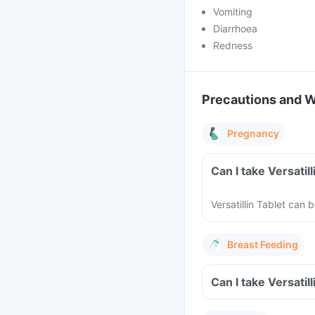
Vomiting
Diarrhoea
Redness
Precautions and 
Pregnancy
Can I take Versatil
Versatillin Tablet can
Breast Feeding
Can I take Versatil