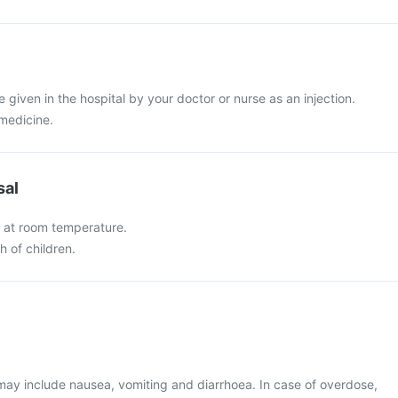
 be given in the hospital by your doctor or nurse as an injection.
 medicine.
sal
et at room temperature.
h of children.
y include nausea, vomiting and diarrhoea. In case of overdose,