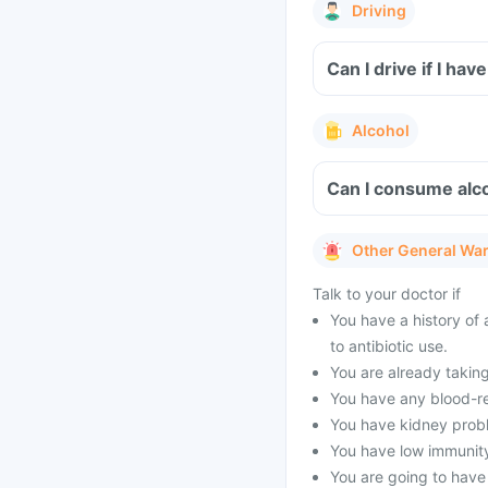
Driving
Can I drive if I hav
Alcohol
Can I consume alcoh
Other General Wa
Talk to your doctor if
You have a history of 
to antibiotic use.
You are already taking
You have any blood-re
You have kidney prob
You have low immunity
You are going to have 