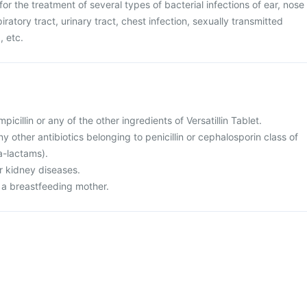
 for the treatment of several types of bacterial infections of ear, nose
iratory tract, urinary tract, chest infection, sexually transmitted
, etc.
mpicillin or any of the other ingredients of Versatillin Tablet.
any other antibiotics belonging to penicillin or cephalosporin class of
ta-lactams).
or kidney diseases.
r a breastfeeding mother.