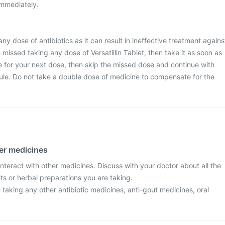
immediately.
any dose of antibiotics as it can result in ineffective treatment agains
e missed taking any dose of Versatillin Tablet, then take it as soon as
me for your next dose, then skip the missed dose and continue with
ule. Do not take a double dose of medicine to compensate for the
her medicines
 interact with other medicines. Discuss with your doctor about all the
s or herbal preparations you are taking.
re taking any other antibiotic medicines, anti-gout medicines, oral