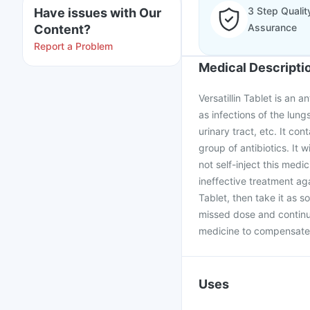
3 Step Qualit
Have issues with Our
Assurance
Content?
Report a Problem
Medical Descripti
Versatillin Tablet is an 
as infections of the lung
urinary tract, etc. It con
group of antibiotics. It w
not self-inject this medic
ineffective treatment aga
Tablet, then take it as s
missed dose and continu
medicine to compensate 
Uses