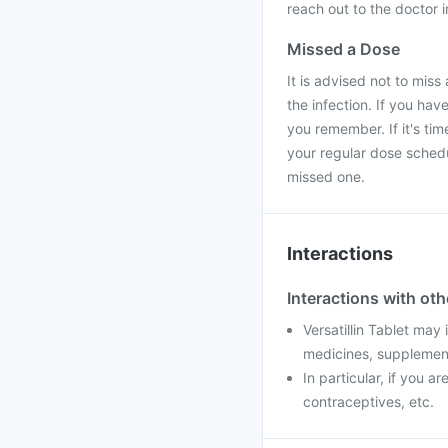
reach out to the doctor 
Missed a Dose
It is advised not to miss 
the infection. If you hav
you remember. If it's ti
your regular dose sched
missed one.
Interactions
Interactions with ot
Versatillin Tablet may
medicines, supplement
In particular, if you a
contraceptives, etc.