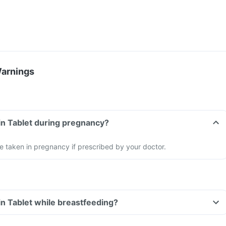
Warnings
lin Tablet during pregnancy?
 be taken in pregnancy if prescribed by your doctor.
lin Tablet while breastfeeding?