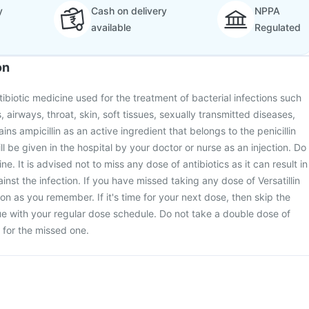
y
Cash on delivery
NPPA
available
Regulated
on
antibiotic medicine used for the treatment of bacterial infections such
s, airways, throat, skin, soft tissues, sexually transmitted diseases,
tains ampicillin as an active ingredient that belongs to the penicillin
ill be given in the hospital by your doctor or nurse as an injection. Do
ine. It is advised not to miss any dose of antibiotics as it can result in
inst the infection. If you have missed taking any dose of Versatillin
oon as you remember. If it's time for your next dose, then skip the
e with your regular dose schedule. Do not take a double dose of
for the missed one.