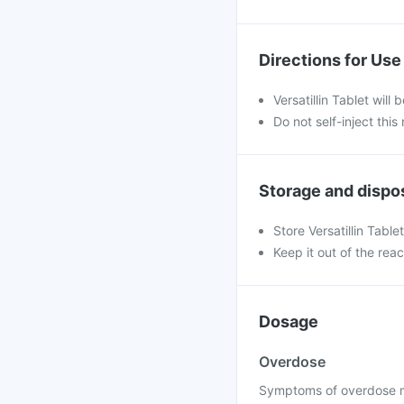
Directions for Use
Versatillin Tablet will
Do not self-inject this
Storage and dispo
Store Versatillin Tabl
Keep it out of the reac
Dosage
Overdose
Symptoms of overdose ma