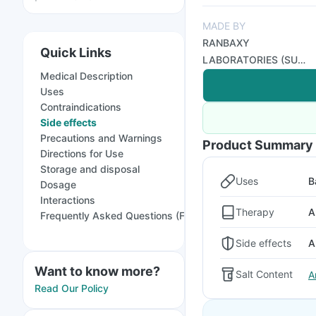
MADE BY
RANBAXY
Quick Links
LABORATORIES (SUN
Medical Description
PHARMA)
Uses
Contraindications
Side effects
Precautions and Warnings
Product Summary
Directions for Use
Storage and disposal
Uses
B
Dosage
Interactions
Therapy
A
Frequently Asked Questions (FAQs)
Side effects
A
Want to know more?
Salt Content
A
Read Our Policy