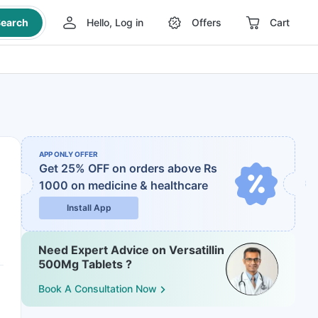
earch
Hello, Log in
Offers
Cart
APP ONLY OFFER
Get 25% OFF on orders above Rs
1000
on medicine & healthcare
Install App
Need Expert Advice on Versatillin
500Mg Tablets ?
Book A Consultation Now