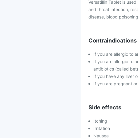
Versatillin Tablet is used
and throat infection, resp
disease, blood poisoning
Contraindications
If you are allergic to a
If you are allergic to 
antibiotics (called be
If you have any liver 
If you are pregnant o
Side effects
Itching
Irritation
Nausea