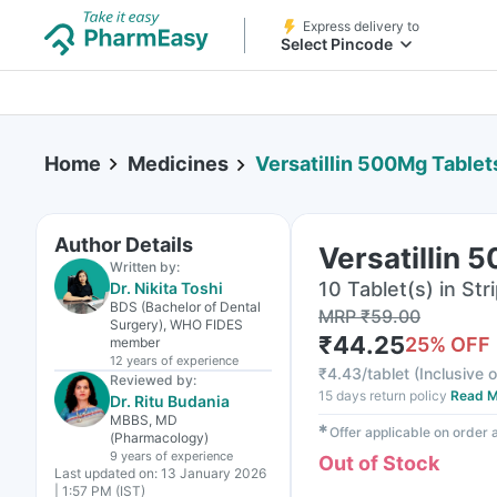
Express delivery to
Select Pincode
Home
Medicines
Versatillin 500Mg Tablet
Author Details
Versatillin 
Written by:
10 Tablet(s) in Str
Dr. Nikita Toshi
BDS (Bachelor of Dental
MRP
₹
59.00
Surgery), WHO FIDES
₹
44.25
25
% OFF
member
12 years
of experience
₹
4.43/tablet
(
Inclusive o
Reviewed by:
15 days return policy
Read M
Dr. Ritu Budania
MBBS, MD
✱
Offer applicable on order
(Pharmacology)
9 years
of experience
Out of Stock
Last updated on:
13 January 2026
| 1:57 PM (IST)