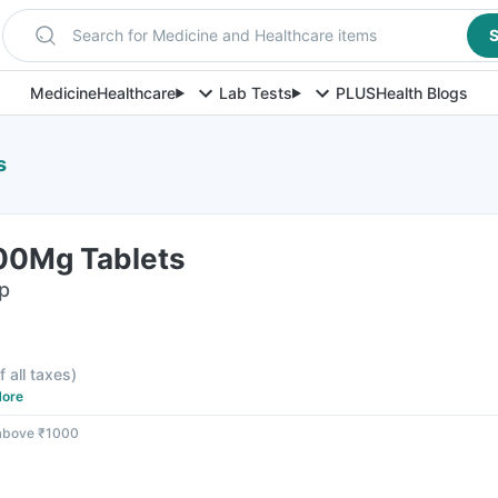
Search for Medicine and Healthcare items
S
Medicine
Healthcare
Lab Tests
PLUS
Health Blogs
s
500Mg Tablets
ip
f all taxes
)
ore
 above ₹1000