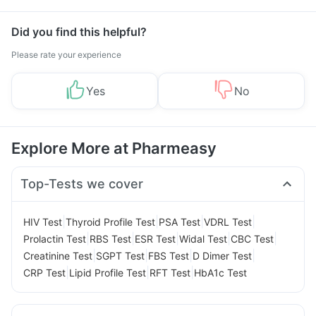
Did you find this helpful?
Please rate your experience
Yes
No
Explore More at Pharmeasy
Top-Tests we cover
|
|
|
|
HIV Test
Thyroid Profile Test
PSA Test
VDRL Test
|
|
|
|
|
Prolactin Test
RBS Test
ESR Test
Widal Test
CBC Test
|
|
|
|
Creatinine Test
SGPT Test
FBS Test
D Dimer Test
|
|
|
CRP Test
Lipid Profile Test
RFT Test
HbA1c Test