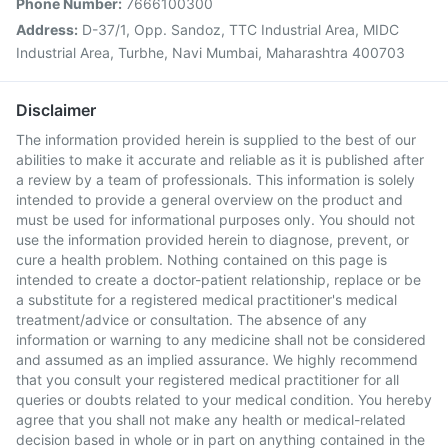
Phone Number:
7666100300
Address:
D-37/1, Opp. Sandoz, TTC Industrial Area, MIDC
Industrial Area, Turbhe, Navi Mumbai, Maharashtra 400703
Disclaimer
The information provided herein is supplied to the best of our
abilities to make it accurate and reliable as it is published after
a review by a team of professionals. This information is solely
intended to provide a general overview on the product and
must be used for informational purposes only. You should not
use the information provided herein to diagnose, prevent, or
cure a health problem. Nothing contained on this page is
intended to create a doctor-patient relationship, replace or be
a substitute for a registered medical practitioner's medical
treatment/advice or consultation. The absence of any
information or warning to any medicine shall not be considered
and assumed as an implied assurance. We highly recommend
that you consult your registered medical practitioner for all
queries or doubts related to your medical condition. You hereby
agree that you shall not make any health or medical-related
decision based in whole or in part on anything contained in the