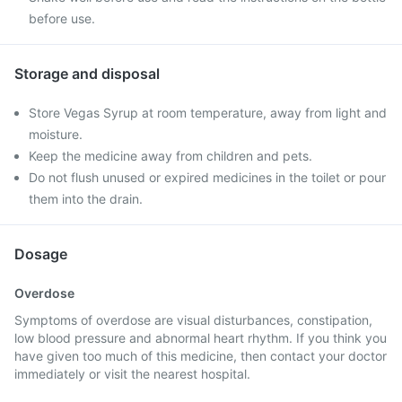
before use.
Storage and disposal
Store Vegas Syrup at room temperature, away from light and
moisture.
Keep the medicine away from children and pets.
Do not flush unused or expired medicines in the toilet or pour
them into the drain.
Dosage
Overdose
Symptoms of overdose are visual disturbances, constipation,
low blood pressure and abnormal heart rhythm. If you think you
have given too much of this medicine, then contact your doctor
immediately or visit the nearest hospital.