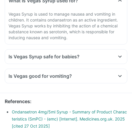
What is Vegas Syrup used for?
Vegas Syrup is used to manage nausea and vomiting in
children. It contains ondansetron as an active ingredient.
Vegas Syrup works by inhibiting the action of a chemical
substance known as serotonin, which is responsible for
inducing nausea and vomiting.
Is Vegas Syrup safe for babies?
Is Vegas good for vomiting?
References
:
Ondansetron 4mg/5ml Syrup - Summary of Product Charac
teristics (SmPC) - (emc) [Internet]. Medicines.org.uk. 2025
[cited 27 Oct 2025]