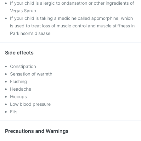
If your child is allergic to ondansetron or other ingredients of
Vegas Syrup.
If your child is taking a medicine called apomorphine, which
is used to treat loss of muscle control and muscle stiffness in
Parkinson's disease.
Side effects
Constipation
Sensation of warmth
Flushing
Headache
Hiccups
Low blood pressure
Fits
Precautions and Warnings