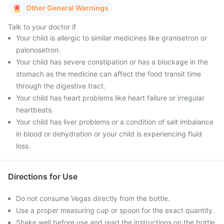
Other General Warnings
Talk to your doctor if
Your child is allergic to similar medicines like granisetron or
palonosetron.
Your child has severe constipation or has a blockage in the
stomach as the medicine can affect the food transit time
through the digestive tract.
Your child has heart problems like heart failure or irregular
heartbeats.
Your child has liver problems or a condition of salt imbalance
in blood or dehydration or your child is experiencing fluid
loss.
Directions for Use
Do not consume Vegas directly from the bottle.
Use a proper measuring cup or spoon for the exact quantity.
Shake well before use and read the instructions on the bottle