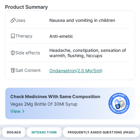
Product Summary
Uses
Nausea and vomiting in children
Therapy
Anti-emetic
Headache, constipation, sensation of
Side effects
warmth, flushing, hiccups
Salt Content
Ondansetron(2.0 Mg/5ml)
Check Medicines With Same Composition
Vegas 2Mg Bottle Of 30Ml Syrup
View
DOSAGE
INTERACTIONS
FREQUENTLY ASKED QUESTIONS (FAQS)