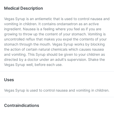
Medical Description
Vegas Syrup is an antiemetic that is used to control nausea and
vomiting in children. It contains ondansetron as an active
ingredient. Nausea is a feeling where you feel as if you are
growing to throw up the content of your stomach. Vomiting is
uncontrolled reflux that makes you expel the contents of your
stomach through the mouth. Vegas Syrup works by blocking
the action of certain natural chemicals which causes nausea
and vomiting. This Syrup should be given to your children as
directed by a doctor under an adult's supervision. Shake the
Vegas Syrup well, before each use.
Uses
Vegas Syrup is used to control nausea and vomiting in children.
Contraindications