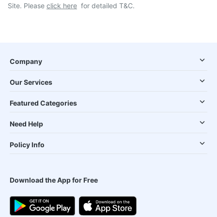
Site. Please
click here
for detailed T&C.
Company
Our Services
Featured Categories
Need Help
Policy Info
Download the App for Free