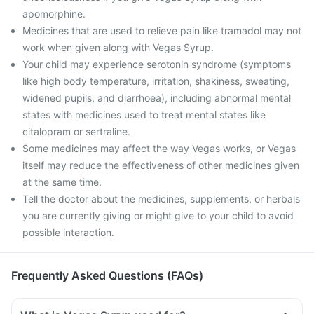
apomorphine.
Medicines that are used to relieve pain like tramadol may not
work when given along with Vegas Syrup.
Your child may experience serotonin syndrome (symptoms
like high body temperature, irritation, shakiness, sweating,
widened pupils, and diarrhoea), including abnormal mental
states with medicines used to treat mental states like
citalopram or sertraline.
Some medicines may affect the way Vegas works, or Vegas
itself may reduce the effectiveness of other medicines given
at the same time.
Tell the doctor about the medicines, supplements, or herbals
you are currently giving or might give to your child to avoid
possible interaction.
Frequently Asked Questions (FAQs)