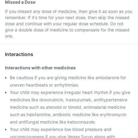
Missed a Dose
If you missed any dose of medicine, then give it as soon as you
remember. If it's time for your next dose, then skip the missed
dose and continue with your regular dose schedule. Do not
give a double dose of medicine to compensate for the missed
one.
Interactions
Interactions with other medicines
Be cautious if you are giving medicine like amiodarone for
uneven heartbeats or arrhythmias.
Your child may experience irregular heart rhythm if you give
medicines like doxorubicin, trastuzumab, antihypertensive
medicine such as atenolol or timolol, antimalarial medicine
such as halofantrine, antibiotic medicine like erythromycin
and antifungal medicine like ketoconazole.
Your child may experience low blood pressure and
unconsciousness if you give Vegas Syrup along with