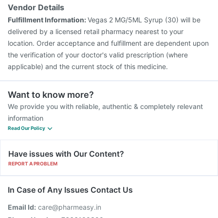
Vendor Details
Fulfillment Information:
Vegas 2 MG/5ML Syrup (30) will be
delivered by a licensed retail pharmacy nearest to your
location. Order acceptance and fulfillment are dependent upon
the verification of your doctor's valid prescription (where
applicable) and the current stock of this medicine.
Want to know more?
We provide you with reliable, authentic & completely relevant
information
Read Our Policy
Have issues with Our Content?
REPORT A PROBLEM
In Case of Any Issues Contact Us
Email Id:
care@pharmeasy.in