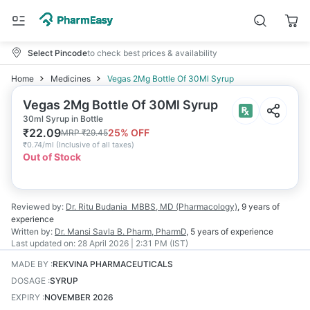
Select Pincode
to check best prices & availability
Home
Medicines
Vegas 2Mg Bottle Of 30Ml Syrup
Vegas 2Mg Bottle Of 30Ml Syrup
30ml Syrup in Bottle
₹
22.09
25
% OFF
MRP
₹
29.45
₹
0.74/ml
(
Inclusive of all taxes
)
Out of Stock
Reviewed by:
Dr. Ritu Budania
MBBS, MD (Pharmacology)
,
9 years
of
experience
Written by:
Dr. Mansi Savla
B. Pharm, PharmD
,
5 years
of experience
Last updated on:
28 April 2026 | 2:31 PM (IST)
MADE BY
:
REKVINA PHARMACEUTICALS
DOSAGE
:
SYRUP
EXPIRY
:
NOVEMBER 2026