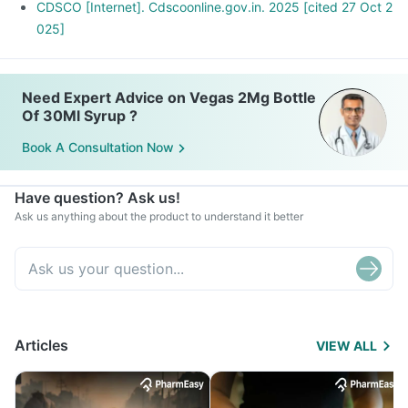
CDSCO [Internet]. Cdscoonline.gov.in. 2025 [cited 27 Oct 2
025]
Need Expert Advice on Vegas 2Mg Bottle
Of 30Ml Syrup ?
Book A Consultation Now
Have question? Ask us!
Ask us anything about the product to understand it better
Articles
VIEW ALL