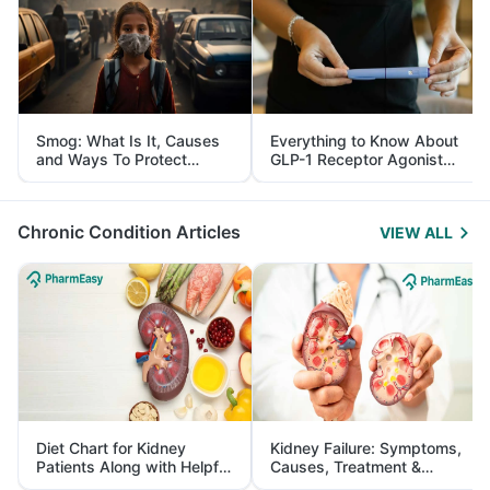
Smog: What Is It, Causes
Everything to Know About
and Ways To Protect
GLP-1 Receptor Agonist
Yourself From It
and Its Role in Weight
Management
Chronic Condition Articles
VIEW ALL
Diet Chart for Kidney
Kidney Failure: Symptoms,
Patients Along with Helpful
Causes, Treatment &
Tips
Prevention