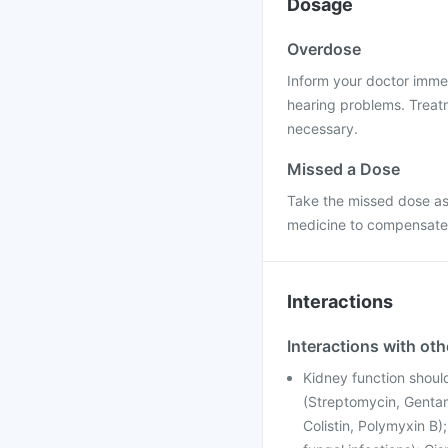
Dosage
Overdose
Inform your doctor imme
hearing problems. Treat
necessary.
Missed a Dose
Take the missed dose as
medicine to compensate 
Interactions
Interactions with ot
Kidney function shoul
(Streptomycin, Gentam
Colistin, Polymyxin B)