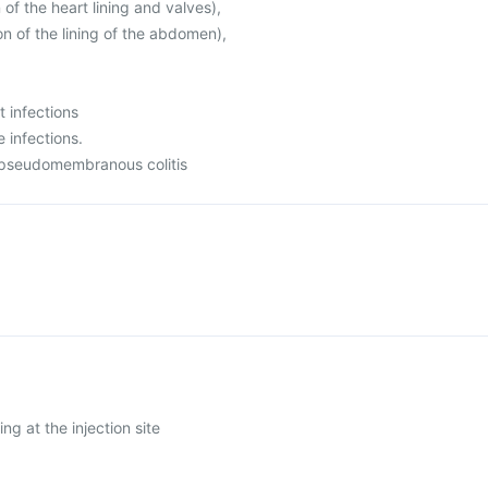
 of the heart lining and valves),
on of the lining of the abdomen),
t infections
e infections.
 pseudomembranous colitis
ing at the injection site