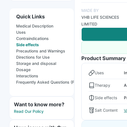
MADE BY
Quick Links
VHB LIFE SCIENCES
LIMITED
Medical Description
Uses
Contraindications
Side effects
Precautions and Warnings
Directions for Use
Product Summary
Storage and disposal
Dosage
Uses
I
Interactions
Frequently Asked Questions (FAQs)
Therapy
A
Side effects
P
Want to know more?
Salt Content
V
Read Our Policy