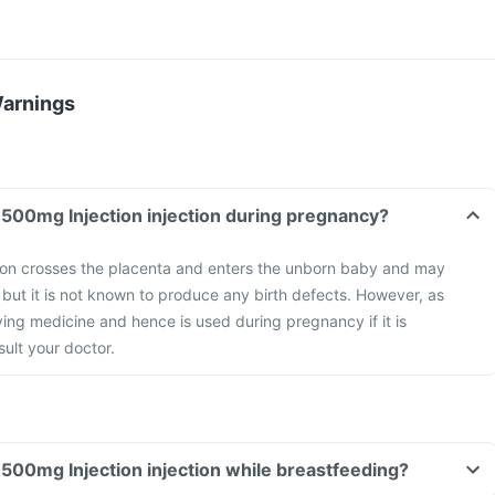
Warnings
Can I take Vansafe 500mg Injection injection during pregnancy?
on crosses the placenta and enters the unborn baby and may
 but it is not known to produce any birth defects. However, as
ving medicine and hence is used during pregnancy if it is
ult your doctor.
Can I take Vansafe 500mg Injection injection while breastfeeding?