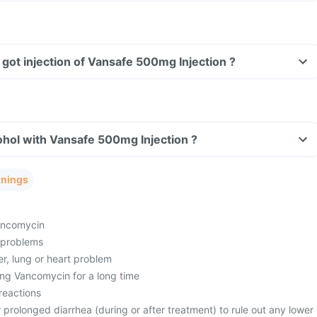
Can I drive if I have got injection of Vansafe 500mg Injection ?
Can I consume alcohol with Vansafe 500mg Injection ?
rnings
vancomycin
 problems
er, lung or heart problem
ng Vancomycin for a long time
reactions
prolonged diarrhea (during or after treatment) to rule out any lower