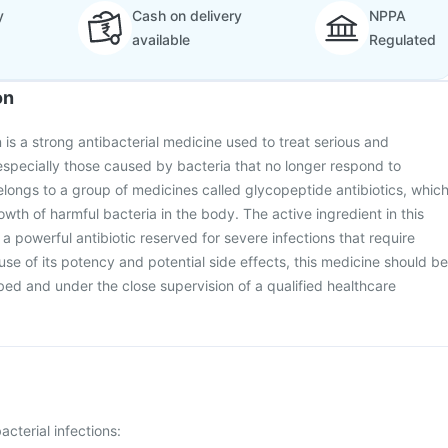
y
Cash on delivery
NPPA
available
Regulated
on
is a strong antibacterial medicine used to treat serious and
especially those caused by bacteria that no longer respond to
elongs to a group of medicines called glycopeptide antibiotics, whic
wth of harmful bacteria in the body. The active ingredient in this
a powerful antibiotic reserved for severe infections that require
use of its potency and potential side effects, this medicine should be
bed and under the close supervision of a qualified healthcare
acterial infections: