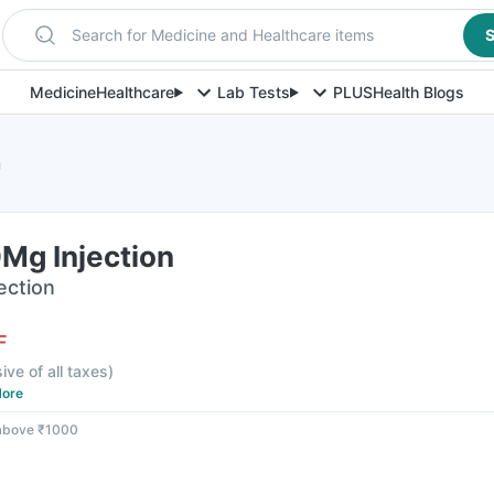
Search for Medicine and Healthcare items
S
Medicine
Healthcare
Lab Tests
PLUS
Health Blogs
n
Mg Injection
jection
F
sive of all taxes
)
ore
 above ₹1000