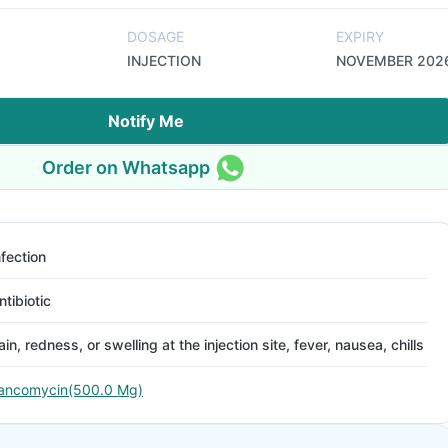
DOSAGE
EXPIRY
INJECTION
NOVEMBER 202
Notify Me
Order on Whatsapp
nfection
ntibiotic
ain, redness, or swelling at the injection site, fever, nausea, chills
ancomycin(500.0 Mg)