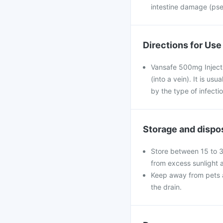
intestine damage (pse
Directions for Use
Vansafe 500mg Injectio
(into a vein). It is us
by the type of infectio
Storage and dispo
Store between 15 to 3
from excess sunlight 
Keep away from pets a
the drain.