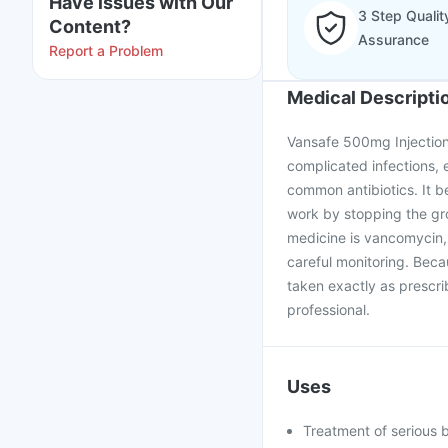
Have issues with Our
3 Step Qualit
Content?
Assurance
Report a Problem
Medical Descripti
Vansafe 500mg Injection 
complicated infections, 
common antibiotics. It b
work by stopping the gro
medicine is vancomycin, 
careful monitoring. Beca
taken exactly as prescri
professional.
Uses
Treatment of serious b