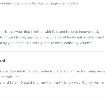
udomembranous colitis) due to usage of antibiotics
n is a powder that is mixed with fluid and injected intravenously
ually infused (slowly injected). The duration of treatment is determined
n by your doctor. Do not try to take the injection by yourself.
sal
0 degree celsius before powder is prepared for injection. Keep awa
and moisture.
nd children. Discard in an environment-friendly way. Do not flush in