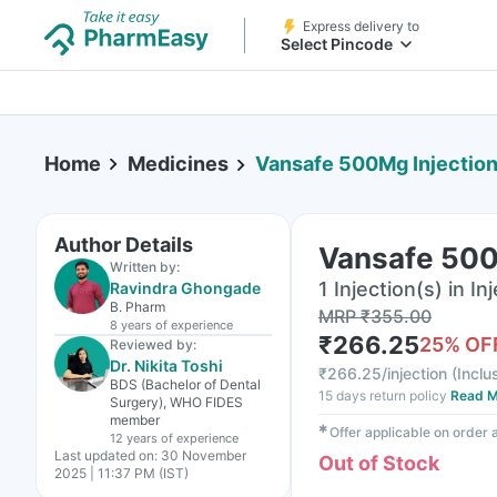
Express delivery to
Select Pincode
Home
Medicines
Vansafe 500Mg Injectio
Author Details
Vansafe 500
Written by:
1 Injection(s) in In
Ravindra Ghongade
B. Pharm
MRP
₹
355.00
8 years
of experience
₹
266.25
25
% OF
Reviewed by:
Dr. Nikita Toshi
₹
266.25/injection
(
Inclu
BDS (Bachelor of Dental
15 days return policy
Read M
Surgery), WHO FIDES
member
✱
Offer applicable on order
12 years
of experience
Last updated on:
30 November
Out of Stock
2025 | 11:37 PM (IST)