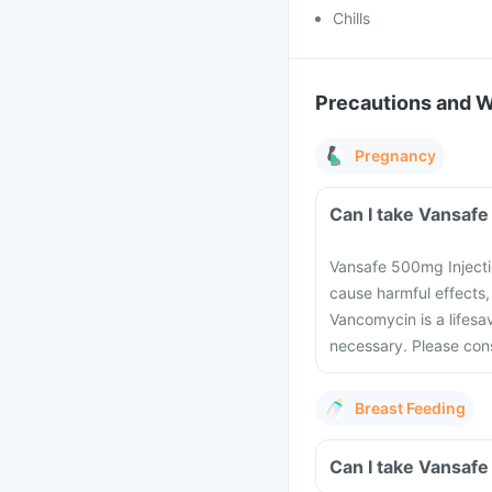
Chills
Precautions and 
Pregnancy
Vansafe 500mg Injecti
cause harmful effects,
Vancomycin is a lifesa
necessary. Please cons
Breast Feeding