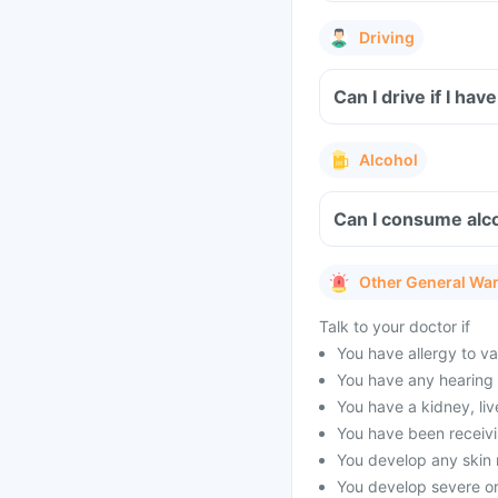
Driving
Alcohol
Other General Wa
Talk to your doctor if
You have allergy to 
You have any hearing
You have a kidney, liv
You have been receivi
You develop any skin 
You develop severe or 