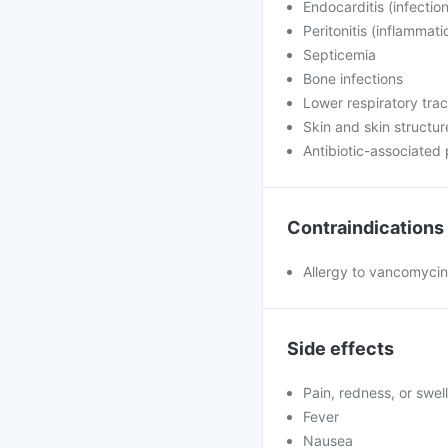
Endocarditis (infection
Peritonitis (inflammati
Septicemia
Bone infections
Lower respiratory trac
Skin and skin structur
Antibiotic-associated
Contraindications
Allergy to vancomycin
Side effects
Pain, redness, or swell
Fever
Nausea