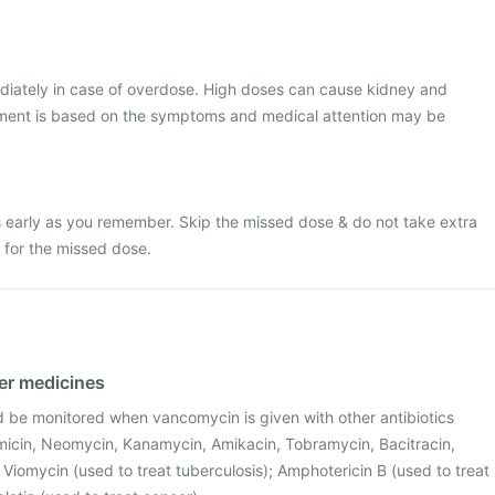
diately in case of overdose. High doses can cause kidney and
ment is based on the symptoms and medical attention may be
 early as you remember. Skip the missed dose & do not take extra
for the missed dose.
her medicines
d be monitored when vancomycin is given with other antibiotics
icin, Neomycin, Kanamycin, Amikacin, Tobramycin, Bacitracin,
; Viomycin (used to treat tuberculosis); Amphotericin B (used to treat