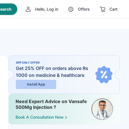
earch
Hello, Log in
Offers
Cart
APP ONLY OFFER
Get 25% OFF on orders above Rs
1000
on medicine & healthcare
Install App
Need Expert Advice on Vansafe
500Mg Injection ?
Book A Consultation Now