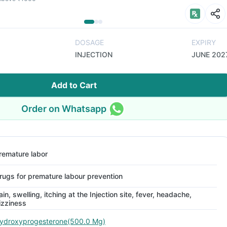
DOSAGE
EXPIRY
INJECTION
JUNE 202
Add to Cart
Order on Whatsapp
remature labor
rugs for premature labour prevention
ain, swelling, itching at the Injection site, fever, headache,
izziness
ydroxyprogesterone(500.0 Mg)