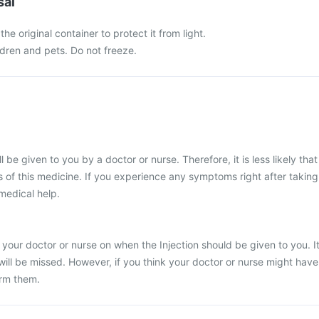
sal
the original container to protect it from light.
ldren and pets. Do not freeze.
l be given to you by a doctor or nurse. Therefore, it is less likely that
 of this medicine. If you experience any symptoms right after taking
 medical help.
 your doctor or nurse on when the Injection should be given to you. I
 will be missed. However, if you think your doctor or nurse might have
orm them.