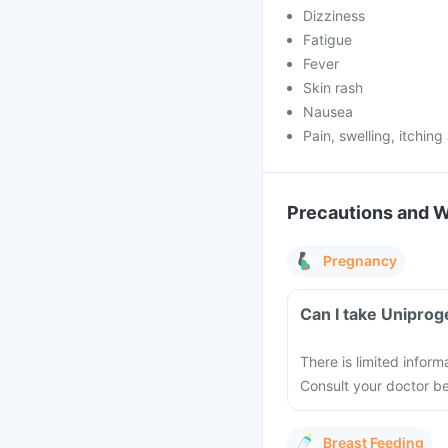
Dizziness
Fatigue
Fever
Skin rash
Nausea
Pain, swelling, itching 
Precautions and 
Pregnancy
Can I take Uniprog
There is limited infor
Consult your doctor bef
Breast Feeding