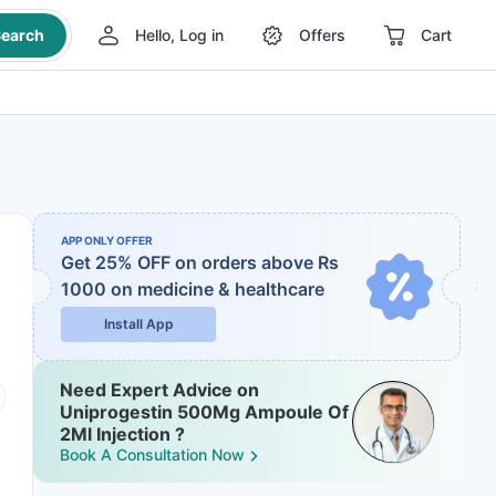
earch
Hello, Log in
Offers
Cart
APP ONLY OFFER
Get 25% OFF on orders above Rs
1000
on medicine & healthcare
Install App
Need Expert Advice on
Uniprogestin 500Mg Ampoule Of
2Ml Injection ?
Book A Consultation Now