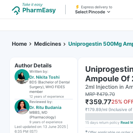
Express delivery to
Select Pincode
Home
Medicines
Uniprogestin 500Mg Ampo
Author Details
Uniprogesti
Written by:
Ampoule Of 2
Dr. Nikita Toshi
BDS (Bachelor of Dental
2ml Injection in A
Surgery), WHO FIDES
member
MRP
₹
479.70
12 years
of experience
₹
359.77
25
% OF
Reviewed by:
Dr. Ritu Budania
₹
179.89/ml
(
Inclusive of
MBBS, MD
(Pharmacology)
9 years
of experience
15 days return policy
Read M
Last updated on:
13 June 2025 |
6:35 PM (IST)
✱
Offer applicable on order