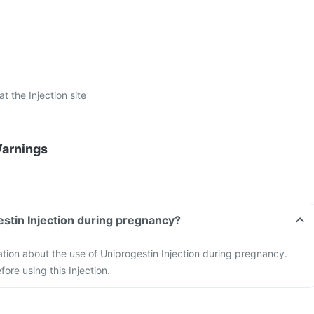
at the Injection site
Warnings
estin Injection during pregnancy?
mation about the use of Uniprogestin Injection during pregnancy.
ore using this Injection.