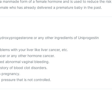
s a manmade form of a female hormone and is used to reduce the risk
female who has already delivered a premature baby in the past.
 hydroxyprogesterone or any other ingredients of Uniprogestin
lems with your liver like liver cancer, etc.
ncer or any other hormone cancer.
ed abnormal vaginal bleeding.
story of blood clot disorders.
in pregnancy.
 pressure that is not controlled.