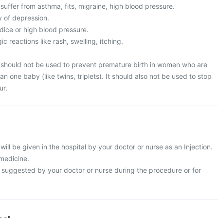
uffer from asthma, fits, migraine, high blood pressure.
y of depression.
ice or high blood pressure.
c reactions like rash, swelling, itching.
n should not be used to prevent premature birth in women who are
n one baby (like twins, triplets). It should also not be used to stop
ur.
will be given in the hospital by your doctor or nurse as an Injection.
 medicine.
s suggested by your doctor or nurse during the procedure or for