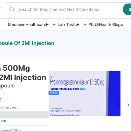
Search for Medicine and Healthcare items
S
Medicine
Healthcare
Lab Tests
PLUS
Health Blogs
ule Of 2Ml Injection
n 500Mg
Ml Injection
mpoule
F
 all taxes
)
ore
 above ₹1000