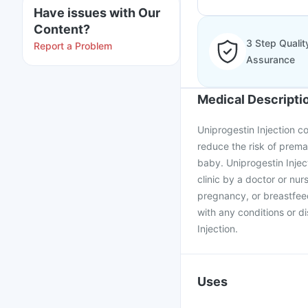
Have issues with Our
Content?
3 Step Qualit
Report a Problem
Assurance
Medical Descripti
Uniprogestin Injection co
reduce the risk of prem
baby. Uniprogestin Inject
clinic by a doctor or nurs
pregnancy, or breastfee
with any conditions or d
Injection.
Uses