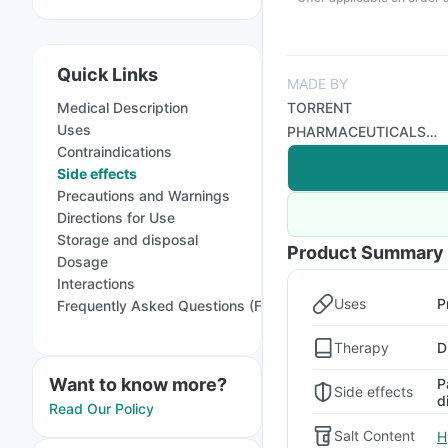
Quick Links
MADE BY
Medical Description
TORRENT
Uses
PHARMACEUTICALS
Contraindications
LTD
Side effects
Precautions and Warnings
Directions for Use
Storage and disposal
Product Summary
Dosage
Interactions
Uses
P
Frequently Asked Questions (FAQs)
Therapy
D
Want to know more?
P
Side effects
d
Read Our Policy
Salt Content
H