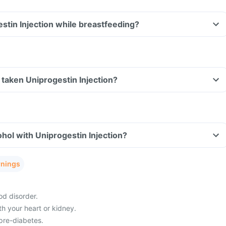
estin Injection while breastfeeding?
ve taken Uniprogestin Injection?
hol with Uniprogestin Injection?
rnings
od disorder.
h your heart or kidney.
pre-diabetes.