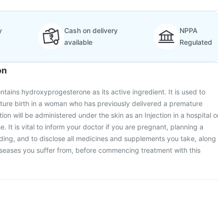
y
Cash on delivery
NPPA
available
Regulated
on
ntains hydroxyprogesterone as its active ingredient. It is used to
ature birth in a woman who has previously delivered a premature
ion will be administered under the skin as an Injection in a hospital o
e. It is vital to inform your doctor if you are pregnant, planning a
ding, and to disclose all medicines and supplements you take, along
iseases you suffer from, before commencing treatment with this