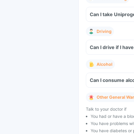
Can I take Uniprog
Driving
Can I drive if I ha
Alcohol
Can I consume alco
Other General Wa
Talk to your doctor if
You had or have a blo
You have problems wit
You have diabetes or 