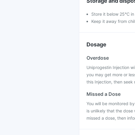
Storage and dispo
Store it below 25°C in 
Keep it away from chi
Dosage
Overdose
Uniprogestin Injection wil
you may get more or less
this Injection, then seek
Missed a Dose
You will be monitored by
is unlikely that the dose
missed a dose, then inf