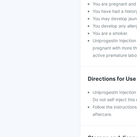
You are pregnant and s
You have had a histor
You may develop jaund
You develop any allergi
You are a smoker.
Uniprogestin Injectio
pregnant with more tha
active premature labo
Directions for Use
Uniprogestin Injection 
Do not self-inject this
Follow the instruction
aftercare.