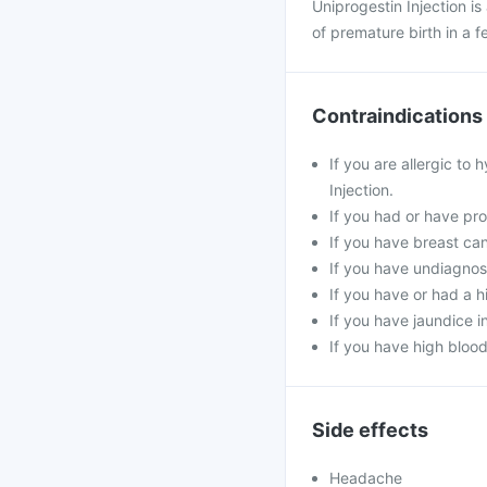
Uniprogestin Injection i
of premature birth in a 
Contraindications
If you are allergic to
Injection.
If you had or have prob
If you have breast ca
If you have undiagnos
If you have or had a hi
If you have jaundice 
If you have high blood
Side effects
Headache