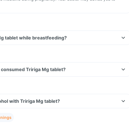
Mg tablet while breastfeeding?
ve consumed Tririga Mg tablet?
hol with Tririga Mg tablet?
rnings