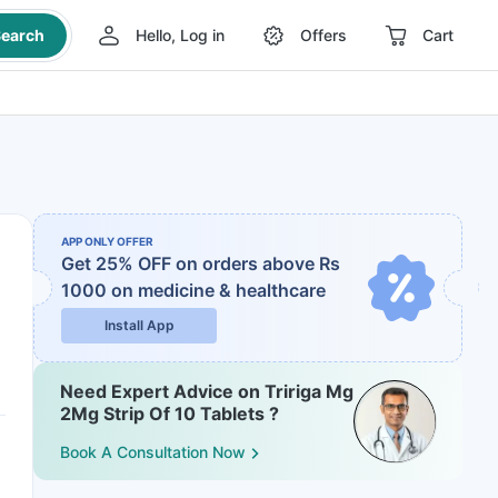
earch
Hello, Log in
Offers
Cart
APP ONLY OFFER
Get 25% OFF on orders above Rs
1000
on medicine & healthcare
Install App
Need Expert Advice on Tririga Mg
2Mg Strip Of 10 Tablets ?
Book A Consultation Now