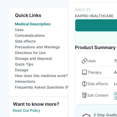
MADE BY
Quick Links
KAIPRO HEALTHCARE
Medical Description
Uses
Contraindications
Side effects
Precautions and Warnings
Product Summary
Directions for Use
Storage and disposal
Uses
T
Quick Tips
Dosage
Therapy
A
How does this medicine work?
Interactions
Side effects
L
Frequently Asked Questions (FAQs)
G
Salt Content
(
Want to know more?
Read Our Policy
3 Step Qualit