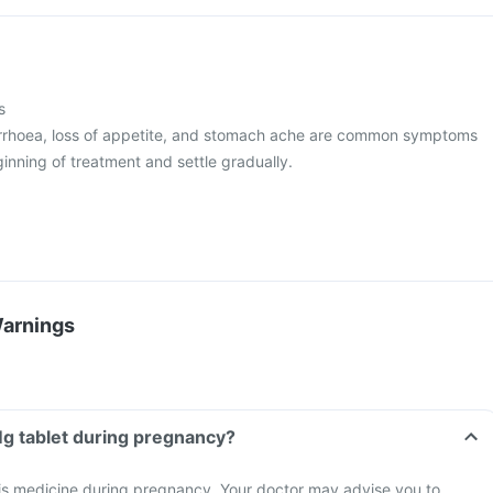
s
arrhoea, loss of appetite, and stomach ache are common symptoms
inning of treatment and settle gradually.
Warnings
 Mg tablet during pregnancy?
his medicine during pregnancy. Your doctor may advise you to