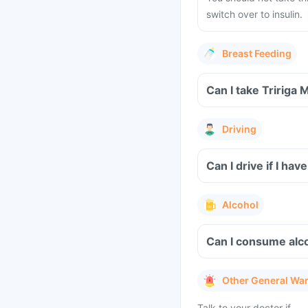
switch over to insulin.
Breast Feeding
Can I take Tririga 
Driving
Can I drive if I ha
Alcohol
Can I consume alco
Other General Wa
Talk to your doctor if