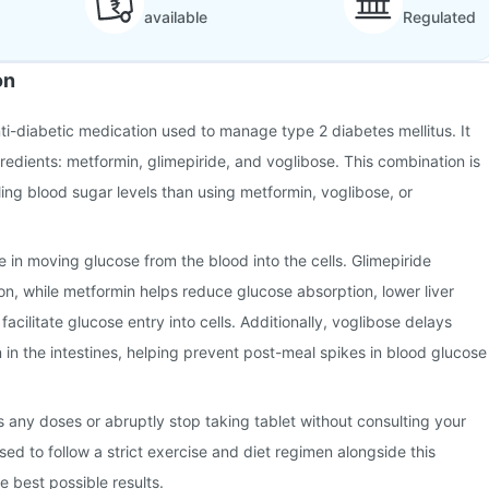
available
Regulated
on
nti-diabetic medication used to manage type 2 diabetes mellitus. It
gredients: metformin, glimepiride, and voglibose. This combination is
ling blood sugar levels than using metformin, voglibose, or
ole in moving glucose from the blood into the cells. Glimepiride
ion, while metformin helps reduce glucose absorption, lower liver
acilitate glucose entry into cells. Additionally, voglibose delays
in the intestines, helping prevent post-meal spikes in blood glucose
ss any doses or abruptly stop taking tablet without consulting your
sed to follow a strict exercise and diet regimen alongside this
e best possible results.