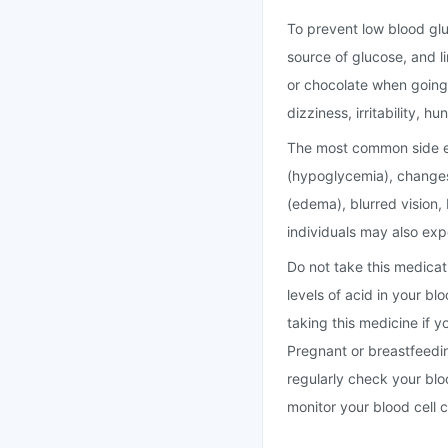
To prevent low blood gluc
source of glucose, and l
or chocolate when going
dizziness, irritability, 
The most common side eff
(hypoglycemia), changes
(edema), blurred vision,
individuals may also exp
Do not take this medicati
levels of acid in your bl
taking this medicine if y
Pregnant or breastfeedin
regularly check your bl
monitor your blood cell c