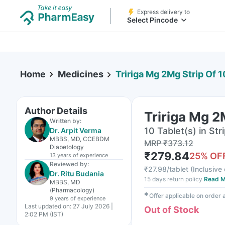
Express delivery to
Select Pincode
Home
Medicines
Tririga Mg 2Mg Strip Of 1
Author Details
Tririga Mg 2
Written by:
10 Tablet(s) in Str
Dr. Arpit Verma
MBBS, MD, CCEBDM
MRP
₹
373.12
Diabetology
₹
279.84
25
% OF
13 years
of experience
Reviewed by:
₹
27.98/tablet
(
Inclusive 
Dr. Ritu Budania
15 days return policy
Read M
MBBS, MD
(Pharmacology)
✱
Offer applicable on order
9 years
of experience
Last updated on:
27 July 2026 |
Out of Stock
2:02 PM (IST)