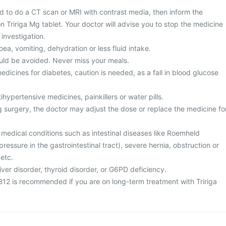
 to do a CT scan or MRI with contrast media, then inform the
on Tririga Mg tablet. Your doctor will advise you to stop the medicine
investigation.
ea, vomiting, dehydration or less fluid intake.
uld be avoided. Never miss your meals.
edicines for diabetes, caution is needed, as a fall in blood glucose
ihypertensive medicines, painkillers or water pills.
surgery, the doctor may adjust the dose or replace the medicine fo
 medical conditions such as intestinal diseases like Roemheld
ressure in the gastrointestinal tract), severe hernia, obstruction or
 etc.
iver disorder, thyroid disorder, or G6PD deficiency.
 B12 is recommended if you are on long-term treatment with Tririga