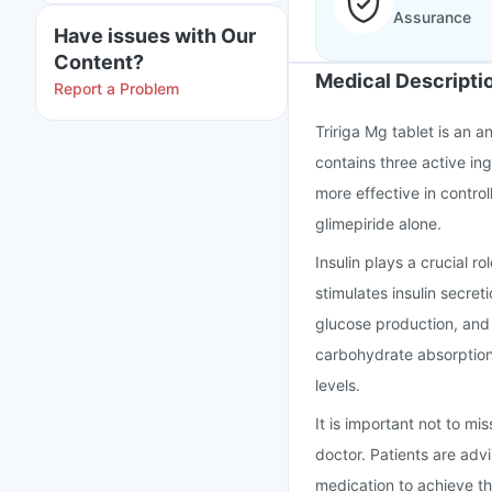
Assurance
Have issues with Our
Content?
Medical Descripti
Report a Problem
Tririga Mg tablet is an a
contains three active in
more effective in control
glimepiride alone.
Insulin plays a crucial r
stimulates insulin secret
glucose production, and f
carbohydrate absorption 
levels.
It is important not to mi
doctor. Patients are advi
medication to achieve th