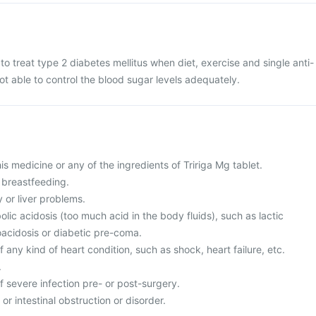
 to treat type 2 diabetes mellitus when diet, exercise and single anti-
ot able to control the blood sugar levels adequately.
this medicine or any of the ingredients of Tririga Mg tablet.
 breastfeeding.
 or liver problems.
lic acidosis (too much acid in the body fluids), such as lactic
oacidosis or diabetic pre-coma.
f any kind of heart condition, such as shock, heart failure, etc.
.
of severe infection pre- or post-surgery.
or intestinal obstruction or disorder.