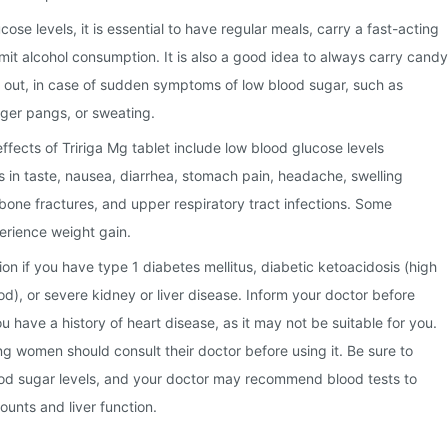
ose levels, it is essential to have regular meals, carry a fast-acting
imit alcohol consumption. It is also a good idea to always carry candy
 out, in case of sudden symptoms of low blood sugar, such as
hunger pangs, or sweating.
ects of Tririga Mg tablet include low blood glucose levels
 in taste, nausea, diarrhea, stomach pain, headache, swelling
 bone fractures, and upper respiratory tract infections. Some
erience weight gain.
on if you have type 1 diabetes mellitus, diabetic ketoacidosis (high
ood), or severe kidney or liver disease. Inform your doctor before
ou have a history of heart disease, as it may not be suitable for you.
g women should consult their doctor before using it. Be sure to
ood sugar levels, and your doctor may recommend blood tests to
ounts and liver function.