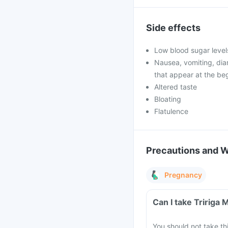
Side effects
Low blood sugar level
Nausea, vomiting, di
that appear at the beg
Altered taste
Bloating
Flatulence
Precautions and 
Pregnancy
Can I take Tririga
You should not take t