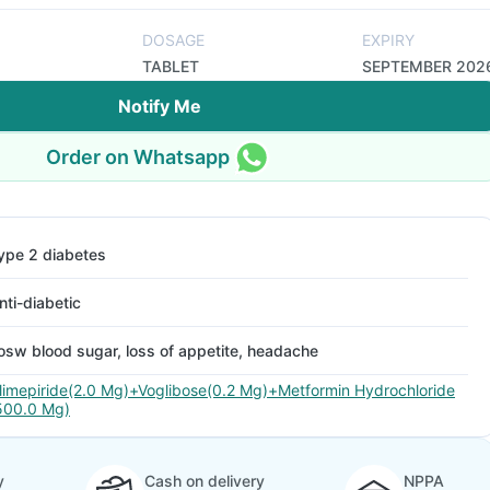
DOSAGE
EXPIRY
TABLET
SEPTEMBER 202
Notify Me
Order on Whatsapp
ype 2 diabetes
nti-diabetic
osw blood sugar, loss of appetite, headache
limepiride(2.0 Mg)+Voglibose(0.2 Mg)+Metformin Hydrochloride
500.0 Mg)
y
Cash on delivery
NPPA