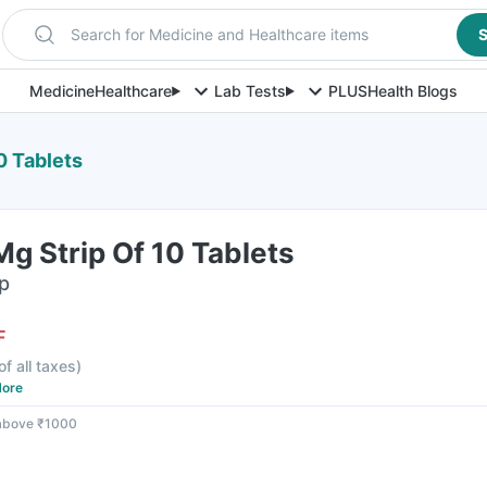
Search for Medicine and Healthcare items
S
Medicine
Healthcare
Lab Tests
PLUS
Health Blogs
0 Tablets
Mg Strip Of 10 Tablets
ip
F
of all taxes
)
ore
 above ₹1000