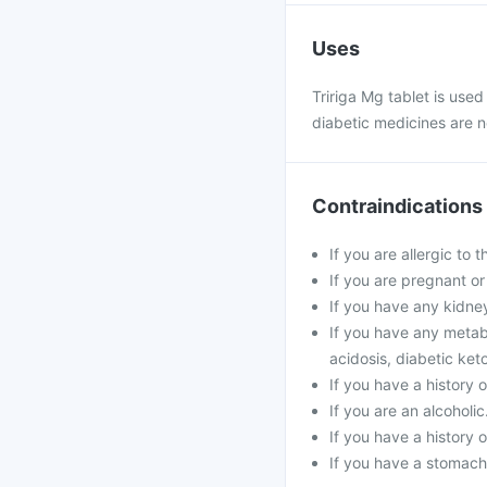
Uses
Tririga Mg tablet is used
diabetic medicines are n
Contraindications
If you are allergic to 
If you are pregnant or
If you have any kidney
If you have any metabo
acidosis, diabetic ket
If you have a history o
If you are an alcoholic
If you have a history 
If you have a stomach 