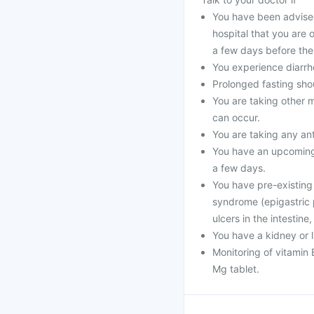
You have been advised
hospital that you are 
a few days before the 
You experience diarrho
Prolonged fasting sho
You are taking other m
can occur.
You are taking any ant
You have an upcoming 
a few days.
You have pre-existing
syndrome (epigastric p
ulcers in the intestine,
You have a kidney or l
Monitoring of vitamin
Mg tablet.