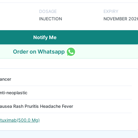
DOSAGE
EXPIRY
INJECTION
NOVEMBER 202
Notify Me
Order on Whatsapp
ancer
nti-neoplastic
ausea Rash Pruritis Headache Fever
ituximab(500.0 Mg)