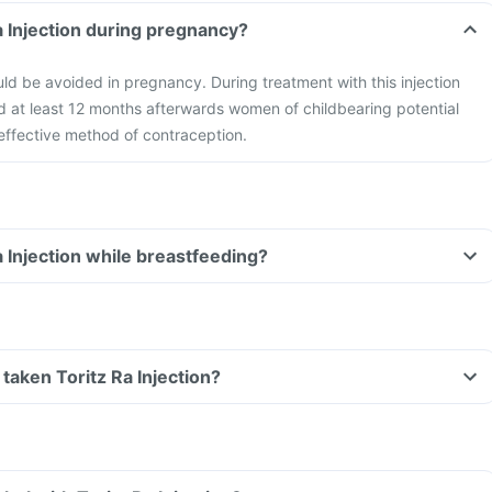
Ra Injection during pregnancy?
ould be avoided in pregnancy. During treatment with this injection
d at least 12 months afterwards women of childbearing potential
effective method of contraception.
a Injection while breastfeeding?
e taken Toritz Ra Injection?