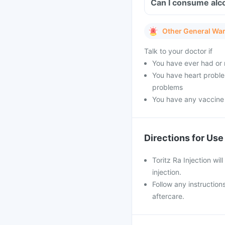
Can I consume alco
Other General Wa
Talk to your doctor if
You have ever had or 
You have heart problem
problems
You have any vaccine
Directions for Use
Toritz Ra Injection wil
injection.
Follow any instruction
aftercare.