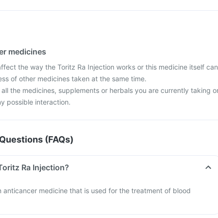
her medicines
ect the way the Toritz Ra Injection works or this medicine itself can
ess of other medicines taken at the same time.
 all the medicines, supplements or herbals you are currently taking o
y possible interaction.
Questions (FAQs)
Toritz Ra Injection?
an anticancer medicine that is used for the treatment of blood