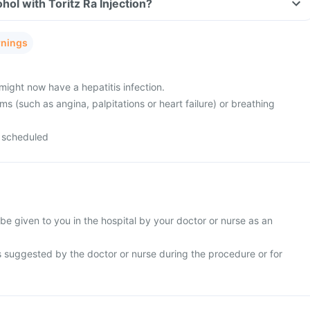
hol with Toritz Ra Injection?
rnings
might now have a hepatitis infection.
s (such as angina, palpitations or heart failure) or breathing
 scheduled
l be given to you in the hospital by your doctor or nurse as an
s suggested by the doctor or nurse during the procedure or for