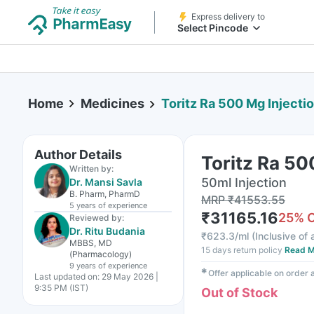
Express delivery to
Select Pincode
Home
Medicines
Toritz Ra 500 Mg Injecti
Author Details
Toritz Ra 50
Written by:
50ml Injection
Dr. Mansi Savla
B. Pharm, PharmD
MRP
₹
41553.55
5 years
of experience
₹
31165.16
25
% 
Reviewed by:
Dr. Ritu Budania
₹
623.3/ml
(
Inclusive of 
MBBS, MD
15 days return policy
Read M
(Pharmacology)
9 years
of experience
✱
Offer applicable on order
Last updated on:
29 May 2026 |
9:35 PM (IST)
Out of Stock