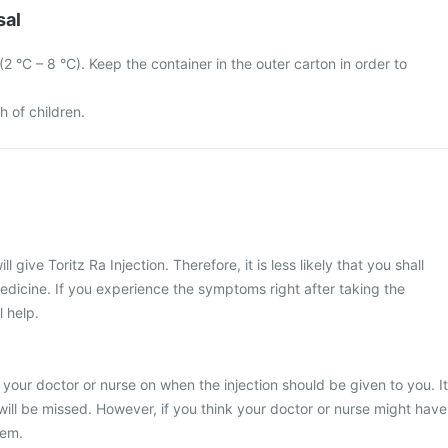
sal
 (2 °C – 8 °C). Keep the container in the outer carton in order to
h of children.
l give Toritz Ra Injection. Therefore, it is less likely that you shall
edicine. If you experience the symptoms right after taking the
l help.
 your doctor or nurse on when the injection should be given to you. It
 will be missed. However, if you think your doctor or nurse might have
hem.