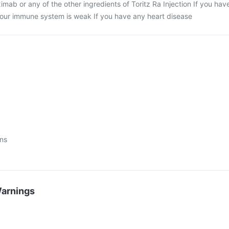
uximab or any of the other ingredients of Toritz Ra Injection If you hav
 your immune system is weak If you have any heart disease
ons
Warnings