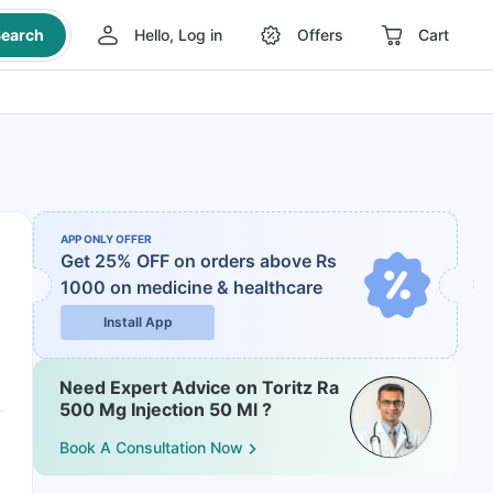
earch
Hello, Log in
Offers
Cart
APP ONLY OFFER
Get 25% OFF on orders above Rs
1000
on medicine & healthcare
Install App
Need Expert Advice on Toritz Ra
500 Mg Injection 50 Ml ?
Book A Consultation Now