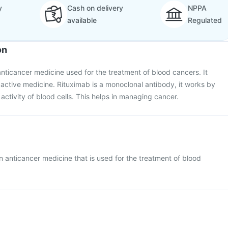
y
Cash on delivery
NPPA
available
Regulated
on
 anticancer medicine used for the treatment of blood cancers. It
s active medicine. Rituximab is a monoclonal antibody, it works by
activity of blood cells. This helps in managing cancer.
 an anticancer medicine that is used for the treatment of blood