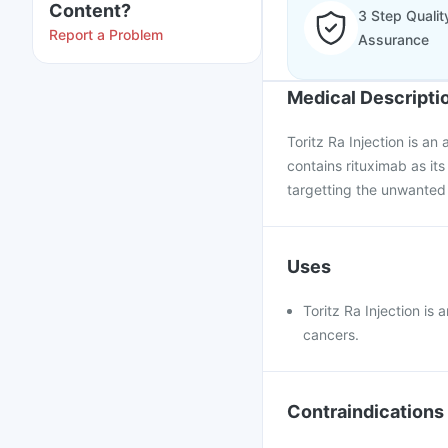
Content?
3 Step Qualit
Report a Problem
Assurance
Medical Descripti
Toritz Ra Injection is an
contains rituximab as it
targetting the unwanted 
Uses
Toritz Ra Injection is
cancers.
Contraindications