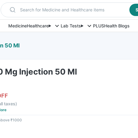
Search for Medicine and Healthcare items
S
Medicine
Healthcare
Lab Tests
PLUS
Health Blogs
on 50 Ml
0 Mg Injection 50 Ml
OFF
all taxes
)
ore
 above ₹1000