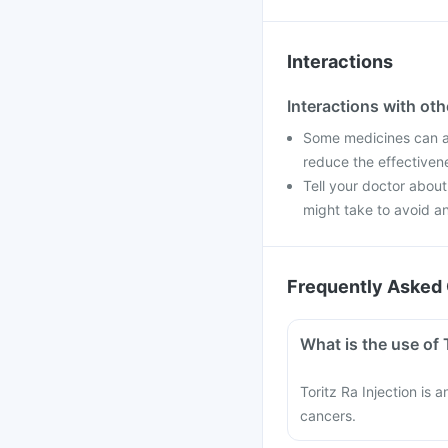
Interactions
Interactions with ot
Some medicines can aff
reduce the effectiven
Tell your doctor about
might take to avoid an
Frequently Asked 
What is the use of 
Toritz Ra Injection is 
cancers.