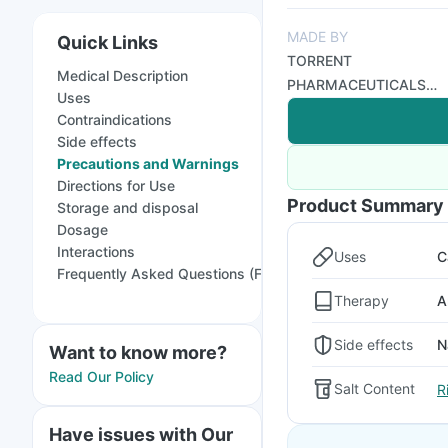
MADE BY
Quick Links
TORRENT
Medical Description
PHARMACEUTICALS
Uses
LTD
Contraindications
Side effects
Precautions and Warnings
Directions for Use
Product Summary
Storage and disposal
Dosage
Interactions
Uses
C
Frequently Asked Questions (FAQs)
Therapy
A
Side effects
N
Want to know more?
Read Our Policy
Salt Content
R
Have issues with Our