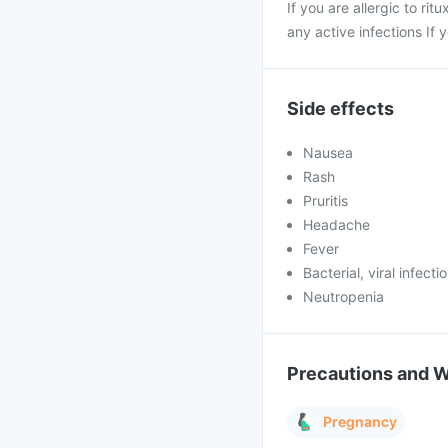
If you are allergic to rit
any active infections If
Side effects
Nausea
Rash
Pruritis
Headache
Fever
Bacterial, viral infecti
Neutropenia
Precautions and 
Pregnancy