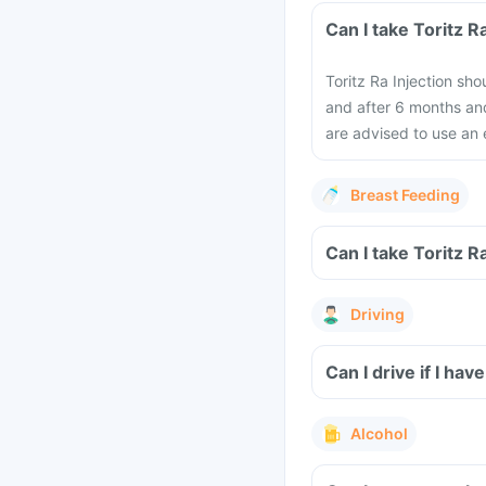
Can I take Toritz 
Toritz Ra Injection sh
and after 6 months an
are advised to use an 
Breast Feeding
Can I take Toritz R
Driving
Can I drive if I hav
Alcohol