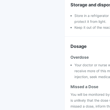
Storage and dispo
Store in a refrigerator
protect it from light.
Keep it out of the reac
Dosage
Overdose
Your doctor or nurse wil
receive more of this m
injection, seek medica
Missed a Dose
You will be monitored by
is unlikely that the dose
missed a dose, inform t