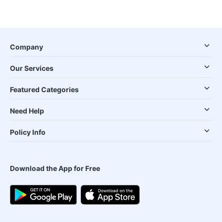
Company
Our Services
Featured Categories
Need Help
Policy Info
Download the App for Free