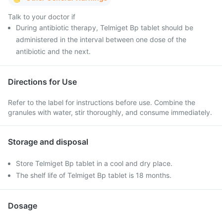
Talk to your doctor if
During antibiotic therapy, Telmiget Bp tablet should be
administered in the interval between one dose of the
antibiotic and the next.
Directions for Use
Refer to the label for instructions before use. Combine the
granules with water, stir thoroughly, and consume immediately.
Storage and disposal
Store Telmiget Bp tablet in a cool and dry place.
The shelf life of Telmiget Bp tablet is 18 months.
Dosage