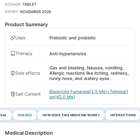
DOSAGE
:
TABLET
EXPIRY
:
NOVEMBER 2026
Product Summary
Uses
Prebiotic and probiotic
Therapy
Anti-hypertensive
Gas and bloating, Nausea, vomiting,
Side effects
Allergic reactions like itching, redness,
runny nose, and watery eyes.
Bisoprolol Fumarate(2.5 Mg)+Telmisart
Salt Content
an(40.0 Mg)
OSAL
DOSAGE
HOW DOES THIS MEDICINE WORK?
INTERACTIONS
Medical Description