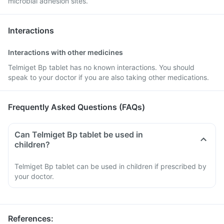
microbial adhesion sites.
Interactions
Interactions with other medicines
Telmiget Bp tablet has no known interactions. You should
speak to your doctor if you are also taking other medications.
Frequently Asked Questions (FAQs)
Can Telmiget Bp tablet be used in
children?
Telmiget Bp tablet can be used in children if prescribed by
your doctor.
References
: