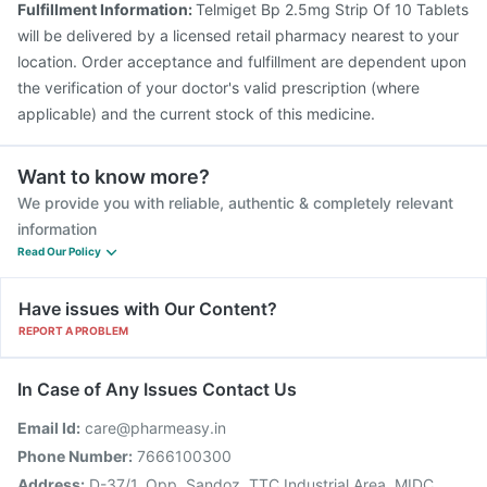
Fulfillment Information:
Telmiget Bp 2.5mg Strip Of 10 Tablets
will be delivered by a licensed retail pharmacy nearest to your
location. Order acceptance and fulfillment are dependent upon
the verification of your doctor's valid prescription (where
applicable) and the current stock of this medicine.
Want to know more?
We provide you with reliable, authentic & completely relevant
information
Read Our Policy
Have issues with Our Content?
REPORT A PROBLEM
In Case of Any Issues Contact Us
Email Id:
care@pharmeasy.in
Phone Number:
7666100300
Address:
D-37/1, Opp. Sandoz, TTC Industrial Area, MIDC