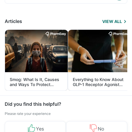
Articles
VIEW ALL
Smog: What Is It, Causes
Everything to Know About
and Ways To Protect
GLP-1 Receptor Agonist
Yourself From It
and Its Role in Weight
Management
Did you find this helpful?
Please rate your experience
Yes
No