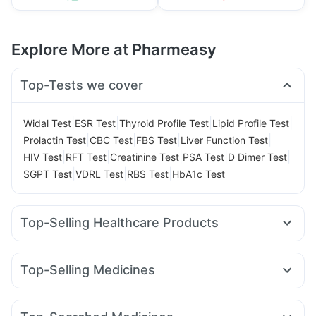
Explore More at Pharmeasy
Top-Tests we cover
|
|
|
|
Widal Test
ESR Test
Thyroid Profile Test
Lipid Profile Test
|
|
|
|
Prolactin Test
CBC Test
FBS Test
Liver Function Test
|
|
|
|
|
HIV Test
RFT Test
Creatinine Test
PSA Test
D Dimer Test
|
|
|
SGPT Test
VDRL Test
RBS Test
HbA1c Test
Top-Selling Healthcare Products
Bold Care Extend Delay Spray
Prega News Pregnancy Test Kit
Top-Selling Medicines
Gaviscon Liquid Instant Relief
Himalaya Himcolin Gel
Pantocid DSR
Cilacar 10
Mounjaro 7.5mg
Amoxyclav 625
Cystone Tablet
Digene Acidity & Gas Relief Tablets
Montek LC
Montair LC
Rybelsus 7mg
Mounjaro 2.5mg
Himalaya Confido Tablets
Evion 400 mg
Cremaffin Syrup