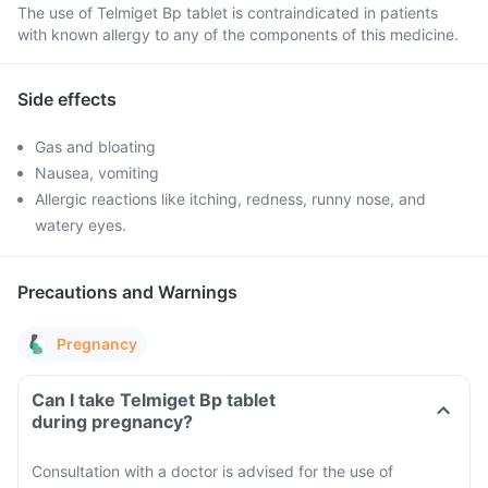
The use of Telmiget Bp tablet is contraindicated in patients
with known allergy to any of the components of this medicine.
Side effects
Gas and bloating
Nausea, vomiting
Allergic reactions like itching, redness, runny nose, and
watery eyes.
Precautions and Warnings
Pregnancy
Can I take Telmiget Bp tablet
during pregnancy?
Consultation with a doctor is advised for the use of