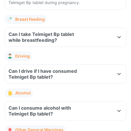
Telmiget Bp tablet during pregnancy.
Breast Feeding
Can I take Telmiget Bp tablet
while breastfeeding?
Driving
Can I drive if I have consumed
Telmiget Bp tablet?
Alcohol
Can I consume alcohol with
Telmiget Bp tablet?
Other General Warnings