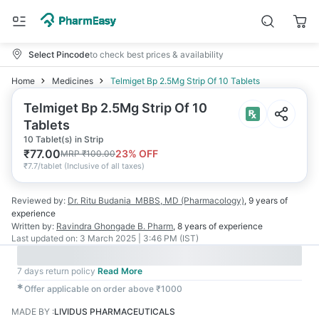
Select Pincode
to check best prices & availability
Home
Medicines
Telmiget Bp 2.5Mg Strip Of 10 Tablets
Telmiget Bp 2.5Mg Strip Of 10
Tablets
10 Tablet(s) in Strip
₹
77.00
23
% OFF
MRP
₹
100.00
₹
7.7/tablet
(
Inclusive of all taxes
)
Reviewed by:
Dr. Ritu Budania
MBBS, MD (Pharmacology)
,
9 years
of
experience
Written by:
Ravindra Ghongade
B. Pharm
,
8 years
of experience
Last updated on:
3 March 2025 | 3:46 PM (IST)
7 days return policy
Read More
✱
Offer applicable on order above ₹1000
MADE BY
:
LIVIDUS PHARMACEUTICALS