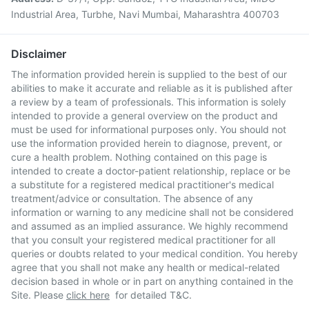
Industrial Area, Turbhe, Navi Mumbai, Maharashtra 400703
Disclaimer
The information provided herein is supplied to the best of our
abilities to make it accurate and reliable as it is published after
a review by a team of professionals. This information is solely
intended to provide a general overview on the product and
must be used for informational purposes only. You should not
use the information provided herein to diagnose, prevent, or
cure a health problem. Nothing contained on this page is
intended to create a doctor-patient relationship, replace or be
a substitute for a registered medical practitioner's medical
treatment/advice or consultation. The absence of any
information or warning to any medicine shall not be considered
and assumed as an implied assurance. We highly recommend
that you consult your registered medical practitioner for all
queries or doubts related to your medical condition. You hereby
agree that you shall not make any health or medical-related
decision based in whole or in part on anything contained in the
Site. Please
click here
for detailed T&C.