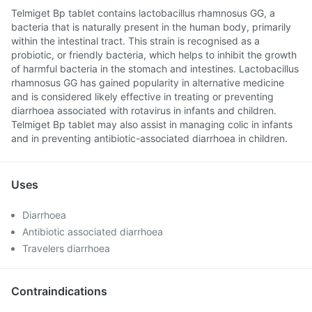
Telmiget Bp tablet contains lactobacillus rhamnosus GG, a
bacteria that is naturally present in the human body, primarily
within the intestinal tract. This strain is recognised as a
probiotic, or friendly bacteria, which helps to inhibit the growth
of harmful bacteria in the stomach and intestines. Lactobacillus
rhamnosus GG has gained popularity in alternative medicine
and is considered likely effective in treating or preventing
diarrhoea associated with rotavirus in infants and children.
Telmiget Bp tablet may also assist in managing colic in infants
and in preventing antibiotic-associated diarrhoea in children.
Uses
Diarrhoea
Antibiotic associated diarrhoea
Travelers diarrhoea
Contraindications