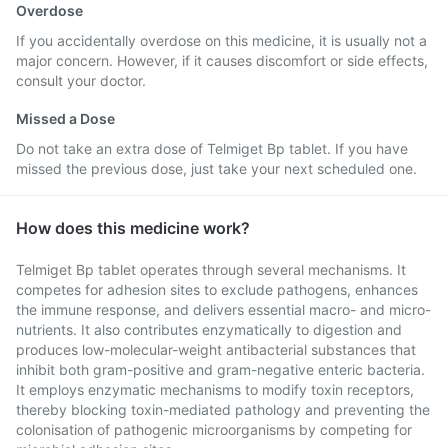
Overdose
If you accidentally overdose on this medicine, it is usually not a
major concern. However, if it causes discomfort or side effects,
consult your doctor.
Missed a Dose
Do not take an extra dose of Telmiget Bp tablet. If you have
missed the previous dose, just take your next scheduled one.
How does this medicine work?
Telmiget Bp tablet operates through several mechanisms. It
competes for adhesion sites to exclude pathogens, enhances
the immune response, and delivers essential macro- and micro-
nutrients. It also contributes enzymatically to digestion and
produces low-molecular-weight antibacterial substances that
inhibit both gram-positive and gram-negative enteric bacteria.
It employs enzymatic mechanisms to modify toxin receptors,
thereby blocking toxin-mediated pathology and preventing the
colonisation of pathogenic microorganisms by competing for