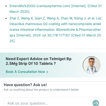
Enterolife%20GG-(centaurpharma.com) [Internet]. [Cited 01
March 2025].
Zhai Z, Wang X, Qian Z, Wang A, Zhao W, Xiong J, et al. Lac
tobacillus rhamnosus GG coating with nanocomposite ameli
orates intestinal inflammation. Biomedicine & Pharmacother
apy [Internet]. 2024 Jul 30;178:117197. [Cited 01 March 20
25].
Need Expert Advice on Telmiget Bp
2.5Mg Strip Of 10 Tablets ?
Book A Consultation Now
Have question? Ask us!
Ask us anything about the product to understand it better