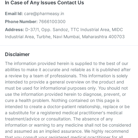
In Case of Any Issues Contact Us
Email Id:
care@pharmeasy.in
Phone Number:
7666100300
Address:
D-37/1, Opp. Sandoz, TTC Industrial Area, MIDC
Industrial Area, Turbhe, Navi Mumbai, Maharashtra 400703
Disclaimer
The information provided herein is supplied to the best of our
abilities to make it accurate and reliable as it is published after
a review by a team of professionals. This information is solely
intended to provide a general overview on the product and
must be used for informational purposes only. You should not
use the information provided herein to diagnose, prevent, or
cure a health problem. Nothing contained on this page is
intended to create a doctor-patient relationship, replace or be
a substitute for a registered medical practitioner's medical
treatment/advice or consultation. The absence of any
information or warning to any medicine shall not be considered
and assumed as an implied assurance. We highly recommend
that you consult your registered medical practitioner for all