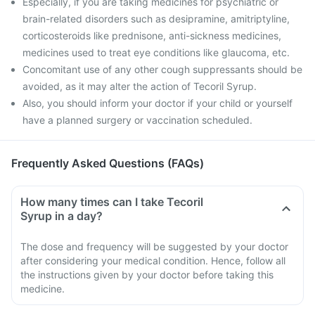
Especially, if you are taking medicines for psychiatric or
brain-related disorders such as desipramine, amitriptyline,
corticosteroids like prednisone, anti-sickness medicines,
medicines used to treat eye conditions like glaucoma, etc.
Concomitant use of any other cough suppressants should be
avoided, as it may alter the action of Tecoril Syrup.
Also, you should inform your doctor if your child or yourself
have a planned surgery or vaccination scheduled.
Frequently Asked Questions (FAQs)
How many times can I take Tecoril
Syrup in a day?
The dose and frequency will be suggested by your doctor
after considering your medical condition. Hence, follow all
the instructions given by your doctor before taking this
medicine.