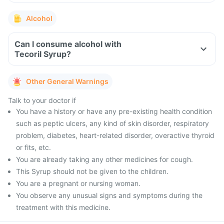
Alcohol
Can I consume alcohol with
Tecoril Syrup?
Other General Warnings
Talk to your doctor if
You have a history or have any pre-existing health condition
such as peptic ulcers, any kind of skin disorder, respiratory
problem, diabetes, heart-related disorder, overactive thyroid
or fits, etc.
You are already taking any other medicines for cough.
This Syrup should not be given to the children.
You are a pregnant or nursing woman.
You observe any unusual signs and symptoms during the
treatment with this medicine.