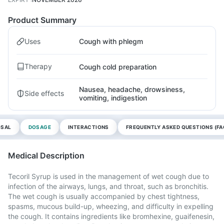
Product Summary
Uses
Cough with phlegm
Therapy
Cough cold preparation
Nausea, headache, drowsiness,
Side effects
vomiting, indigestion
OSAL
DOSAGE
INTERACTIONS
FREQUENTLY ASKED QUESTIONS (FA
Medical Description
Tecoril Syrup is used in the management of wet cough due to
infection of the airways, lungs, and throat, such as bronchitis.
The wet cough is usually accompanied by chest tightness,
spasms, mucous build-up, wheezing, and difficulty in expelling
the cough. It contains ingredients like bromhexine, guaifenesin,