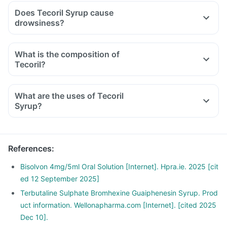
Does Tecoril Syrup cause
drowsiness?
What is the composition of
Tecoril?
What are the uses of Tecoril
Syrup?
References
:
Bisolvon 4mg/5ml Oral Solution [Internet]. Hpra.ie. 2025 [cit
ed 12 September 2025]
Terbutaline Sulphate Bromhexine Guaiphenesin Syrup. Prod
uct information. Wellonapharma.com [Internet]. [cited 2025
Dec 10].