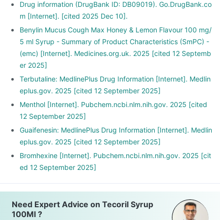
Drug information (DrugBank ID: DB09019). Go.DrugBank.co
m [Internet]. [cited 2025 Dec 10].
Benylin Mucus Cough Max Honey & Lemon Flavour 100 mg/
5 ml Syrup - Summary of Product Characteristics (SmPC) -
(emc) [Internet]. Medicines.org.uk. 2025 [cited 12 Septemb
er 2025]
Terbutaline: MedlinePlus Drug Information [Internet]. Medlin
eplus.gov. 2025 [cited 12 September 2025]
Menthol [Internet]. Pubchem.ncbi.nlm.nih.gov. 2025 [cited
12 September 2025]
Guaifenesin: MedlinePlus Drug Information [Internet]. Medlin
eplus.gov. 2025 [cited 12 September 2025]
Bromhexine [Internet]. Pubchem.ncbi.nlm.nih.gov. 2025 [cit
ed 12 September 2025]
Need Expert Advice on Tecoril Syrup
100Ml ?