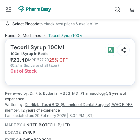
Select Pincode
to check best prices & availability
Home
Medicines
Tecoril Syrup 100Ml
Tecoril Syrup 100Ml
100ml Syrup in Bottle
₹
20.40
25
% OFF
MRP
₹
27.20
₹
0.2/ml
(
Inclusive of all taxes
)
Out of Stock
Reviewed by:
Dr. Ritu Budania
MBBS, MD (Pharmacology)
,
9 years
of
experience
Written by:
Dr. Nikita Toshi
BDS (Bachelor of Dental Surgery), WHO FIDES
member
,
12 years
of experience
Last updated on:
20 February 2026 | 3:09 PM (IST)
MADE BY
:
UNITED BIOTECH (P) LTD
DOSAGE
:
SYRUP
EXPIRY
:
NOVEMBER 2026