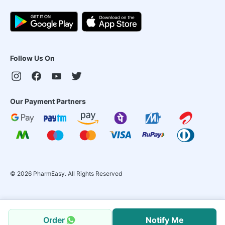
Follow Us On
Our Payment Partners
©
2026
PharmEasy. All Rights Reserved
Order
Notify Me