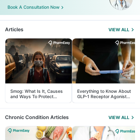
Book A Consultation Now
Articles
VIEW ALL
Smog: What Is It, Causes
Everything to Know About
and Ways To Protect
GLP-1 Receptor Agonist
Yourself From It
and Its Role in Weight
Management
Chronic Condition Articles
VIEW ALL