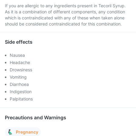
If you are allergic to any ingredients present in Tecoril Syrup.
As it is a combination of different components, any condition
which is contraindicated with any of these when taken alone
should be considered contraindicated for this combination.
Side effects
Nausea
Headache
Drowsiness
Vomiting
Diarrhoea
Indigestion
Palpitations
Precautions and Warnings
Pregnancy