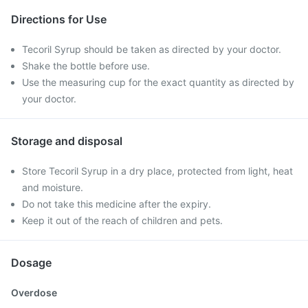
Directions for Use
Tecoril Syrup should be taken as directed by your doctor.
Shake the bottle before use.
Use the measuring cup for the exact quantity as directed by
your doctor.
Storage and disposal
Store Tecoril Syrup in a dry place, protected from light, heat
and moisture.
Do not take this medicine after the expiry.
Keep it out of the reach of children and pets.
Dosage
Overdose