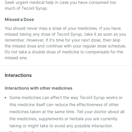
Seek urgent medical help in case you have consumed too
much of Tecoril Syrup.
Missed a Dose
You should never miss a dose of your medicines. If you have
missed taking any dose of Tecoril Syrup, take it as soon as you
remember. However, if it's time for your next dose, then skip
the missed dose and continue with your regular dose schedule.
Do not take a double dose of medicine to compensate for the
missed one.
Interactions
Interactions with other medicines
Some medicines can affect the way Tecoril Syrup works or
this medicine itself can reduce the effectiveness of other
medicines taken at the same time. Tell your doctor about all
the medicines, supplements or herbals you are currently
taking or might take to avoid any possible interaction.