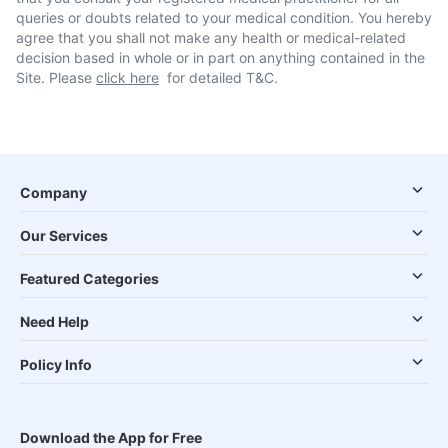
queries or doubts related to your medical condition. You hereby
agree that you shall not make any health or medical-related
decision based in whole or in part on anything contained in the
Site. Please
click here
for detailed T&C.
Company
Our Services
Featured Categories
Need Help
Policy Info
Download the App for Free