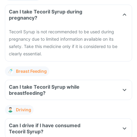
Can I take Tecoril Syrup during
pregnancy?
Tecoril Syrup is not recommended to be used during
pregnancy due to limited information available on its
safety. Take this medicine only if it is considered to be
clearly essential.
Breast Feeding
Can I take Tecoril Syrup while
breastfeeding?
Driving
Can I drive if I have consumed
Tecoril Syrup?