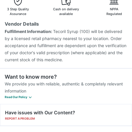
Vaxigrip NH 2025/2026 Vaccine
Tetanus Vaccine
3 Step Quality
Cash on delivery
NPPA
Gardasil 9 Pre Injection
Menactra Injection
Assurance
available
Regulated
Biovac A Vaccine
Jeev 3mcg Vaccine
Vendor Details
Influvac Tetra Vaccine
Gardasil Injection
Fulfillment Information:
Tecoril Syrup (100) will be delivered
Pneumovax 23 Vaccine
Boostrix Vaccine
by a licensed retail pharmacy nearest to your location. Order
Fluarix Tetra Vaccine
acceptance and fulfillment are dependent upon the verification
of your doctor's valid prescription (where applicable) and the
current stock of this medicine.
Want to know more?
We provide you with reliable, authentic & completely relevant
information
Read Our Policy
Have issues with Our Content?
REPORT A PROBLEM