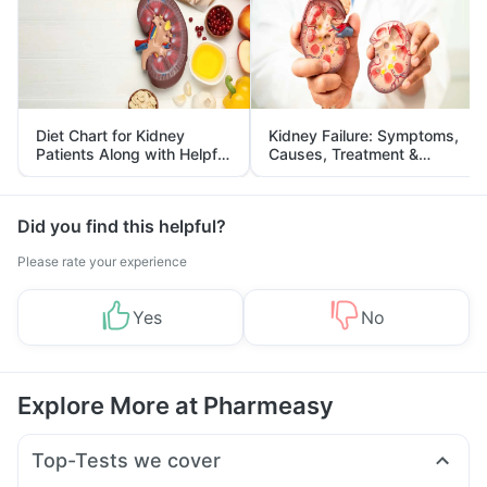
Diet Chart for Kidney
Kidney Failure: Symptoms,
Patients Along with Helpful
Causes, Treatment &
Tips
Prevention
Did you find this helpful?
Please rate your experience
Yes
No
Explore More at Pharmeasy
Top-Tests we cover