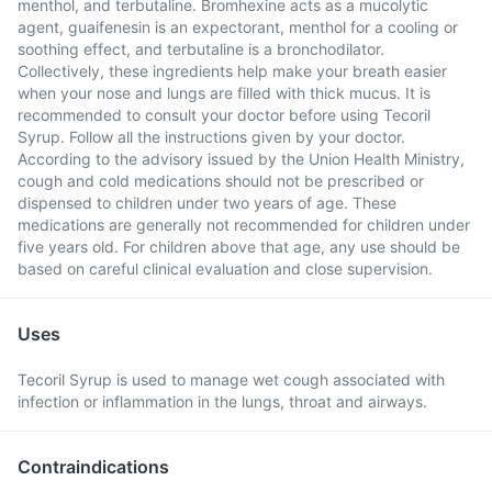
menthol, and terbutaline. Bromhexine acts as a mucolytic
agent, guaifenesin is an expectorant, menthol for a cooling or
soothing effect, and terbutaline is a bronchodilator.
Collectively, these ingredients help make your breath easier
when your nose and lungs are filled with thick mucus. It is
recommended to consult your doctor before using Tecoril
Syrup. Follow all the instructions given by your doctor.
According to the advisory issued by the Union Health Ministry,
cough and cold medications should not be prescribed or
dispensed to children under two years of age. These
medications are generally not recommended for children under
five years old. For children above that age, any use should be
based on careful clinical evaluation and close supervision.
Uses
Tecoril Syrup is used to manage wet cough associated with
infection or inflammation in the lungs, throat and airways.
Contraindications