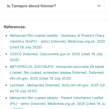
Is Tamepro blood thinner?
References
:
Metoprolol film-coated tablets - Summary of Product Chara
cteristics (SmPC) - (emc) [Internet]. Medicines.org.uk. 2025
[cited 18 July 2025]
CDSCO [Internet]. Cdscoonline.gov.in. 2025 [cited 18 July
2025]
METOPROLOL SUCCINATE- metoprolol succinate ER tablet
s tablet, film coated, extended release [Internet]. Dailymed.
nlm.nih.gov. 2025 [cited 18 July 2025]
Lactmed - Metoprolol [Internet]. Ncbi.nlm.nih.gov. 2025 [cit
ed 18 July 2025]
Metoprolol film-coated tablets - Patient Information Leaflet
(PIL) - (emc) [Internet]. Medicines.org.uk. 2025 [cited 18 Ju