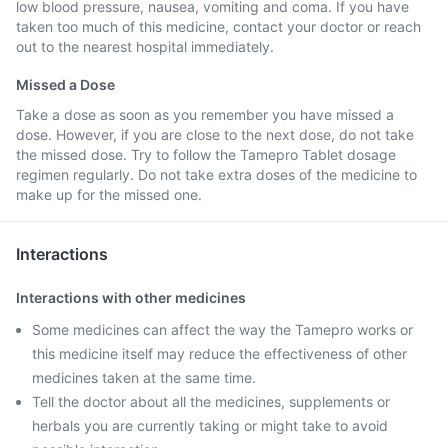
low blood pressure, nausea, vomiting and coma. If you have
taken too much of this medicine, contact your doctor or reach
out to the nearest hospital immediately.
Missed a Dose
Take a dose as soon as you remember you have missed a
dose. However, if you are close to the next dose, do not take
the missed dose. Try to follow the Tamepro Tablet dosage
regimen regularly. Do not take extra doses of the medicine to
make up for the missed one.
Interactions
Interactions with other medicines
Some medicines can affect the way the Tamepro works or
this medicine itself may reduce the effectiveness of other
medicines taken at the same time.
Tell the doctor about all the medicines, supplements or
herbals you are currently taking or might take to avoid