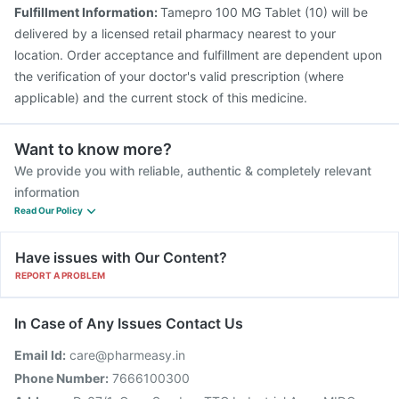
Fulfillment Information:
Tamepro 100 MG Tablet (10) will be
delivered by a licensed retail pharmacy nearest to your
location. Order acceptance and fulfillment are dependent upon
the verification of your doctor's valid prescription (where
applicable) and the current stock of this medicine.
Want to know more?
We provide you with reliable, authentic & completely relevant
information
Read Our Policy
Have issues with Our Content?
REPORT A PROBLEM
In Case of Any Issues Contact Us
Email Id:
care@pharmeasy.in
Phone Number:
7666100300