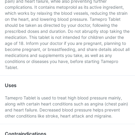
pain) and heart failure, while also preventing further
complications. It contains metoprolol as its active ingredient,
which works by relaxing the blood vessels, reducing the strain
on the heart, and lowering blood pressure. Tamepro Tablet
should be taken as directed by your doctor, following the
prescribed doses and duration. Do not abruptly stop taking the
medication. This tablet is not intended for children under the
age of 18. Inform your doctor if you are pregnant, planning to
become pregnant, or breastfeeding, and share details about all
medications and supplements you take, as well as any
conditions or diseases you have, before starting Tamepro
Tablet.
Uses
Tamepro Tablet is used to treat high blood pressure mainly,
along with certain heart conditions such as angina (chest pain)
and heart failure. Decreased blood pressure helps prevent
other conditions like stroke, heart attack and migraine.
Contraindications