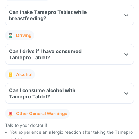
Can I take Tamepro Tablet while
breastfeeding?
Driving
Can I drive if I have consumed
Tamepro Tablet?
Alcohol
Can I consume alcohol with
Tamepro Tablet?
Other General Warnings
Talk to your doctor if
You experience an allergic reaction after taking the Tamepro