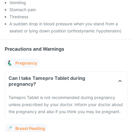
Vomiting
Stomach pain
Tiredness
A sudden drop in blood pressure when you stand from a
seated or lying down position (orthodynamic hypotension)
Precautions and Warnings
Pregnancy
Can I take Tamepro Tablet during
pregnancy?
Tamepro Tablet is not recommended during pregnancy
unless prescribed by your doctor. Inform your doctor about
the pregnancy and also if you think you may be pregnant.
Breast Feeding