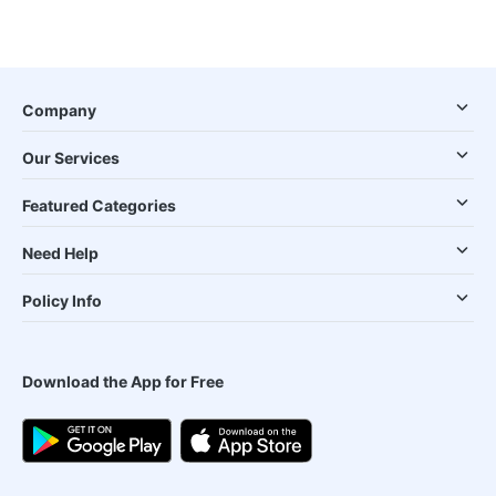
Company
Our Services
Featured Categories
Need Help
Policy Info
Download the App for Free