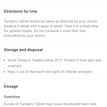
Directions for Use
Tamepro Tablet should be taken as directed by your doctor.
Swallow it whole with a glass of water. Take it at a fixed time
for optimal results. Do not consume it more than that
prescribed by your doctor.
Storage and disposal
Store Tamepro Tablets below 25°C. Protect it from light and
moisture.
Keep it out of the reach and sight of children and pets.
Dosage
Overdose
Excess of Tamepro Tablet may cause decreased heart rate,