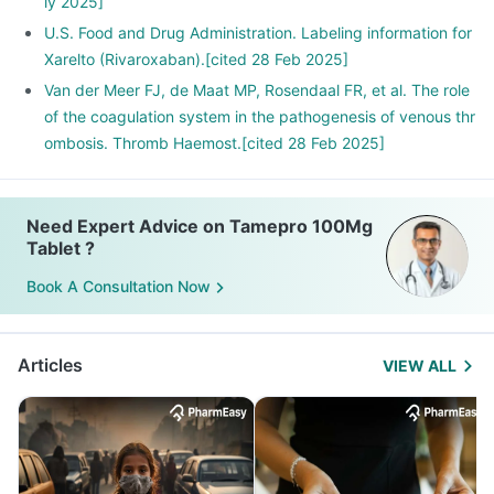
ly 2025]
U.S. Food and Drug Administration. Labeling information for
Xarelto (Rivaroxaban).[cited 28 Feb 2025]
Van der Meer FJ, de Maat MP, Rosendaal FR, et al. The role
of the coagulation system in the pathogenesis of venous thr
ombosis. Thromb Haemost.[cited 28 Feb 2025]
Need Expert Advice on Tamepro 100Mg
Tablet ?
Book A Consultation Now
Articles
VIEW ALL