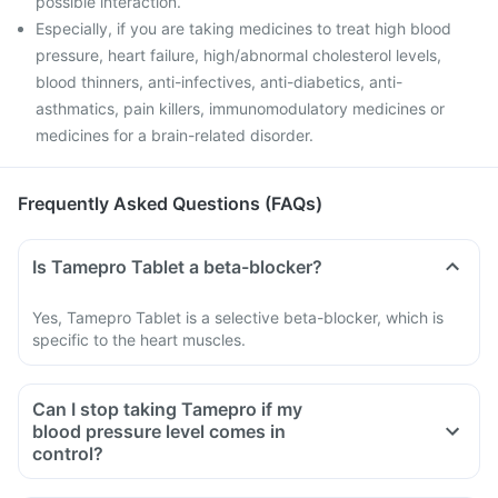
possible interaction.
Especially, if you are taking medicines to treat high blood
pressure, heart failure, high/abnormal cholesterol levels,
blood thinners, anti-infectives, anti-diabetics, anti-
asthmatics, pain killers, immunomodulatory medicines or
medicines for a brain-related disorder.
Frequently Asked Questions (FAQs)
Is Tamepro Tablet a beta-blocker?
Yes, Tamepro Tablet is a selective beta-blocker, which is
specific to the heart muscles.
Can I stop taking Tamepro if my
blood pressure level comes in
control?