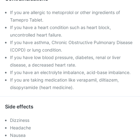
If you are allergic to metoprolol or other ingredients of
Tamepro Tablet.
If you have a heart condition such as heart block,
uncontrolled heart failure.
If you have asthma, Chronic Obstructive Pulmonary Disease
(COPD) or lung condition.
If you have low blood pressure, diabetes, renal or liver
disease, a decreased heart rate.
If you have an electrolyte imbalance, acid-base imbalance.
If you are taking medication like verapamil, diltiazem,
disopyramide (heart medicine).
Side effects
Dizziness
Headache
Nausea