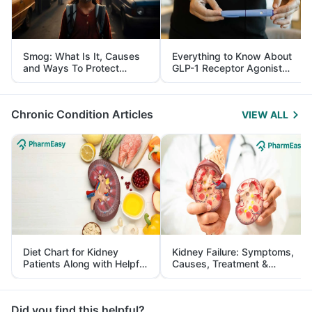
Smog: What Is It, Causes
Everything to Know About
and Ways To Protect
GLP-1 Receptor Agonist
Yourself From It
and Its Role in Weight
Management
Chronic Condition Articles
VIEW ALL
Diet Chart for Kidney
Kidney Failure: Symptoms,
Patients Along with Helpful
Causes, Treatment &
Tips
Prevention
Did you find this helpful?