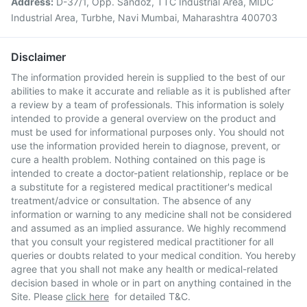
Address:
D-37/1, Opp. Sandoz, TTC Industrial Area, MIDC
Industrial Area, Turbhe, Navi Mumbai, Maharashtra 400703
Disclaimer
The information provided herein is supplied to the best of our
abilities to make it accurate and reliable as it is published after
a review by a team of professionals. This information is solely
intended to provide a general overview on the product and
must be used for informational purposes only. You should not
use the information provided herein to diagnose, prevent, or
cure a health problem. Nothing contained on this page is
intended to create a doctor-patient relationship, replace or be
a substitute for a registered medical practitioner's medical
treatment/advice or consultation. The absence of any
information or warning to any medicine shall not be considered
and assumed as an implied assurance. We highly recommend
that you consult your registered medical practitioner for all
queries or doubts related to your medical condition. You hereby
agree that you shall not make any health or medical-related
decision based in whole or in part on anything contained in the
Site. Please
click here
for detailed T&C.