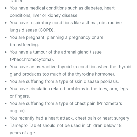
Tablet.
You have medical conditions such as diabetes, heart
conditions, liver or kidney disease.
You have respiratory conditions like asthma, obstructive
lungs disease (COPD).
You are pregnant, planning a pregnancy or are
breastfeeding.
You have a tumour of the adrenal gland tissue
(Pheochromocytoma).
You have an overactive thyroid (a condition when the thyroid
gland produces too much of the thyroxine hormone).
You are suffering from a type of skin disease psoriasis.
You have circulation related problems in the toes, arm, legs
or fingers.
You are suffering from a type of chest pain (Prinzmetal’s
angina).
You recently had a heart attack, chest pain or heart surgery.
Tamepro Tablet should not be used in children below 18
years of age.