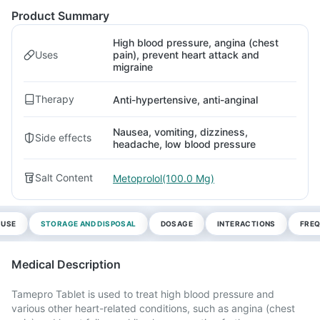
Product Summary
High blood pressure, angina (chest
Uses
pain), prevent heart attack and
migraine
Therapy
Anti-hypertensive, anti-anginal
Nausea, vomiting, dizziness,
Side effects
headache, low blood pressure
Salt Content
Metoprolol(100.0 Mg)
 USE
STORAGE AND DISPOSAL
DOSAGE
INTERACTIONS
FREQ
Medical Description
Tamepro Tablet is used to treat high blood pressure and
various other heart-related conditions, such as angina (chest