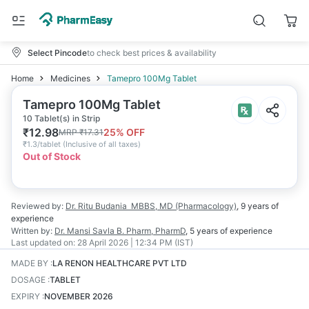
Select Pincode
to check best prices & availability
Home
Medicines
Tamepro 100Mg Tablet
Tamepro 100Mg Tablet
10 Tablet(s) in Strip
₹
12.98
25
% OFF
MRP
₹
17.31
₹
1.3/tablet
(
Inclusive of all taxes
)
Out of Stock
Reviewed by:
Dr. Ritu Budania
MBBS, MD (Pharmacology)
,
9 years
of
experience
Written by:
Dr. Mansi Savla
B. Pharm, PharmD
,
5 years
of experience
Last updated on:
28 April 2026 | 12:34 PM (IST)
MADE BY
:
LA RENON HEALTHCARE PVT LTD
DOSAGE
:
TABLET
EXPIRY
:
NOVEMBER 2026