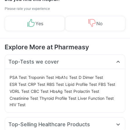
Please rate your experience
Yes
No
Explore More at Pharmeasy
Top-Tests we cover
|
|
|
|
PSA Test
Troponin Test
HbA1c Test
D Dimer Test
|
|
|
|
|
ESR Test
CRP Test
RBS Test
Lipid Profile Test
FBS Test
|
|
|
|
VDRL Test
CBC Test
HbsAg Test
Prolactin Test
|
|
|
Creatinine Test
Thyroid Profile Test
Liver Function Test
HIV Test
Top-Selling Healthcare Products