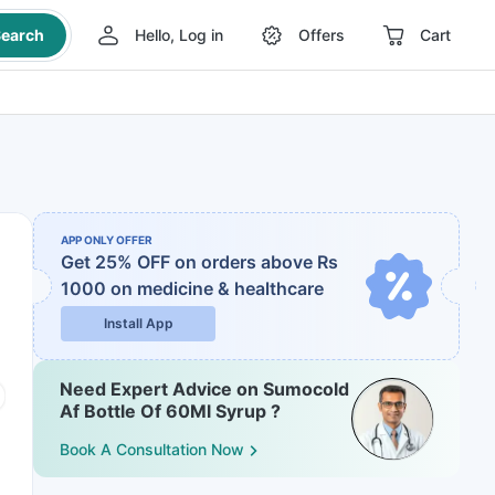
earch
Hello, Log in
Offers
Cart
APP ONLY OFFER
Get 25% OFF on orders above Rs
1000
on medicine & healthcare
Install App
Need Expert Advice on Sumocold
Af Bottle Of 60Ml Syrup ?
Book A Consultation Now