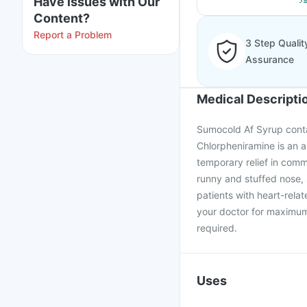
Have issues with Our
Content?
Report a Problem
3 Step Qualit
Assurance
Medical Descripti
Sumocold Af Syrup conta
Chlorpheniramine is an an
temporary relief in commo
runny and stuffed nose, 
patients with heart-rel
your doctor for maximum 
required.
Uses