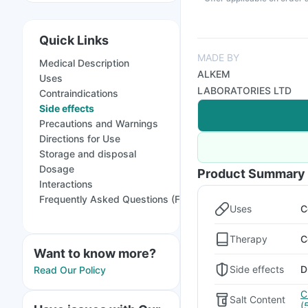
Quick Links
MADE BY
Medical Description
ALKEM
Uses
LABORATORIES LTD
Contraindications
Side effects
Precautions and Warnings
Directions for Use
Storage and disposal
Dosage
Product Summary
Interactions
Frequently Asked Questions (FAQs)
Uses
C
Therapy
C
Want to know more?
Side effects
D
Read Our Policy
C
Salt Content
(