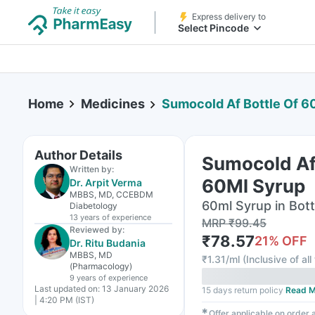
Express delivery to
Select Pincode
Home
Medicines
Sumocold Af Bottle Of 6
Author Details
Sumocold Af 
Written by:
60Ml Syrup
Dr. Arpit Verma
MBBS, MD, CCEBDM
60ml Syrup in Bott
Diabetology
13 years
of experience
MRP
₹
99.45
Reviewed by:
₹
78.57
21
% OFF
Dr. Ritu Budania
MBBS, MD
₹
1.31/ml
(
Inclusive of all
(Pharmacology)
9 years
of experience
Last updated on:
13 January 2026
15 days return policy
Read M
| 4:20 PM (IST)
✱
Offer applicable on order