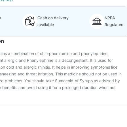
y
Cash on delivery
NPPA
available
Regulated
on
ins a combination of chlorpheniramine and phenylephrine.
tiallergic and Phenylephrine is a decongestant. It is used for
n cold and allergic rhinitis. It helps in improving symptoms like
sneezing and throat irritation. This medicine should not be used in
ated problems. You should take Sumocold Af Syrups as advised by
benefits and avoid using it for a prolonged duration when not