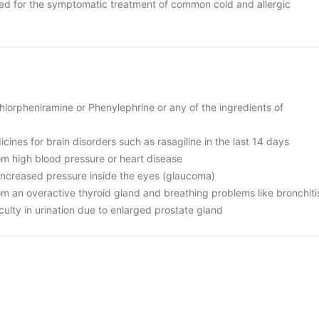
ed for the symptomatic treatment of common cold and allergic
 Chlorpheniramine or Phenylephrine or any of the ingredients of
cines for brain disorders such as rasagiline in the last 14 days
rom high blood pressure or heart disease
 increased pressure inside the eyes (glaucoma)
rom an overactive thyroid gland and breathing problems like bronchiti
iculty in urination due to enlarged prostate gland