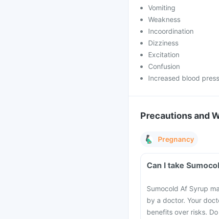
Vomiting
Weakness
Incoordination
Dizziness
Excitation
Confusion
Increased blood pres
Precautions and 
Pregnancy
Can I take Sumoco
Sumocold Af Syrup may
by a doctor. Your docto
benefits over risks. D