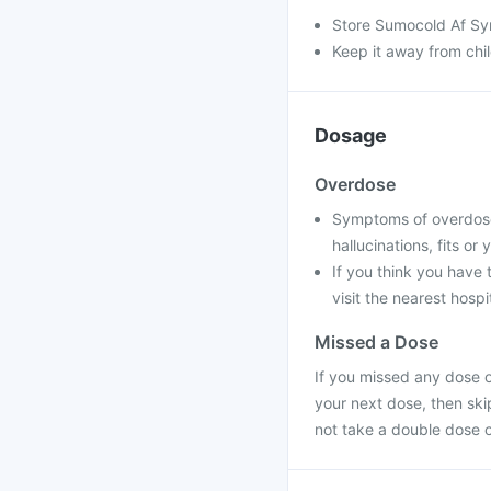
Store Sumocold Af Sy
Keep it away from chi
Dosage
Overdose
Symptoms of overdose
hallucinations, fits o
If you think you have
visit the nearest hospit
Missed a Dose
If you missed any dose o
your next dose, then sk
not take a double dose 