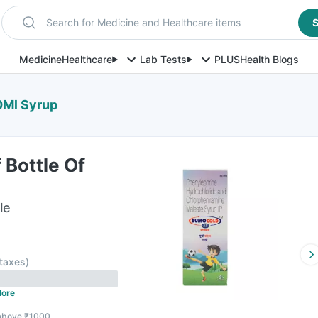
Search for Medicine and Healthcare items
S
Medicine
Healthcare
Lab Tests
PLUS
Health Blogs
0Ml Syrup
Bottle Of
le
 taxes
)
ore
 above ₹1000