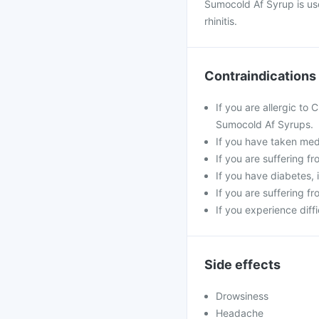
Sumocold Af Syrup is us
rhinitis.
Contraindications
If you are allergic to
Sumocold Af Syrups.
If you have taken medi
If you are suffering f
If you have diabetes,
If you are suffering f
If you experience diff
Side effects
Drowsiness
Headache