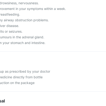
drowsiness, nervousness.
provement in your symptoms within a week.
reastfeeding.
y airway obstruction problems.
iver disease.
its or seizures.
tumours in the adrenal gland.
n your stomach and intestine.
up as prescribed by your doctor
edicine directly from bottle
ruction on the package
sal