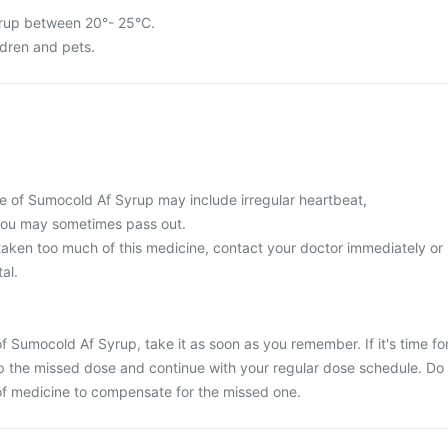
rup between 20°- 25°C.
ldren and pets.
 of Sumocold Af Syrup may include irregular heartbeat,
r you may sometimes pass out.
 taken too much of this medicine, contact your doctor immediately or
al.
f Sumocold Af Syrup, take it as soon as you remember. If it's time fo
ip the missed dose and continue with your regular dose schedule. Do
of medicine to compensate for the missed one.