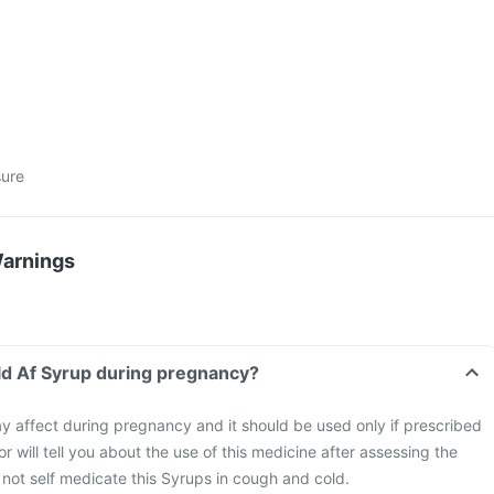
sure
Warnings
ld Af Syrup during pregnancy?
 affect during pregnancy and it should be used only if prescribed
r will tell you about the use of this medicine after assessing the
o not self medicate this Syrups in cough and cold.