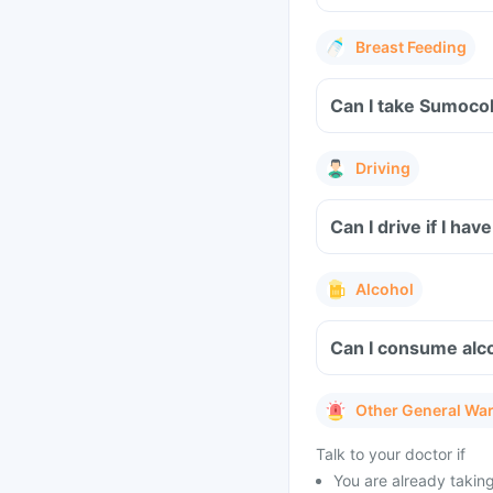
Breast Feeding
Can I take Sumocol
Driving
Can I drive if I h
Alcohol
Can I consume alc
Other General Wa
Talk to your doctor if
You are already taking