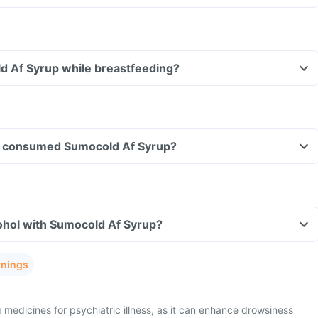
d Af Syrup while breastfeeding?
ave consumed Sumocold Af Syrup?
ohol with Sumocold Af Syrup?
rnings
 medicines for psychiatric illness, as it can enhance drowsiness