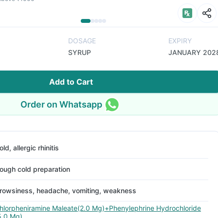
DOSAGE
EXPIRY
SYRUP
JANUARY 202
Add to Cart
Order on Whatsapp
old, allergic rhinitis
ough cold preparation
rowsiness, headache, vomiting, weakness
hlorpheniramine Maleate(2.0 Mg)+Phenylephrine Hydrochloride
5.0 Mg)