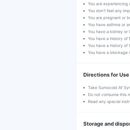
You are experiencing 
You don't feel any im
You are pregnant or b
You have asthma or an
You have a kidney or l
You have a history of f
You have a history of 
You have a blockage i
Directions for Use
Take Sumocold Af Syr
Do not consume this m
Read any special inst
Storage and dispo