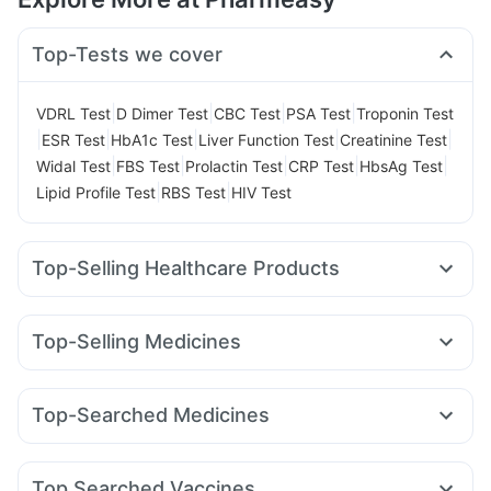
Top-Tests we cover
|
|
|
|
VDRL Test
D Dimer Test
CBC Test
PSA Test
Troponin Test
|
|
|
|
|
ESR Test
HbA1c Test
Liver Function Test
Creatinine Test
|
|
|
|
|
Widal Test
FBS Test
Prolactin Test
CRP Test
HbsAg Test
|
|
Lipid Profile Test
RBS Test
HIV Test
Top-Selling Healthcare Products
Unwanted 72
Buscogast 10mg
Himalaya Himcolin Gel
Supradyn Daily Multivitamin
Evion 400 mg
Top-Selling Medicines
Gaviscon Liquid Instant Relief
Abzorb Antifungal Soap
Amoxyclav 625
Cilacar 10
Orofer XT
Montek LC
Cremaffin Syrup
Shelcal 500mg
I Pill Contraceptive Pill
Levipil 500
Erly 6mg
Pantocid DSR
Montair LC
Zincovit
Digene Acidity & Gas Relief Tablets
Top-Searched Medicines
Wegovy 0.25mg
Megalis 10
Mounjaro 2.5mg
Lirafit 6mg
Depura Vitamin D3
Prega News Pregnancy Test Kit
Omee 20mg
Zerodol Sp
Pan 40mg
Sinarest
Wegovy 0.5mg
Yurpeak 10mg
Rybelsus 3mg
Telma 40
Himalaya Liv.52 Ds
Cystone Tablet
Fourderm Cream
Udiliv 300mg
Dexona 0.5mg
Prohance Nutrition Drink
Top Searched Vaccines