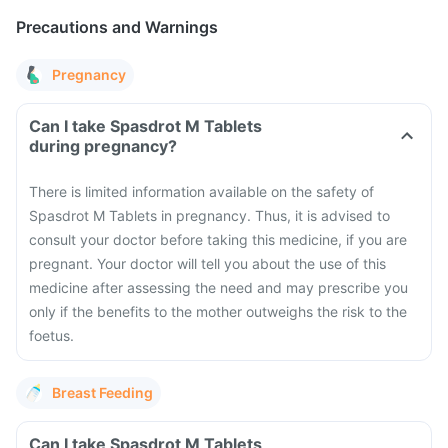
Precautions and Warnings
Pregnancy
Can I take Spasdrot M Tablets
during pregnancy?
There is limited information available on the safety of
Spasdrot M Tablets in pregnancy. Thus, it is advised to
consult your doctor before taking this medicine, if you are
pregnant. Your doctor will tell you about the use of this
medicine after assessing the need and may prescribe you
only if the benefits to the mother outweighs the risk to the
foetus.
Breast Feeding
Can I take Spasdrot M Tablets