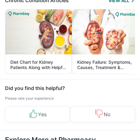
Chronic Condition Articles
VIEW ALL
Diet Chart for Kidney
Kidney Failure: Symptoms,
Patients Along with Helpful
Causes, Treatment &
Tips
Prevention
Did you find this helpful?
Please rate your experience
Yes
No
Explore More at Pharmeasy