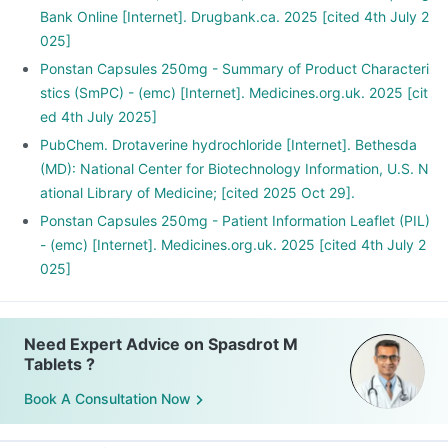
Bank Online [Internet]. Drugbank.ca. 2025 [cited 4th July 2
025]
Ponstan Capsules 250mg - Summary of Product Characteri
stics (SmPC) - (emc) [Internet]. Medicines.org.uk. 2025 [cit
ed 4th July 2025]
PubChem. Drotaverine hydrochloride [Internet]. Bethesda
(MD): National Center for Biotechnology Information, U.S. N
ational Library of Medicine; [cited 2025 Oct 29].
Ponstan Capsules 250mg - Patient Information Leaflet (PIL)
- (emc) [Internet]. Medicines.org.uk. 2025 [cited 4th July 2
025]
Need Expert Advice on Spasdrot M
Tablets ?
Book A Consultation Now