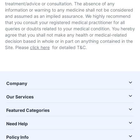
treatment/advice or consultation. The absence of any
information or warning to any medicine shall not be considered
and assumed as an implied assurance. We highly recommend
that you consult your registered medical practitioner for all
queries or doubts related to your medical condition. You hereby
agree that you shall not make any health or medical-related
decision based in whole or in part on anything contained in the
Site. Please
click here
for detailed T&C.
Company
Our Services
Featured Categories
Need Help
Policy Info