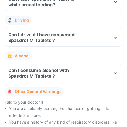
while breastfeeding?
Driving
Can I drive if I have consumed
Spasdrot M Tablets ?
Alcohol
Can I consume alcohol with
Spasdrot M Tablets ?
Other General Warnings
Talk to your doctor if
You are an elderly person, the chances of getting side
effects are more.
You have a history of any kind of respiratory disorders like