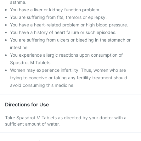
asthma.
You have a liver or kidney function problem.
You are suffering from fits, tremors or epilepsy.
You have a heart-related problem or high blood pressure.
You have a history of heart failure or such episodes.
You are suffering from ulcers or bleeding in the stomach or
intestine.
You experience allergic reactions upon consumption of
Spasdrot M Tablets.
Women may experience infertility. Thus, women who are
trying to conceive or taking any fertility treatment should
avoid consuming this medicine.
Directions for Use
Take Spasdrot M Tablets as directed by your doctor with a
sufficient amount of water.