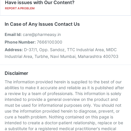
Have issues with Our Content?
REPORT A PROBLEM
In Case of Any Issues Contact Us
Email Id:
care@pharmeasy.in
Phone Number:
7666100300
Address:
D-37/1, Opp. Sandoz, TTC Industrial Area, MIDC
Industrial Area, Turbhe, Navi Mumbai, Maharashtra 400703
Disclaimer
The information provided herein is supplied to the best of our
abilities to make it accurate and reliable as it is published after
a review by a team of professionals. This information is solely
intended to provide a general overview on the product and
must be used for informational purposes only. You should not
use the information provided herein to diagnose, prevent, or
cure a health problem. Nothing contained on this page is
intended to create a doctor-patient relationship, replace or be
a substitute for a registered medical practitioner's medical