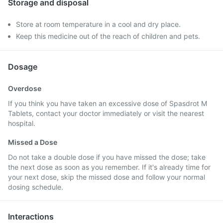
Storage and disposal
Store at room temperature in a cool and dry place.
Keep this medicine out of the reach of children and pets.
Dosage
Overdose
If you think you have taken an excessive dose of Spasdrot M
Tablets, contact your doctor immediately or visit the nearest
hospital.
Missed a Dose
Do not take a double dose if you have missed the dose; take
the next dose as soon as you remember. If it's already time for
your next dose, skip the missed dose and follow your normal
dosing schedule.
Interactions