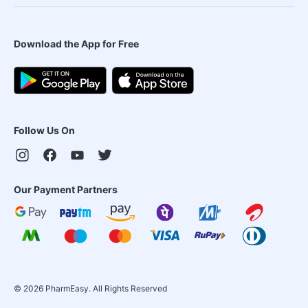
Download the App for Free
Follow Us On
Our Payment Partners
©
2026
PharmEasy. All Rights Reserved