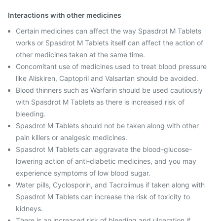
Interactions with other medicines
Certain medicines can affect the way Spasdrot M Tablets
works or Spasdrot M Tablets itself can affect the action of
other medicines taken at the same time.
Concomitant use of medicines used to treat blood pressure
like Aliskiren, Captopril and Valsartan should be avoided.
Blood thinners such as Warfarin should be used cautiously
with Spasdrot M Tablets as there is increased risk of
bleeding.
Spasdrot M Tablets should not be taken along with other
pain killers or analgesic medicines.
Spasdrot M Tablets can aggravate the blood-glucose-
lowering action of anti-diabetic medicines, and you may
experience symptoms of low blood sugar.
Water pills, Cyclosporin, and Tacrolimus if taken along with
Spasdrot M Tablets can increase the risk of toxicity to
kidneys.
There is an increased risk of bleeding and ulceration if