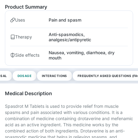
Product Summary
Uses
Pain and spasm
Anti-spasmodics,
Therapy
analgesic/antipyretic
Nausea, vomiting, diarrhoea, dry
Side effects
mouth
OSAL
DOSAGE
INTERACTIONS
FREQUENTLY ASKED QUESTIONS (FA
Medical Description
Spasdrot M Tablets is used to provide relief from muscle
spasms and pain associated with various conditions. It is a
combination of medicine containing drotaverine and mefenamic
acid as an active ingredient. This medicine works by the
combined action of both ingredients. Drotaverine is an anti-
spasmodic medicine that helps in relieving spasms, and