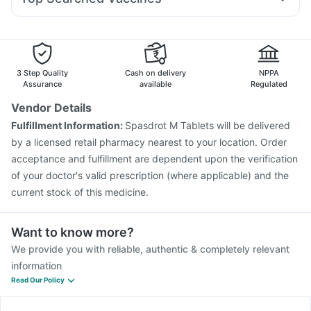
Ondem Syrup
Karvol Plus
Meftal Spas
Nexpro Rd 40mg
Tetanus Vaccine
Pneumovax 23 Vaccine
Pan D
Ecosprin 75mg
Becosules
Dolo 650
Typbar TCV Injection
Vaxigrip NH 2025/2026 Vaccine
Duphaston 10mg
Fluquadri Sh Vaccine
Pneumosil Vaccine
Vaxiflu 2025-2026 Vaccine
Rotasil Vaccine
3 Step Quality
Cash on delivery
NPPA
Gardasil 9 Pre Injection
Boostrix Vaccine
Assurance
available
Regulated
Prevenar 13 Injection
Jeev 3mcg Vaccine
Vendor Details
Pneumovax 23 Injection
Hexaxim Injection
Fulfillment Information:
Spasdrot M Tablets will be delivered
Nukovax 13 Vaccine
Havrix 720 Junior Vaccine
by a licensed retail pharmacy nearest to your location. Order
Fluarix Tetra Vaccine
acceptance and fulfillment are dependent upon the verification
of your doctor's valid prescription (where applicable) and the
current stock of this medicine.
Want to know more?
We provide you with reliable, authentic & completely relevant
information
Read Our Policy