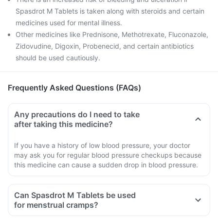
Spasdrot M Tablets is taken along with steroids and certain
medicines used for mental illness.
Other medicines like Prednisone, Methotrexate, Fluconazole,
Zidovudine, Digoxin, Probenecid, and certain antibiotics
should be used cautiously.
Frequently Asked Questions (FAQs)
Any precautions do I need to take
after taking this medicine?
If you have a history of low blood pressure, your doctor
may ask you for regular blood pressure checkups because
this medicine can cause a sudden drop in blood pressure.
Can Spasdrot M Tablets be used
for menstrual cramps?