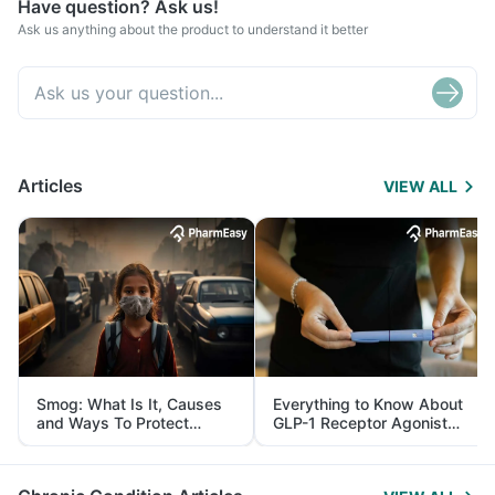
Have question? Ask us!
Ask us anything about the product to understand it better
Articles
VIEW ALL
Smog: What Is It, Causes
Everything to Know About
and Ways To Protect
GLP-1 Receptor Agonist
Yourself From It
and Its Role in Weight
Management