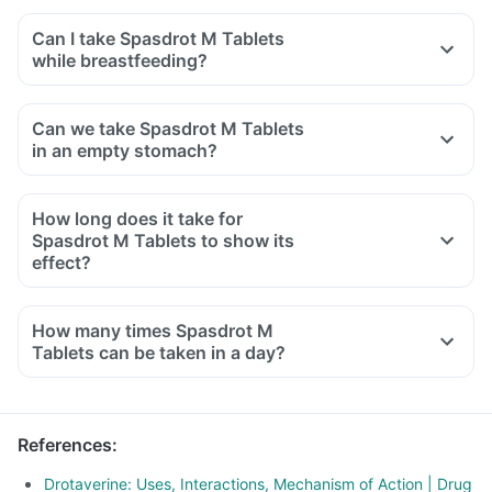
Can I take Spasdrot M Tablets
while breastfeeding?
Can we take Spasdrot M Tablets
in an empty stomach?
How long does it take for
Spasdrot M Tablets to show its
effect?
How many times Spasdrot M
Tablets can be taken in a day?
References
:
Drotaverine: Uses, Interactions, Mechanism of Action | Drug