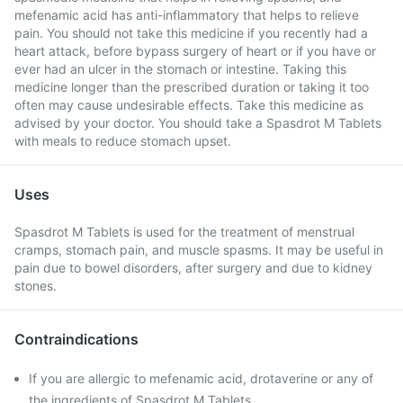
mefenamic acid has anti-inflammatory that helps to relieve
pain. You should not take this medicine if you recently had a
heart attack, before bypass surgery of heart or if you have or
ever had an ulcer in the stomach or intestine. Taking this
medicine longer than the prescribed duration or taking it too
often may cause undesirable effects. Take this medicine as
advised by your doctor. You should take a Spasdrot M Tablets
with meals to reduce stomach upset.
Uses
Spasdrot M Tablets is used for the treatment of menstrual
cramps, stomach pain, and muscle spasms. It may be useful in
pain due to bowel disorders, after surgery and due to kidney
stones.
Contraindications
If you are allergic to mefenamic acid, drotaverine or any of
the ingredients of Spasdrot M Tablets .