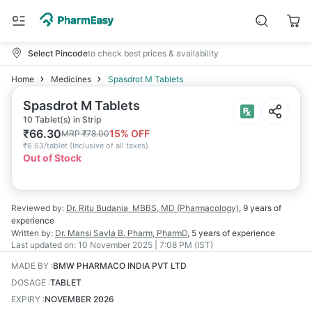
Select Pincode
to check best prices & availability
Home
Medicines
Spasdrot M Tablets
Spasdrot M Tablets
10 Tablet(s) in Strip
₹
66.30
15
% OFF
MRP
₹
78.00
₹
6.63/tablet
(
Inclusive of all taxes
)
Out of Stock
Reviewed by:
Dr. Ritu Budania
MBBS, MD (Pharmacology)
,
9 years
of
experience
Written by:
Dr. Mansi Savla
B. Pharm, PharmD
,
5 years
of experience
Last updated on:
10 November 2025 | 7:08 PM (IST)
MADE BY
:
BMW PHARMACO INDIA PVT LTD
DOSAGE
:
TABLET
EXPIRY
:
NOVEMBER 2026