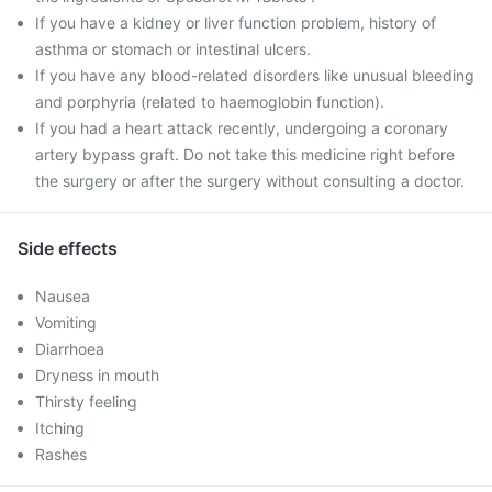
If you have a kidney or liver function problem, history of
asthma or stomach or intestinal ulcers.
If you have any blood-related disorders like unusual bleeding
and porphyria (related to haemoglobin function).
If you had a heart attack recently, undergoing a coronary
artery bypass graft. Do not take this medicine right before
the surgery or after the surgery without consulting a doctor.
Side effects
Nausea
Vomiting
Diarrhoea
Dryness in mouth
Thirsty feeling
Itching
Rashes