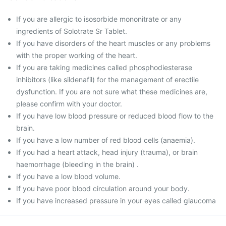
If you are allergic to isosorbide mononitrate or any
ingredients of Solotrate Sr Tablet.
If you have disorders of the heart muscles or any problems
with the proper working of the heart.
If you are taking medicines called phosphodiesterase
inhibitors (like sildenafil) for the management of erectile
dysfunction. If you are not sure what these medicines are,
please confirm with your doctor.
If you have low blood pressure or reduced blood flow to the
brain.
If you have a low number of red blood cells (anaemia).
If you had a heart attack, head injury (trauma), or brain
haemorrhage (bleeding in the brain) .
If you have a low blood volume.
If you have poor blood circulation around your body.
If you have increased pressure in your eyes called glaucoma