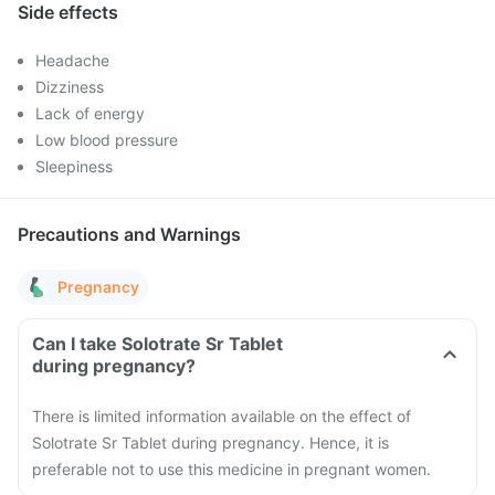
Side effects
Headache
Dizziness
Lack of energy
Low blood pressure
Sleepiness
Precautions and Warnings
Pregnancy
Can I take Solotrate Sr Tablet
during pregnancy?
There is limited information available on the effect of
Solotrate Sr Tablet during pregnancy. Hence, it is
preferable not to use this medicine in pregnant women.