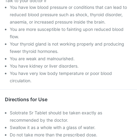
Talk to your doctor if
You have low blood pressure or conditions that can lead to
reduced blood pressure such as shock, thyroid disorder,
anaemia, or increased pressure inside the brain.
You are more susceptible to fainting upon reduced blood
flow.
Your thyroid gland is not working properly and producing
fewer thyroid hormones.
You are weak and malnourished.
You have kidney or liver disorders.
You have very low body temperature or poor blood
circulation.
Directions for Use
Solotrate Sr Tablet should be taken exactly as
recommended by the doctor.
Swallow it as a whole with a glass of water.
Do not take more than the prescribed dose.