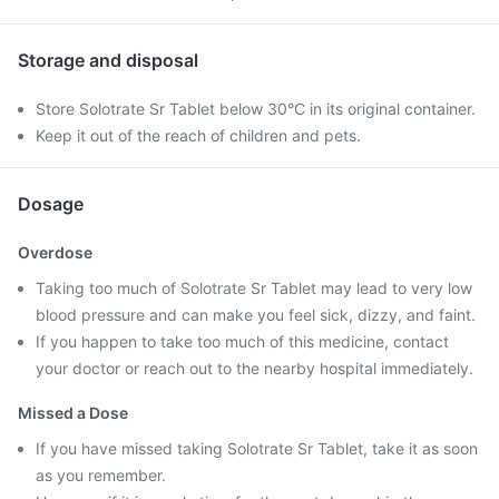
Storage and disposal
Store Solotrate Sr Tablet below 30°C in its original container.
Keep it out of the reach of children and pets.
Dosage
Overdose
Taking too much of Solotrate Sr Tablet may lead to very low
blood pressure and can make you feel sick, dizzy, and faint.
If you happen to take too much of this medicine, contact
your doctor or reach out to the nearby hospital immediately.
Missed a Dose
If you have missed taking Solotrate Sr Tablet, take it as soon
as you remember.