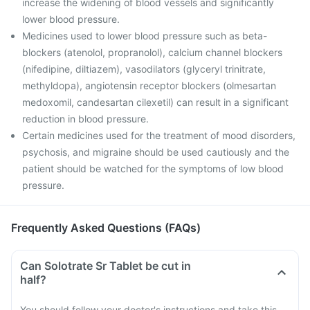
increase the widening of blood vessels and significantly
lower blood pressure.
Medicines used to lower blood pressure such as beta-
blockers (atenolol, propranolol), calcium channel blockers
(nifedipine, diltiazem), vasodilators (glyceryl trinitrate,
methyldopa), angiotensin receptor blockers (olmesartan
medoxomil, candesartan cilexetil) can result in a significant
reduction in blood pressure.
Certain medicines used for the treatment of mood disorders,
psychosis, and migraine should be used cautiously and the
patient should be watched for the symptoms of low blood
pressure.
Frequently Asked Questions (FAQs)
Can Solotrate Sr Tablet be cut in
half?
You should follow your doctor's instructions and take this