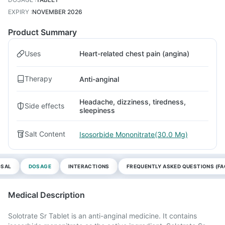
EXPIRY
:
NOVEMBER 2026
Product Summary
Uses
Heart-related chest pain (angina)
Therapy
Anti-anginal
Headache, dizziness, tiredness,
Side effects
sleepiness
Salt Content
Isosorbide Mononitrate(30.0 Mg)
OSAL
DOSAGE
INTERACTIONS
FREQUENTLY ASKED QUESTIONS (FA
Medical Description
Solotrate Sr Tablet is an anti-anginal medicine. It contains