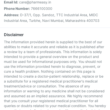
Email Id:
care@pharmeasy.in
Phone Number:
7666100300
Address:
D-37/1, Opp. Sandoz, TTC Industrial Area, MIDC
Industrial Area, Turbhe, Navi Mumbai, Maharashtra 400703
Disclaimer
The information provided herein is supplied to the best of our
abilities to make it accurate and reliable as it is published after
a review by a team of professionals. This information is solely
intended to provide a general overview on the product and
must be used for informational purposes only. You should not
use the information provided herein to diagnose, prevent, or
cure a health problem. Nothing contained on this page is
intended to create a doctor-patient relationship, replace or be
a substitute for a registered medical practitioner's medical
treatment/advice or consultation. The absence of any
information or warning to any medicine shall not be considered
and assumed as an implied assurance. We highly recommend
that you consult your registered medical practitioner for all
queries or doubts related to your medical condition. You hereby