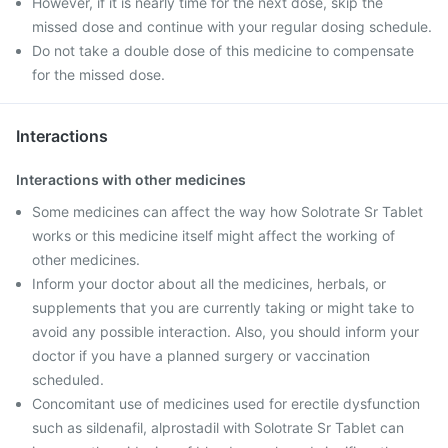
However, if it is nearly time for the next dose, skip the
missed dose and continue with your regular dosing schedule.
Do not take a double dose of this medicine to compensate
for the missed dose.
Interactions
Interactions with other medicines
Some medicines can affect the way how Solotrate Sr Tablet
works or this medicine itself might affect the working of
other medicines.
Inform your doctor about all the medicines, herbals, or
supplements that you are currently taking or might take to
avoid any possible interaction. Also, you should inform your
doctor if you have a planned surgery or vaccination
scheduled.
Concomitant use of medicines used for erectile dysfunction
such as sildenafil, alprostadil with Solotrate Sr Tablet can