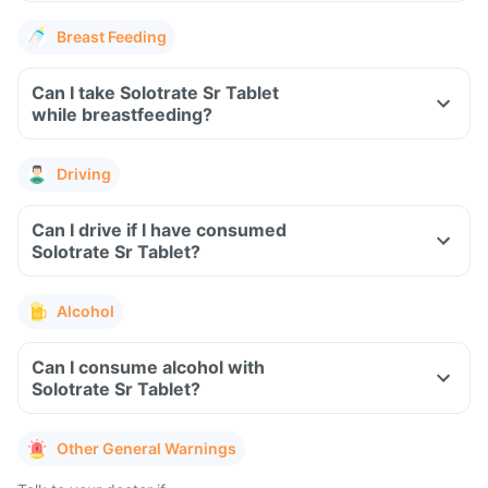
Breast Feeding
Can I take Solotrate Sr Tablet
while breastfeeding?
Driving
Can I drive if I have consumed
Solotrate Sr Tablet?
Alcohol
Can I consume alcohol with
Solotrate Sr Tablet?
Other General Warnings