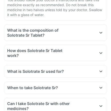
medicine exactly as recommended. Do not break this
medicine in two halves unless told by your doctor. Swallow
it with a glass of water.
What is the composition of
Solotrate Sr Tablet?
How does Solotrate Sr Tablet
work?
What is Solotrate Sr used for?
When to take Solotrate Sr?
Can I take Solotrate Sr with other
medicines?