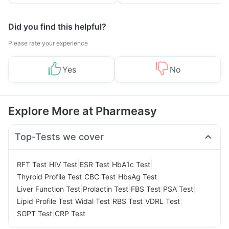
Yourself From It
and Its Role in Weight
Management
Did you find this helpful?
Please rate your experience
Yes
No
Explore More at Pharmeasy
Top-Tests we cover
|
|
|
|
RFT Test
HIV Test
ESR Test
HbA1c Test
|
|
|
Thyroid Profile Test
CBC Test
HbsAg Test
|
|
|
|
Liver Function Test
Prolactin Test
FBS Test
PSA Test
|
|
|
|
Lipid Profile Test
Widal Test
RBS Test
VDRL Test
|
SGPT Test
CRP Test