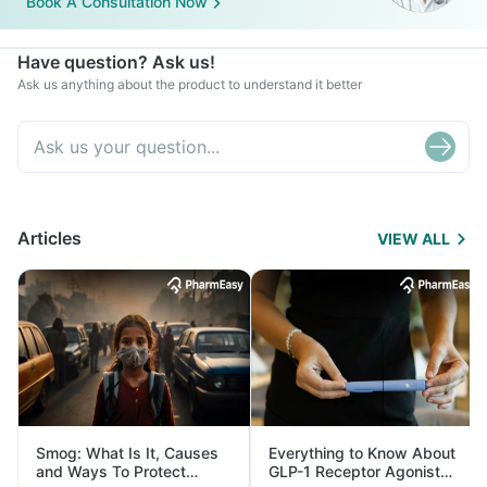
Book A Consultation Now
Have question? Ask us!
Ask us anything about the product to understand it better
Articles
VIEW ALL
Smog: What Is It, Causes
Everything to Know About
and Ways To Protect
GLP-1 Receptor Agonist