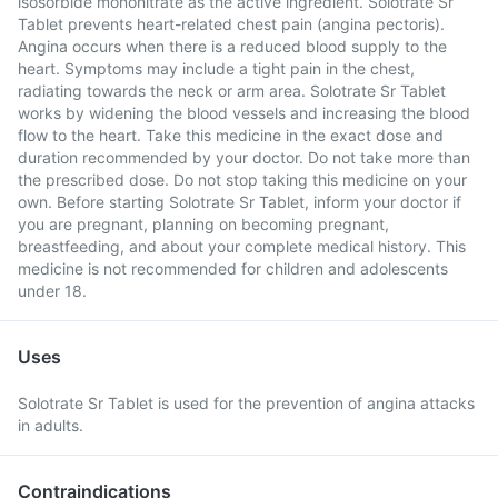
isosorbide mononitrate as the active ingredient. Solotrate Sr
Tablet prevents heart-related chest pain (angina pectoris).
Angina occurs when there is a reduced blood supply to the
heart. Symptoms may include a tight pain in the chest,
radiating towards the neck or arm area. Solotrate Sr Tablet
works by widening the blood vessels and increasing the blood
flow to the heart. Take this medicine in the exact dose and
duration recommended by your doctor. Do not take more than
the prescribed dose. Do not stop taking this medicine on your
own. Before starting Solotrate Sr Tablet, inform your doctor if
you are pregnant, planning on becoming pregnant,
breastfeeding, and about your complete medical history. This
medicine is not recommended for children and adolescents
under 18.
Uses
Solotrate Sr Tablet is used for the prevention of angina attacks
in adults.
Contraindications