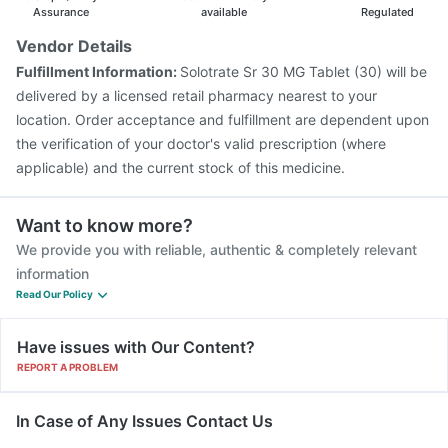
Assurance
available
Regulated
Vendor Details
Fulfillment Information:
Solotrate Sr 30 MG Tablet (30) will be
delivered by a licensed retail pharmacy nearest to your
location. Order acceptance and fulfillment are dependent upon
the verification of your doctor's valid prescription (where
applicable) and the current stock of this medicine.
Want to know more?
We provide you with reliable, authentic & completely relevant
information
Read Our Policy
Have issues with Our Content?
REPORT A PROBLEM
In Case of Any Issues Contact Us