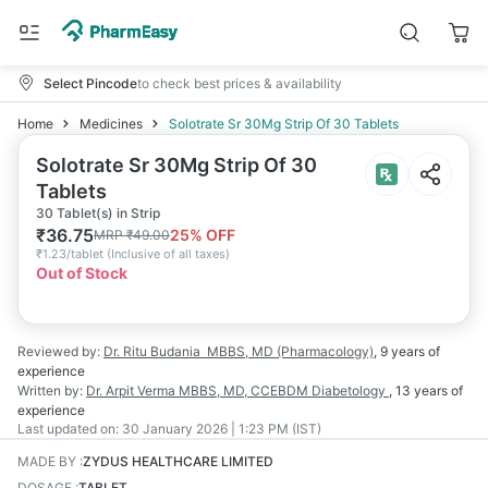
Select Pincode
to check best prices & availability
Home
Medicines
Solotrate Sr 30Mg Strip Of 30 Tablets
Solotrate Sr 30Mg Strip Of 30
Tablets
30 Tablet(s) in Strip
₹
36.75
25
% OFF
MRP
₹
49.00
₹
1.23/tablet
(
Inclusive of all taxes
)
Out of Stock
Reviewed by:
Dr. Ritu Budania
MBBS, MD (Pharmacology)
,
9 years
of
experience
Written by:
Dr. Arpit Verma
MBBS, MD, CCEBDM Diabetology
,
13 years
of
experience
Last updated on:
30 January 2026 | 1:23 PM (IST)
MADE BY
:
ZYDUS HEALTHCARE LIMITED
DOSAGE
:
TABLET