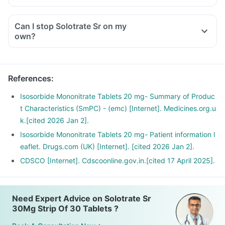
Can I stop Solotrate Sr on my
own?
References
:
Isosorbide Mononitrate Tablets 20 mg- Summary of Produc
t Characteristics (SmPC) - (emc) [Internet]. Medicines.org.u
k.[cited 2026 Jan 2].
Isosorbide Mononitrate Tablets 20 mg- Patient information l
eaflet. Drugs.com (UK) [Internet]. [cited 2026 Jan 2].
CDSCO [Internet]. Cdscoonline.gov.in.[cited 17 April 2025].
Need Expert Advice on Solotrate Sr
30Mg Strip Of 30 Tablets ?