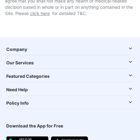
agree that you shall not make any health or medical-related
decision based in whole or in part on anything contained in the
Site. Please
click here
for detailed T&C.
Company
Our Services
Featured Categories
Need Help
Policy Info
Download the App for Free