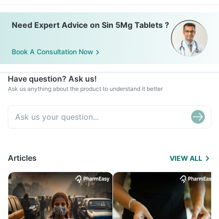
Need Expert Advice on Sin 5Mg Tablets ?
Book A Consultation Now
Have question? Ask us!
Ask us anything about the product to understand it better
Articles
VIEW ALL