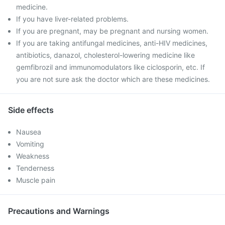
medicine.
If you have liver-related problems.
If you are pregnant, may be pregnant and nursing women.
If you are taking antifungal medicines, anti-HIV medicines,
antibiotics, danazol, cholesterol-lowering medicine like
gemfibrozil and immunomodulators like ciclosporin, etc. If
you are not sure ask the doctor which are these medicines.
Side effects
Nausea
Vomiting
Weakness
Tenderness
Muscle pain
Precautions and Warnings