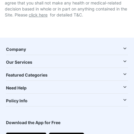
agree that you shall not make any health or medical-related
decision based in whole or in part on anything contained in the
Site. Please
click here
for detailed T&C.
Company
Our Services
Featured Categories
Need Help
Policy Info
Download the App for Free