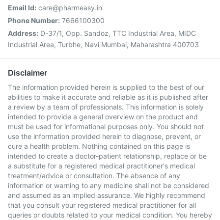
Email Id:
care@pharmeasy.in
Phone Number:
7666100300
Address:
D-37/1, Opp. Sandoz, TTC Industrial Area, MIDC
Industrial Area, Turbhe, Navi Mumbai, Maharashtra 400703
Disclaimer
The information provided herein is supplied to the best of our
abilities to make it accurate and reliable as it is published after
a review by a team of professionals. This information is solely
intended to provide a general overview on the product and
must be used for informational purposes only. You should not
use the information provided herein to diagnose, prevent, or
cure a health problem. Nothing contained on this page is
intended to create a doctor-patient relationship, replace or be
a substitute for a registered medical practitioner's medical
treatment/advice or consultation. The absence of any
information or warning to any medicine shall not be considered
and assumed as an implied assurance. We highly recommend
that you consult your registered medical practitioner for all
queries or doubts related to your medical condition. You hereby