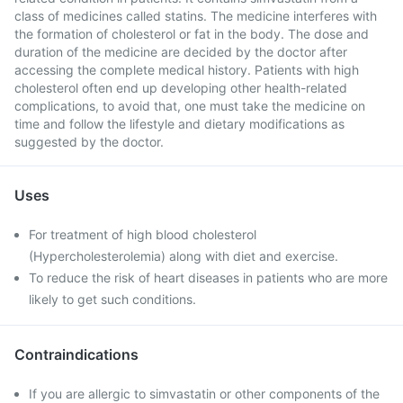
class of medicines called statins. The medicine interferes with
the formation of cholesterol or fat in the body. The dose and
duration of the medicine are decided by the doctor after
accessing the complete medical history. Patients with high
cholesterol often end up developing other health-related
complications, to avoid that, one must take the medicine on
time and follow the lifestyle and dietary modifications as
suggested by the doctor.
Uses
For treatment of high blood cholesterol
(Hypercholesterolemia) along with diet and exercise.
To reduce the risk of heart diseases in patients who are more
likely to get such conditions.
Contraindications
If you are allergic to simvastatin or other components of the