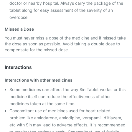
doctor or nearby hospital. Always carry the package of the
tablet along for easy assessment of the severity of an
overdose.
Missed a Dose
You must never miss a dose of the medicine and if missed take
the dose as soon as possible. Avoid taking a double dose to
compensate for the missed dose.
Interactions
Interactions with other medicines
Some medicines can affect the way Sin Tablet works, or this
medicine itself can reduce the effectiveness of other
medicines taken at the same time.
Concomitant use of medicines used for heart related
problem like amiodarone, amlodipine, verapamil, diltiazem,
etc with Sin may lead to adverse effects. It is recommended
to monitor the patient closely. Concomitant use of fusidic