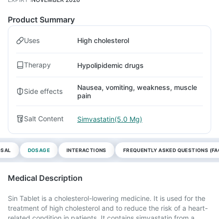
Product Summary
Uses
High cholesterol
Therapy
Hypolipidemic drugs
Nausea, vomiting, weakness, muscle
Side effects
pain
Salt Content
Simvastatin(5.0 Mg)
OSAL
DOSAGE
INTERACTIONS
FREQUENTLY ASKED QUESTIONS (FA
Medical Description
Sin Tablet is a cholesterol-lowering medicine. It is used for the
treatment of high cholesterol and to reduce the risk of a heart-
related condition in patients. It contains simvastatin from a