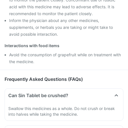
acid with this medicine may lead to adverse effects. It is
recommended to monitor the patient closely.
Inform the physician about any other medicines,
supplements, or herbals you are taking or might take to
avoid possible interaction.
Interactions with food items
Avoid the consumption of grapefruit while on treatment with
the medicine.
Frequently Asked Questions (FAQs)
Can Sin Tablet be crushed?
Swallow this medicines as a whole. Do not crush or break
into halves while taking the medicine.