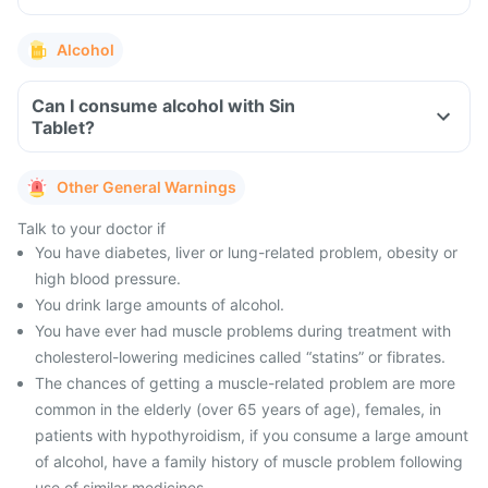
Alcohol
Can I consume alcohol with Sin
Tablet?
Other General Warnings
Talk to your doctor if
You have diabetes, liver or lung-related problem, obesity or
high blood pressure.
You drink large amounts of alcohol.
You have ever had muscle problems during treatment with
cholesterol-lowering medicines called “statins” or fibrates.
The chances of getting a muscle-related problem are more
common in the elderly (over 65 years of age), females, in
patients with hypothyroidism, if you consume a large amount
of alcohol, have a family history of muscle problem following
use of similar medicines.