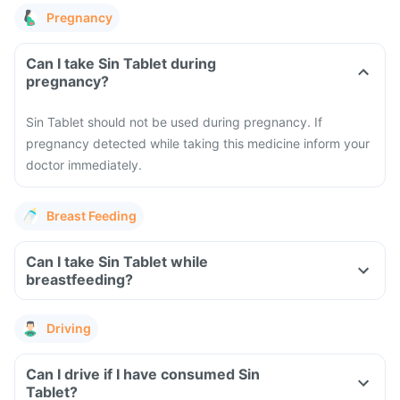
Pregnancy
Can I take Sin Tablet during
pregnancy?
Sin Tablet should not be used during pregnancy. If
pregnancy detected while taking this medicine inform your
doctor immediately.
Breast Feeding
Can I take Sin Tablet while
breastfeeding?
Driving
Can I drive if I have consumed Sin
Tablet?