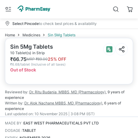
Select Pincode
to check best prices & availability
Home
Medicines
Sin 5Mg Tablets
Sin 5Mg Tablets
10 Tablet(s) in Strip
₹
66.75
25
% OFF
MRP
₹
89.00
₹
6.68/tablet
(
Inclusive of all taxes
)
Out of Stock
Reviewed by:
Dr. Ritu Budania
MBBS, MD (Pharmacology)
,
9 years
of
experience
Written by:
Dr. Alok Nachane
MBBS, MD (Pharmacology)
,
6 years
of
experience
Last updated on:
10 November 2025 | 3:08 PM (IST)
MADE BY
:
EAST WEST PHARMACEUTICALS PVT LTD
DOSAGE
:
TABLET
EXPIRY
:
NOVEMBER 2026