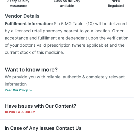
3 Step Quality
Cash on delivery
NPPA
Boostrix Vaccine
Vaxigrip NH 2025/2026 Vaccine
Assurance
available
Regulated
Vaxiflu 2025-2026 Vaccine
Menactra Injection
Vendor Details
Pneumosil Vaccine
Fluarix Tetra Vaccine
Fulfillment Information:
Sin 5 MG Tablet (10) will be delivered
Prevenar 13 Injection
Pneumovax 23 Vaccine
by a licensed retail pharmacy nearest to your location. Order
Biovac A Vaccine
acceptance and fulfillment are dependent upon the verification
of your doctor's valid prescription (where applicable) and the
current stock of this medicine.
Want to know more?
We provide you with reliable, authentic & completely relevant
information
Read Our Policy
Have issues with Our Content?
REPORT A PROBLEM
In Case of Any Issues Contact Us