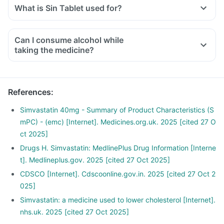
What is Sin Tablet used for?
Can I consume alcohol while
taking the medicine?
References
:
Simvastatin 40mg - Summary of Product Characteristics (S
mPC) - (emc) [Internet]. Medicines.org.uk. 2025 [cited 27 O
ct 2025]
Drugs H. Simvastatin: MedlinePlus Drug Information [Interne
t]. Medlineplus.gov. 2025 [cited 27 Oct 2025]
CDSCO [Internet]. Cdscoonline.gov.in. 2025 [cited 27 Oct 2
025]
Simvastatin: a medicine used to lower cholesterol [Internet].
nhs.uk. 2025 [cited 27 Oct 2025]