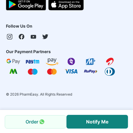
Follow Us On
Our Payment Partners
©
2026
PharmEasy. All Rights Reserved
Order
Notify Me