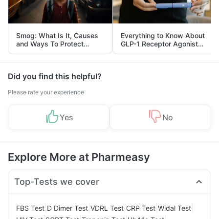
Smog: What Is It, Causes
Everything to Know About
and Ways To Protect
GLP-1 Receptor Agonist
Yourself From It
and Its Role in Weight
Management
Did you find this helpful?
Please rate your experience
Yes
No
Explore More at Pharmeasy
Top-Tests we cover
|
|
|
|
|
FBS Test
D Dimer Test
VDRL Test
CRP Test
Widal Test