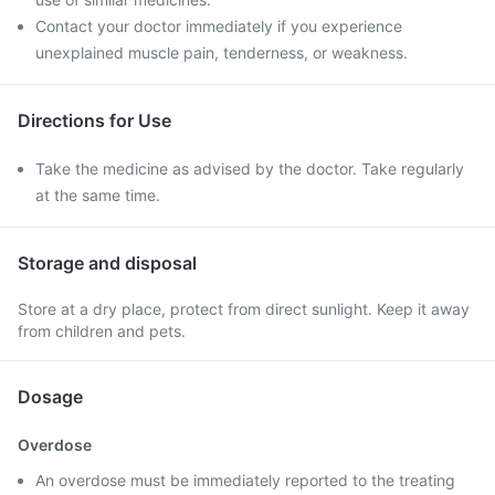
Contact your doctor immediately if you experience
unexplained muscle pain, tenderness, or weakness.
Directions for Use
Take the medicine as advised by the doctor. Take regularly
at the same time.
Storage and disposal
Store at a dry place, protect from direct sunlight. Keep it away
from children and pets.
Dosage
Overdose
An overdose must be immediately reported to the treating