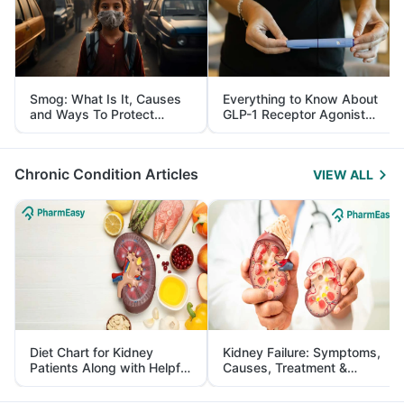
Smog: What Is It, Causes
Everything to Know About
and Ways To Protect
GLP-1 Receptor Agonist
Yourself From It
and Its Role in Weight
Management
Chronic Condition Articles
VIEW ALL
Diet Chart for Kidney
Kidney Failure: Symptoms,
Patients Along with Helpful
Causes, Treatment &
Tips
Prevention