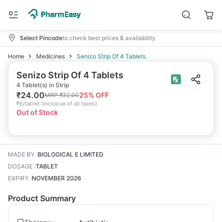
Select Pincode
to check best prices & availability
Home
Medicines
Senizo Strip Of 4 Tablets
Senizo Strip Of 4 Tablets
4 Tablet(s) in Strip
₹
24.00
25
% OFF
MRP
₹
32.00
₹
6/tablet
(
Inclusive of all taxes
)
Out of Stock
MADE BY
:
BIOLOGICAL E LIMITED
DOSAGE
:
TABLET
EXPIRY
:
NOVEMBER 2026
Product Summary