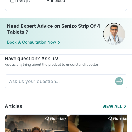
Therapy
Antibiotic
Need Expert Advice on Senizo Strip Of 4
Tablets ?
Book A Consultation Now
Have question? Ask us!
Ask us anything about the product to understand it better
Articles
VIEW ALL