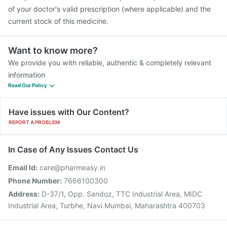
of your doctor's valid prescription (where applicable) and the
current stock of this medicine.
Want to know more?
We provide you with reliable, authentic & completely relevant
information
Read Our Policy
Have issues with Our Content?
REPORT A PROBLEM
In Case of Any Issues Contact Us
Email Id:
care@pharmeasy.in
Phone Number:
7666100300
Address:
D-37/1, Opp. Sandoz, TTC Industrial Area, MIDC
Industrial Area, Turbhe, Navi Mumbai, Maharashtra 400703