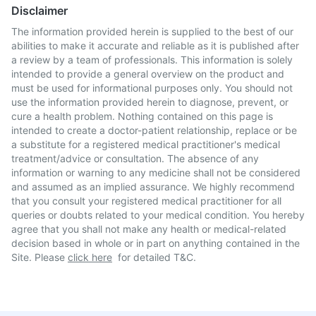
Disclaimer
The information provided herein is supplied to the best of our
abilities to make it accurate and reliable as it is published after
a review by a team of professionals. This information is solely
intended to provide a general overview on the product and
must be used for informational purposes only. You should not
use the information provided herein to diagnose, prevent, or
cure a health problem. Nothing contained on this page is
intended to create a doctor-patient relationship, replace or be
a substitute for a registered medical practitioner's medical
treatment/advice or consultation. The absence of any
information or warning to any medicine shall not be considered
and assumed as an implied assurance. We highly recommend
that you consult your registered medical practitioner for all
queries or doubts related to your medical condition. You hereby
agree that you shall not make any health or medical-related
decision based in whole or in part on anything contained in the
Site. Please
click here
for detailed T&C.