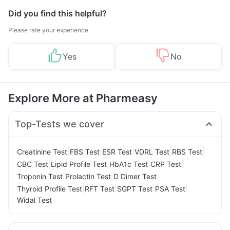
Did you find this helpful?
Please rate your experience
Yes
No
Explore More at Pharmeasy
Top-Tests we cover
|
|
|
|
|
Creatinine Test
FBS Test
ESR Test
VDRL Test
RBS Test
|
|
|
|
CBC Test
Lipid Profile Test
HbA1c Test
CRP Test
|
|
|
Troponin Test
Prolactin Test
D Dimer Test
|
|
|
|
Thyroid Profile Test
RFT Test
SGPT Test
PSA Test
Widal Test