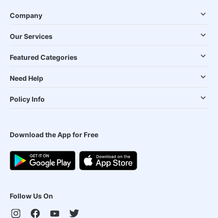
Company
Our Services
Featured Categories
Need Help
Policy Info
Download the App for Free
Follow Us On