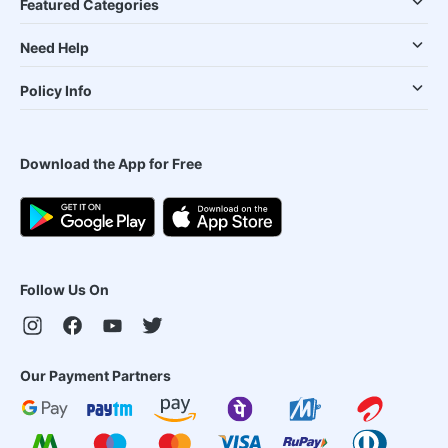
Featured Categories
Need Help
Policy Info
Download the App for Free
Follow Us On
Our Payment Partners