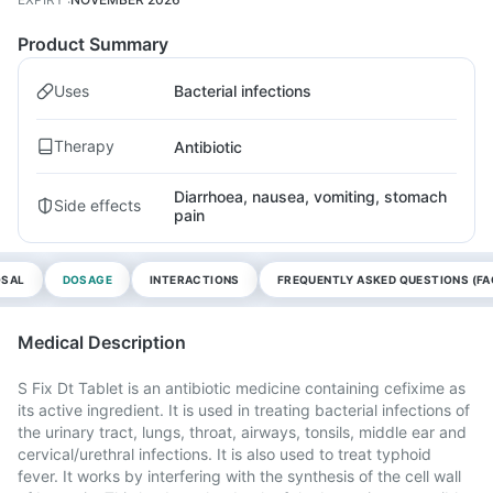
Product Summary
Uses
Bacterial infections
Therapy
Antibiotic
Diarrhoea, nausea, vomiting, stomach
Side effects
pain
OSAL
DOSAGE
INTERACTIONS
FREQUENTLY ASKED QUESTIONS (FA
Medical Description
S Fix Dt Tablet is an antibiotic medicine containing cefixime as
its active ingredient. It is used in treating bacterial infections of
the urinary tract, lungs, throat, airways, tonsils, middle ear and
cervical/urethral infections. It is also used to treat typhoid
fever. It works by interfering with the synthesis of the cell wall