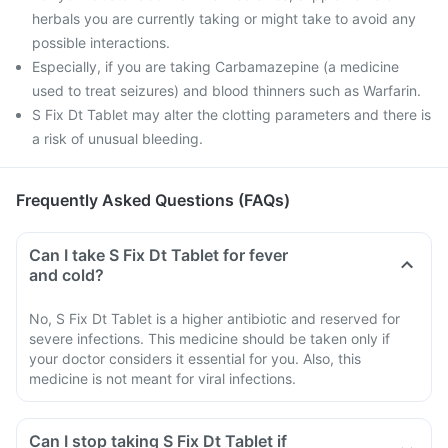
herbals you are currently taking or might take to avoid any
possible interactions.
Especially, if you are taking Carbamazepine (a medicine
used to treat seizures) and blood thinners such as Warfarin.
S Fix Dt Tablet may alter the clotting parameters and there is
a risk of unusual bleeding.
Frequently Asked Questions (FAQs)
Can I take S Fix Dt Tablet for fever
and cold?
No, S Fix Dt Tablet is a higher antibiotic and reserved for
severe infections. This medicine should be taken only if
your doctor considers it essential for you. Also, this
medicine is not meant for viral infections.
Can I stop taking S Fix Dt Tablet if