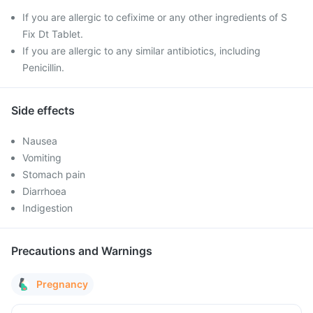
If you are allergic to cefixime or any other ingredients of S
Fix Dt Tablet.
If you are allergic to any similar antibiotics, including
Penicillin.
Side effects
Nausea
Vomiting
Stomach pain
Diarrhoea
Indigestion
Precautions and Warnings
Pregnancy