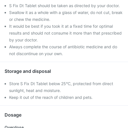
S Fix Dt Tablet should be taken as directed by your doctor.
Swallow it as a whole with a glass of water, do not cut, break
or chew the medicine.
It would be best if you took it at a fixed time for optimal
results and should not consume it more than that prescribed
by your doctor.
Always complete the course of antibiotic medicine and do
not discontinue on your own.
Storage and disposal
Store S Fix Dt Tablet below 25°C, protected from direct
sunlight, heat and moisture.
Keep it out of the reach of children and pets.
Dosage
Overdose