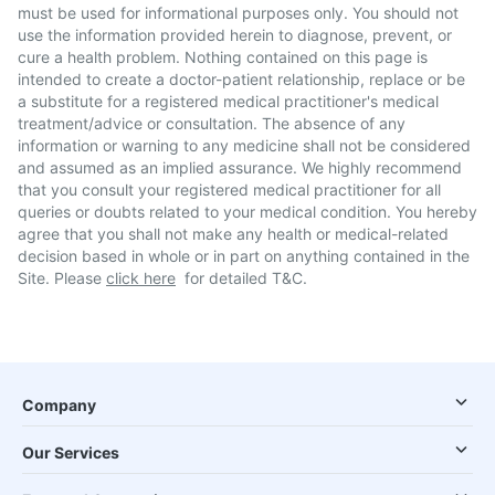
must be used for informational purposes only. You should not
use the information provided herein to diagnose, prevent, or
cure a health problem. Nothing contained on this page is
intended to create a doctor-patient relationship, replace or be
a substitute for a registered medical practitioner's medical
treatment/advice or consultation. The absence of any
information or warning to any medicine shall not be considered
and assumed as an implied assurance. We highly recommend
that you consult your registered medical practitioner for all
queries or doubts related to your medical condition. You hereby
agree that you shall not make any health or medical-related
decision based in whole or in part on anything contained in the
Site. Please
click here
for detailed T&C.
Company
Our Services