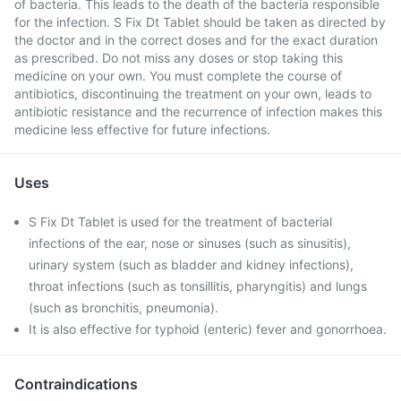
of bacteria. This leads to the death of the bacteria responsible
for the infection. S Fix Dt Tablet should be taken as directed by
the doctor and in the correct doses and for the exact duration
as prescribed. Do not miss any doses or stop taking this
medicine on your own. You must complete the course of
antibiotics, discontinuing the treatment on your own, leads to
antibiotic resistance and the recurrence of infection makes this
medicine less effective for future infections.
Uses
S Fix Dt Tablet is used for the treatment of bacterial
infections of the ear, nose or sinuses (such as sinusitis),
urinary system (such as bladder and kidney infections),
throat infections (such as tonsillitis, pharyngitis) and lungs
(such as bronchitis, pneumonia).
It is also effective for typhoid (enteric) fever and gonorrhoea.
Contraindications