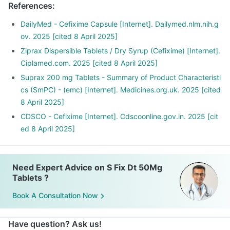
References
:
DailyMed - Cefixime Capsule [Internet]. Dailymed.nlm.nih.g
ov. 2025 [cited 8 April 2025]
Ziprax Dispersible Tablets / Dry Syrup (Cefixime) [Internet].
Ciplamed.com. 2025 [cited 8 April 2025]
Suprax 200 mg Tablets - Summary of Product Characteristi
cs (SmPC) - (emc) [Internet]. Medicines.org.uk. 2025 [cited
8 April 2025]
CDSCO - Cefixime [Internet]. Cdscoonline.gov.in. 2025 [cit
ed 8 April 2025]
Need Expert Advice on S Fix Dt 50Mg
Tablets ?
Book A Consultation Now
Have question? Ask us!