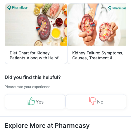
Diet Chart for Kidney
Kidney Failure: Symptoms,
Patients Along with Helpful
Causes, Treatment &
Tips
Prevention
Did you find this helpful?
Please rate your experience
Yes
No
Explore More at Pharmeasy