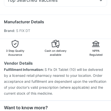
Top Searched Vaccines
Sinarest
Becosules
Udiliv 300mg
Duphaston 10mg
Influvac Tetra Vaccine
Jeev 3mcg Vaccine
Pan D
Karvol Plus
Ondem Syrup
Omee 20mg
Meftal Spas
Gardasil 9 Pre Injection
Pneumovax 23 Injection
Fluquadri Sh Vaccine
Tetanus Vaccine
Gardasil Injection
Manufacturer Details
Fluarix Tetra Vaccine
Prevenar 13 Injection
Brand
:
S FIX DT
Typbar TCV Injection
Havrix 720 Junior Vaccine
Biovac A Vaccine
Vaxiflu 2025-2026 Vaccine
Boostrix Vaccine
Menactra Injection
Pneumosil Vaccine
Vaxigrip NH 2025/2026 Vaccine
3 Step Quality
Cash on delivery
NPPA
Assurance
available
Regulated
Vendor Details
Fulfillment Information:
S Fix Dt Tablet (10) will be delivered
by a licensed retail pharmacy nearest to your location. Order
acceptance and fulfillment are dependent upon the verification
of your doctor's valid prescription (where applicable) and the
current stock of this medicine.
Want to know more?