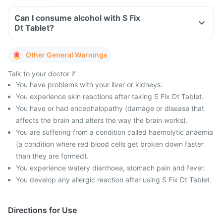
Can I consume alcohol with S Fix
Dt Tablet?
Other General Warnings
Talk to your doctor if
You have problems with your liver or kidneys.
You experience skin reactions after taking S Fix Dt Tablet.
You have or had encephalopathy (damage or disease that
affects the brain and alters the way the brain works).
You are suffering from a condition called haemolytic anaemia
(a condition where red blood cells get broken down faster
than they are formed).
You experience watery diarrhoea, stomach pain and fever.
You develop any allergic reaction after using S Fix Dt Tablet.
Directions for Use