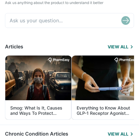
Ask us anything about the product to understand it better
Articles
VIEW ALL
Smog: What Is It, Causes
Everything to Know About
and Ways To Protect
GLP-1 Receptor Agonist
Yourself From It
and Its Role in Weight
Management
Chronic Condition Articles
VIEW ALL