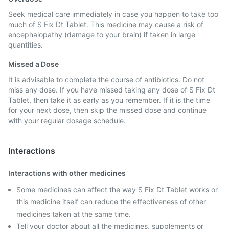
Seek medical care immediately in case you happen to take too
much of S Fix Dt Tablet. This medicine may cause a risk of
encephalopathy (damage to your brain) if taken in large
quantities.
Missed a Dose
It is advisable to complete the course of antibiotics. Do not
miss any dose. If you have missed taking any dose of S Fix Dt
Tablet, then take it as early as you remember. If it is the time
for your next dose, then skip the missed dose and continue
with your regular dosage schedule.
Interactions
Interactions with other medicines
Some medicines can affect the way S Fix Dt Tablet works or
this medicine itself can reduce the effectiveness of other
medicines taken at the same time.
Tell your doctor about all the medicines, supplements or