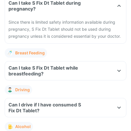
Can I take S Fix Dt Tablet during
pregnancy?
Since there is limited safety information available during
pregnancy, S Fix Dt Tablet should not be used during
pregnancy unless it is considered essential by your doctor.
Breast Feeding
Can I take S Fix Dt Tablet while
breastfeeding?
Driving
Can I drive if I have consumed S
Fix Dt Tablet?
Alcohol