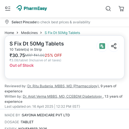
Select Pincode
to check best prices & availability
Home
Medicines
S Fix Dt 50Mg Tablets
S Fix Dt 50Mg Tablets
10 Tablet(s) in Strip
₹
30.75
25
% OFF
MRP
₹
41.00
₹
3.08/tablet
(
Inclusive of all taxes
)
Out of Stock
Reviewed by:
Dr. Ritu Budania
MBBS, MD (Pharmacology)
,
9 years
of
experience
Written by:
Dr. Arpit Verma
MBBS, MD, CCEBDM Diabetology
,
13 years
of
experience
Last updated on:
16 April 2025 | 12:32 PM (IST)
MADE BY
:
SAYONA MEDICARE PVT LTD
DOSAGE
:
TABLET
EXPIRY
:
NOVEMBER 2026