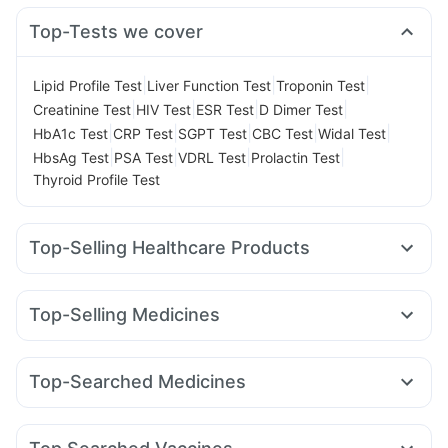
Top-Tests we cover
|
|
|
Lipid Profile Test
Liver Function Test
Troponin Test
|
|
|
|
Creatinine Test
HIV Test
ESR Test
D Dimer Test
|
|
|
|
|
HbA1c Test
CRP Test
SGPT Test
CBC Test
Widal Test
|
|
|
|
HbsAg Test
PSA Test
VDRL Test
Prolactin Test
Thyroid Profile Test
Top-Selling Healthcare Products
Prohance Nutrition Drink
I Pill Contraceptive Pill
Cystone Tablet
Unwanted 72
Top-Selling Medicines
Prega News Pregnancy Test Kit
Himalaya Himcolin Gel
Orofer XT
Telma 40
Wegovy 0.5mg
Levipil 500
Himalaya Liv.52 Ds
Evion 400 mg
Dulcoflex 5mg
Wegovy 0.25mg
Amoxyclav 625
Erly 6mg
Nurokind LC
Cremaffin Syrup
Abzorb Antifungal Soap
Shelcal 500mg
Top-Searched Medicines
Rybelsus 14mg
Pantocid DSR
Mounjaro 2.5mg
Digene Acidity & Gas Relief Tablets
Depura Vitamin D3
Allegra 120mg
Pan 40mg
Nexpro Rd 40mg
Yurpeak 10mg
Montair LC
Mounjaro 7.5mg
Cilacar 10
Buscogast 10mg
Bold Care Extend Delay Spray
Fourderm Cream
Dexona 0.5mg
Dolo 650
Ecosprin 75mg
Mounjaro 5mg
Gaviscon Liquid Instant Relief