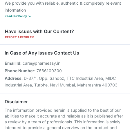
We provide you with reliable, authentic & completely relevant
information
Read Our Policy
Have issues with Our Content?
REPORT A PROBLEM
In Case of Any Issues Contact Us
Email Id:
care@pharmeasy.in
Phone Number:
7666100300
Address:
D-37/1, Opp. Sandoz, TTC Industrial Area, MIDC
Industrial Area, Turbhe, Navi Mumbai, Maharashtra 400703
Disclaimer
The information provided herein is supplied to the best of our
abilities to make it accurate and reliable as it is published after
a review by a team of professionals. This information is solely
intended to provide a general overview on the product and