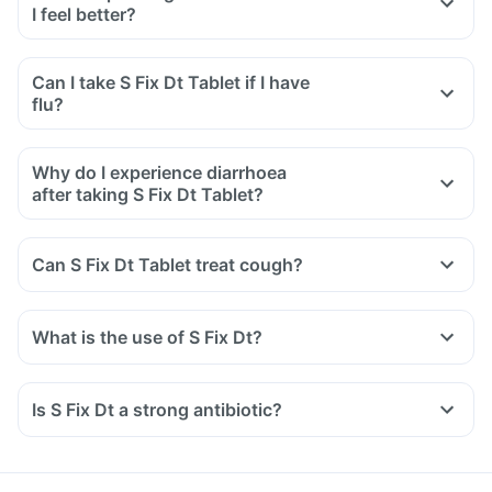
I feel better?
Can I take S Fix Dt Tablet if I have
flu?
Why do I experience diarrhoea
after taking S Fix Dt Tablet?
Can S Fix Dt Tablet treat cough?
What is the use of S Fix Dt?
Is S Fix Dt a strong antibiotic?