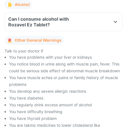
Alcohol
Can I consume alcohol with
Rozavel Ez Tablet?
Other General Warnings
Talk to your doctor if
You have problems with your liver or kidneys
You notice blood in urine along with muscle pain, fever. This
could be serious side effect of abnormal muscle breakdown
You have muscle aches or pains or family history of muscle
problems
You develop any severe allergic reactions
You have diabetes
You regularly drink excess amount of alcohol
You have difficulty breathing
You have thyroid problem
You are taking medicines to lower cholesterol like