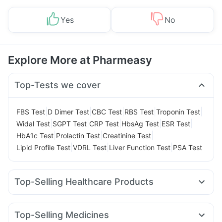
Yes
No
Explore More at Pharmeasy
Top-Tests we cover
|
|
|
|
|
FBS Test
D Dimer Test
CBC Test
RBS Test
Troponin Test
|
|
|
|
|
Widal Test
SGPT Test
CRP Test
HbsAg Test
ESR Test
|
|
|
HbA1c Test
Prolactin Test
Creatinine Test
|
|
|
Lipid Profile Test
VDRL Test
Liver Function Test
PSA Test
Top-Selling Healthcare Products
Evion 400 mg
Digene Acidity & Gas Relief Tablets
Cystone Tablet
Supradyn Daily Multivitamin
Top-Selling Medicines
Prega News Pregnancy Test Kit