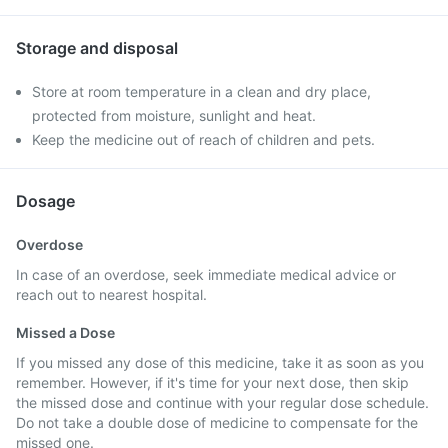
Storage and disposal
Store at room temperature in a clean and dry place,
protected from moisture, sunlight and heat.
Keep the medicine out of reach of children and pets.
Dosage
Overdose
In case of an overdose, seek immediate medical advice or
reach out to nearest hospital.
Missed a Dose
If you missed any dose of this medicine, take it as soon as you
remember. However, if it's time for your next dose, then skip
the missed dose and continue with your regular dose schedule.
Do not take a double dose of medicine to compensate for the
missed one.