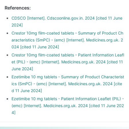
References
:
CDSCO [Internet]. Cdscoonline.gov.in. 2024 [cited 11 June
2024]
Crestor 10mg film-coated tablets - Summary of Product Ch
aracteristics (SmPC) - (emc) [Internet]. Medicines.org.uk. 2
024 [cited 11 June 2024]
Crestor 10mg film-coated tablets - Patient Information Leafl
et (PIL) - (emc) [Internet]. Medicines.org.uk. 2024 [cited 11
June 2024]
Ezetimibe 10 mg tablets - Summary of Product Characterist
ics (SmPC) - (emc) [Internet]. Medicines.org.uk. 2024 [cite
d 11 June 2024]
Ezetimibe 10 mg tablets - Patient Information Leaflet (PIL) -
(emc) [Internet]. Medicines.org.uk. 2024 [cited 11 June 202
4]