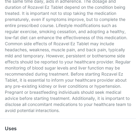
the same time daily, aids in adherence. The dosage and
duration of Rozavel Ez Tablet depend on the condition being
treated. It is important not to stop taking the medication
prematurely, even if symptoms improve, but to complete the
entire prescribed course. Lifestyle modifications such as
regular exercise, smoking cessation, and adopting a healthy,
low-fat diet can enhance the effectiveness of this medication.
Common side effects of Rozavel Ez Tablet may include
headaches, weakness, muscle pain, and back pain, typically
mild and temporary. However, persistent or bothersome side
effects should be reported to your healthcare provider. Regular
monitoring of blood sugar levels and liver function may be
recommended during treatment. Before starting Rozavel Ez
Tablet, it is essential to inform your healthcare provider about
any pre-existing kidney or liver conditions or hypertension.
Pregnant or breastfeeding individuals should seek medical
advice before starting treatment. Additionally, it is important to
disclose all concomitant medications to your healthcare team to
avoid potential interactions.
Uses