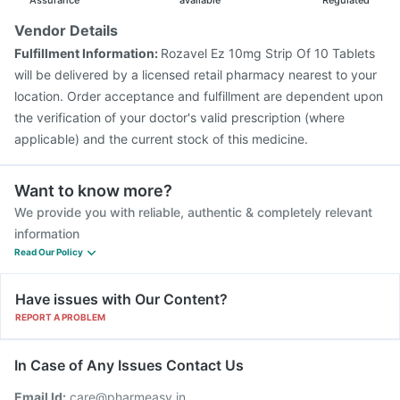
Assurance
available
Regulated
Vendor Details
Fulfillment Information:
Rozavel Ez 10mg Strip Of 10 Tablets
will be delivered by a licensed retail pharmacy nearest to your
location. Order acceptance and fulfillment are dependent upon
the verification of your doctor's valid prescription (where
applicable) and the current stock of this medicine.
Want to know more?
We provide you with reliable, authentic & completely relevant
information
Read Our Policy
Have issues with Our Content?
REPORT A PROBLEM
In Case of Any Issues Contact Us
Email Id:
care@pharmeasy.in