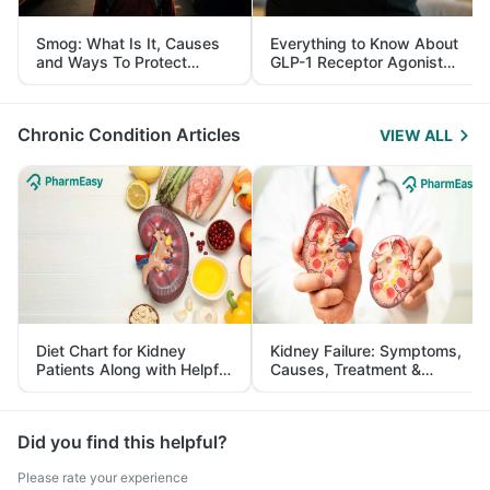
Smog: What Is It, Causes
Everything to Know About
and Ways To Protect
GLP-1 Receptor Agonist
Yourself From It
and Its Role in Weight
Management
Chronic Condition Articles
VIEW ALL
Diet Chart for Kidney
Kidney Failure: Symptoms,
Patients Along with Helpful
Causes, Treatment &
Tips
Prevention
Did you find this helpful?
Please rate your experience