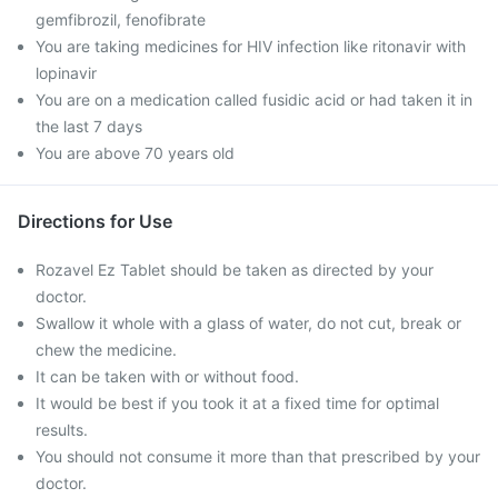
gemfibrozil, fenofibrate
You are taking medicines for HIV infection like ritonavir with
lopinavir
You are on a medication called fusidic acid or had taken it in
the last 7 days
You are above 70 years old
Directions for Use
Rozavel Ez Tablet should be taken as directed by your
doctor.
Swallow it whole with a glass of water, do not cut, break or
chew the medicine.
It can be taken with or without food.
It would be best if you took it at a fixed time for optimal
results.
You should not consume it more than that prescribed by your
doctor.