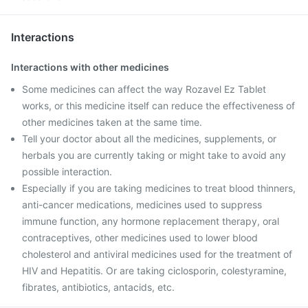
Interactions
Interactions with other medicines
Some medicines can affect the way Rozavel Ez Tablet
works, or this medicine itself can reduce the effectiveness of
other medicines taken at the same time.
Tell your doctor about all the medicines, supplements, or
herbals you are currently taking or might take to avoid any
possible interaction.
Especially if you are taking medicines to treat blood thinners,
anti-cancer medications, medicines used to suppress
immune function, any hormone replacement therapy, oral
contraceptives, other medicines used to lower blood
cholesterol and antiviral medicines used for the treatment of
HIV and Hepatitis. Or are taking ciclosporin, colestyramine,
fibrates, antibiotics, antacids, etc.