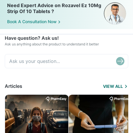
Need Expert Advice on Rozavel Ez 10Mg
Strip Of 10 Tablets ?
Book A Consultation Now
Have question? Ask us!
Ask us anything about the product to understand it better
Articles
VIEW ALL