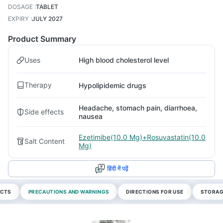
DOSAGE
:
TABLET
EXPIRY
:
JULY 2027
Product Summary
Uses
High blood cholesterol level
Therapy
Hypolipidemic drugs
Headache, stomach pain, diarrhoea,
Side effects
nausea
Ezetimibe(10.0 Mg)+Rosuvastatin(10.0
Salt Content
Mg)
हिंदी में पढ़ें
ECTS
PRECAUTIONS AND WARNINGS
DIRECTIONS FOR USE
STORAG