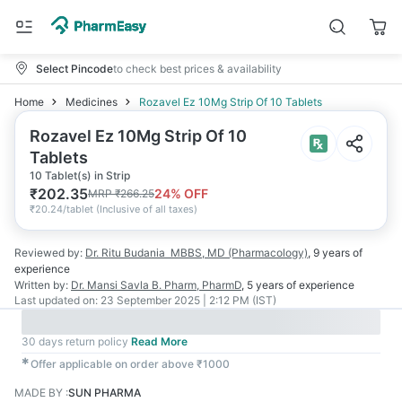
Select Pincode
to check best prices & availability
Home
Medicines
Rozavel Ez 10Mg Strip Of 10 Tablets
Rozavel Ez 10Mg Strip Of 10
Tablets
10 Tablet(s) in Strip
₹
202.35
24
% OFF
MRP
₹
266.25
₹
20.24/tablet
(
Inclusive of all taxes
)
Reviewed by:
Dr. Ritu Budania
MBBS, MD (Pharmacology)
,
9 years
of
experience
Written by:
Dr. Mansi Savla
B. Pharm, PharmD
,
5 years
of experience
Last updated on:
23 September 2025 | 2:12 PM (IST)
30 days return policy
Read More
✱
Offer applicable on order above ₹1000
MADE BY
:
SUN PHARMA