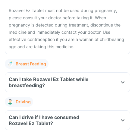
Rozavel Ez Tablet must not be used during pregnancy,
please consult your doctor before taking it.
When
pregnancy is detected during treatment, discontinue the
medicine and immediately contact your doctor.
Use
effective contraception if you are a woman of childbearing
age and are taking this medicine.
Breast Feeding
Can I take Rozavel Ez Tablet while
breastfeeding?
Driving
Can I drive if I have consumed
Rozavel Ez Tablet?