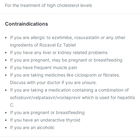
For the treatment of high cholesterol levels
Contraindications
If you are allergic to ezetimibe, rosuvastatin or any other
ingredients of Rozavel Ez Tablet
If you have any liver or kidney related problems
If you are pregnant, may be pregnant or breastfeeding
If you have frequent muscle pain
If you are taking medicines like ciclosporin or fibrates.
Discuss with your doctor if you are unsure.
If you are taking a medication containing a combination of
sofosbuvir/velpatasvir/voxilaprevir which is used for hepatitis
C.
If you are pregnant or breastfeeding
If you have an underactive thyroid
If you are an alcoholic