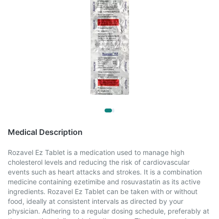
Medical Description
Rozavel Ez Tablet is a medication used to manage high
cholesterol levels and reducing the risk of cardiovascular
events such as heart attacks and strokes. It is a combination
medicine containing ezetimibe and rosuvastatin as its active
ingredients. Rozavel Ez Tablet can be taken with or without
food, ideally at consistent intervals as directed by your
physician. Adhering to a regular dosing schedule, preferably at