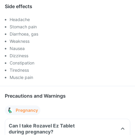
Side effects
Headache
Stomach pain
Diarrhoea, gas
Weakness
Nausea
Dizziness
Constipation
Tiredness
Muscle pain
Precautions and Warnings
Pregnancy
Can I take Rozavel Ez Tablet
during pregnancy?