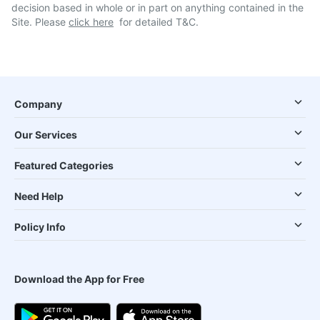
decision based in whole or in part on anything contained in the
Site. Please
click here
for detailed T&C.
Company
Our Services
Featured Categories
Need Help
Policy Info
Download the App for Free