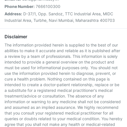
Phone Number:
7666100300
Address:
D-37/1, Opp. Sandoz, TTC Industrial Area, MIDC
Industrial Area, Turbhe, Navi Mumbai, Maharashtra 400703
Disclaimer
The information provided herein is supplied to the best of our
abilities to make it accurate and reliable as it is published after
a review by a team of professionals. This information is solely
intended to provide a general overview on the product and
must be used for informational purposes only. You should not
use the information provided herein to diagnose, prevent, or
cure a health problem. Nothing contained on this page is
intended to create a doctor-patient relationship, replace or be
a substitute for a registered medical practitioner's medical
treatment/advice or consultation. The absence of any
information or warning to any medicine shall not be considered
and assumed as an implied assurance. We highly recommend
that you consult your registered medical practitioner for all
queries or doubts related to your medical condition. You hereby
agree that you shall not make any health or medical-related