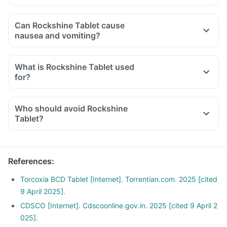
Can Rockshine Tablet cause
nausea and vomiting?
What is Rockshine Tablet used
for?
Who should avoid Rockshine
Tablet?
References
:
Torcoxia BCD Tablet [Internet]. Torrentian.com. 2025 [cited
9 April 2025].
CDSCO [Internet]. Cdscoonline.gov.in. 2025 [cited 9 April 2
025].