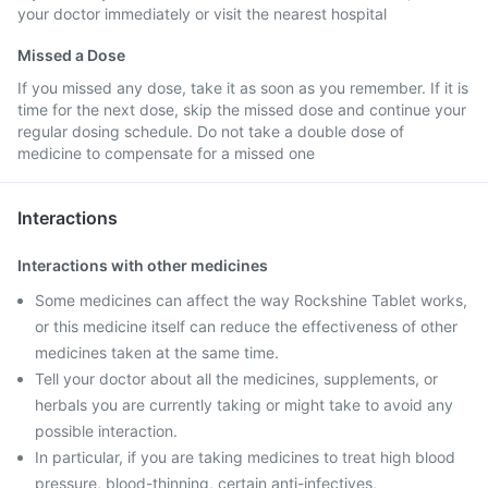
your doctor immediately or visit the nearest hospital
Missed a Dose
If you missed any dose, take it as soon as you remember. If it is
time for the next dose, skip the missed dose and continue your
regular dosing schedule. Do not take a double dose of
medicine to compensate for a missed one
Interactions
Interactions with other medicines
Some medicines can affect the way Rockshine Tablet works,
or this medicine itself can reduce the effectiveness of other
medicines taken at the same time.
Tell your doctor about all the medicines, supplements, or
herbals you are currently taking or might take to avoid any
possible interaction.
In particular, if you are taking medicines to treat high blood
pressure, blood-thinning, certain anti-infectives,