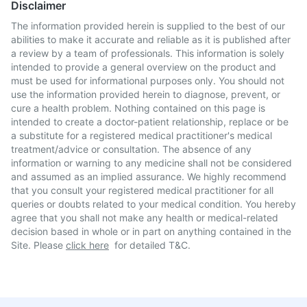
Disclaimer
The information provided herein is supplied to the best of our
abilities to make it accurate and reliable as it is published after
a review by a team of professionals. This information is solely
intended to provide a general overview on the product and
must be used for informational purposes only. You should not
use the information provided herein to diagnose, prevent, or
cure a health problem. Nothing contained on this page is
intended to create a doctor-patient relationship, replace or be
a substitute for a registered medical practitioner's medical
treatment/advice or consultation. The absence of any
information or warning to any medicine shall not be considered
and assumed as an implied assurance. We highly recommend
that you consult your registered medical practitioner for all
queries or doubts related to your medical condition. You hereby
agree that you shall not make any health or medical-related
decision based in whole or in part on anything contained in the
Site. Please
click here
for detailed T&C.