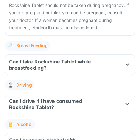
Rockshine Tablet should not be taken during pregnancy. If
you are pregnant or think you can be pregnant, consult
your doctor. If a woman becomes pregnant during
treatment, etoricoxib must be discontinued.
Breast Feeding
Can I take Rockshine Tablet while
breastfeeding?
Driving
Can I drive if I have consumed
Rockshine Tablet?
Alcohol