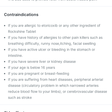
Contraindications
If you are allergic to etoricoxib or any other ingredient of
Rockshine Tablet
If you have history of allergies to other pain killers such as
breathing difficulty, runny nose,itching, facial swelling
If you have active ulcer or bleeding in the stomach or
intestine.
If you have severe liver or kidney disease
If your age is below 16 years
If you are pregnant or breast-feeding
If you are suffering from heart diseases, peripheral arterial
disease (circulatory problem in which narrowed arteries
reduce blood flow to your limbs), or cerebrovascular disease
such as stroke