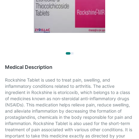
Medical Description
Rockshine Tablet is used to treat pain, swelling, and
inflammatory conditions related to arthritis. The active
ingredient in Rockshine is etoricoxib, which belongs to a class
of medicines known as non-steroidal anti-inflammatory drugs
(NSAIDs). This medication helps relieve pain, reduce swelling,
and alleviate inflammation by decreasing the formation of
prostaglandins, chemicals in the body responsible for pain and
inflammation. Rockshine Tablet is also used for the short-term
treatment of pain associated with various other conditions. It is
important to take this medicine exactly as directed by your