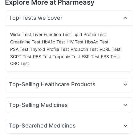
Explore More at Pharmeasy
Top-Tests we cover
|
|
|
Widal Test
Liver Function Test
Lipid Profile Test
|
|
|
|
Creatinine Test
HbA1c Test
HIV Test
HbsAg Test
|
|
|
|
PSA Test
Thyroid Profile Test
Prolactin Test
VDRL Test
|
|
|
|
|
SGPT Test
RBS Test
Troponin Test
ESR Test
FBS Test
CBC Test
Top-Selling Healthcare Products
Evion 400 mg
Digene Acidity & Gas Relief Tablets
Abzorb Antifungal Soap
Gaviscon Liquid Instant Relief
Top-Selling Medicines
Supradyn Daily Multivitamin
Himalaya Himcolin Gel
Amoxyclav 625
Levipil 500
Erly 6mg
Telma 40
Zincovit
Unwanted 72
Depura Vitamin D3
Cystone Tablet
Pantocid DSR
Rybelsus 3mg
Orofer XT
Rybelsus 14mg
Prohance Nutrition Drink
Himalaya Liv.52 Ds
Top-Searched Medicines
Lirafit 6mg
Wegovy 0.5mg
Cilacar 10
Montair LC
Bold Care Extend Delay Spray
Cremaffin Syrup
Dexona 0.5mg
Nexpro Rd 40mg
Primolut N
Udiliv 300mg
Mounjaro 2.5mg
Nurokind LC
Wegovy 0.25mg
Himalaya Confido Tablets
Prega News Pregnancy Test Kit