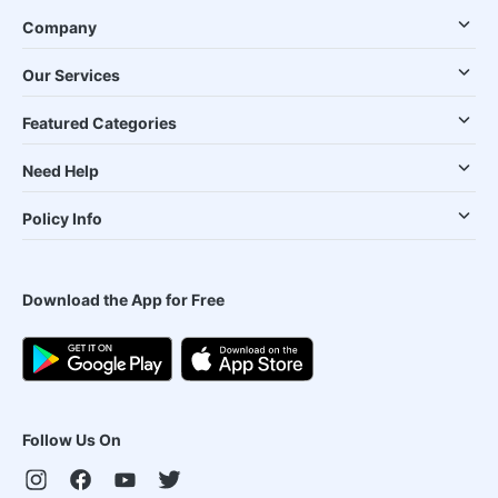
Company
Our Services
Featured Categories
Need Help
Policy Info
Download the App for Free
Follow Us On