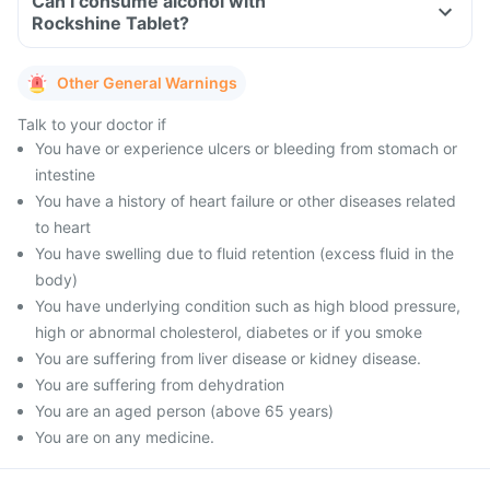
Can I consume alcohol with
Rockshine Tablet?
Other General Warnings
Talk to your doctor if
You have or experience ulcers or bleeding from stomach or
intestine
You have a history of heart failure or other diseases related
to heart
You have swelling due to fluid retention (excess fluid in the
body)
You have underlying condition such as high blood pressure,
high or abnormal cholesterol, diabetes or if you smoke
You are suffering from liver disease or kidney disease.
You are suffering from dehydration
You are an aged person (above 65 years)
You are on any medicine.