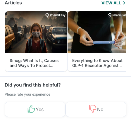
Articles
VIEW ALL
Smog: What Is It, Causes
Everything to Know About
and Ways To Protect
GLP-1 Receptor Agonist
Yourself From It
and Its Role in Weight
Management
Did you find this helpful?
Please rate your experience
Yes
No