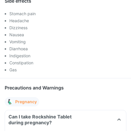
Side effects
Stomach pain
Headache
Dizziness
Nausea
Vomiting
Diarrhoea
Indigestion
Constipation
Gas
Precautions and Warnings
Pregnancy
Can I take Rockshine Tablet
during pregnancy?