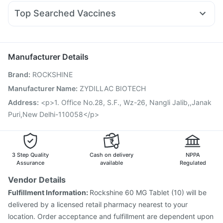
Pan D
Pan 40mg
Fourderm Cream
Allegra 120mg
Mounjaro 5mg
Dulcoflex 5mg
Top Searched Vaccines
Duphaston 10mg
Ganaton 50mg
Zerodol Sp
Sinarest
Hexaxim Injection
Menactra Injection
Jeev 3mcg Vaccine
Ondem Syrup
Meftal Spas
Budecort 0.5mg
Becosules
Vaxiflu 2025-2026 Vaccine
Havrix 720 Junior Vaccine
Pneumosil Vaccine
Pneumovax 23 Injection
Manufacturer Details
Typbar TCV Injection
Gardasil Injection
Rotasil Vaccine
Brand
:
ROCKSHINE
Nukovax 13 Vaccine
Influvac Tetra Vaccine
Prevenar 13 Injection
Boostrix Vaccine
Manufacturer Name
:
ZYDILLAC BIOTECH
Fluquadri Sh Vaccine
Fluarix Tetra Vaccine
Address
:
<p>1. Office No.28, S.F., Wz-26, Nangli Jalib,,Janak
Gardasil 9 Pre Injection
Puri,New Delhi-110058</p>
3 Step Quality
Cash on delivery
NPPA
Assurance
available
Regulated
Vendor Details
Fulfillment Information:
Rockshine 60 MG Tablet (10) will be
delivered by a licensed retail pharmacy nearest to your
location. Order acceptance and fulfillment are dependent upon