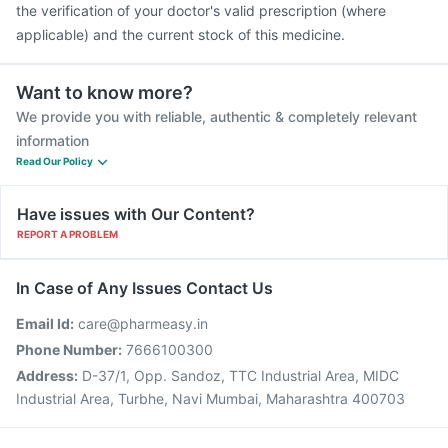
the verification of your doctor's valid prescription (where
applicable) and the current stock of this medicine.
Want to know more?
We provide you with reliable, authentic & completely relevant
information
Read Our Policy
Have issues with Our Content?
REPORT A PROBLEM
In Case of Any Issues Contact Us
Email Id:
care@pharmeasy.in
Phone Number:
7666100300
Address:
D-37/1, Opp. Sandoz, TTC Industrial Area, MIDC
Industrial Area, Turbhe, Navi Mumbai, Maharashtra 400703