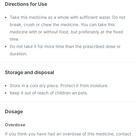
Directions for Use
Take this medicine as a whole with sufficient water. Do not
break, crush or chew the medicine. You can take this
medicine with or without food, but preferably at the fixed
time.
Do not take it for more time than the prescribed dose or
duration.
Storage and disposal
Store in a cool dry place. Protect it from moisture.
Keep it out of reach of children an pets.
Dosage
Overdose
If you think you have had an overdose of this medicine, contact