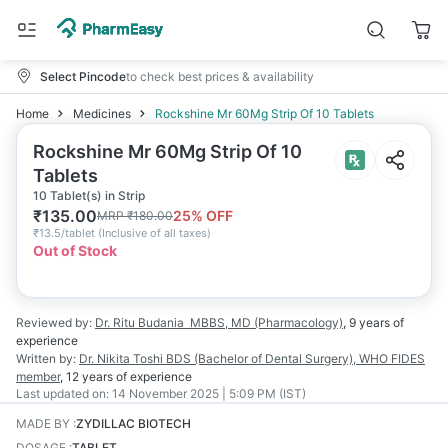
Select Pincode
to check best prices & availability
Home
Medicines
Rockshine Mr 60Mg Strip Of 10 Tablets
Rockshine Mr 60Mg Strip Of 10
Tablets
10 Tablet(s) in Strip
₹
135.00
25
% OFF
MRP
₹
180.00
₹
13.5/tablet
(
Inclusive of all taxes
)
Out of Stock
Reviewed by:
Dr. Ritu Budania
MBBS, MD (Pharmacology)
,
9 years
of
experience
Written by:
Dr. Nikita Toshi
BDS (Bachelor of Dental Surgery), WHO FIDES
member
,
12 years
of experience
Last updated on:
14 November 2025 | 5:09 PM (IST)
MADE BY
:
ZYDILLAC BIOTECH
DOSAGE
:
TABLET