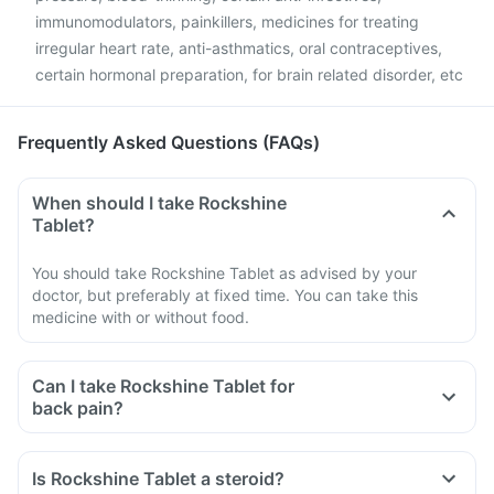
immunomodulators, painkillers, medicines for treating
irregular heart rate, anti-asthmatics, oral contraceptives,
certain hormonal preparation, for brain related disorder, etc
Frequently Asked Questions (FAQs)
When should I take Rockshine
Tablet?
You should take Rockshine Tablet as advised by your
doctor, but preferably at fixed time. You can take this
medicine with or without food.
Can I take Rockshine Tablet for
back pain?
Is Rockshine Tablet a steroid?