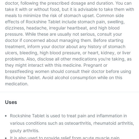
doctor, following the prescribed dosage and duration. You can
take it with or without food, but it is advisable to take them with
meals to minimize the risk of stomach upset. Common side
effects of Rockshine Tablet include stomach pain, swelling,
dizziness, headache, irregular heartbeat, and high blood
pressure. While these are usually not serious, consult your
doctor if concerned about managing them. Before starting
treatment, inform your doctor about any history of stomach
ulcers, bleeding, high blood pressure, or heart, kidney, or liver
problems. Also, disclose all other medications you're taking, as
they might interact with this medicine. Pregnant or
breastfeeding women should consult their doctor before using
Rockshine Tablet. Avoid alcohol consumption while on this
medication.
Uses
Rockshine Tablet is used to treat pain and inflammation in
various conditions such as osteoarthritis, rheumatoid arthritis,
gouty arthritis.
It is also used to provide relief from acute muscle pain.