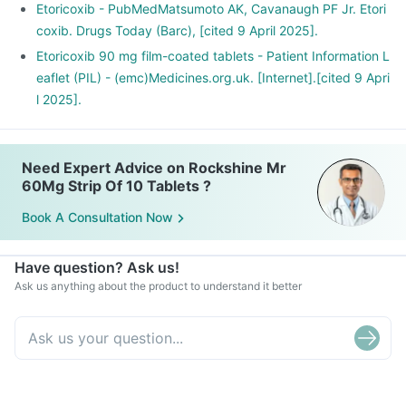
Etoricoxib - PubMedMatsumoto AK, Cavanaugh PF Jr. Etori
coxib. Drugs Today (Barc), [cited 9 April 2025].
Etoricoxib 90 mg film-coated tablets - Patient Information L
eaflet (PIL) - (emc)Medicines.org.uk. [Internet].[cited 9 Apri
l 2025].
Need Expert Advice on Rockshine Mr
60Mg Strip Of 10 Tablets ?
Book A Consultation Now
Have question? Ask us!
Ask us anything about the product to understand it better