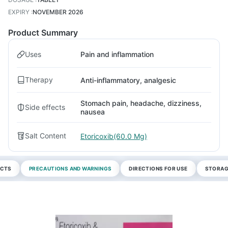
EXPIRY
:
NOVEMBER 2026
Product Summary
Uses
Pain and inflammation
Therapy
Anti-inflammatory, analgesic
Stomach pain, headache, dizziness,
Side effects
nausea
Salt Content
Etoricoxib(60.0 Mg)
ECTS
PRECAUTIONS AND WARNINGS
DIRECTIONS FOR USE
STORAG