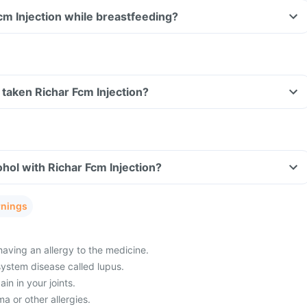
Fcm Injection while breastfeeding?
ve taken Richar Fcm Injection?
hol with Richar Fcm Injection?
rnings
having an allergy to the medicine.
ystem disease called lupus.
in in your joints.
a or other allergies.