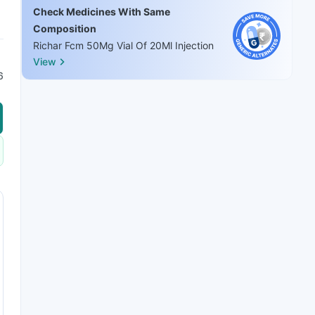
Check Medicines With Same
Composition
Richar Fcm 50Mg Vial Of 20Ml Injection
View
6