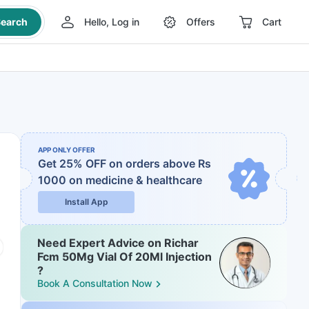
earch
Hello, Log in
Offers
Cart
APP ONLY OFFER
Get 25% OFF on orders above Rs
1000
on medicine & healthcare
Install App
Need Expert Advice on Richar
Fcm 50Mg Vial Of 20Ml Injection
?
Book A Consultation Now