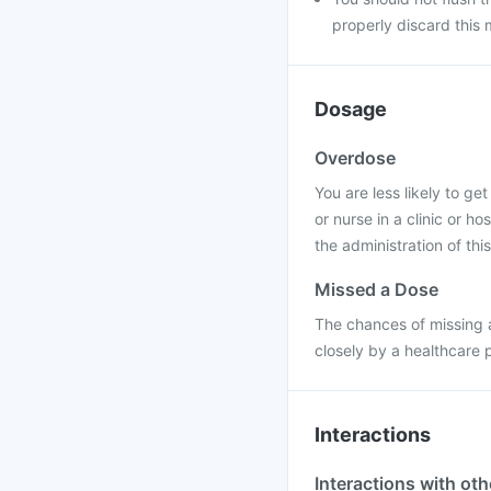
properly discard this 
Dosage
Overdose
You are less likely to ge
or nurse in a clinic or h
the administration of this
Missed a Dose
The chances of missing a
closely by a healthcare 
Interactions
Interactions with ot