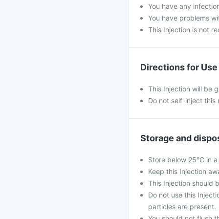
You have any infectio
You have problems with
This Injection is not 
Directions for Use
This Injection will be 
Do not self-inject this
Storage and dispo
Store below 25°C in a
Keep this Injection aw
This Injection should 
Do not use this Injecti
particles are present.
You should not flush th