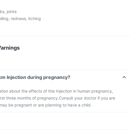
bs, joints
elling, redness, itching
Warnings
Fcm Injection during pregnancy?
ation about the effects of this Injection in human pregnancy,
first three months of pregnancy.
Consult your doctor if you are
may be pregnant or are planning to have a child.