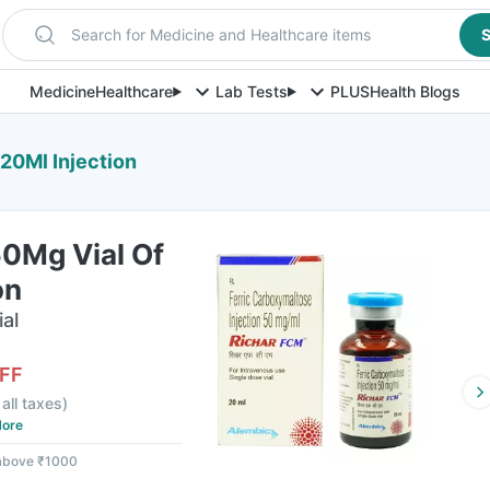
Search for Medicine and Healthcare items
S
Medicine
Healthcare
Lab Tests
PLUS
Health Blogs
20Ml Injection
50Mg Vial Of
on
ial
FF
 all taxes
)
ore
 above ₹1000