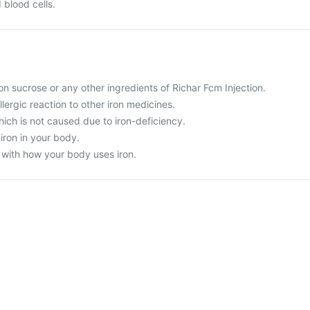
 blood cells.
iron sucrose or any other ingredients of Richar Fcm Injection.
llergic reaction to other iron medicines.
ich is not caused due to iron-deficiency.
iron in your body.
 with how your body uses iron.