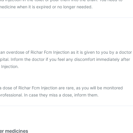
medicine when it is expired or no longer needed.
t an overdose of Richar Fcm Injection as it is given to you by a doctor
ospital. Inform the doctor if you feel any discomfort immediately after
 Injection.
 dose of Richar Fcm Injection are rare, as you will be monitored
professional. In case they miss a dose, inform them.
her medicines