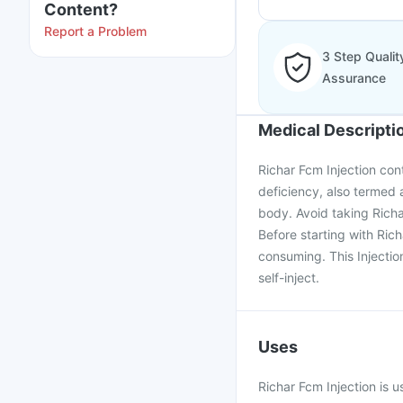
Content?
Report a Problem
3 Step Qualit
Assurance
Medical Descripti
Richar Fcm Injection cont
deficiency, also termed 
body. Avoid taking Richa
Before starting with Ric
consuming. This Injection
self-inject.
Uses
Richar Fcm Injection is u