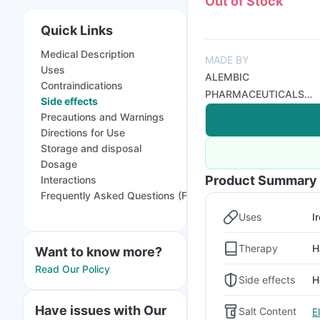
Out of Stock
Quick Links
Medical Description
MADE BY
Uses
ALEMBIC
Contraindications
PHARMACEUTICALS
Side effects
LTD
Precautions and Warnings
Directions for Use
Storage and disposal
Dosage
Product Summary
Interactions
Frequently Asked Questions (FAQs)
Uses
I
Therapy
H
Want to know more?
Read Our Policy
Side effects
H
Have issues with Our
Salt Content
E