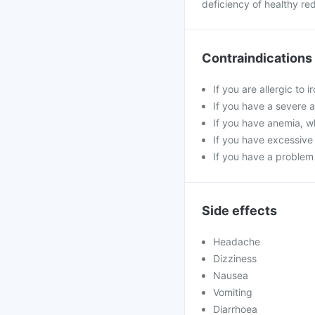
deficiency of healthy red
Contraindications
If you are allergic to 
If you have a severe a
If you have anemia, wh
If you have excessive 
If you have a problem
Side effects
Headache
Dizziness
Nausea
Vomiting
Diarrhoea