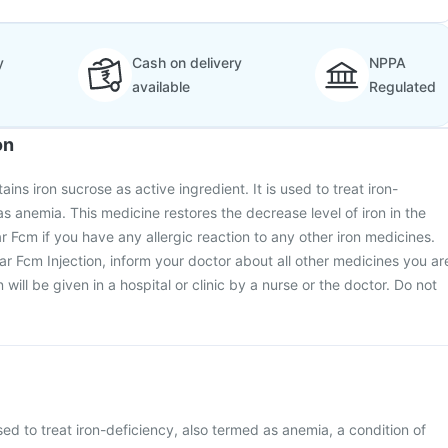
y
Cash on delivery
NPPA
available
Regulated
on
ains iron sucrose as active ingredient. It is used to treat iron-
as anemia. This medicine restores the decrease level of iron in the
r Fcm if you have any allergic reaction to any other iron medicines.
har Fcm Injection, inform your doctor about all other medicines you ar
 will be given in a hospital or clinic by a nurse or the doctor. Do not
sed to treat iron-deficiency, also termed as anemia, a condition of