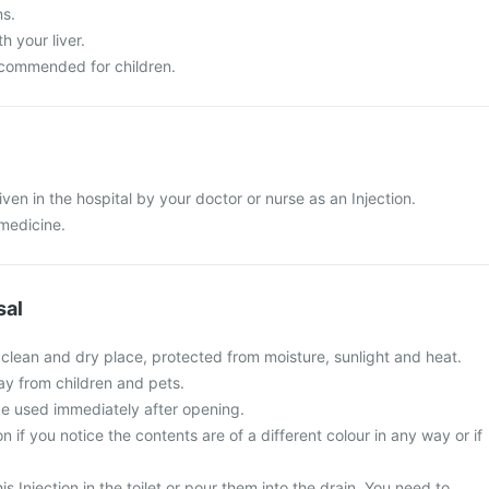
ns.
 your liver.
recommended for children.
given in the hospital by your doctor or nurse as an Injection.
 medicine.
sal
 clean and dry place, protected from moisture, sunlight and heat.
ay from children and pets.
be used immediately after opening.
on if you notice the contents are of a different colour in any way or if
is Injection in the toilet or pour them into the drain. You need to