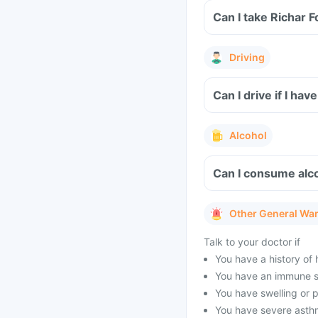
Can I take Richar 
Driving
Can I drive if I ha
Alcohol
Can I consume alco
Other General Wa
Talk to your doctor if
You have a history of 
You have an immune s
You have swelling or pa
You have severe asthm