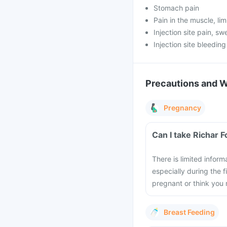
Stomach pain
Pain in the muscle, lim
Injection site pain, sw
Injection site bleeding
Precautions and 
Pregnancy
Can I take Richar 
There is limited inform
especially during the 
pregnant or think you 
Breast Feeding