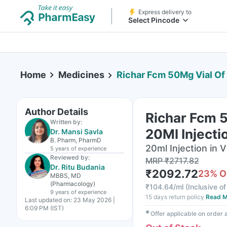
Express delivery to
Select Pincode
Home
Medicines
Richar Fcm 50Mg Vial Of 
Author Details
Richar Fcm 
Written by:
20Ml Injecti
Dr. Mansi Savla
B. Pharm, PharmD
20ml Injection in V
5 years
of experience
Reviewed by:
MRP
₹
2717.82
Dr. Ritu Budania
₹
2092.72
23
% O
MBBS, MD
(Pharmacology)
₹
104.64/ml
(
Inclusive of
9 years
of experience
15 days return policy
Read M
Last updated on:
23 May 2026 |
6:09 PM (IST)
✱
Offer applicable on order