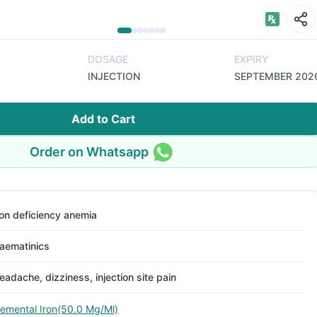
DOSAGE
EXPIRY
INJECTION
SEPTEMBER 202
Add to Cart
Order on Whatsapp
ron deficiency anemia
aematinics
eadache, dizziness, injection site pain
lemental Iron(50.0 Mg/Ml)