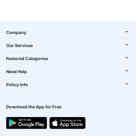
Company
Our Services
Featured Categories
Need Help
Policy Info
Download the App for Free