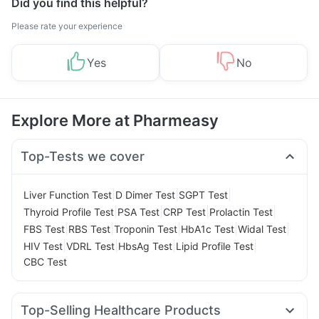
Did you find this helpful?
Please rate your experience
Yes
No
Explore More at Pharmeasy
Top-Tests we cover
|
|
|
Liver Function Test
D Dimer Test
SGPT Test
|
|
|
|
Thyroid Profile Test
PSA Test
CRP Test
Prolactin Test
|
|
|
|
|
FBS Test
RBS Test
Troponin Test
HbA1c Test
Widal Test
|
|
|
|
HIV Test
VDRL Test
HbsAg Test
Lipid Profile Test
CBC Test
Top-Selling Healthcare Products