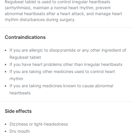
Regubeat tablet is used to control irregular heartbeats
(arrhythmias), maintain a normal heart rhythm, prevent
abnormal heartbeats after a heart attack, and manage heart
rhythm disturbances during surgery.
Contraindications
If you are allergic to disopyramide or any other ingredient of
Regubeat tablet
If you have heart problems other than irregular heartbeats
If you are taking other medicines used to control heart
rhythm
If you are taking medicines known to cause abnormal
heartbeats
Side effects
Dizziness or light-headedness
Dry mouth