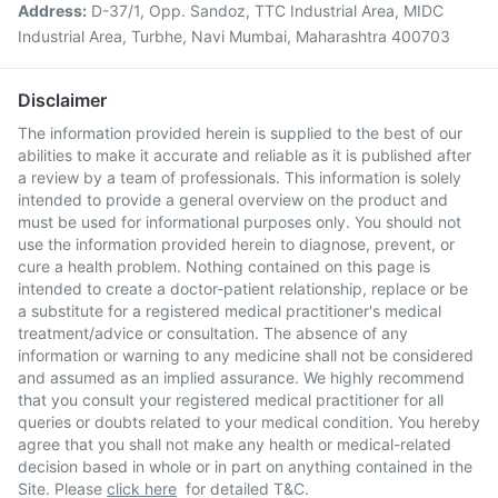
Address:
D-37/1, Opp. Sandoz, TTC Industrial Area, MIDC
Industrial Area, Turbhe, Navi Mumbai, Maharashtra 400703
Disclaimer
The information provided herein is supplied to the best of our
abilities to make it accurate and reliable as it is published after
a review by a team of professionals. This information is solely
intended to provide a general overview on the product and
must be used for informational purposes only. You should not
use the information provided herein to diagnose, prevent, or
cure a health problem. Nothing contained on this page is
intended to create a doctor-patient relationship, replace or be
a substitute for a registered medical practitioner's medical
treatment/advice or consultation. The absence of any
information or warning to any medicine shall not be considered
and assumed as an implied assurance. We highly recommend
that you consult your registered medical practitioner for all
queries or doubts related to your medical condition. You hereby
agree that you shall not make any health or medical-related
decision based in whole or in part on anything contained in the
Site. Please
click here
for detailed T&C.