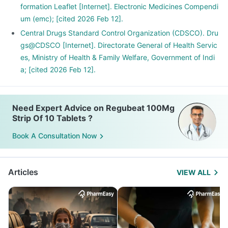
formation Leaflet [Internet]. Electronic Medicines Compendi
um (emc); [cited 2026 Feb 12].
Central Drugs Standard Control Organization (CDSCO). Dru
gs@CDSCO [Internet]. Directorate General of Health Servic
es, Ministry of Health & Family Welfare, Government of Indi
a; [cited 2026 Feb 12].
Need Expert Advice on Regubeat 100Mg
Strip Of 10 Tablets ?
Book A Consultation Now
Articles
VIEW ALL