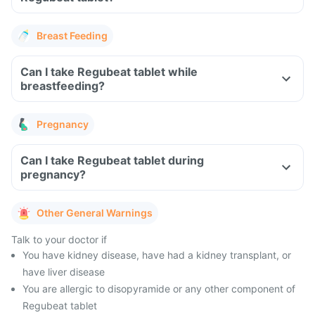
Breast Feeding
Can I take Regubeat tablet while
breastfeeding?
Pregnancy
Can I take Regubeat tablet during
pregnancy?
Other General Warnings
Talk to your doctor if
You have kidney disease, have had a kidney transplant, or
have liver disease
You are allergic to disopyramide or any other component of
Regubeat tablet