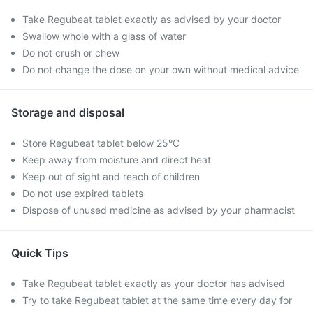
Take Regubeat tablet exactly as advised by your doctor
Swallow whole with a glass of water
Do not crush or chew
Do not change the dose on your own without medical advice
Storage and disposal
Store Regubeat tablet below 25°C
Keep away from moisture and direct heat
Keep out of sight and reach of children
Do not use expired tablets
Dispose of unused medicine as advised by your pharmacist
Quick Tips
Take Regubeat tablet exactly as your doctor has advised
Try to take Regubeat tablet at the same time every day for