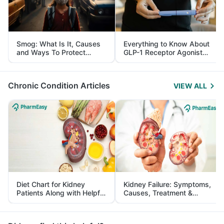
Smog: What Is It, Causes
Everything to Know About
and Ways To Protect
GLP-1 Receptor Agonist
Yourself From It
and Its Role in Weight
Management
Chronic Condition Articles
VIEW ALL
Diet Chart for Kidney
Kidney Failure: Symptoms,
Patients Along with Helpful
Causes, Treatment &
Tips
Prevention