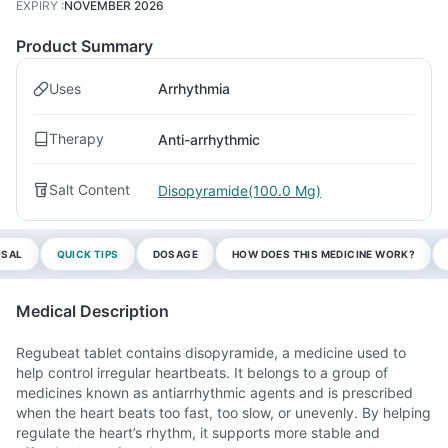
EXPIRY
:
NOVEMBER 2026
Product Summary
Uses
Arrhythmia
Therapy
Anti-arrhythmic
Salt Content
Disopyramide(100.0 Mg)
OSAL
QUICK TIPS
DOSAGE
HOW DOES THIS MEDICINE WORK?
Medical Description
Regubeat tablet contains disopyramide, a medicine used to
help control irregular heartbeats. It belongs to a group of
medicines known as antiarrhythmic agents and is prescribed
when the heart beats too fast, too slow, or unevenly. By helping
regulate the heart’s rhythm, it supports more stable and