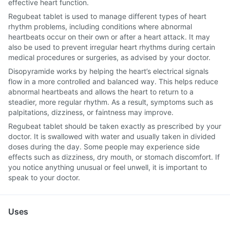
effective heart function.
Regubeat tablet is used to manage different types of heart
rhythm problems, including conditions where abnormal
heartbeats occur on their own or after a heart attack. It may
also be used to prevent irregular heart rhythms during certain
medical procedures or surgeries, as advised by your doctor.
Disopyramide works by helping the heart’s electrical signals
flow in a more controlled and balanced way. This helps reduce
abnormal heartbeats and allows the heart to return to a
steadier, more regular rhythm. As a result, symptoms such as
palpitations, dizziness, or faintness may improve.
Regubeat tablet should be taken exactly as prescribed by your
doctor. It is swallowed with water and usually taken in divided
doses during the day. Some people may experience side
effects such as dizziness, dry mouth, or stomach discomfort. If
you notice anything unusual or feel unwell, it is important to
speak to your doctor.
Uses