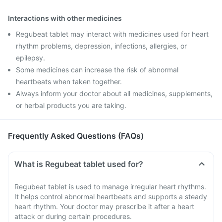
Interactions with other medicines
Regubeat tablet may interact with medicines used for heart
rhythm problems, depression, infections, allergies, or
epilepsy.
Some medicines can increase the risk of abnormal
heartbeats when taken together.
Always inform your doctor about all medicines, supplements,
or herbal products you are taking.
Frequently Asked Questions (FAQs)
What is Regubeat tablet used for?
Regubeat tablet is used to manage irregular heart rhythms.
It helps control abnormal heartbeats and supports a steady
heart rhythm. Your doctor may prescribe it after a heart
attack or during certain procedures.