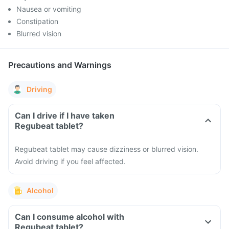
Nausea or vomiting
Constipation
Blurred vision
Precautions and Warnings
Driving
Can I drive if I have taken
Regubeat tablet?
Regubeat tablet may cause dizziness or blurred vision.
Avoid driving if you feel affected.
Alcohol
Can I consume alcohol with
Regubeat tablet?