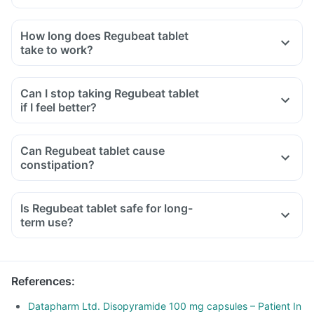
How long does Regubeat tablet
take to work?
Can I stop taking Regubeat tablet
if I feel better?
Can Regubeat tablet cause
constipation?
Is Regubeat tablet safe for long-
term use?
References
:
Datapharm Ltd. Disopyramide 100 mg capsules – Patient In