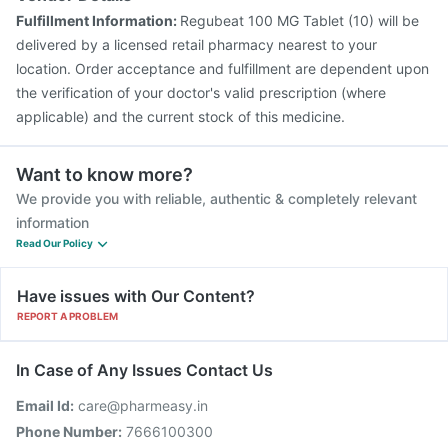
Fulfillment Information:
Regubeat 100 MG Tablet (10) will be
delivered by a licensed retail pharmacy nearest to your
location. Order acceptance and fulfillment are dependent upon
the verification of your doctor's valid prescription (where
applicable) and the current stock of this medicine.
Want to know more?
We provide you with reliable, authentic & completely relevant
information
Read Our Policy
Have issues with Our Content?
REPORT A PROBLEM
In Case of Any Issues Contact Us
Email Id:
care@pharmeasy.in
Phone Number:
7666100300