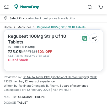
Select Pincode
to check best prices & availability
Home
Medicines
Regubeat 100Mg Strip Of 10 Tablets
Regubeat 100Mg Strip Of 10
Tablets
10 Tablet(s) in Strip
₹
25.08
30
% OFF
MRP
₹
35.83
₹
2.51/tablet
(
Inclusive of all taxes
)
Out of Stock
Reviewed by:
Dr. Nikita Toshi
BDS (Bachelor of Dental Surgery), WHO
FIDES member
,
12 years
of experience
Written by:
Ravindra Ghongade
B. Pharm
,
8 years
of experience
Last updated on:
12 February 2026 | 7:57 PM (IST)
MADE BY
:
GLAXOSMITHKLINE
DOSAGE
:
TABLET