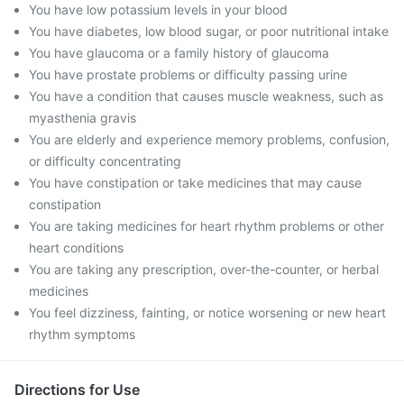
You have low potassium levels in your blood
You have diabetes, low blood sugar, or poor nutritional intake
You have glaucoma or a family history of glaucoma
You have prostate problems or difficulty passing urine
You have a condition that causes muscle weakness, such as
myasthenia gravis
You are elderly and experience memory problems, confusion,
or difficulty concentrating
You have constipation or take medicines that may cause
constipation
You are taking medicines for heart rhythm problems or other
heart conditions
You are taking any prescription, over-the-counter, or herbal
medicines
You feel dizziness, fainting, or notice worsening or new heart
rhythm symptoms
Directions for Use