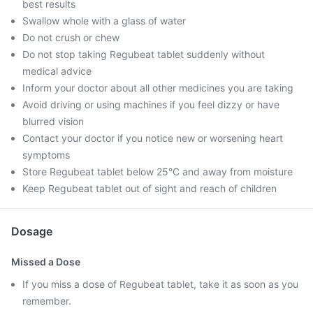
best results
Swallow whole with a glass of water
Do not crush or chew
Do not stop taking Regubeat tablet suddenly without
medical advice
Inform your doctor about all other medicines you are taking
Avoid driving or using machines if you feel dizzy or have
blurred vision
Contact your doctor if you notice new or worsening heart
symptoms
Store Regubeat tablet below 25°C and away from moisture
Keep Regubeat tablet out of sight and reach of children
Dosage
Missed a Dose
If you miss a dose of Regubeat tablet, take it as soon as you
remember.