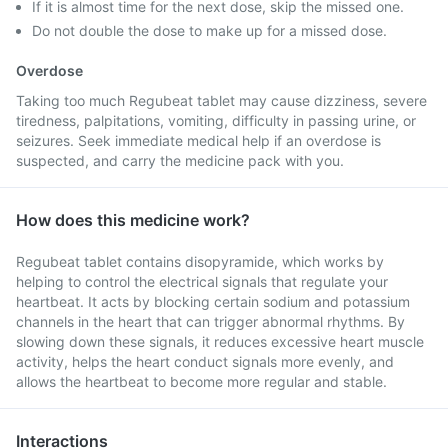
If it is almost time for the next dose, skip the missed one.
Do not double the dose to make up for a missed dose.
Overdose
Taking too much Regubeat tablet may cause dizziness, severe
tiredness, palpitations, vomiting, difficulty in passing urine, or
seizures. Seek immediate medical help if an overdose is
suspected, and carry the medicine pack with you.
How does this medicine work?
Regubeat tablet contains disopyramide, which works by
helping to control the electrical signals that regulate your
heartbeat. It acts by blocking certain sodium and potassium
channels in the heart that can trigger abnormal rhythms. By
slowing down these signals, it reduces excessive heart muscle
activity, helps the heart conduct signals more evenly, and
allows the heartbeat to become more regular and stable.
Interactions