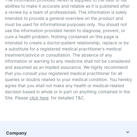
abilities to make it accurate and reliable as it is published after
a review by a team of professionals. This information is solely
intended to provide a general overview on the product and
must be used for informational purposes only. You should not
use the information provided herein to diagnose, prevent, or
cure a health problem. Nothing contained on this page is
intended to create a doctor-patient relationship, replace or be
a substitute for a registered medical practitioner's medical
treatment/advice or consultation. The absence of any
information or warning to any medicine shall not be considered
and assumed as an implied assurance. We highly recommend
that you consult your registered medical practitioner for all
queries or doubts related to your medical condition. You hereby
agree that you shall not make any health or medical-related
decision based in whole or in part on anything contained in the
Site. Please
click here
for detailed T&C.
Company