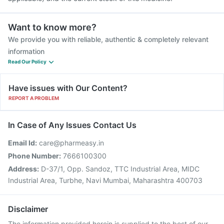
Want to know more?
We provide you with reliable, authentic & completely relevant
information
Read Our Policy
Have issues with Our Content?
REPORT A PROBLEM
In Case of Any Issues Contact Us
Email Id:
care@pharmeasy.in
Phone Number:
7666100300
Address:
D-37/1, Opp. Sandoz, TTC Industrial Area, MIDC
Industrial Area, Turbhe, Navi Mumbai, Maharashtra 400703
Disclaimer
The information provided herein is supplied to the best of our