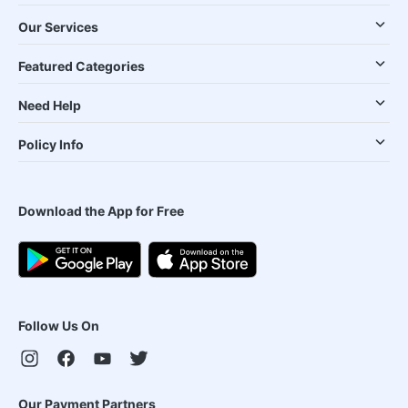
Our Services
Featured Categories
Need Help
Policy Info
Download the App for Free
Follow Us On
Our Payment Partners