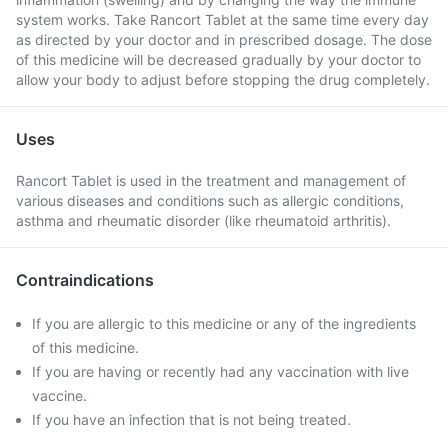
system works. Take Rancort Tablet at the same time every day
as directed by your doctor and in prescribed dosage. The dose
of this medicine will be decreased gradually by your doctor to
allow your body to adjust before stopping the drug completely.
Uses
Rancort Tablet is used in the treatment and management of
various diseases and conditions such as allergic conditions,
asthma and rheumatic disorder (like rheumatoid arthritis).
Contraindications
If you are allergic to this medicine or any of the ingredients
of this medicine.
If you are having or recently had any vaccination with live
vaccine.
If you have an infection that is not being treated.