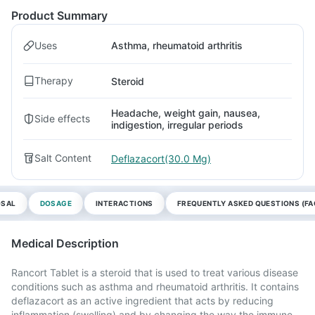
Product Summary
Uses
Asthma, rheumatoid arthritis
Therapy
Steroid
Headache, weight gain, nausea,
Side effects
indigestion, irregular periods
Salt Content
Deflazacort(30.0 Mg)
OSAL
DOSAGE
INTERACTIONS
FREQUENTLY ASKED QUESTIONS (FA
Medical Description
Rancort Tablet is a steroid that is used to treat various disease
conditions such as asthma and rheumatoid arthritis. It contains
deflazacort as an active ingredient that acts by reducing
inflammation (swelling) and by changing the way the immune