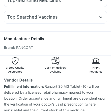
Top-Searched Medicines
Lirafit 6mg
Rybelsus 14mg
Montair LC
Rybelsus 7mg
Cremaffin Syrup
I Pill Contraceptive Pill
Unwanted 72
Primolut N
Zerodol Sp
Omee 20mg
Sinarest
Wegovy 0.25mg
Mounjaro 2.5mg
Levipil 500
Digene Acidity & Gas Relief Tablets
Himalaya Liv.52 Ds
Duphaston 10mg
Ondem Syrup
Meftal Spas
Yurpeak 10mg
Evion 400 mg
Top Searched Vaccines
Fourderm Cream
Ganaton 50mg
Dexona 0.5mg
Hexaxim Injection
Havrix 720 Junior Vaccine
Ecosprin 75mg
Udiliv 300mg
Becosules
Pan 40mg
Nukovax 13 Vaccine
Gardasil Injection
Dolo 650
Allegra 120mg
Fluarix Tetra Vaccine
Influvac Tetra Vaccine
Manufacturer Details
Gardasil 9 Pre Injection
Vaxiflu 2025-2026 Vaccine
Brand
:
RANCORT
Menactra Injection
Pneumovax 23 Injection
Pneumosil Vaccine
Typbar TCV Injection
Boostrix Vaccine
Fluquadri Sh Vaccine
Jeev 3mcg Vaccine
Tetanus Vaccine
Prevenar 13 Injection
3 Step Quality
Cash on delivery
NPPA
Assurance
available
Regulated
Vendor Details
Fulfillment Information:
Rancort 30 MG Tablet (10) will be
delivered by a licensed retail pharmacy nearest to your
location. Order acceptance and fulfillment are dependent upon
the verification of your doctor's valid prescription (where
applicable) and the current stock of this medicine.