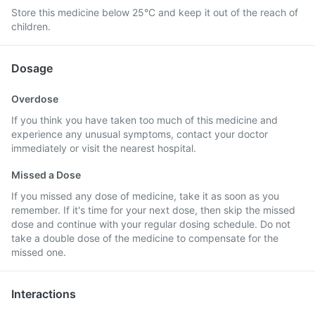
Store this medicine below 25°C and keep it out of the reach of
children.
Dosage
Overdose
If you think you have taken too much of this medicine and
experience any unusual symptoms, contact your doctor
immediately or visit the nearest hospital.
Missed a Dose
If you missed any dose of medicine, take it as soon as you
remember. If it's time for your next dose, then skip the missed
dose and continue with your regular dosing schedule. Do not
take a double dose of the medicine to compensate for the
missed one.
Interactions