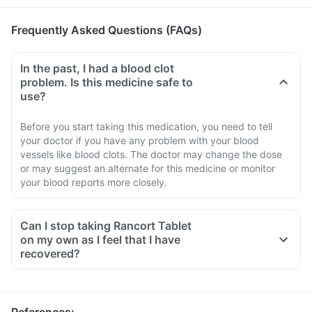
Frequently Asked Questions (FAQs)
In the past, I had a blood clot
problem. Is this medicine safe to
use?
Before you start taking this medication, you need to tell
your doctor if you have any problem with your blood
vessels like blood clots. The doctor may change the dose
or may suggest an alternate for this medicine or monitor
your blood reports more closely.
Can I stop taking Rancort Tablet
on my own as I feel that I have
recovered?
No, you must not stop taking this medicine on your own,
even if you are feeling fine
Please discuss with your doctor as he/ she shall decrease