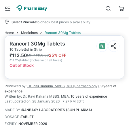
Select Pincode
to check best prices & availability
Home
Medicines
Rancort 30Mg Tablets
Rancort 30Mg Tablets
10 Tablet(s) in Strip
₹
112.50
25
% OFF
MRP
₹
150.00
₹
11.25/tablet
(
Inclusive of all taxes
)
Out of Stock
Reviewed by:
Dr. Ritu Budania
MBBS, MD (Pharmacology)
,
9 years
of
experience
Written by:
Dr. Ravi Kakarla
MBBS, MBA
,
10 years
of experience
Last updated on:
28 January 2026 | 7:27 PM (IST)
MADE BY
:
RANBAXY LABORATORIES (SUN PHARMA)
DOSAGE
:
TABLET
EXPIRY
:
NOVEMBER 2026