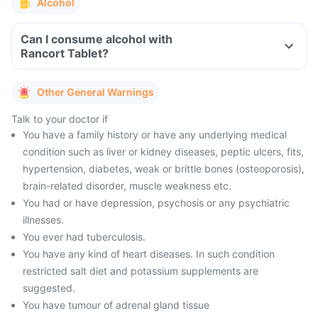
Alcohol
Can I consume alcohol with
Rancort Tablet?
Other General Warnings
Talk to your doctor if
You have a family history or have any underlying medical
condition such as liver or kidney diseases, peptic ulcers, fits,
hypertension, diabetes, weak or brittle bones (osteoporosis),
brain-related disorder, muscle weakness etc.
You had or have depression, psychosis or any psychiatric
illnesses.
You ever had tuberculosis.
You have any kind of heart diseases. In such condition
restricted salt diet and potassium supplements are
suggested.
You have tumour of adrenal gland tissue