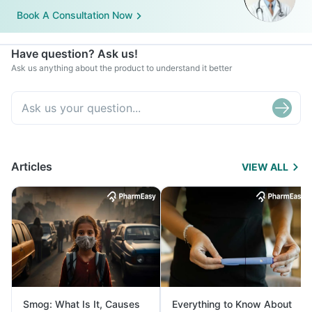
Book A Consultation Now
Have question? Ask us!
Ask us anything about the product to understand it better
Articles
VIEW ALL
Smog: What Is It, Causes
Everything to Know About