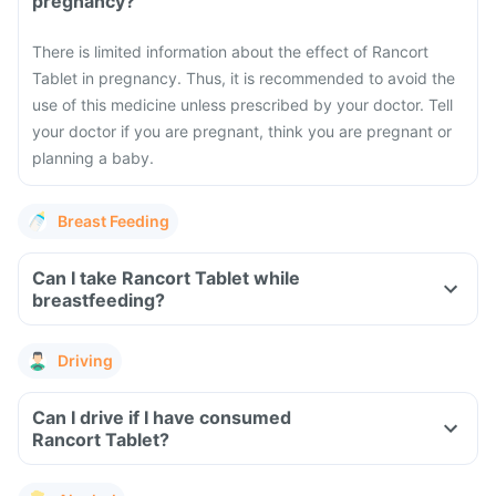
pregnancy?
There is limited information about the effect of Rancort
Tablet in pregnancy. Thus, it is recommended to avoid the
use of this medicine unless prescribed by your doctor. Tell
your doctor if you are pregnant, think you are pregnant or
planning a baby.
Breast Feeding
Can I take Rancort Tablet while
breastfeeding?
Driving
Can I drive if I have consumed
Rancort Tablet?