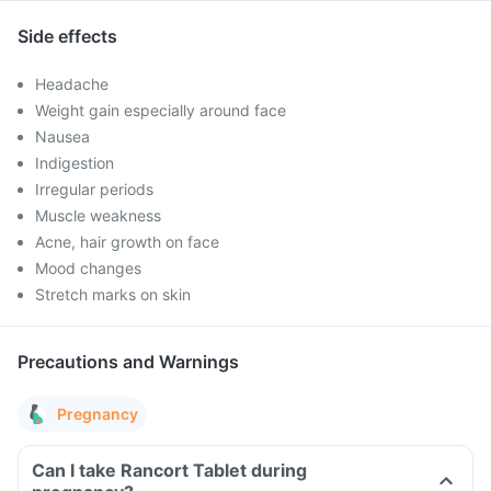
Side effects
Headache
Weight gain especially around face
Nausea
Indigestion
Irregular periods
Muscle weakness
Acne, hair growth on face
Mood changes
Stretch marks on skin
Precautions and Warnings
Pregnancy
Can I take Rancort Tablet during