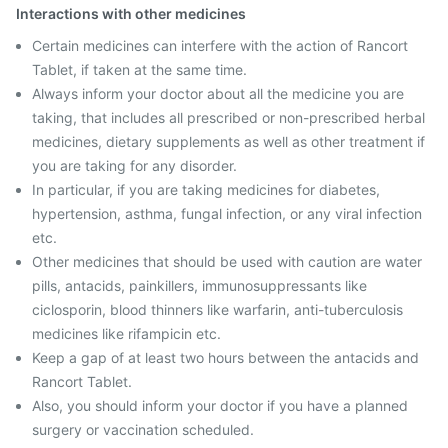
Interactions with other medicines
Certain medicines can interfere with the action of Rancort
Tablet, if taken at the same time.
Always inform your doctor about all the medicine you are
taking, that includes all prescribed or non-prescribed herbal
medicines, dietary supplements as well as other treatment if
you are taking for any disorder.
In particular, if you are taking medicines for diabetes,
hypertension, asthma, fungal infection, or any viral infection
etc.
Other medicines that should be used with caution are water
pills, antacids, painkillers, immunosuppressants like
ciclosporin, blood thinners like warfarin, anti-tuberculosis
medicines like rifampicin etc.
Keep a gap of at least two hours between the antacids and
Rancort Tablet.
Also, you should inform your doctor if you have a planned
surgery or vaccination scheduled.