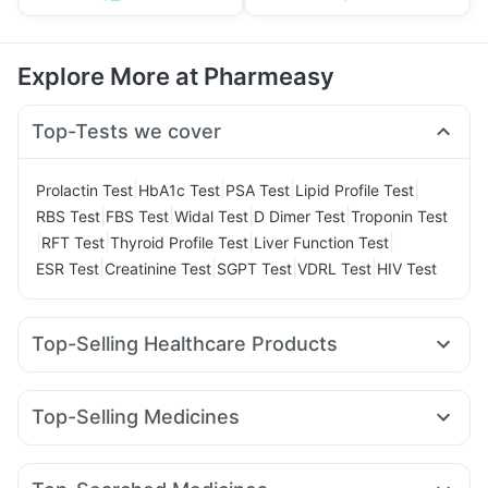
Explore More at Pharmeasy
Top-Tests we cover
|
|
|
|
Prolactin Test
HbA1c Test
PSA Test
Lipid Profile Test
|
|
|
|
RBS Test
FBS Test
Widal Test
D Dimer Test
Troponin Test
|
|
|
|
RFT Test
Thyroid Profile Test
Liver Function Test
|
|
|
|
ESR Test
Creatinine Test
SGPT Test
VDRL Test
HIV Test
Top-Selling Healthcare Products
Buscogast 10mg
Supradyn Daily Multivitamin
Bold Care Extend Delay Spray
Dulcoflex 5mg
Top-Selling Medicines
Prohance Nutrition Drink
Himalaya Himcolin Gel
Zincovit
Montek LC
Pantocid DSR
Wegovy 0.5mg
Mounjaro 7.5mg
Himalaya Confido Tablets
Cystone Tablet
Erly 6mg
Amoxyclav 625
Mounjaro 5mg
Cilacar 10
Gaviscon Liquid Instant Relief
Shelcal 500mg