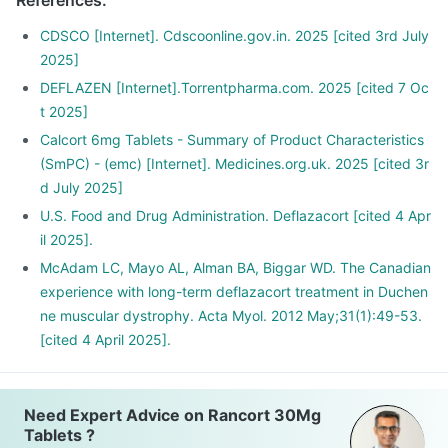
References
:
your dose gradually over a few weeks
Stopping the treatment abruptly can lead to severe
CDSCO [Internet]. Cdscoonline.gov.in. 2025 [cited 3rd July
consequences like fever, joint and muscle pain, itching etc.
2025]
DEFLAZEN [Internet].Torrentpharma.com. 2025 [cited 7 Oc
t 2025]
Calcort 6mg Tablets - Summary of Product Characteristics
(SmPC) - (emc) [Internet]. Medicines.org.uk. 2025 [cited 3r
d July 2025]
U.S. Food and Drug Administration. Deflazacort [cited 4 Apr
il 2025].
McAdam LC, Mayo AL, Alman BA, Biggar WD. The Canadian
experience with long-term deflazacort treatment in Duchen
ne muscular dystrophy. Acta Myol. 2012 May;31(1):49-53.
[cited 4 April 2025].
Need Expert Advice on Rancort 30Mg
Tablets ?