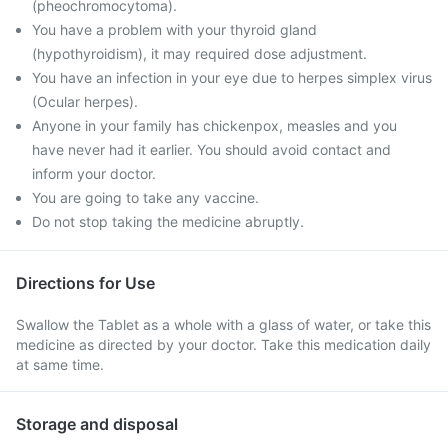
(pheochromocytoma).
You have a problem with your thyroid gland
(hypothyroidism), it may required dose adjustment.
You have an infection in your eye due to herpes simplex virus
(Ocular herpes).
Anyone in your family has chickenpox, measles and you
have never had it earlier. You should avoid contact and
inform your doctor.
You are going to take any vaccine.
Do not stop taking the medicine abruptly.
Directions for Use
Swallow the Tablet as a whole with a glass of water, or take this
medicine as directed by your doctor. Take this medication daily
at same time.
Storage and disposal