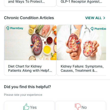
and Ways To Protect
GLP-1 Receptor Agonist
Yourself From It
and Its Role in Weight
Management
Chronic Condition Articles
VIEW ALL
Diet Chart for Kidney
Kidney Failure: Symptoms,
Patients Along with Helpful
Causes, Treatment &
Tips
Prevention
Did you find this helpful?
Please rate your experience
Yes
No