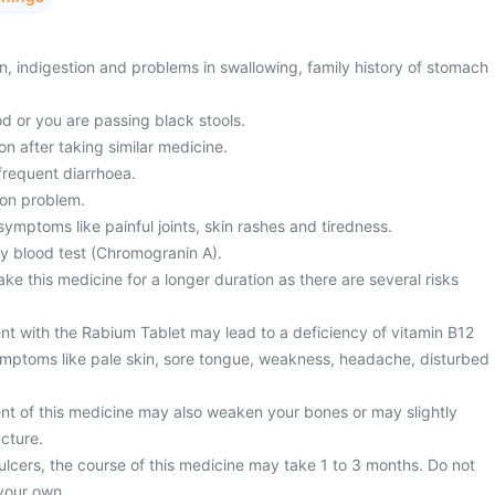
, indigestion and problems in swallowing, family history of stomach
d or you are passing black stools.
on after taking similar medicine.
frequent diarrhoea.
ion problem.
ymptoms like painful joints, skin rashes and tiredness.
y blood test (Chromogranin A).
ke this medicine for a longer duration as there are several risks
nt with the Rabium Tablet may lead to a deficiency of vitamin B12
mptoms like pale skin, sore tongue, weakness, headache, disturbed
nt of this medicine may also weaken your bones or may slightly
acture.
ulcers, the course of this medicine may take 1 to 3 months. Do not
your own.