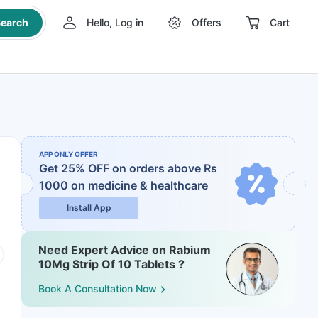
earch
Hello, Log in
Offers
Cart
APP ONLY OFFER
Get 25% OFF on orders above Rs
1000
on medicine & healthcare
Install App
Need Expert Advice on Rabium
10Mg Strip Of 10 Tablets ?
Book A Consultation Now