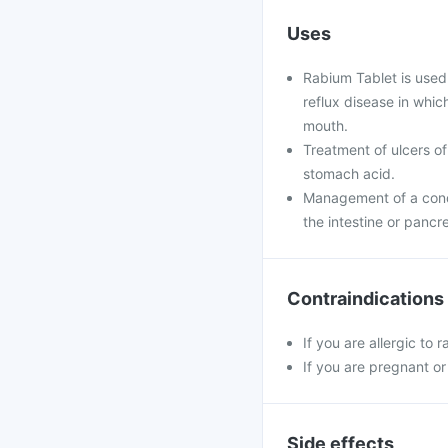
Uses
Rabium Tablet is used
reflux disease in whi
mouth.
Treatment of ulcers of
stomach acid.
Management of a condi
the intestine or pancr
Contraindications
If you are allergic to
If you are pregnant or
Side effects