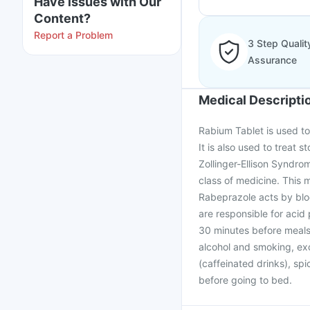
Have issues with Our
Content?
Report a Problem
3 Step Qualit
Assurance
Medical Descripti
Rabium Tablet is used to
It is also used to treat 
Zollinger-Ellison Syndro
class of medicine. This
Rabeprazole acts by blo
are responsible for acid
30 minutes before meals. 
alcohol and smoking, exc
(caffeinated drinks), spi
before going to bed.