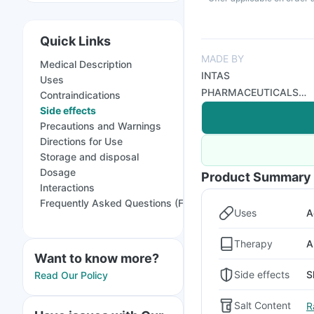
Quick Links
MADE BY
Medical Description
INTAS
Uses
PHARMACEUTICALS
Contraindications
LTD
Side effects
Precautions and Warnings
Directions for Use
Storage and disposal
Dosage
Product Summary
Interactions
Frequently Asked Questions (FAQs)
Uses
A
Therapy
A
Want to know more?
Side effects
S
Read Our Policy
Salt Content
R