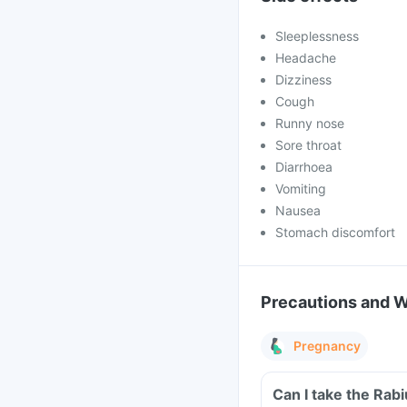
Sleeplessness
Headache
Dizziness
Cough
Runny nose
Sore throat
Diarrhoea
Vomiting
Nausea
Stomach discomfort
Precautions and 
Pregnancy
Can I take the Rab