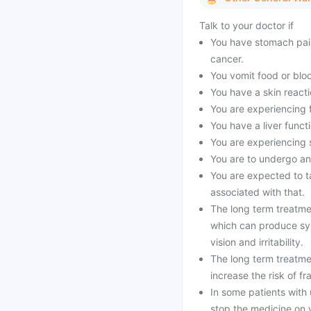
Talk to your doctor if
You have stomach pain
cancer.
You vomit food or bloo
You have a skin reacti
You are experiencing 
You have a liver funct
You are experiencing s
You are to undergo an
You are expected to ta
associated with that.
The long term treatme
which can produce sy
vision and irritability.
The long term treatme
increase the risk of fr
In some patients with 
stop the medicine on 