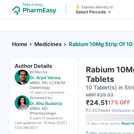
Express delivery to
Select Pincode
Home
Medicines
Rabium 10Mg Strip Of 10
Author Details
Rabium 10Mg
Written by:
Tablets
Dr. Arpit Verma
MBBS, MD, CCEBDM
10 Tablet(s) in Str
Diabetology
13 years
of experience
MRP
₹
29.53
Reviewed by:
₹
24.51
17
% OFF
Dr. Ritu Budania
MBBS, MD
₹
2.45/tablet
(
Inclusive o
(Pharmacology)
9 years
of experience
Last updated on:
15 May 2025 |
15 days return policy
Read M
1:03 AM (IST)
✱
Offer applicable on order