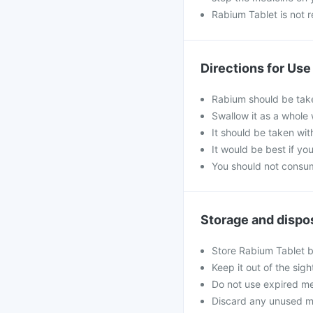
Rabium Tablet is not 
Directions for Use
Rabium should be take
Swallow it as a whole 
It should be taken wit
It would be best if you
You should not consum
Storage and dispo
Store Rabium Tablet b
Keep it out of the sig
Do not use expired me
Discard any unused medi