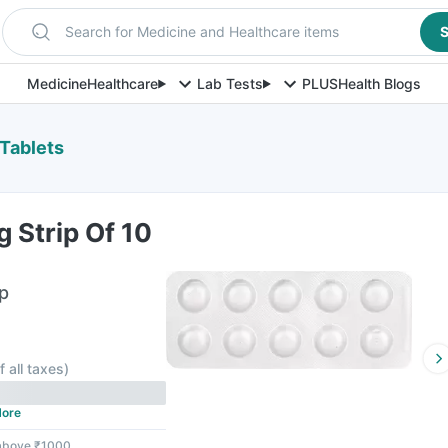
Search for Medicine and Healthcare items
S
Medicine
Healthcare
Lab Tests
PLUS
Health Blogs
 Tablets
 Strip Of 10
ip
f all taxes
)
ore
 above ₹1000