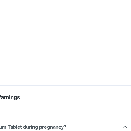
Warnings
ium Tablet during pregnancy?