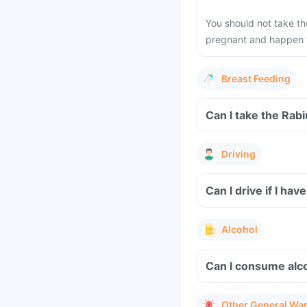
You should not take t
pregnant and happen to
Breast Feeding
Can I take the Rab
Driving
Can I drive if I h
Alcohol
Can I consume alco
Other General Wa