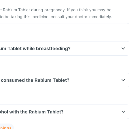
he Rabium Tablet during pregnancy. If you think you may be
 be taking this medicine, consult your doctor immediately.
ium Tablet while breastfeeding?
ave consumed the Rabium Tablet?
hol with the Rabium Tablet?
rnings