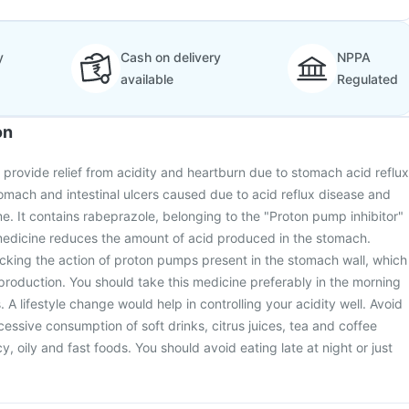
y
Cash on delivery
NPPA
available
Regulated
on
 provide relief from acidity and heartburn due to stomach acid reflux
stomach and intestinal ulcers caused due to acid reflux disease and
me. It contains rabeprazole, belonging to the "Proton pump inhibitor"
 medicine reduces the amount of acid produced in the stomach.
cking the action of proton pumps present in the stomach wall, which
 production. You should take this medicine preferably in the morning
A lifestyle change would help in controlling your acidity well. Avoid
essive consumption of soft drinks, citrus juices, tea and coffee
cy, oily and fast foods. You should avoid eating late at night or just