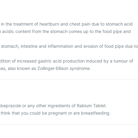
 in the treatment of heartburn and chest pain due to stomach acid
ch acidic content from the stomach comes up to the food pipe and
 stomach, intestine and inflammation and erosion of food pipe due to
tion of increased gastric acid production induced by a tumour of
eas, also known as Zollinger-Ellison syndrome.
 rabeprazole or any other ingredients of Rabium Tablet.
 think that you could be pregnant or are breastfeeding.