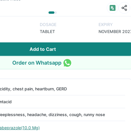
DOSAGE
EXPIRY
TABLET
NOVEMBER 202
Add to Cart
Order on Whatsapp
cidity, chest pain, heartburn, GERD
ntacid
leeplessness, headache, dizziness, cough, runny nose
abeprazole(10.0 Mg)