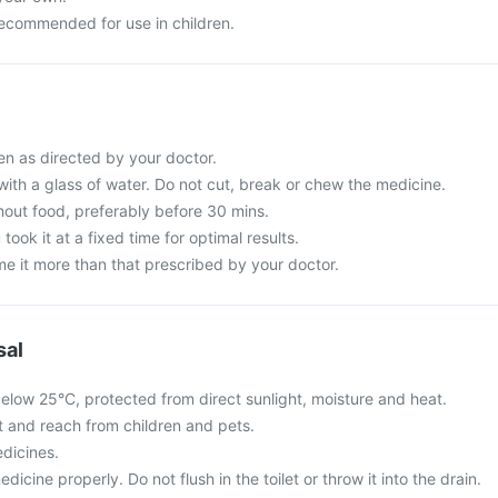
recommended for use in children.
n as directed by your doctor.
with a glass of water. Do not cut, break or chew the medicine.
hout food, preferably before 30 mins.
 took it at a fixed time for optimal results.
e it more than that prescribed by your doctor.
sal
elow 25°C, protected from direct sunlight, moisture and heat.
ht and reach from children and pets.
dicines.
cine properly. Do not flush in the toilet or throw it into the drain.