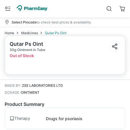
Select Pincode
to check best prices & availability
Home
Medicines
Qutar Ps Oint
Qutar Ps Oint
30g Ointment in Tube
Out of Stock
MADE BY
:
ZEE LABORATORIES LTD
DOSAGE
:
OINTMENT
Product Summary
Therapy
Drugs for psoriasis