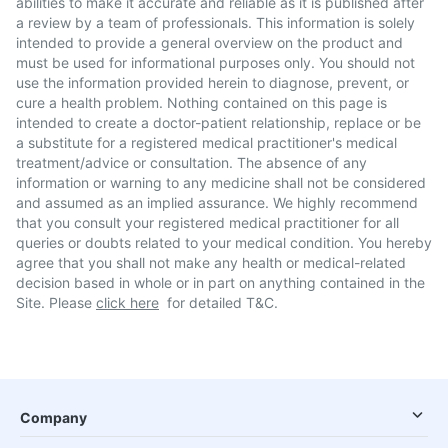
abilities to make it accurate and reliable as it is published after
a review by a team of professionals. This information is solely
intended to provide a general overview on the product and
must be used for informational purposes only. You should not
use the information provided herein to diagnose, prevent, or
cure a health problem. Nothing contained on this page is
intended to create a doctor-patient relationship, replace or be
a substitute for a registered medical practitioner's medical
treatment/advice or consultation. The absence of any
information or warning to any medicine shall not be considered
and assumed as an implied assurance. We highly recommend
that you consult your registered medical practitioner for all
queries or doubts related to your medical condition. You hereby
agree that you shall not make any health or medical-related
decision based in whole or in part on anything contained in the
Site. Please
click here
for detailed T&C.
Company