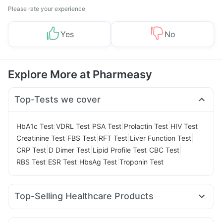
Please rate your experience
Yes
No
Explore More at Pharmeasy
Top-Tests we cover
|
|
|
|
|
HbA1c Test
VDRL Test
PSA Test
Prolactin Test
HIV Test
|
|
|
|
Creatinine Test
FBS Test
RFT Test
Liver Function Test
|
|
|
|
CRP Test
D Dimer Test
Lipid Profile Test
CBC Test
|
|
|
RBS Test
ESR Test
HbsAg Test
Troponin Test
Top-Selling Healthcare Products
Cystone Tablet
Depura Vitamin D3
Gaviscon Liquid Instant Relief
Evion 400 mg