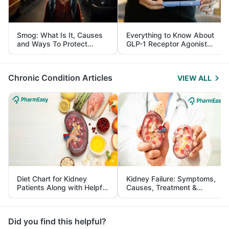
Smog: What Is It, Causes
Everything to Know About
and Ways To Protect
GLP-1 Receptor Agonist
Yourself From It
and Its Role in Weight
Management
Chronic Condition Articles
VIEW ALL
Diet Chart for Kidney
Kidney Failure: Symptoms,
Patients Along with Helpful
Causes, Treatment &
Tips
Prevention
Did you find this helpful?