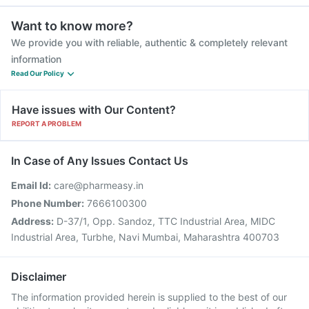
Want to know more?
We provide you with reliable, authentic & completely relevant
information
Read Our Policy
Have issues with Our Content?
REPORT A PROBLEM
In Case of Any Issues Contact Us
Email Id:
care@pharmeasy.in
Phone Number:
7666100300
Address:
D-37/1, Opp. Sandoz, TTC Industrial Area, MIDC
Industrial Area, Turbhe, Navi Mumbai, Maharashtra 400703
Disclaimer
The information provided herein is supplied to the best of our