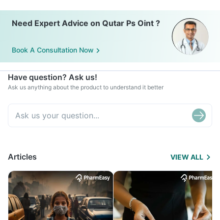
Need Expert Advice on Qutar Ps Oint ?
Book A Consultation Now
Have question? Ask us!
Ask us anything about the product to understand it better
Articles
VIEW ALL