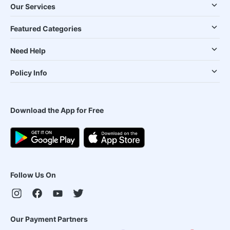
Our Services
Featured Categories
Need Help
Policy Info
Download the App for Free
Follow Us On
Our Payment Partners