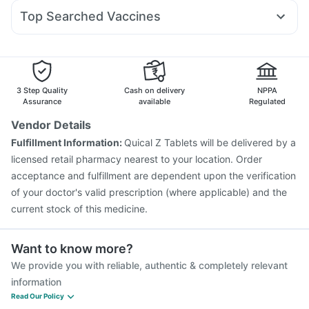
Udiliv 300mg
Becosules
Primolut N
Pan 40mg
Pan D
Lirafit 6mg
Digene Acidity & Gas Relief Tablets
Himalaya Himcolin Gel
Top Searched Vaccines
Nexpro Rd 40mg
Allegra 120mg
Fourderm Cream
Pneumovax 23 Injection
Influvac Tetra Vaccine
Dexona 0.5mg
Dolo 650
Budecort 0.5mg
Ganaton 50mg
Biovac A Vaccine
Rotasil Vaccine
Pneumovax 23 Vaccine
Jeev 3mcg Vaccine
Menactra Injection
Fluarix Tetra Vaccine
Typbar TCV Injection
3 Step Quality
Cash on delivery
NPPA
Vaxiflu 2025-2026 Vaccine
Prevenar 13 Injection
Assurance
available
Regulated
Tetanus Vaccine
Gardasil Injection
Hexaxim Injection
Vendor Details
Fluquadri Sh Vaccine
Vaxigrip NH 2025/2026 Vaccine
Fulfillment Information:
Quical Z Tablets will be delivered by a
Boostrix Vaccine
licensed retail pharmacy nearest to your location. Order
acceptance and fulfillment are dependent upon the verification
of your doctor's valid prescription (where applicable) and the
current stock of this medicine.
Want to know more?
We provide you with reliable, authentic & completely relevant
information
Read Our Policy