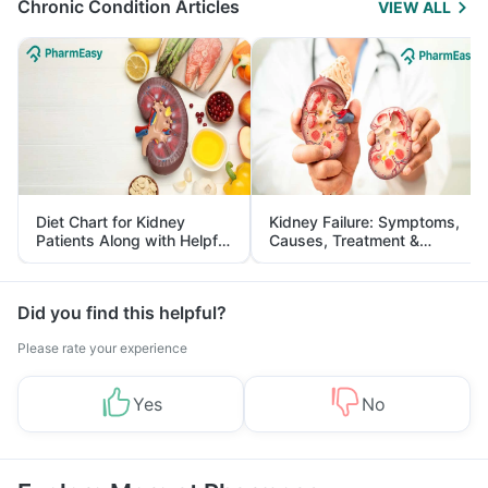
Chronic Condition Articles
VIEW ALL
Diet Chart for Kidney
Kidney Failure: Symptoms,
Patients Along with Helpful
Causes, Treatment &
Tips
Prevention
Did you find this helpful?
Please rate your experience
Yes
No