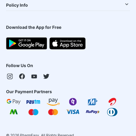
Policy Info
Download the App for Free
Follow Us On
Our Payment Partners
©
2026
PharmEasy. All Rights Reserved