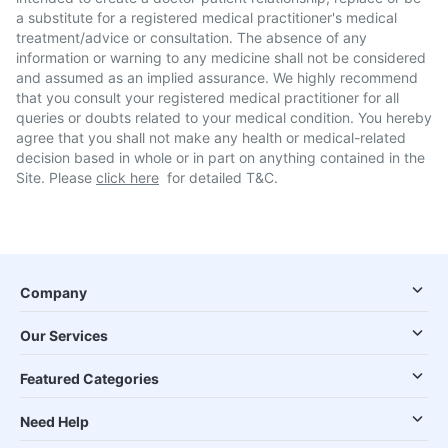
a substitute for a registered medical practitioner's medical
treatment/advice or consultation. The absence of any
information or warning to any medicine shall not be considered
and assumed as an implied assurance. We highly recommend
that you consult your registered medical practitioner for all
queries or doubts related to your medical condition. You hereby
agree that you shall not make any health or medical-related
decision based in whole or in part on anything contained in the
Site. Please
click here
for detailed T&C.
Company
Our Services
Featured Categories
Need Help