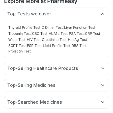
Explore More at Pharmeasy
Top-Tests we cover
|
|
|
Thyroid Profile Test
D Dimer Test
Liver Function Test
|
|
|
|
|
Troponin Test
CBC Test
HbA1c Test
PSA Test
CRP Test
|
|
|
|
Widal Test
HIV Test
Creatinine Test
HbsAg Test
|
|
|
|
SGPT Test
ESR Test
Lipid Profile Test
RBS Test
Prolactin Test
Top-Selling Healthcare Products
Zincovit
Supradyn Daily Multivitamin
Shelcal 500mg
Himalaya Confido Tablets
I Pill Contraceptive Pill
Top-Selling Medicines
Unwanted 72
Cystone Tablet
Mounjaro 7.5mg
Wegovy 0.5mg
Rybelsus 7mg
Gaviscon Liquid Instant Relief
Cremaffin Syrup
Rybelsus 3mg
Montek LC
Pantocid DSR
Mounjaro 5mg
Evion 400 mg
Dulcoflex 5mg
Depura Vitamin D3
Top-Searched Medicines
Yurpeak 5mg
Amoxyclav 625
Levipil 500
Montair LC
Bold Care Extend Delay Spray
Himalaya Liv.52 Ds
Ondem Syrup
Karvol Plus
Omee 20mg
Zerodol Sp
Wegovy 0.25mg
Telma 40
Cilacar 10
Erly 6mg
Prohance Nutrition Drink