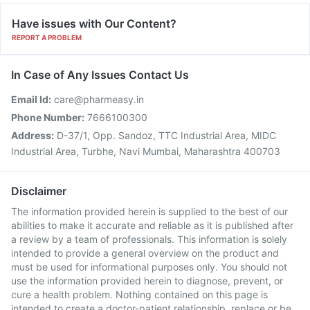
Have issues with Our Content?
REPORT A PROBLEM
In Case of Any Issues Contact Us
Email Id:
care@pharmeasy.in
Phone Number:
7666100300
Address:
D-37/1, Opp. Sandoz, TTC Industrial Area, MIDC
Industrial Area, Turbhe, Navi Mumbai, Maharashtra 400703
Disclaimer
The information provided herein is supplied to the best of our
abilities to make it accurate and reliable as it is published after
a review by a team of professionals. This information is solely
intended to provide a general overview on the product and
must be used for informational purposes only. You should not
use the information provided herein to diagnose, prevent, or
cure a health problem. Nothing contained on this page is
intended to create a doctor-patient relationship, replace or be