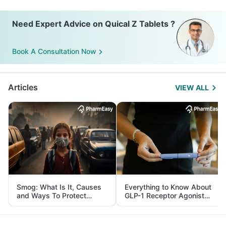
Need Expert Advice on Quical Z Tablets ?
Book A Consultation Now
Articles
VIEW ALL
Smog: What Is It, Causes
Everything to Know About
and Ways To Protect
GLP-1 Receptor Agonist
Yourself From It
and Its Role in Weight
Management