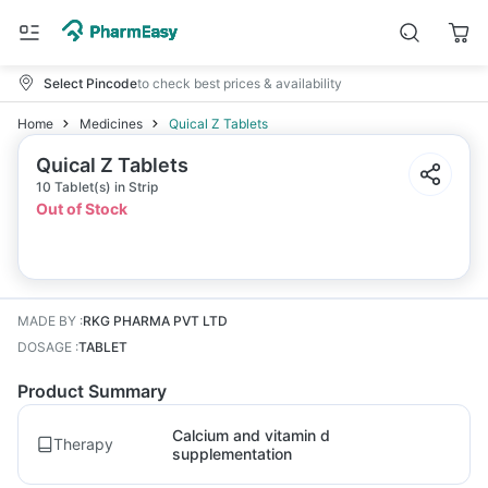
Select Pincode
to check best prices & availability
Home
Medicines
Quical Z Tablets
Quical Z Tablets
10 Tablet(s) in Strip
Out of Stock
MADE BY
:
RKG PHARMA PVT LTD
DOSAGE
:
TABLET
Product Summary
Calcium and vitamin d
Therapy
supplementation