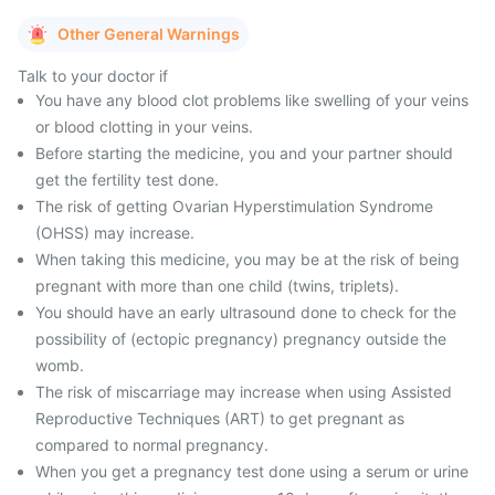
Other General Warnings
Talk to your doctor if
You have any blood clot problems like swelling of your veins
or blood clotting in your veins.
Before starting the medicine, you and your partner should
get the fertility test done.
The risk of getting Ovarian Hyperstimulation Syndrome
(OHSS) may increase.
When taking this medicine, you may be at the risk of being
pregnant with more than one child (twins, triplets).
You should have an early ultrasound done to check for the
possibility of (ectopic pregnancy) pregnancy outside the
womb.
The risk of miscarriage may increase when using Assisted
Reproductive Techniques (ART) to get pregnant as
compared to normal pregnancy.
When you get a pregnancy test done using a serum or urine