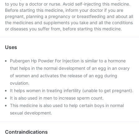
to you by a doctor or nurse. Avoid self-injecting this medicine.
Before starting this medicine, inform your doctor if you are
pregnant, planning a pregnancy or breastfeeding and about all
the medicines and supplements you take and all the conditions
or diseases you suffer from, before starting this medicine.
Uses
Pubergen Hp Powder For Injection is similar to a hormone
that helps in the normal development of an egg in an ovary
of women and activates the release of an egg during
ovulation.
It helps women in treating infertility (unable to get pregnant).
It is also used in men to increase sperm count.
This medicine is also used to help certain boys in normal
sexual development.
Contraindications