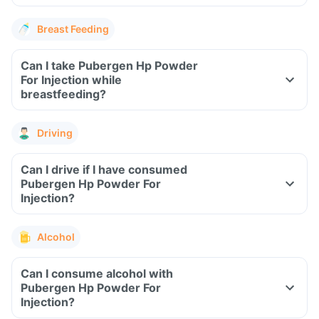
Breast Feeding
Can I take Pubergen Hp Powder
For Injection while
breastfeeding?
Driving
Can I drive if I have consumed
Pubergen Hp Powder For
Injection?
Alcohol
Can I consume alcohol with
Pubergen Hp Powder For
Injection?