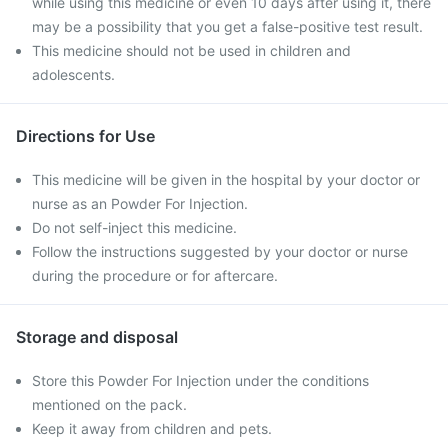
while using this medicine or even 10 days after using it, there
may be a possibility that you get a false-positive test result.
This medicine should not be used in children and
adolescents.
Directions for Use
This medicine will be given in the hospital by your doctor or
nurse as an Powder For Injection.
Do not self-inject this medicine.
Follow the instructions suggested by your doctor or nurse
during the procedure or for aftercare.
Storage and disposal
Store this Powder For Injection under the conditions
mentioned on the pack.
Keep it away from children and pets.