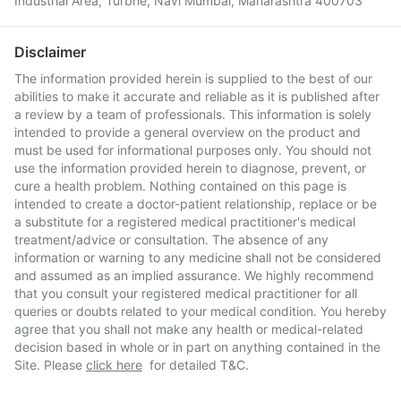
Industrial Area, Turbhe, Navi Mumbai, Maharashtra 400703
Disclaimer
The information provided herein is supplied to the best of our
abilities to make it accurate and reliable as it is published after
a review by a team of professionals. This information is solely
intended to provide a general overview on the product and
must be used for informational purposes only. You should not
use the information provided herein to diagnose, prevent, or
cure a health problem. Nothing contained on this page is
intended to create a doctor-patient relationship, replace or be
a substitute for a registered medical practitioner's medical
treatment/advice or consultation. The absence of any
information or warning to any medicine shall not be considered
and assumed as an implied assurance. We highly recommend
that you consult your registered medical practitioner for all
queries or doubts related to your medical condition. You hereby
agree that you shall not make any health or medical-related
decision based in whole or in part on anything contained in the
Site. Please
click here
for detailed T&C.