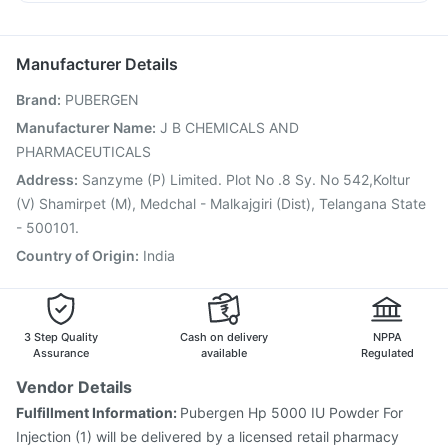
Pneumovax 23 Injection
Influvac Tetra Vaccine
Dexona 0.5mg
Dolo 650
Budecort 0.5mg
Ganaton 50mg
Biovac A Vaccine
Rotasil Vaccine
Pneumovax 23 Vaccine
Jeev 3mcg Vaccine
Menactra Injection
Manufacturer Details
Fluarix Tetra Vaccine
Typbar TCV Injection
Brand
:
PUBERGEN
Vaxiflu 2025-2026 Vaccine
Prevenar 13 Injection
Tetanus Vaccine
Gardasil Injection
Hexaxim Injection
Manufacturer Name
:
J B CHEMICALS AND
Fluquadri Sh Vaccine
Vaxigrip NH 2025/2026 Vaccine
PHARMACEUTICALS
Boostrix Vaccine
Address
:
Sanzyme (P) Limited. Plot No .8 Sy. No 542,Koltur
(V) Shamirpet (M), Medchal - Malkajgiri (Dist), Telangana State
- 500101.
Country of Origin
:
India
3 Step Quality
Cash on delivery
NPPA
Assurance
available
Regulated
Vendor Details
Fulfillment Information:
Pubergen Hp 5000 IU Powder For
Injection (1) will be delivered by a licensed retail pharmacy