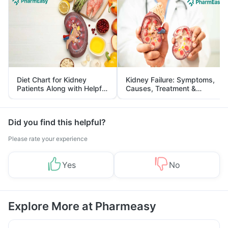
Diet Chart for Kidney
Kidney Failure: Symptoms,
Patients Along with Helpful
Causes, Treatment &
Tips
Prevention
Did you find this helpful?
Please rate your experience
Yes
No
Explore More at Pharmeasy