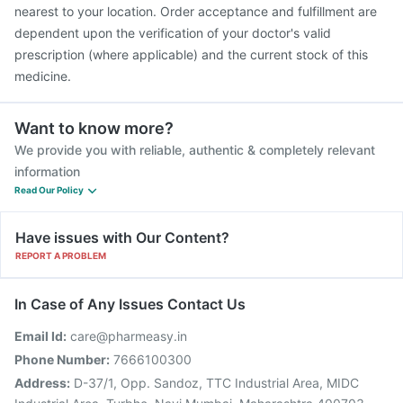
nearest to your location. Order acceptance and fulfillment are
dependent upon the verification of your doctor's valid
prescription (where applicable) and the current stock of this
medicine.
Want to know more?
We provide you with reliable, authentic & completely relevant
information
Read Our Policy
Have issues with Our Content?
REPORT A PROBLEM
In Case of Any Issues Contact Us
Email Id:
care@pharmeasy.in
Phone Number:
7666100300
Address:
D-37/1, Opp. Sandoz, TTC Industrial Area, MIDC