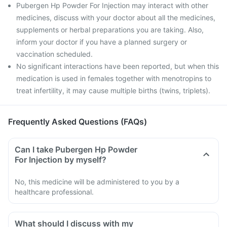
Pubergen Hp Powder For Injection may interact with other
medicines, discuss with your doctor about all the medicines,
supplements or herbal preparations you are taking. Also,
inform your doctor if you have a planned surgery or
vaccination scheduled.
No significant interactions have been reported, but when this
medication is used in females together with menotropins to
treat infertility, it may cause multiple births (twins, triplets).
Frequently Asked Questions (FAQs)
Can I take Pubergen Hp Powder
For Injection by myself?
No, this medicine will be administered to you by a
healthcare professional.
What should I discuss with my