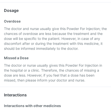
Dosage
Overdose
The doctor and nurse usually give this Powder For Injection; the
chances of overdose are less because the treatment and the
dose will be specific to the patient. However, in case of any
discomfort after or during the treatment with this medicine, it
should be informed immediately to the doctor.
Missed a Dose
The doctor or nurse usually gives this Powder For Injection in
the hospital or a clinic. Therefore, the chances of missing a
dose are less. However, if you feel that a dose has been
missed, then please inform your doctor and nurse.
Interactions
Interactions with other medicines