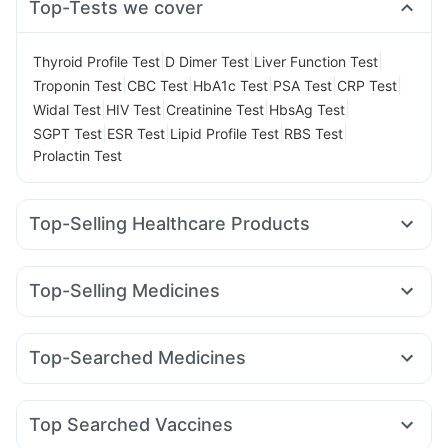
Top-Tests we cover
|
|
|
Thyroid Profile Test
D Dimer Test
Liver Function Test
|
|
|
|
|
Troponin Test
CBC Test
HbA1c Test
PSA Test
CRP Test
|
|
|
|
Widal Test
HIV Test
Creatinine Test
HbsAg Test
|
|
|
|
SGPT Test
ESR Test
Lipid Profile Test
RBS Test
Prolactin Test
Top-Selling Healthcare Products
Zincovit
Supradyn Daily Multivitamin
Shelcal 500mg
Himalaya Confido Tablets
I Pill Contraceptive Pill
Top-Selling Medicines
Unwanted 72
Cystone Tablet
Mounjaro 7.5mg
Wegovy 0.5mg
Rybelsus 7mg
Gaviscon Liquid Instant Relief
Cremaffin Syrup
Rybelsus 3mg
Montek LC
Pantocid DSR
Mounjaro 5mg
Evion 400 mg
Dulcoflex 5mg
Depura Vitamin D3
Top-Searched Medicines
Yurpeak 5mg
Amoxyclav 625
Levipil 500
Montair LC
Bold Care Extend Delay Spray
Himalaya Liv.52 Ds
Ondem Syrup
Karvol Plus
Omee 20mg
Zerodol Sp
Wegovy 0.25mg
Telma 40
Cilacar 10
Erly 6mg
Prohance Nutrition Drink
Udiliv 300mg
Becosules
Primolut N
Pan 40mg
Pan D
Lirafit 6mg
Digene Acidity & Gas Relief Tablets
Himalaya Himcolin Gel
Top Searched Vaccines
Nexpro Rd 40mg
Allegra 120mg
Fourderm Cream