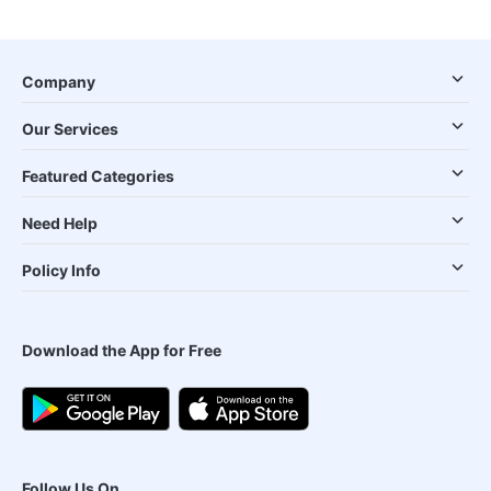
Company
Our Services
Featured Categories
Need Help
Policy Info
Download the App for Free
Follow Us On