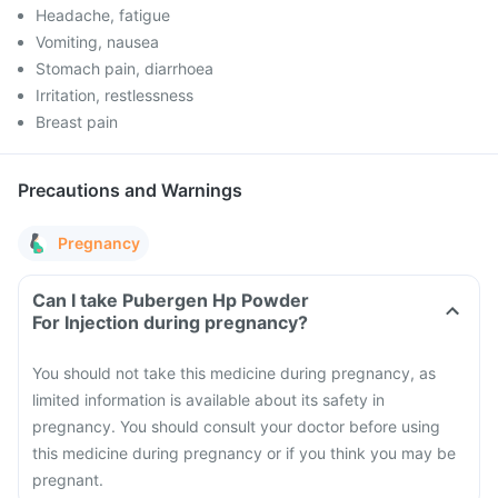
Headache, fatigue
Vomiting, nausea
Stomach pain, diarrhoea
Irritation, restlessness
Breast pain
Precautions and Warnings
Pregnancy
Can I take Pubergen Hp Powder
For Injection during pregnancy?
You should not take this medicine during pregnancy, as
limited information is available about its safety in
pregnancy. You should consult your doctor before using
this medicine during pregnancy or if you think you may be
pregnant.