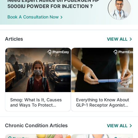
Need Expert Advice on PUBERGEN HP
5000IU POWDER FOR INJECTION ?
Book A Consultation Now
Articles
VIEW ALL
Smog: What Is It, Causes
Everything to Know About
and Ways To Protect
GLP-1 Receptor Agonist
Yourself From It
and Its Role in Weight
Management
Chronic Condition Articles
VIEW ALL