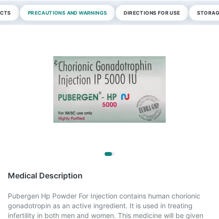
ECTS
PRECAUTIONS AND WARNINGS
DIRECTIONS FOR USE
STORAG
Medical Description
Pubergen Hp Powder For Injection contains human chorionic
gonadotropin as an active ingredient. It is used in treating
infertility in both men and women. This medicine will be given