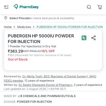
Select Pincode
to check best prices & availability
Home
Medicines
PUBERGEN HP 5000IU POWDER FOR INJECTION
PUBERGEN HP 5000IU POWDER
FOR INJECTION
1 Powder For Injection(s) in Dry Vial
₹
383.29
16
% OFF
MRP
₹
456.30
₹
383.29/powder for injection
(
Inclusive of all taxes
)
Out of Stock
Reviewed by:
Dr. Nikita Toshi
BDS (Bachelor of Dental Surgery), WHO
FIDES member
,
12 years
of experience
Written by:
Dr. Ragini Shesware
Doctor of Pharmacy
,
2 years
of experience
Last updated on:
3 August 2026 | 1:49 PM (IST)
MADE BY
:
J B CHEMICALS AND PHARMACEUTICALS
DOSAGE
:
POWDER FOR INJECTION