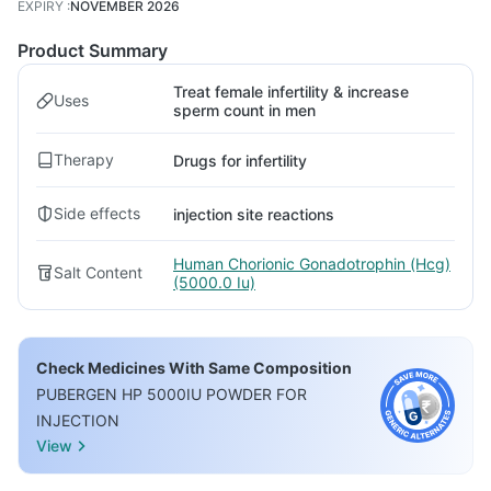
EXPIRY
:
NOVEMBER 2026
Product Summary
Treat female infertility & increase
Uses
sperm count in men
Therapy
Drugs for infertility
Side effects
injection site reactions
Human Chorionic Gonadotrophin (Hcg)
Salt Content
(5000.0 Iu)
Check Medicines With Same Composition
PUBERGEN HP 5000IU POWDER FOR
INJECTION
View