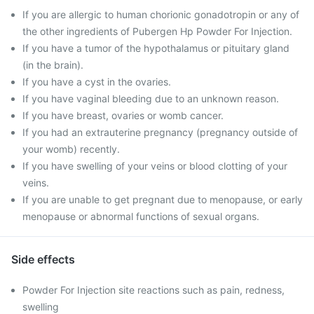
If you are allergic to human chorionic gonadotropin or any of
the other ingredients of Pubergen Hp Powder For Injection.
If you have a tumor of the hypothalamus or pituitary gland
(in the brain).
If you have a cyst in the ovaries.
If you have vaginal bleeding due to an unknown reason.
If you have breast, ovaries or womb cancer.
If you had an extrauterine pregnancy (pregnancy outside of
your womb) recently.
If you have swelling of your veins or blood clotting of your
veins.
If you are unable to get pregnant due to menopause, or early
menopause or abnormal functions of sexual organs.
Side effects
Powder For Injection site reactions such as pain, redness,
swelling