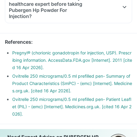
healthcare expert before taking
Pubergen Hp Powder For
Injection?
Inform the doctor about your detailed medical & surgical
history.
Inform your doctor if you have liver or kidney disease.
References
:
Inform your doctor if you are pregnant, breastfeeding or
planning to have a baby.
Pregnyl® (chorionic gonadotropin for injection, USP). Prescr
This medicine may interact with other medicines, hence
ibing information. AccessData.FDA.gov [Internet]. 2011 [cite
inform your doctor if you are taking any other medicines,
d 16 Apr 2026].
including supplements or herbal products. Also, inform your
Ovitrelle 250 micrograms/0.5 ml prefilled pen- Summary of
doctor if you are stopping any medicine.
Product Characteristics (SmPC) - (emc) [Internet]. Medicine
s.org.uk. [cited 16 Apr 2026].
Ovitrelle 250 micrograms/0.5 ml prefilled pen- Patient Leafl
et (PIL) - (emc) [Internet]. Medicines.org.uk. [cited 16 Apr 2
026].