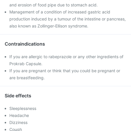
and erosion of food pipe due to stomach acid.
Management of a condition of increased gastric acid
production induced by a tumour of the intestine or pancreas,
also known as Zollinger-Ellison syndrome.
Contraindications
If you are allergic to rabeprazole or any other ingredients of
Prokrab Capsule.
If you are pregnant or think that you could be pregnant or
are breastfeeding.
Side effects
Sleeplessness
Headache
Dizziness
Cough