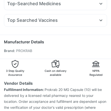
Prega News Pregnancy Test Kit
Top-Searched Medicines
Nurokind LC
Wegovy 0.5mg
Amoxyclav 625
Bold Care Extend Delay Spray
I Pill Contraceptive Pill
Allegra 120mg
Duphaston 10mg
Meftal Spas
Mounjaro 5mg
Megalis 10
Cilacar 10
Erly 6mg
Lirafit 6mg
Unwanted 72
Buscogast 10mg
Evion 400 mg
Ondem Syrup
Becosules
Ganaton 50mg
Dexona 0.5mg
Rybelsus 3mg
Dulcoflex 5mg
Depura Vitamin D3
Top Searched Vaccines
Omee 20mg
Pan D
Karvol Plus
Nexpro Rd 40mg
Gardasil Injection
Hexaxim Injection
Primolut N
Fourderm Cream
Dolo 650
Zerodol Sp
Pneumovax 23 Vaccine
Prevenar 13 Injection
Pan 40mg
Influvac Tetra Vaccine
Biovac A Vaccine
Manufacturer Details
Typbar TCV Injection
Pneumovax 23 Injection
Brand
:
PROKRAB
Vaxigrip NH 2025/2026 Vaccine
Tetanus Vaccine
Rotasil Vaccine
Nukovax 13 Vaccine
Fluarix Tetra Vaccine
Havrix 720 Junior Vaccine
Boostrix Vaccine
Gardasil 9 Pre Injection
Pneumosil Vaccine
3 Step Quality
Cash on delivery
NPPA
Assurance
available
Regulated
Vendor Details
Fulfillment Information:
Prokrab 20 MG Capsule (10) will be
delivered by a licensed retail pharmacy nearest to your
location. Order acceptance and fulfillment are dependent upon
the verification of your doctor's valid prescription (where