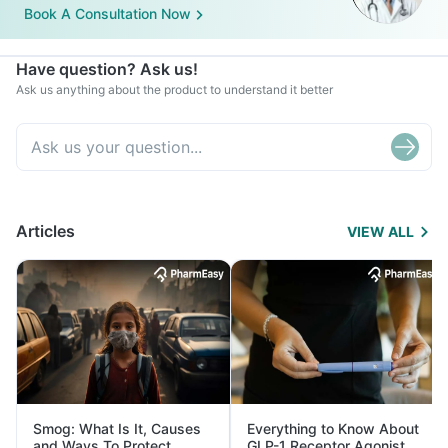
Book A Consultation Now
Have question? Ask us!
Ask us anything about the product to understand it better
Articles
VIEW ALL
Smog: What Is It, Causes
Everything to Know About
and Ways To Protect
GLP-1 Receptor Agonist