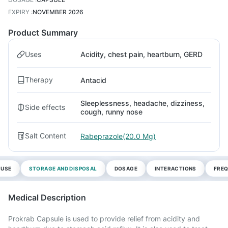
EXPIRY
:
NOVEMBER 2026
Product Summary
Uses
Acidity, chest pain, heartburn, GERD
Therapy
Antacid
Sleeplessness, headache, dizziness,
Side effects
cough, runny nose
Salt Content
Rabeprazole(20.0 Mg)
 USE
STORAGE AND DISPOSAL
DOSAGE
INTERACTIONS
FREQ
Medical Description
Prokrab Capsule is used to provide relief from acidity and