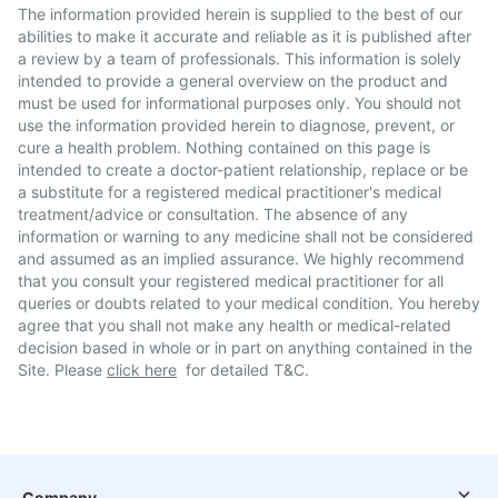
The information provided herein is supplied to the best of our
abilities to make it accurate and reliable as it is published after
a review by a team of professionals. This information is solely
intended to provide a general overview on the product and
must be used for informational purposes only. You should not
use the information provided herein to diagnose, prevent, or
cure a health problem. Nothing contained on this page is
intended to create a doctor-patient relationship, replace or be
a substitute for a registered medical practitioner's medical
treatment/advice or consultation. The absence of any
information or warning to any medicine shall not be considered
and assumed as an implied assurance. We highly recommend
that you consult your registered medical practitioner for all
queries or doubts related to your medical condition. You hereby
agree that you shall not make any health or medical-related
decision based in whole or in part on anything contained in the
Site. Please
click here
for detailed T&C.
Company