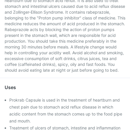
heartburn due to stomach acid reflux. It is also used to treat
stomach and intestinal ulcers caused due to acid reflux disease
and Zollinger-Ellison Syndrome. It contains rabeprazole,
belonging to the "Proton pump inhibitor" class of medicine. This
medicine reduces the amount of acid produced in the stomach.
Rabeprazole acts by blocking the action of proton pumps
present in the stomach wall, which are responsible for acid
production. You should take this medicine preferably in the
morning 30 minutes before meals. A lifestyle change would
help in controlling your acidity well. Avoid alcohol and smoking,
excessive consumption of soft drinks, citrus juices, tea and
coffee (caffeinated drinks), spicy, oily and fast foods. You
should avoid eating late at night or just before going to bed.
Uses
Prokrab Capsule is used in the treatment of heartburn and
chest pain due to stomach acid reflux disease in which
acidic content from the stomach comes up to the food pipe
and mouth.
Treatment of ulcers of stomach, intestine and inflammation