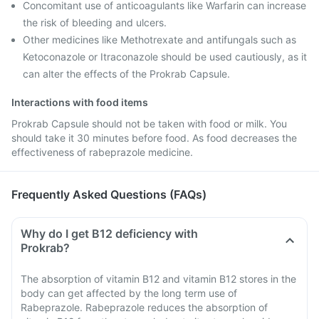
Concomitant use of anticoagulants like Warfarin can increase
the risk of bleeding and ulcers.
Other medicines like Methotrexate and antifungals such as
Ketoconazole or Itraconazole should be used cautiously, as it
can alter the effects of the Prokrab Capsule.
Interactions with food items
Prokrab Capsule should not be taken with food or milk. You
should take it 30 minutes before food. As food decreases the
effectiveness of rabeprazole medicine.
Frequently Asked Questions (FAQs)
Why do I get B12 deficiency with
Prokrab?
The absorption of vitamin B12 and vitamin B12 stores in the
body can get affected by the long term use of
Rabeprazole. Rabeprazole reduces the absorption of