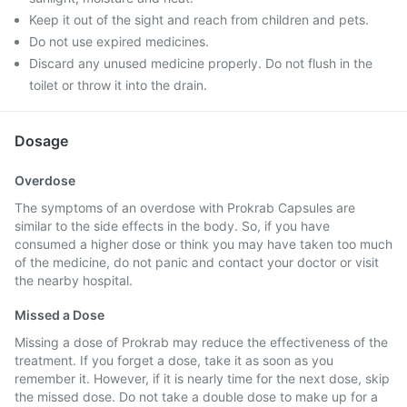
Keep it out of the sight and reach from children and pets.
Do not use expired medicines.
Discard any unused medicine properly. Do not flush in the
toilet or throw it into the drain.
Dosage
Overdose
The symptoms of an overdose with Prokrab Capsules are
similar to the side effects in the body. So, if you have
consumed a higher dose or think you may have taken too much
of the medicine, do not panic and contact your doctor or visit
the nearby hospital.
Missed a Dose
Missing a dose of Prokrab may reduce the effectiveness of the
treatment. If you forget a dose, take it as soon as you
remember it. However, if it is nearly time for the next dose, skip
the missed dose. Do not take a double dose to make up for a