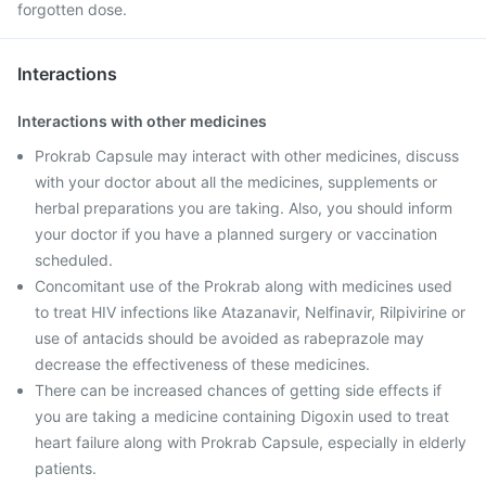
forgotten dose.
Interactions
Interactions with other medicines
Prokrab Capsule may interact with other medicines, discuss
with your doctor about all the medicines, supplements or
herbal preparations you are taking. Also, you should inform
your doctor if you have a planned surgery or vaccination
scheduled.
Concomitant use of the Prokrab along with medicines used
to treat HIV infections like Atazanavir, Nelfinavir, Rilpivirine or
use of antacids should be avoided as rabeprazole may
decrease the effectiveness of these medicines.
There can be increased chances of getting side effects if
you are taking a medicine containing Digoxin used to treat
heart failure along with Prokrab Capsule, especially in elderly
patients.