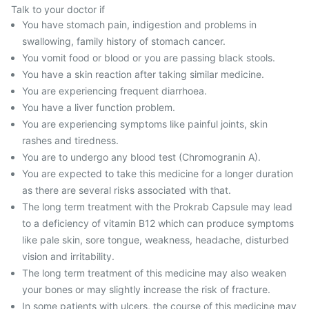
Talk to your doctor if
You have stomach pain, indigestion and problems in
swallowing, family history of stomach cancer.
You vomit food or blood or you are passing black stools.
You have a skin reaction after taking similar medicine.
You are experiencing frequent diarrhoea.
You have a liver function problem.
You are experiencing symptoms like painful joints, skin
rashes and tiredness.
You are to undergo any blood test (Chromogranin A).
You are expected to take this medicine for a longer duration
as there are several risks associated with that.
The long term treatment with the Prokrab Capsule may lead
to a deficiency of vitamin B12 which can produce symptoms
like pale skin, sore tongue, weakness, headache, disturbed
vision and irritability.
The long term treatment of this medicine may also weaken
your bones or may slightly increase the risk of fracture.
In some patients with ulcers, the course of this medicine may