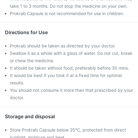
take 1 to 3 months. Do not stop the medicine on your own.
Prokrab Capsule is not recommended for use in children.
Directions for Use
Prokrab should be taken as directed by your doctor.
Swallow it as a whole with a glass of water. Do not cut, break
or chew the medicine.
It should be taken without food, preferably before 30 mins.
It would be best if you took it at a fixed time for optimal
results.
You should not consume it more than that prescribed by your
doctor.
Storage and disposal
Store Prokrab Capsule below 25°C, protected from direct
sunlight, moisture and heat.