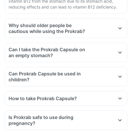
vitamin B12 from the stomach due to its stomach acid,
reducing effects and can lead to vitamin B12 deficiency.
Why should older people be
cautious while using the Prokrab?
Can I take the Prokrab Capsule on
an empty stomach?
Can Prokrab Capsule be used in
children?
How to take Prokrab Capsule?
Is Prokrab safe to use during
pregnancy?