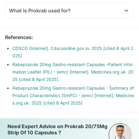
What is Prokrab used for?
References
:
CDSCO [Internet]. Cdscoonline.gov.in. 2025 [cited 8 April 2
025]
Rabeprazole 20mg Gastro-resistant Capsules -Patient Infor
mation Leaflet (PIL) - (emc) [Internet]. Medicines.org.uk. 20
25 [cited 8 April 2025].
Rabeprazole 20mg Gastro-resistant Capsules - Summary of
Product Characteristics (SmPC) - (emc) [Internet]. Medicine
s.org.uk. 2025 [cited 8 April 2025]
Need Expert Advice on Prokrab 20/75Mg
Strip Of 10 Capsules ?