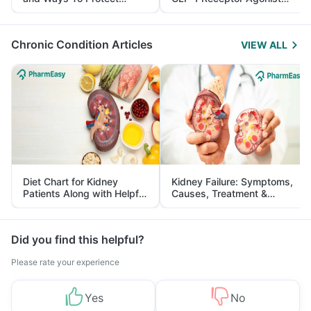
Yourself From It
and Its Role in Weight
Management
Chronic Condition Articles
VIEW ALL
Diet Chart for Kidney
Kidney Failure: Symptoms,
Patients Along with Helpful
Causes, Treatment &
Tips
Prevention
Did you find this helpful?
Please rate your experience
Yes
No