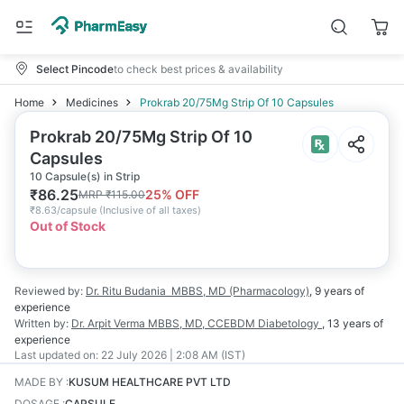
Select Pincode
to check best prices & availability
Home
Medicines
Prokrab 20/75Mg Strip Of 10 Capsules
Prokrab 20/75Mg Strip Of 10
Capsules
10 Capsule(s) in Strip
₹
86.25
25
% OFF
MRP
₹
115.00
₹
8.63/capsule
(
Inclusive of all taxes
)
Out of Stock
Reviewed by:
Dr. Ritu Budania
MBBS, MD (Pharmacology)
,
9 years
of
experience
Written by:
Dr. Arpit Verma
MBBS, MD, CCEBDM Diabetology
,
13 years
of
experience
Last updated on:
22 July 2026 | 2:08 AM (IST)
MADE BY
:
KUSUM HEALTHCARE PVT LTD
DOSAGE
:
CAPSULE