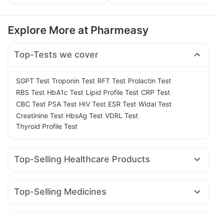
Explore More at Pharmeasy
Top-Tests we cover
|
|
|
|
SGPT Test
Troponin Test
RFT Test
Prolactin Test
|
|
|
|
RBS Test
HbA1c Test
Lipid Profile Test
CRP Test
|
|
|
|
|
CBC Test
PSA Test
HIV Test
ESR Test
Widal Test
|
|
|
Creatinine Test
HbsAg Test
VDRL Test
Thyroid Profile Test
Top-Selling Healthcare Products
Shelcal 500mg
Zincovit
Gaviscon Liquid Instant Relief
Supradyn Daily Multivitamin
Abzorb Antifungal Soap
Top-Selling Medicines
Himalaya Himcolin Gel
Himalaya Confido Tablets
Rybelsus 14mg
Montek LC
Pantocid DSR
Mounjaro 7.5mg
Digene Acidity & Gas Relief Tablets
Cystone Tablet
Mounjaro 2.5mg
Wegovy 0.25mg
Montair LC