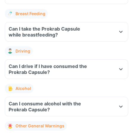
Breast Feeding
Can I take the Prokrab Capsule
while breastfeeding?
Driving
Can I drive if I have consumed the
Prokrab Capsule?
Alcohol
Can I consume alcohol with the
Prokrab Capsule?
Other General Warnings