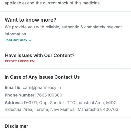
applicable) and the current stock of this medicine.
Want to know more?
We provide you with reliable, authentic & completely relevant
information
Read Our Policy
Have issues with Our Content?
REPORT A PROBLEM
In Case of Any Issues Contact Us
Email Id:
care@pharmeasy.in
Phone Number:
7666100300
Address:
D-37/1, Opp. Sandoz, TTC Industrial Area, MIDC
Industrial Area, Turbhe, Navi Mumbai, Maharashtra 400703
Disclaimer