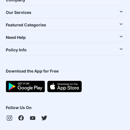
Our Services
Featured Categories
Need Help
Policy Info
Download the App for Free
Follow Us On