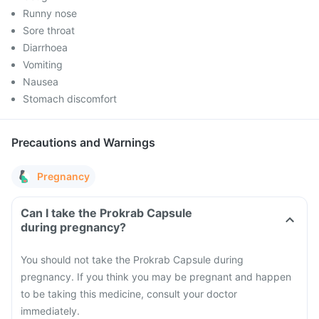
Runny nose
Sore throat
Diarrhoea
Vomiting
Nausea
Stomach discomfort
Precautions and Warnings
Pregnancy
Can I take the Prokrab Capsule
during pregnancy?
You should not take the Prokrab Capsule during
pregnancy. If you think you may be pregnant and happen
to be taking this medicine, consult your doctor
immediately.