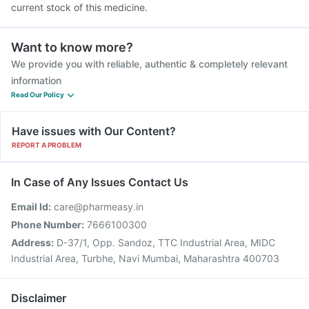
current stock of this medicine.
Want to know more?
We provide you with reliable, authentic & completely relevant
information
Read Our Policy
Have issues with Our Content?
REPORT A PROBLEM
In Case of Any Issues Contact Us
Email Id:
care@pharmeasy.in
Phone Number:
7666100300
Address:
D-37/1, Opp. Sandoz, TTC Industrial Area, MIDC
Industrial Area, Turbhe, Navi Mumbai, Maharashtra 400703
Disclaimer