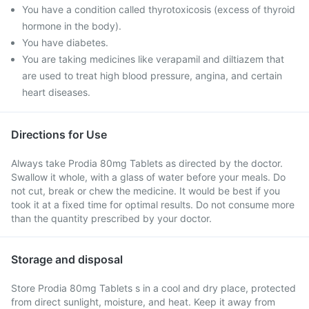
You have a condition called thyrotoxicosis (excess of thyroid
hormone in the body).
You have diabetes.
You are taking medicines like verapamil and diltiazem that
are used to treat high blood pressure, angina, and certain
heart diseases.
Directions for Use
Always take Prodia 80mg Tablets as directed by the doctor.
Swallow it whole, with a glass of water before your meals. Do
not cut, break or chew the medicine. It would be best if you
took it at a fixed time for optimal results. Do not consume more
than the quantity prescribed by your doctor.
Storage and disposal
Store Prodia 80mg Tablets s in a cool and dry place, protected
from direct sunlight, moisture, and heat. Keep it away from