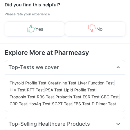
Did you find this helpful?
Please rate your experience
Yes
No
Explore More at Pharmeasy
Top-Tests we cover
|
|
|
Thyroid Profile Test
Creatinine Test
Liver Function Test
|
|
|
|
HIV Test
RFT Test
PSA Test
Lipid Profile Test
|
|
|
|
|
Troponin Test
RBS Test
Prolactin Test
ESR Test
CBC Test
|
|
|
|
CRP Test
HbsAg Test
SGPT Test
FBS Test
D Dimer Test
Top-Selling Healthcare Products