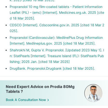
Propranolol 10 mg film-coated tablets - Patient Information
Leaflet (PIL) - (emc) [Internet]. Medicines.org.uk. 2025 [cite
d 18 Mar 2025].
CDSCO [Internet]. Cdscoonline.gov.in. 2025 [cited 18 Mar 2
025].
Propranolol (Cardiovascular): MedlinePlus Drug Information
[Internet]. Medlineplus.gov. 2025 [cited 18 Mar 2025].
Shahrokhi M, Gupta V. Propranolol. [Updated 2023 May 1]. I
n: StatPearls [Internet]. Treasure Island (FL): StatPearls Pub
lishing; 2025 Jan. [cited 18 Mar 2025]
DrugBank. Propranolol.Drugbank [cited 18 Mar 2025].
Need Expert Advice on Prodia 80Mg
Tablets ?
Book A Consultation Now