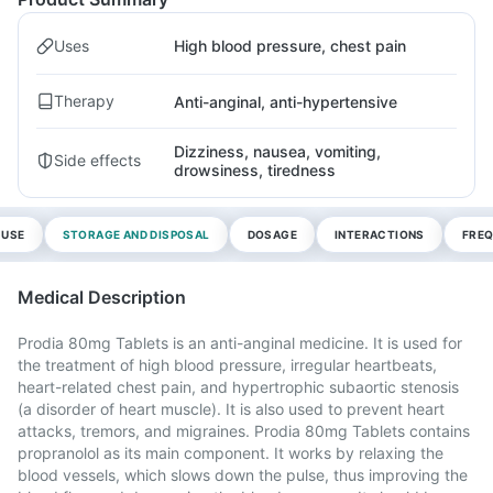
Uses
High blood pressure, chest pain
Therapy
Anti-anginal, anti-hypertensive
Dizziness, nausea, vomiting,
Side effects
drowsiness, tiredness
 USE
STORAGE AND DISPOSAL
DOSAGE
INTERACTIONS
FREQ
Medical Description
Prodia 80mg Tablets is an anti-anginal medicine. It is used for
the treatment of high blood pressure, irregular heartbeats,
heart-related chest pain, and hypertrophic subaortic stenosis
(a disorder of heart muscle). It is also used to prevent heart
attacks, tremors, and migraines. Prodia 80mg Tablets contains
propranolol as its main component. It works by relaxing the
blood vessels, which slows down the pulse, thus improving the