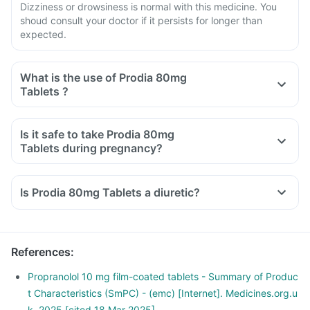
Dizziness or drowsiness is normal with this medicine. You
shoud consult your doctor if it persists for longer than
expected.
What is the use of Prodia 80mg
Tablets ?
Is it safe to take Prodia 80mg
Tablets during pregnancy?
Is Prodia 80mg Tablets a diuretic?
References
:
Propranolol 10 mg film-coated tablets - Summary of Produc
t Characteristics (SmPC) - (emc) [Internet]. Medicines.org.u
k. 2025 [cited 18 Mar 2025].