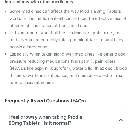
Interactions with other medicines
Some medicines can affect the way Prodia 80mg Tablets
works or this medicine itself can reduce the effectiveness of
other medicines taken at the same time.
Tell your doctor about all the medicines, supplements, or
herbals you are currently taking or might take to avoid any
possible interaction.
Especially when taken along with medicines like other blood
pressure reducing medications (verapamil), pain killers
(NSAIDs like aspirin, ibuprofen), water pills (thiazides), blood
thinners (warfarin), antibiotics, and medicines used to treat
tuberculosis (rifampin).
Frequently Asked Questions (FAQs)
I feel drowsy when taking Prodia
80mg Tablets . Is it normal?