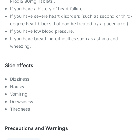
Prodia 80mg Tablets .
If you have a history of heart failure.
If you have severe heart disorders (such as second or third-
degree heart blocks that can be treated by a pacemaker).
If you have low blood pressure.
If you have breathing difficulties such as asthma and
wheezing.
Side effects
Dizziness
Nausea
Vomiting
Drowsiness
Tiredness
Precautions and Warnings