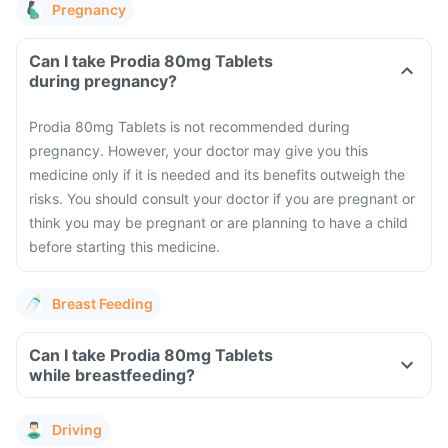
Pregnancy
Can I take Prodia 80mg Tablets
during pregnancy?
Prodia 80mg Tablets is not recommended during
pregnancy. However, your doctor may give you this
medicine only if it is needed and its benefits outweigh the
risks. You should consult your doctor if you are pregnant or
think you may be pregnant or are planning to have a child
before starting this medicine.
Breast Feeding
Can I take Prodia 80mg Tablets
while breastfeeding?
Driving