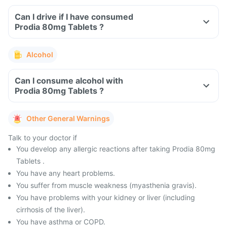
Can I drive if I have consumed
Prodia 80mg Tablets ?
Alcohol
Can I consume alcohol with
Prodia 80mg Tablets ?
Other General Warnings
Talk to your doctor if
You develop any allergic reactions after taking Prodia 80mg
Tablets .
You have any heart problems.
You suffer from muscle weakness (myasthenia gravis).
You have problems with your kidney or liver (including
cirrhosis of the liver).
You have asthma or COPD.