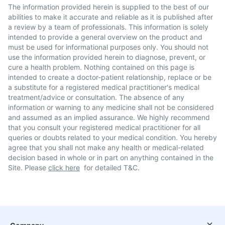
The information provided herein is supplied to the best of our
abilities to make it accurate and reliable as it is published after
a review by a team of professionals. This information is solely
intended to provide a general overview on the product and
must be used for informational purposes only. You should not
use the information provided herein to diagnose, prevent, or
cure a health problem. Nothing contained on this page is
intended to create a doctor-patient relationship, replace or be
a substitute for a registered medical practitioner's medical
treatment/advice or consultation. The absence of any
information or warning to any medicine shall not be considered
and assumed as an implied assurance. We highly recommend
that you consult your registered medical practitioner for all
queries or doubts related to your medical condition. You hereby
agree that you shall not make any health or medical-related
decision based in whole or in part on anything contained in the
Site. Please
click here
for detailed T&C.