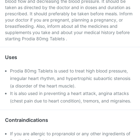
blood flow and decreasing the blood pressure. It should be
taken as directed by the doctor and in doses and duration as
prescribed. It should preferably be taken before meals. Inform
your doctor if you are pregnant, planning a pregnancy, or
breastfeeding. Also, inform about all the medicines and
supplements you take and about your medical history before
starting Prodia 80mg Tablets .
Uses
Prodia 80mg Tablets is used to treat high blood pressure,
irregular heart rhythm, and hypertrophic subaortic stenosis
(a disorder of the heart muscle).
It is also used in preventing a heart attack, angina attacks
(chest pain due to heart condition), tremors, and migraines.
Contraindications
If you are allergic to propranolol or any other ingredients of