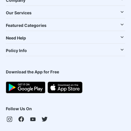
Company
Our Services
Featured Categories
Need Help
Policy Info
Download the App for Free
Follow Us On