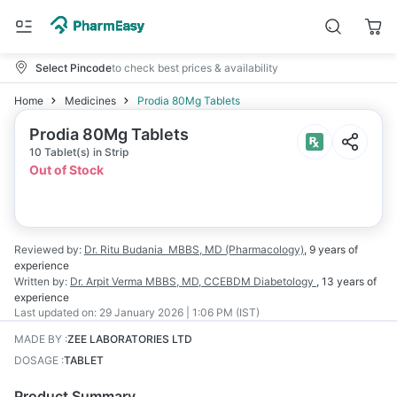
Select Pincode
to check best prices & availability
Home
Medicines
Prodia 80Mg Tablets
Prodia 80Mg Tablets
10 Tablet(s) in Strip
Out of Stock
Reviewed by:
Dr. Ritu Budania
MBBS, MD (Pharmacology)
,
9 years
of
experience
Written by:
Dr. Arpit Verma
MBBS, MD, CCEBDM Diabetology
,
13 years
of
experience
Last updated on:
29 January 2026 | 1:06 PM (IST)
MADE BY
:
ZEE LABORATORIES LTD
DOSAGE
:
TABLET
Product Summary