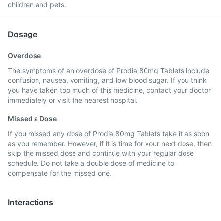
children and pets.
Dosage
Overdose
The symptoms of an overdose of Prodia 80mg Tablets include
confusion, nausea, vomiting, and low blood sugar. If you think
you have taken too much of this medicine, contact your doctor
immediately or visit the nearest hospital.
Missed a Dose
If you missed any dose of Prodia 80mg Tablets take it as soon
as you remember. However, if it is time for your next dose, then
skip the missed dose and continue with your regular dose
schedule. Do not take a double dose of medicine to
compensate for the missed one.
Interactions