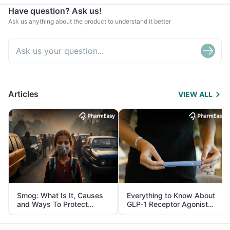
Have question? Ask us!
Ask us anything about the product to understand it better
Articles
VIEW ALL
Smog: What Is It, Causes
Everything to Know About
and Ways To Protect
GLP-1 Receptor Agonist
Yourself From It
and Its Role in Weight
Management