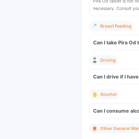
Pira Od tablet is not
necessary. Consult you
Breast Feeding
Driving
Can I drive if I ha
Alcohol
Can I consume alco
Other General Wa