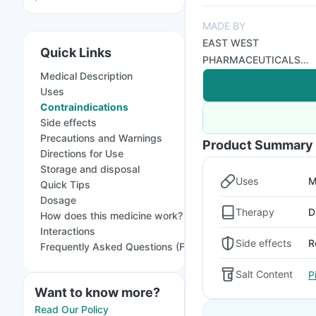
MADE BY
EAST WEST
Quick Links
PHARMACEUTICALS
Medical Description
PVT LTD
Uses
Contraindications
Side effects
Precautions and Warnings
Product Summary
Directions for Use
Storage and disposal
Uses
M
Quick Tips
Dosage
Therapy
D
How does this medicine work?
Interactions
Side effects
R
Frequently Asked Questions (FAQs)
Salt Content
P
Want to know more?
Read Our Policy