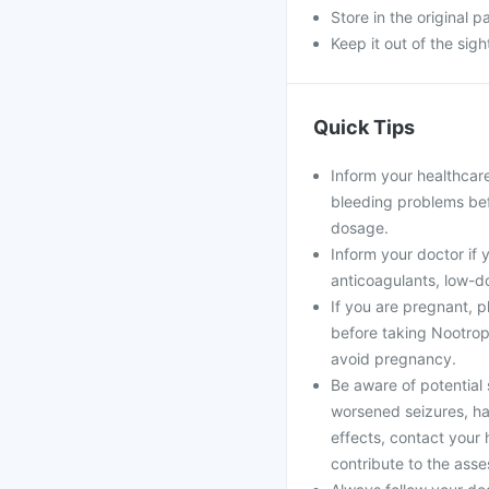
Store in the original 
Keep it out of the sig
Quick Tips
Inform your healthcare
bleeding problems bef
dosage.
Inform your doctor if 
anticoagulants, low-do
If you are pregnant, 
before taking Nootropi
avoid pregnancy.
Be aware of potential 
worsened seizures, ha
effects, contact your 
contribute to the asse