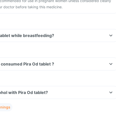
 recommended for use in pregnant women unless considered clearly
r doctor before taking this medicine.
Can I take Pira Od tablet while breastfeeding?
ve consumed Pira Od tablet ?
hol with Pira Od tablet?
rnings