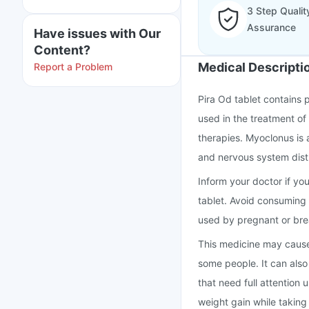
3 Step Qualit
Assurance
Have issues with Our
Content?
Medical Descripti
Report a Problem
Pira Od tablet contains 
used in the treatment of
therapies. Myoclonus is 
and nervous system dis
Inform your doctor if yo
tablet. Avoid consuming 
used by pregnant or bre
This medicine may cause
some people. It can also 
that need full attention
weight gain while taking 