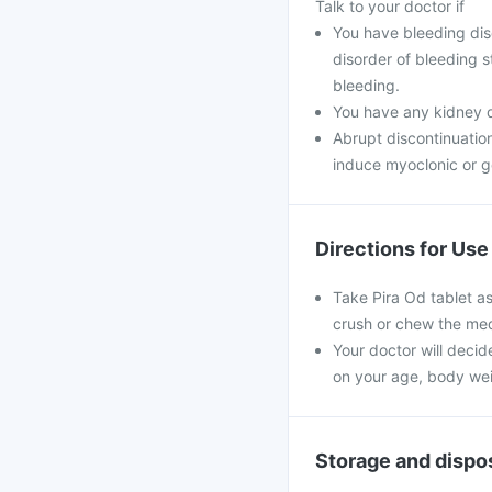
Talk to your doctor if
You have bleeding diso
disorder of bleeding s
bleeding.
You have any kidney 
Abrupt discontinuatio
induce myoclonic or g
Directions for Use
Take Pira Od tablet as
crush or chew the med
Your doctor will decid
on your age, body wei
Storage and dispo