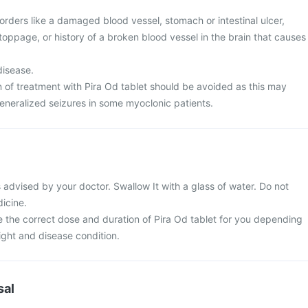
rders like a damaged blood vessel, stomach or intestinal ulcer,
toppage, or history of a broken blood vessel in the brain that causes
disease.
n of treatment with Pira Od tablet should be avoided as this may
eneralized seizures in some myoclonic patients.
 advised by your doctor. Swallow It with a glass of water. Do not
icine.
e the correct dose and duration of Pira Od tablet for you depending
ght and disease condition.
sal