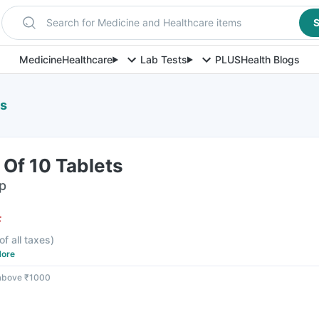
Search for Medicine and Healthcare items
S
Medicine
Healthcare
Lab Tests
PLUS
Health Blogs
ts
 Of 10 Tablets
ip
F
of all taxes
)
ore
 above ₹1000