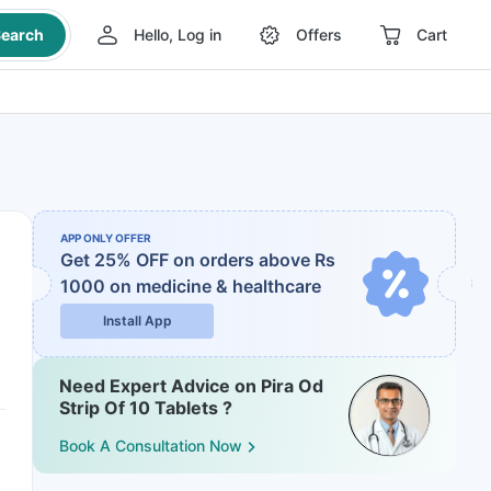
earch
Hello, Log in
Offers
Cart
APP ONLY OFFER
Get 25% OFF on orders above Rs
1000
on medicine & healthcare
Install App
Need Expert Advice on Pira Od
Strip Of 10 Tablets ?
Book A Consultation Now