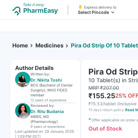
Express delivery to
Select Pincode
Home
Medicines
Pira Od Strip Of 10 Table
Author Details
Pira Od Strip
Written by:
10 Tablet(s) in Str
Dr. Nikita Toshi
BDS (Bachelor of Dental
MRP
₹
207.00
Surgery), WHO FIDES
₹
155.25
25
% OF
member
12 years
of experience
₹
15.53/tablet
(
Inclusive 
Reviewed by:
15 days return policy
Read M
Dr. Ritu Budania
MBBS, MD
✱
Offer applicable on order
(Pharmacology)
9 years
of experience
Out of Stock
Last updated on:
29 January 2026
| 1:09 PM (IST)