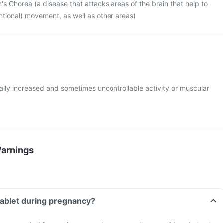
's Chorea (a disease that attacks areas of the brain that help to
entional) movement, as well as other areas)
lly increased and sometimes uncontrollable activity or muscular
Warnings
 tablet during pregnancy?