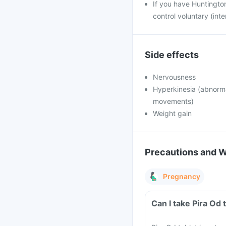
If you have Huntington
control voluntary (int
Side effects
Nervousness
Hyperkinesia (abnorma
movements)
Weight gain
Precautions and 
Pregnancy
Can I take Pira Od