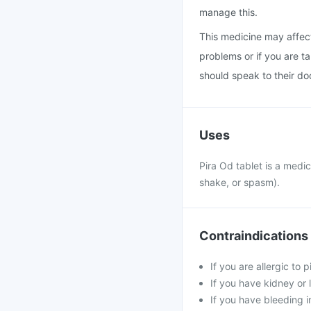
manage this.
This medicine may affect
problems or if you are t
should speak to their do
Uses
Pira Od tablet is a medi
shake, or spasm).
Contraindications
If you are allergic to 
If you have kidney or 
If you have bleeding i