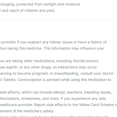
packaging, protected from sunlight and moisture
ht and reach of children and pets.
 provider if you suspect any kidney issues or have a history of
ore taking this medicine. This information may influence your
you are taking other medications, including thyroid extract,
se aspirin, or any other drugs, as interactions may occur.
planning to become pregnant, or breastfeeding, consult your doctor
l Tablets. Contraception is advised while using this medication to
side effects, which can include allergic reactions, bleeding issues,
llucinations, drowsiness, and more. If you experience any side
healthcare provider. Report side effects to the Yellow Card Scheme t
ssment of the medicine's safety.