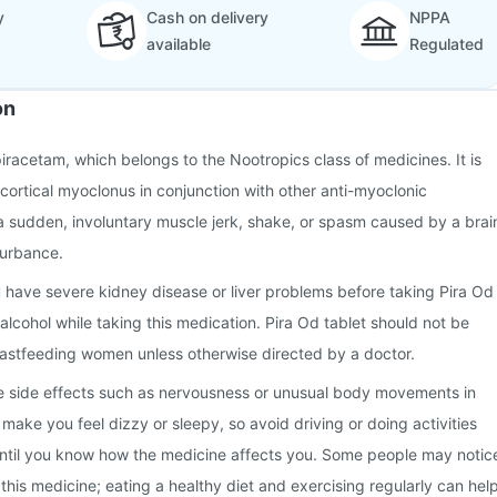
y
Cash on delivery
NPPA
available
Regulated
on
piracetam, which belongs to the Nootropics class of medicines. It is
 cortical myoclonus in conjunction with other anti-myoclonic
a sudden, involuntary muscle jerk, shake, or spasm caused by a brai
turbance.
u have severe kidney disease or liver problems before taking Pira Od
alcohol while taking this medication. Pira Od tablet should not be
astfeeding women unless otherwise directed by a doctor.
 side effects such as nervousness or unusual body movements in
make you feel dizzy or sleepy, so avoid driving or doing activities
 until you know how the medicine affects you. Some people may notic
this medicine; eating a healthy diet and exercising regularly can hel