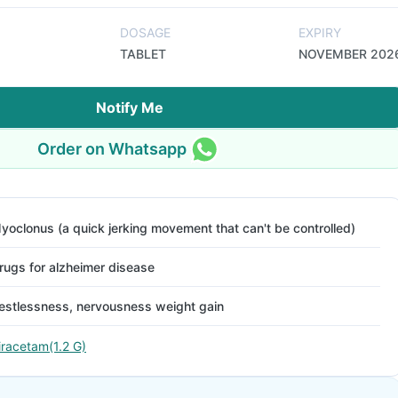
DOSAGE
EXPIRY
TABLET
NOVEMBER 202
Notify Me
Order on Whatsapp
yoclonus (a quick jerking movement that can't be controlled)
rugs for alzheimer disease
estlessness, nervousness weight gain
iracetam(1.2 G)