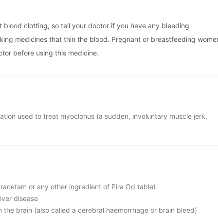
 blood clotting, so tell your doctor if you have any bleeding
aking medicines that thin the blood. Pregnant or breastfeeding wome
ctor before using this medicine.
cation used to treat myoclonus (a sudden, involuntary muscle jerk,
piracetam or any other ingredient of Pira Od tablet.
liver disease
n the brain (also called a cerebral haemorrhage or brain bleed)