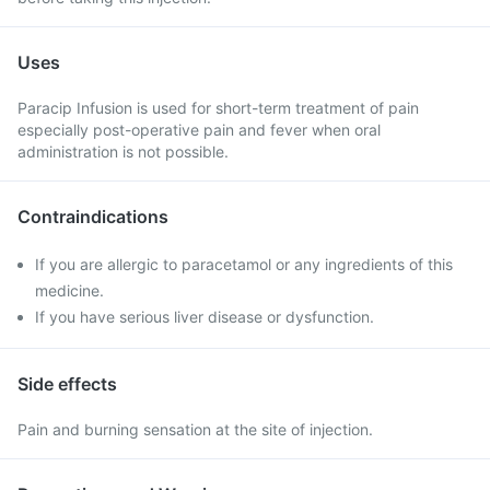
Uses
Paracip Infusion is used for short-term treatment of pain
especially post-operative pain and fever when oral
administration is not possible.
Contraindications
If you are allergic to paracetamol or any ingredients of this
medicine.
If you have serious liver disease or dysfunction.
Side effects
Pain and burning sensation at the site of injection.