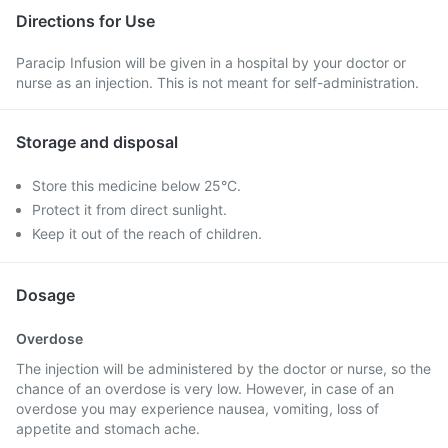
Directions for Use
Paracip Infusion will be given in a hospital by your doctor or
nurse as an injection. This is not meant for self-administration.
Storage and disposal
Store this medicine below 25°C.
Protect it from direct sunlight.
Keep it out of the reach of children.
Dosage
Overdose
The injection will be administered by the doctor or nurse, so the
chance of an overdose is very low. However, in case of an
overdose you may experience nausea, vomiting, loss of
appetite and stomach ache.