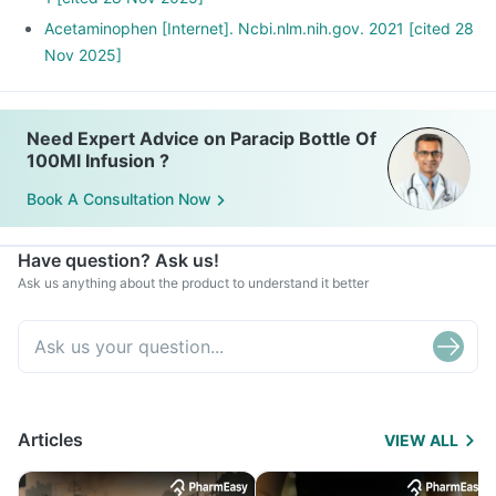
Acetaminophen [Internet]. Ncbi.nlm.nih.gov. 2021 [cited 28
Nov 2025]
Need Expert Advice on Paracip Bottle Of
100Ml Infusion ?
Book A Consultation Now
Have question? Ask us!
Ask us anything about the product to understand it better
Articles
VIEW ALL