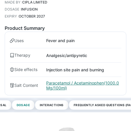
MADE BY
:
CIPLA LIMITED
DOSAGE
:
INFUSION
EXPIRY
:
OCTOBER 2027
Product Summary
Uses
Fever and pain
Therapy
Analgesic/antipyretic
Side effects
Injection site pain and burning
Paracetamol / Acetaminophen(1000.0
Salt Content
Mg/100ml)
OSAL
DOSAGE
INTERACTIONS
FREQUENTLY ASKED QUESTIONS (FA