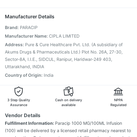
Vaxigrip NH 2025/2026 Vaccine
Fluarix Tetra Vaccine
Omee 20mg
Ondem Syrup
Havrix 720 Junior Vaccine
Prevenar 13 Injection
Manufacturer Details
Pneumovax 23 Injection
Typbar TCV Injection
Brand
:
PARACIP
Nukovax 13 Vaccine
Fluquadri Sh Vaccine
Tetanus Vaccine
Pneumovax 23 Vaccine
Manufacturer Name
:
CIPLA LIMITED
Influvac Tetra Vaccine
Rotasil Vaccine
Address
:
Pure & Cure Healthcare Pvt. Ltd. (A subsidiary of
Gardasil 9 Pre Injection
Menactra Injection
Akums Drugs & Pharmaceuticals Ltd.) Plot No. 26A, 27-30,
Sector-8A, I.I.E., SIDCUL, Ranipur, Haridwar-249 403,
Uttarakhand, INDIA
Country of Origin
:
India
3 Step Quality
Cash on delivery
NPPA
Assurance
available
Regulated
Vendor Details
Fulfillment Information:
Paracip 1000 MG/100ML Infusion
(100) will be delivered by a licensed retail pharmacy nearest to