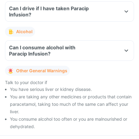
Can I drive if I have taken Paracip
Infusion?
Alcohol
Can I consume alcohol with
Paracip Infusion?
Other General Warnings
Talk to your doctor if
You have serious liver or kidney disease.
You are taking any other medicines or products that contain
paracetamol, taking too much of the same can affect your
liver.
You consume alcohol too often or you are malnourished or
dehydrated.