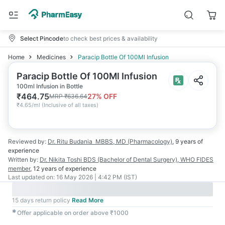
Select Pincode
to check best prices & availability
Home
Medicines
Paracip Bottle Of 100Ml Infusion
Paracip Bottle Of 100Ml Infusion
100ml Infusion in Bottle
₹
464.75
27
% OFF
MRP
₹
636.64
₹
4.65/ml
(
Inclusive of all taxes
)
Reviewed by:
Dr. Ritu Budania
MBBS, MD (Pharmacology)
,
9 years
of
experience
Written by:
Dr. Nikita Toshi
BDS (Bachelor of Dental Surgery), WHO FIDES
member
,
12 years
of experience
Last updated on:
16 May 2026 | 4:42 PM (IST)
15 days return policy
Read More
✱
Offer applicable on order above ₹1000