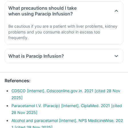
What precautions should I take
when using Paracip Infusion?
Be cautious if you are a patient with liver problems, kidney
problems and you consume alcohol in excess too
frequently.
What is Paracip Infusion?
References
:
CDSCO [Internet]. Cdscoonline.gov.in. 2021 [cited 28 Nov
2025]
Paracetamol I.V. (Paracip) [Internet]. CiplaMed. 2021 [cited
28 Nov 2025]
Alcohol and paracetamol [Internet]. NPS MedicineWise. 202
1 [cited 28 Nov 2025]