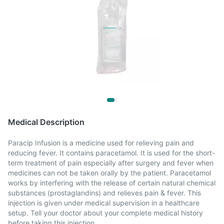
Medical Description
Paracip Infusion is a medicine used for relieving pain and
reducing fever. It contains paracetamol. It is used for the short-
term treatment of pain especially after surgery and fever when
medicines can not be taken orally by the patient. Paracetamol
works by interfering with the release of certain natural chemical
substances (prostaglandins) and relieves pain & fever. This
injection is given under medical supervision in a healthcare
setup. Tell your doctor about your complete medical history
before taking this injection.