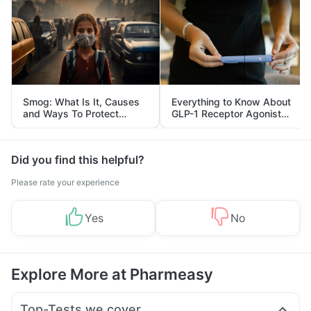
Smog: What Is It, Causes
Everything to Know About
and Ways To Protect
GLP-1 Receptor Agonist
Yourself From It
and Its Role in Weight
Management
Did you find this helpful?
Please rate your experience
Yes
No
Explore More at Pharmeasy
Top-Tests we cover