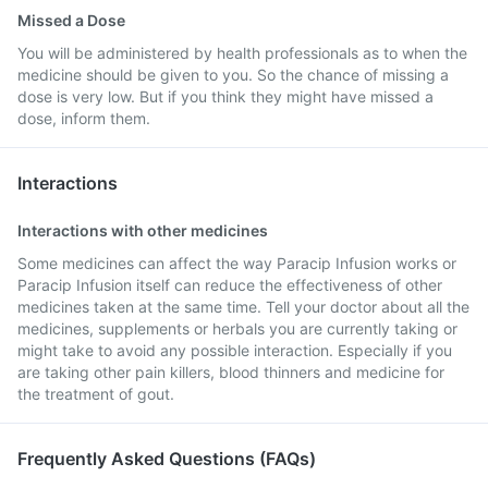
Missed a Dose
You will be administered by health professionals as to when the
medicine should be given to you. So the chance of missing a
dose is very low. But if you think they might have missed a
dose, inform them.
Interactions
Interactions with other medicines
Some medicines can affect the way Paracip Infusion works or
Paracip Infusion itself can reduce the effectiveness of other
medicines taken at the same time. Tell your doctor about all the
medicines, supplements or herbals you are currently taking or
might take to avoid any possible interaction. Especially if you
are taking other pain killers, blood thinners and medicine for
the treatment of gout.
Frequently Asked Questions (FAQs)