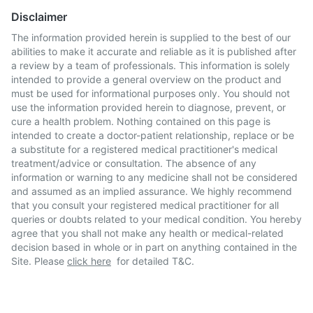
Disclaimer
The information provided herein is supplied to the best of our
abilities to make it accurate and reliable as it is published after
a review by a team of professionals. This information is solely
intended to provide a general overview on the product and
must be used for informational purposes only. You should not
use the information provided herein to diagnose, prevent, or
cure a health problem. Nothing contained on this page is
intended to create a doctor-patient relationship, replace or be
a substitute for a registered medical practitioner's medical
treatment/advice or consultation. The absence of any
information or warning to any medicine shall not be considered
and assumed as an implied assurance. We highly recommend
that you consult your registered medical practitioner for all
queries or doubts related to your medical condition. You hereby
agree that you shall not make any health or medical-related
decision based in whole or in part on anything contained in the
Site. Please
click here
for detailed T&C.