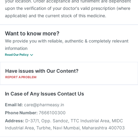
your location. Order acceptance and fulfillment are dependent
upon the verification of your doctor's valid prescription (where
applicable) and the current stock of this medicine.
Want to know more?
We provide you with reliable, authentic & completely relevant
information
Read Our Policy
Have issues with Our Content?
REPORT A PROBLEM
In Case of Any Issues Contact Us
Email Id:
care@pharmeasy.in
Phone Number:
7666100300
Address:
D-37/1, Opp. Sandoz, TTC Industrial Area, MIDC
Industrial Area, Turbhe, Navi Mumbai, Maharashtra 400703