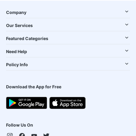
Company
Our Services
Featured Categories
Need Help
Policy Info
Download the App for Free
Follow Us On