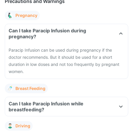
Precautions and Warnings
Pregnancy
Can I take Paracip Infusion during
pregnancy?
Paracip Infusion can be used during pregnancy if the
doctor recommends. But it should be used for a short
duration in low doses and not too frequently by pregnant
women.
Breast Feeding
Can I take Paracip Infusion while
breastfeeding?
Driving