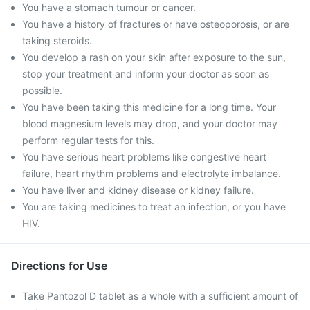
You have a stomach tumour or cancer.
You have a history of fractures or have osteoporosis, or are
taking steroids.
You develop a rash on your skin after exposure to the sun,
stop your treatment and inform your doctor as soon as
possible.
You have been taking this medicine for a long time. Your
blood magnesium levels may drop, and your doctor may
perform regular tests for this.
You have serious heart problems like congestive heart
failure, heart rhythm problems and electrolyte imbalance.
You have liver and kidney disease or kidney failure.
You are taking medicines to treat an infection, or you have
HIV.
Directions for Use
Take Pantozol D tablet as a whole with a sufficient amount of