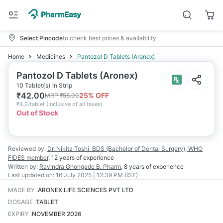
Select Pincode
to check best prices & availability
Home
Medicines
Pantozol D Tablets (Aronex)
Pantozol D Tablets (Aronex)
10 Tablet(s) in Strip
₹
42.00
25
% OFF
MRP
₹
56.00
₹
4.2/tablet
(
Inclusive of all taxes
)
Out of Stock
Reviewed by:
Dr. Nikita Toshi
BDS (Bachelor of Dental Surgery), WHO
FIDES member
,
12 years
of experience
Written by:
Ravindra Ghongade
B. Pharm
,
8 years
of experience
Last updated on:
16 July 2025 | 12:39 PM (IST)
MADE BY
:
ARONEX LIFE SCIENCES PVT LTD
DOSAGE
:
TABLET
EXPIRY
:
NOVEMBER 2026