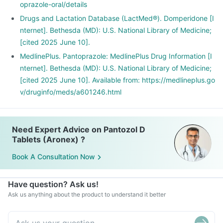
oprazole-oral/details
Drugs and Lactation Database (LactMed®). Domperidone [I
nternet]. Bethesda (MD): U.S. National Library of Medicine;
[cited 2025 June 10].
MedlinePlus. Pantoprazole: MedlinePlus Drug Information [I
nternet]. Bethesda (MD): U.S. National Library of Medicine;
[cited 2025 June 10]. Available from: https://medlineplus.go
v/druginfo/meds/a601246.html
Need Expert Advice on Pantozol D
Tablets (Aronex) ?
Book A Consultation Now
Have question? Ask us!
Ask us anything about the product to understand it better