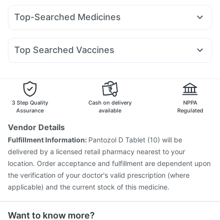
Buscogast 10mg
Prega News Pregnancy Test Kit
Amoxyclav 625
Levipil 500
Pantocid DSR
Montek LC
Dulcoflex 5mg
Zincovit
Depura Vitamin D3
Top-Searched Medicines
Rybelsus 3mg
Rybelsus 7mg
Cilacar 10
Rybelsus 14mg
Digene Acidity & Gas Relief Tablets
Unwanted 72
Zerodol Sp
Ganaton 50mg
Pan 40mg
Becosules
Telma 40
Nurokind LC
Yurpeak 10mg
Lirafit 6mg
Himalaya Himcolin Gel
Cremaffin Syrup
Cystone Tablet
Dexona 0.5mg
Pan D
Udiliv 300mg
Sinarest
Top Searched Vaccines
Ondem Syrup
Karvol Plus
Nexpro Rd 40mg
Rotasil Vaccine
Vaxiflu 2025-2026 Vaccine
Fourderm Cream
Primolut N
Dolo 650
Duphaston 10mg
Typbar TCV Injection
Influvac Tetra Vaccine
Ecosprin 75mg
Havrix 720 Junior Vaccine
Gardasil 9 Pre Injection
Menactra Injection
Pneumovax 23 Vaccine
3 Step Quality
Cash on delivery
NPPA
Gardasil Injection
Pneumosil Vaccine
Biovac A Vaccine
Assurance
available
Regulated
Fluquadri Sh Vaccine
Jeev 3mcg Vaccine
Vendor Details
Pneumovax 23 Injection
Vaxigrip NH 2025/2026 Vaccine
Fulfillment Information:
Pantozol D Tablet (10) will be
Tetanus Vaccine
Prevenar 13 Injection
delivered by a licensed retail pharmacy nearest to your
location. Order acceptance and fulfillment are dependent upon
the verification of your doctor's valid prescription (where
applicable) and the current stock of this medicine.
Want to know more?