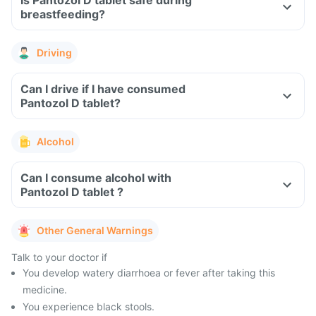
Is Pantozol D tablet safe during
breastfeeding?
Driving
Can I drive if I have consumed
Pantozol D tablet?
Alcohol
Can I consume alcohol with
Pantozol D tablet ?
Other General Warnings
Talk to your doctor if
You develop watery diarrhoea or fever after taking this
medicine.
You experience black stools.