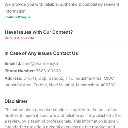
We provide you with reliable, authentic & completely relevant
information
Read Our Policy
Have issues with Our Content?
REPORT A PROBLEM
In Case of Any Issues Contact Us
Email Id:
care@pharmeasy.in
Phone Number:
7666100300
Address:
D-37/1, Opp. Sandoz, TTC Industrial Area, MIDC
Industrial Area, Turbhe, Navi Mumbai, Maharashtra 400703
Disclaimer
The information provided herein is supplied to the best of our
abilities to make it accurate and reliable as it is published after
a review by a team of professionals. This information is solely
intended to provide a general overview on the product and