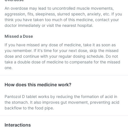
An overdose may lead to uncontrolled muscle movements,
aggression, fits, sleepiness, slurred speech, anxiety, etc. If you
think you have taken too much of this medicine, contact your
doctor immediately or visit the nearest hospital.
Missed a Dose
If you have missed any dose of medicine, take it as soon as
you remember. If it's time for your next dose, skip the missed
dose and continue with your regular dosing schedule. Do not
take a double dose of medicine to compensate for the missed
one.
How does this medicine work?
Pantozol D tablet works by reducing the formation of acid in
the stomach. It also improves gut movement, preventing acid
backflow to the food pipe.
Interactions