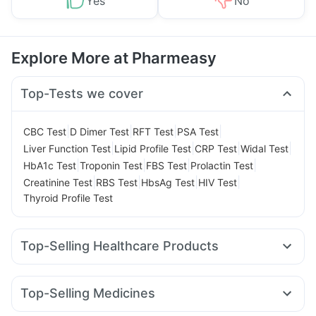
Yes
No
Explore More at Pharmeasy
Top-Tests we cover
|
|
|
|
CBC Test
D Dimer Test
RFT Test
PSA Test
|
|
|
|
Liver Function Test
Lipid Profile Test
CRP Test
Widal Test
|
|
|
|
HbA1c Test
Troponin Test
FBS Test
Prolactin Test
|
|
|
|
Creatinine Test
RBS Test
HbsAg Test
HIV Test
Thyroid Profile Test
Top-Selling Healthcare Products
I Pill Contraceptive Pill
Himalaya Liv.52 Ds
Evion 400 mg
Himalaya Confido Tablets
Abzorb Antifungal Soap
Top-Selling Medicines
Gaviscon Liquid Instant Relief
Shelcal 500mg
Montair LC
Yurpeak 5mg
Erly 6mg
Mounjaro 5mg