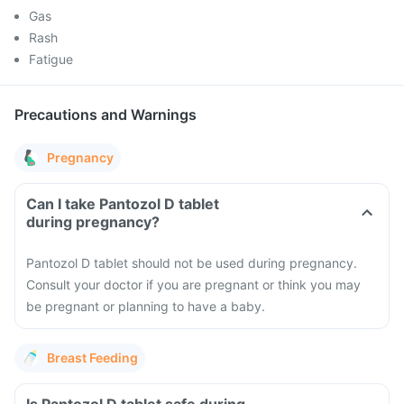
Gas
Rash
Fatigue
Precautions and Warnings
Pregnancy
Can I take Pantozol D tablet
during pregnancy?
Pantozol D tablet should not be used during pregnancy.
Consult your doctor if you are pregnant or think you may
be pregnant or planning to have a baby.
Breast Feeding