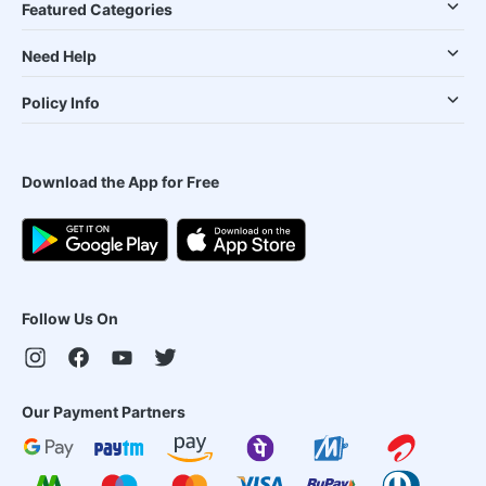
Featured Categories
Need Help
Policy Info
Download the App for Free
Follow Us On
Our Payment Partners