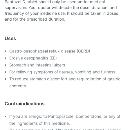
Pantozol D tablet should only be used under medical
supervision. Your doctor will decide the dose, duration, and
frequency of your medicine use. It should be taken in doses
and for the prescribed duration.
Uses
Gastro-oesophageal reflux disease (GERD)
Erosive oesophagitis (EE)
Stomach and intestinal ulcers
For relieving symptoms of nausea, vomiting and fullness
To reduce stomach discomfort and regurgitation of gastric
contents
Contraindications
If you are allergic to Pantoprazole, Domperidone, or any of
the ingredients of this medicine.