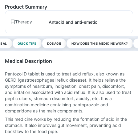
Product Summary
Therapy
Antacid and anti-emetic
OSAL
QUICK TIPS
DOSAGE
HOW DOES THIS MEDICINE WORK?
Medical Description
Pantozol D tablet is used to treat acid reflux, also known as
GERD (gastroesophageal reflux disease). It helps relieve the
symptoms of heartburn, indigestion, chest pain, discomfort,
and irritation associated with acid reflux. It is also used to treat
peptic ulcers, stomach discomfort, acidity, etc. It is a
combination medicine containing pantoprazole and
domperidone as the main components.
This medicine works by reducing the formation of acid in the
stomach. It also improves gut movement, preventing acid
backflow to the food pipe.