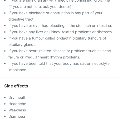
If you are taking an anti-HIV medicine containing Rilpivirine
(if you are not sure, ask your doctor).
If you have blockage or obstruction in any part of your
digestive tract.
If you have or ever had bleeding in the stomach or intestine.
If you have any liver or kidney-related problems or diseases.
If you have a tumour called prolactin pituitary tumours of
pituitary glands.
If you have heart-related disease or problems such as heart
failure or irregular heart rhythm problems.
If you have been told that your body has salt or electrolyte
imbalance.
Side effects
Dry mouth
Headache
Weakness
Diarrhoea