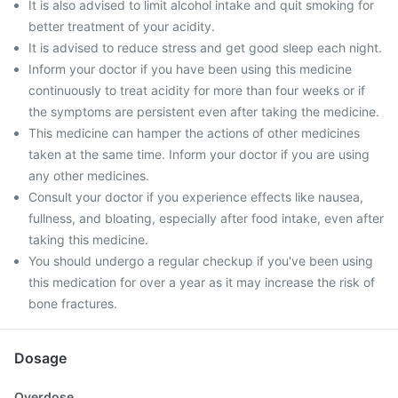
It is also advised to limit alcohol intake and quit smoking for
better treatment of your acidity.
It is advised to reduce stress and get good sleep each night.
Inform your doctor if you have been using this medicine
continuously to treat acidity for more than four weeks or if
the symptoms are persistent even after taking the medicine.
This medicine can hamper the actions of other medicines
taken at the same time. Inform your doctor if you are using
any other medicines.
Consult your doctor if you experience effects like nausea,
fullness, and bloating, especially after food intake, even after
taking this medicine.
You should undergo a regular checkup if you've been using
this medication for over a year as it may increase the risk of
bone fractures.
Dosage
Overdose