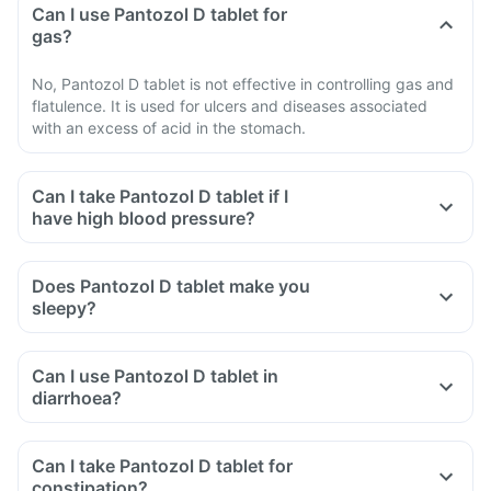
Can I use Pantozol D tablet for
gas?
No, Pantozol D tablet is not effective in controlling gas and
flatulence. It is used for ulcers and diseases associated
with an excess of acid in the stomach.
Can I take Pantozol D tablet if I
have high blood pressure?
Does Pantozol D tablet make you
sleepy?
Can I use Pantozol D tablet in
diarrhoea?
Can I take Pantozol D tablet for
constipation?