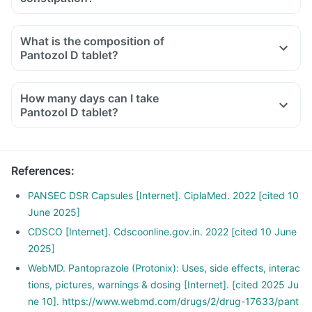
What is the composition of
Pantozol D tablet?
How many days can I take
Pantozol D tablet?
References
:
PANSEC DSR Capsules [Internet]. CiplaMed. 2022 [cited 10
June 2025]
CDSCO [Internet]. Cdscoonline.gov.in. 2022 [cited 10 June
2025]
WebMD. Pantoprazole (Protonix): Uses, side effects, interac
tions, pictures, warnings & dosing [Internet]. [cited 2025 Ju
ne 10]. https://www.webmd.com/drugs/2/drug-17633/pant