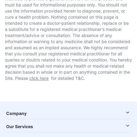
must be used for informational purposes only. You should not
use the information provided herein to diagnose, prevent, or
cure a health problem. Nothing contained on this page is
intended to create a doctor-patient relationship, replace or be
a substitute for a registered medical practitioner's medical
treatment/advice or consultation. The absence of any
information or warning to any medicine shall not be considered
and assumed as an implied assurance. We highly recommend
that you consult your registered medical practitioner for all
queries or doubts related to your medical condition. You hereby
agree that you shall not make any health or medical-related
decision based in whole or in part on anything contained in the
Site. Please
click here
for detailed T&C.
Company
Our Services