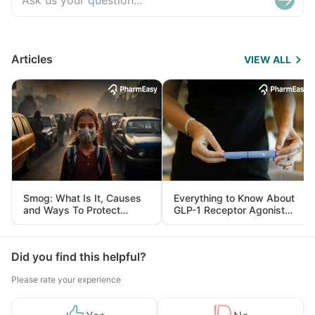
Articles
VIEW ALL
Smog: What Is It, Causes
Everything to Know About
and Ways To Protect
GLP-1 Receptor Agonist
Yourself From It
and Its Role in Weight
Management
Did you find this helpful?
Please rate your experience