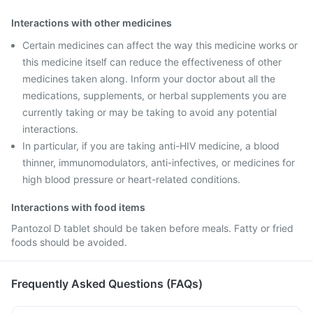
Interactions with other medicines
Certain medicines can affect the way this medicine works or
this medicine itself can reduce the effectiveness of other
medicines taken along. Inform your doctor about all the
medications, supplements, or herbal supplements you are
currently taking or may be taking to avoid any potential
interactions.
In particular, if you are taking anti-HIV medicine, a blood
thinner, immunomodulators, anti-infectives, or medicines for
high blood pressure or heart-related conditions.
Interactions with food items
Pantozol D tablet should be taken before meals. Fatty or fried
foods should be avoided.
Frequently Asked Questions (FAQs)