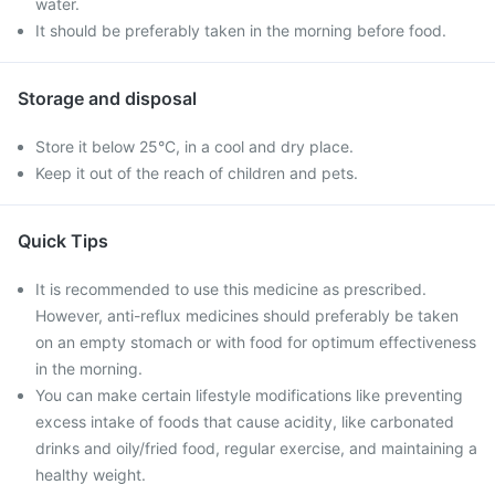
water.
It should be preferably taken in the morning before food.
Storage and disposal
Store it below 25°C, in a cool and dry place.
Keep it out of the reach of children and pets.
Quick Tips
It is recommended to use this medicine as prescribed.
However, anti-reflux medicines should preferably be taken
on an empty stomach or with food for optimum effectiveness
in the morning.
You can make certain lifestyle modifications like preventing
excess intake of foods that cause acidity, like carbonated
drinks and oily/fried food, regular exercise, and maintaining a
healthy weight.