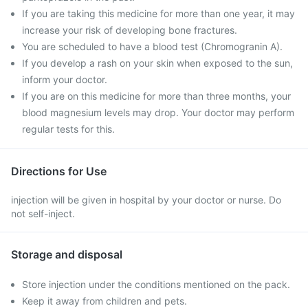
If you are taking this medicine for more than one year, it may
increase your risk of developing bone fractures.
You are scheduled to have a blood test (Chromogranin A).
If you develop a rash on your skin when exposed to the sun,
inform your doctor.
If you are on this medicine for more than three months, your
blood magnesium levels may drop. Your doctor may perform
regular tests for this.
Directions for Use
injection will be given in hospital by your doctor or nurse. Do
not self-inject.
Storage and disposal
Store injection under the conditions mentioned on the pack.
Keep it away from children and pets.