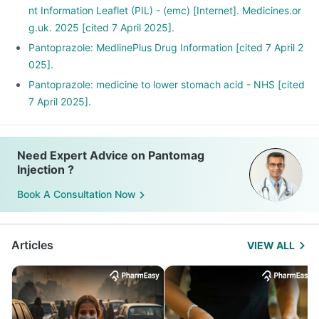
nt Information Leaflet (PIL) - (emc) [Internet]. Medicines.or
g.uk. 2025 [cited 7 April 2025].
Pantoprazole: MedlinePlus Drug Information [cited 7 April 2
025].
Pantoprazole: medicine to lower stomach acid - NHS [cited
7 April 2025].
Need Expert Advice on Pantomag
Injection ?
Book A Consultation Now
Articles
VIEW ALL