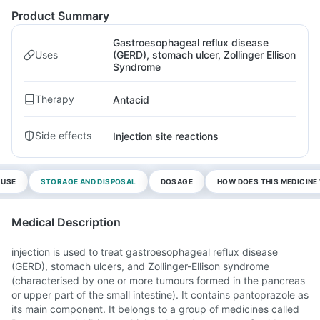
Product Summary
Gastroesophageal reflux disease
Uses
(GERD), stomach ulcer, Zollinger Ellison
Syndrome
Therapy
Antacid
Side effects
Injection site reactions
 USE
STORAGE AND DISPOSAL
DOSAGE
HOW DOES THIS MEDICIN
Medical Description
injection is used to treat gastroesophageal reflux disease
(GERD), stomach ulcers, and Zollinger-Ellison syndrome
(characterised by one or more tumours formed in the pancreas
or upper part of the small intestine). It contains pantoprazole as
its main component. It belongs to a group of medicines called