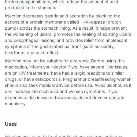
Proton pump inhibitors, which reduce the amount of acid
produced in the stomach.
injection decreases gastric acid secretion by blocking the
actions of a protein membrane called H+k+atpase (proton
pump) across the stomach lining. As a result, it helps prevent
the worsening of ulcers, promotes the healing of existing ulcers
and oesophageal lesions, and provides relief from unpleasant
symptoms of the gastrointestinal tract (such as acidity,
heartburn, and acid reflux).
injection may not be suitable for everyone. Before using this
medication, inform your doctor if you have severe liver issues,
are on HIV treatments, have had allergic reactions to similar
drugs, or have osteoporosis. Pregnant or breastfeeding women
should also seek medical advice before use. Avoid alcohol, as it
can increase stomach acid and worsen symptoms. If you
experience dizziness or drowsiness, do not drive or operate
machinery.
Uses
injection was used to treat peptic ulcers, gastroesophageal