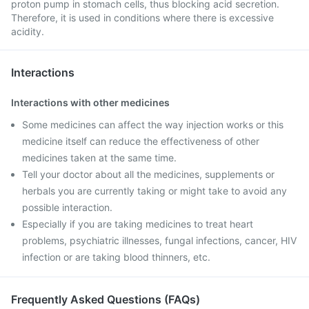
proton pump in stomach cells, thus blocking acid secretion.
Therefore, it is used in conditions where there is excessive
acidity.
Interactions
Interactions with other medicines
Some medicines can affect the way injection works or this
medicine itself can reduce the effectiveness of other
medicines taken at the same time.
Tell your doctor about all the medicines, supplements or
herbals you are currently taking or might take to avoid any
possible interaction.
Especially if you are taking medicines to treat heart
problems, psychiatric illnesses, fungal infections, cancer, HIV
infection or are taking blood thinners, etc.
Frequently Asked Questions (FAQs)