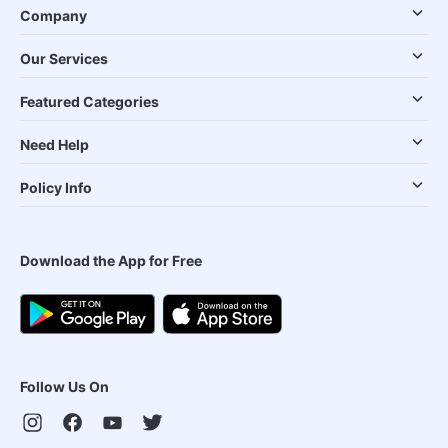
Company
Our Services
Featured Categories
Need Help
Policy Info
Download the App for Free
Follow Us On