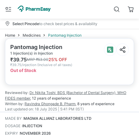
Select Pincode
to check best prices & availability
Home
Medicines
Pantomag Injection
Pantomag Injection
1 Injection(s) in Injection
₹
39.75
25
% OFF
MRP
₹
53.00
₹
39.75/injection
(
Inclusive of all taxes
)
Out of Stock
Reviewed by:
Dr. Nikita Toshi
BDS (Bachelor of Dental Surgery), WHO
FIDES member
,
12 years
of experience
Written by:
Ravindra Ghongade
B. Pharm
,
8 years
of experience
Last updated on:
18 July 2025 | 5:41 PM (IST)
MADE BY
:
MAGMA ALLIANZ LABORATORIES LTD
DOSAGE
:
INJECTION
EXPIRY
:
NOVEMBER 2026