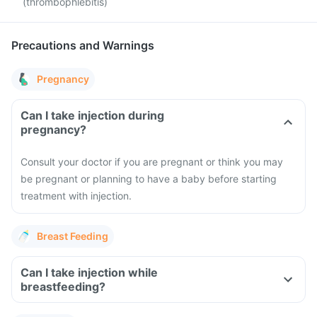
(thrombophlebitis)
Precautions and Warnings
Pregnancy
Can I take injection during
pregnancy?
Consult your doctor if you are pregnant or think you may
be pregnant or planning to have a baby before starting
treatment with injection.
Breast Feeding
Can I take injection while
breastfeeding?