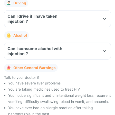
Driving
Can I drive if I have taken
injection ?
Alcohol
Can I consume alcohol with
injection ?
Other General Warnings
Talk to your doctor if
You have severe liver problems.
You are taking medicines used to treat HIV.
You notice significant and unintentional weight loss, recurrent
vomiting, difficulty swallowing, blood in vomit, and anaemia.
You have ever had an allergic reaction after taking
pantoprazole in the past.