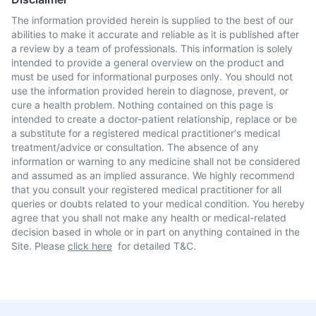
The information provided herein is supplied to the best of our
abilities to make it accurate and reliable as it is published after
a review by a team of professionals. This information is solely
intended to provide a general overview on the product and
must be used for informational purposes only. You should not
use the information provided herein to diagnose, prevent, or
cure a health problem. Nothing contained on this page is
intended to create a doctor-patient relationship, replace or be
a substitute for a registered medical practitioner's medical
treatment/advice or consultation. The absence of any
information or warning to any medicine shall not be considered
and assumed as an implied assurance. We highly recommend
that you consult your registered medical practitioner for all
queries or doubts related to your medical condition. You hereby
agree that you shall not make any health or medical-related
decision based in whole or in part on anything contained in the
Site. Please
click here
for detailed T&C.