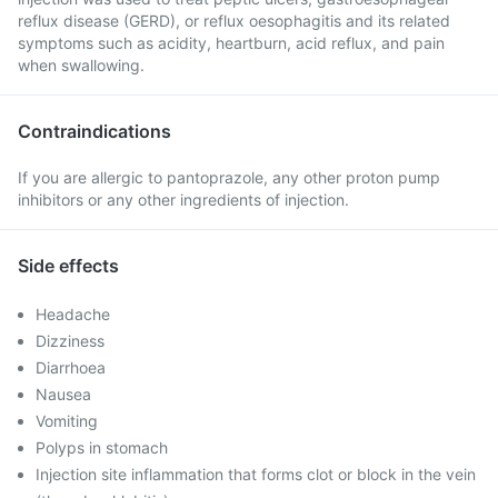
reflux disease (GERD), or reflux oesophagitis and its related
symptoms such as acidity, heartburn, acid reflux, and pain
when swallowing.
Contraindications
If you are allergic to pantoprazole, any other proton pump
inhibitors or any other ingredients of injection.
Side effects
Headache
Dizziness
Diarrhoea
Nausea
Vomiting
Polyps in stomach
Injection site inflammation that forms clot or block in the vein