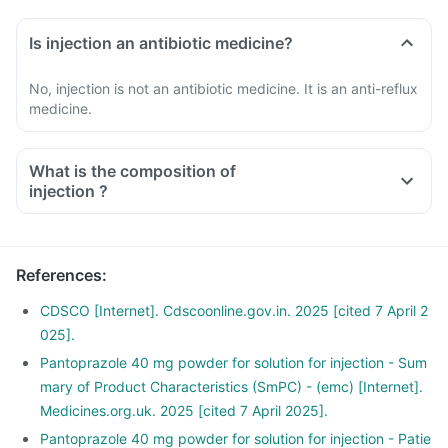
Is injection an antibiotic medicine?
No, injection is not an antibiotic medicine. It is an anti-reflux
medicine.
What is the composition of
injection ?
References
:
CDSCO [Internet]. Cdscoonline.gov.in. 2025 [cited 7 April 2
025].
Pantoprazole 40 mg powder for solution for injection - Sum
mary of Product Characteristics (SmPC) - (emc) [Internet].
Medicines.org.uk. 2025 [cited 7 April 2025].
Pantoprazole 40 mg powder for solution for injection - Patie