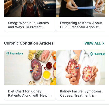
Smog: What Is It, Causes
Everything to Know About
and Ways To Protect
GLP-1 Receptor Agonist
Yourself From It
and Its Role in Weight
Management
Chronic Condition Articles
VIEW ALL
Diet Chart for Kidney
Kidney Failure: Symptoms,
Patients Along with Helpful
Causes, Treatment &
Tips
Prevention