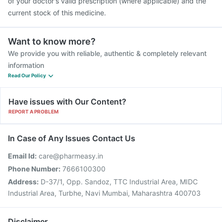
of your doctor's valid prescription (where applicable) and the
current stock of this medicine.
Want to know more?
We provide you with reliable, authentic & completely relevant
information
Read Our Policy
Have issues with Our Content?
REPORT A PROBLEM
In Case of Any Issues Contact Us
Email Id:
care@pharmeasy.in
Phone Number:
7666100300
Address:
D-37/1, Opp. Sandoz, TTC Industrial Area, MIDC
Industrial Area, Turbhe, Navi Mumbai, Maharashtra 400703
Disclaimer