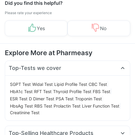
Did you find this helpful?
Please rate your experience
Yes
No
Explore More at Pharmeasy
Top-Tests we cover
|
|
|
|
SGPT Test
Widal Test
Lipid Profile Test
CBC Test
|
|
|
|
HbA1c Test
RFT Test
Thyroid Profile Test
FBS Test
|
|
|
|
ESR Test
D Dimer Test
PSA Test
Troponin Test
|
|
|
|
HbsAg Test
RBS Test
Prolactin Test
Liver Function Test
Creatinine Test
Top-Selling Healthcare Products