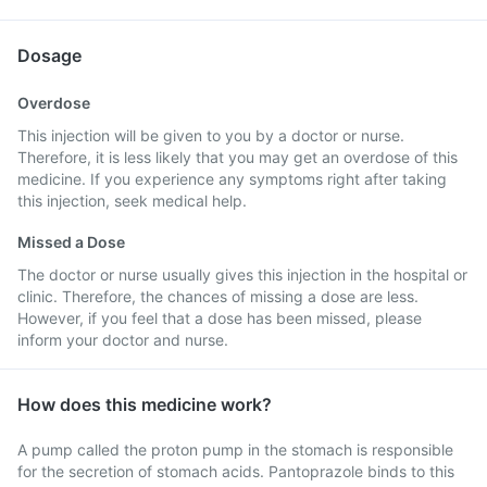
Dosage
Overdose
This injection will be given to you by a doctor or nurse.
Therefore, it is less likely that you may get an overdose of this
medicine. If you experience any symptoms right after taking
this injection, seek medical help.
Missed a Dose
The doctor or nurse usually gives this injection in the hospital or
clinic. Therefore, the chances of missing a dose are less.
However, if you feel that a dose has been missed, please
inform your doctor and nurse.
How does this medicine work?
A pump called the proton pump in the stomach is responsible
for the secretion of stomach acids. Pantoprazole binds to this