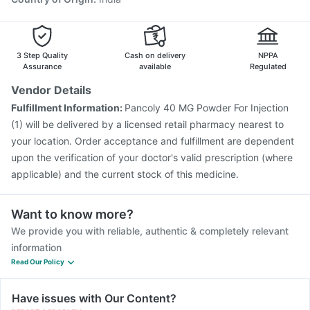
3 Step Quality
Cash on delivery
NPPA
Assurance
available
Regulated
Vendor Details
Fulfillment Information:
Pancoly 40 MG Powder For Injection
(1) will be delivered by a licensed retail pharmacy nearest to
your location. Order acceptance and fulfillment are dependent
upon the verification of your doctor's valid prescription (where
applicable) and the current stock of this medicine.
Want to know more?
We provide you with reliable, authentic & completely relevant
information
Read Our Policy
Have issues with Our Content?