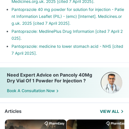
Medicines.org.uk. 2025 [cited 7 April 2025].
Pantoprazole 40 mg powder for solution for injection - Patie
nt Information Leaflet (PIL) - (emc) [Internet]. Medicines.or
g.uk. 2025 [cited 7 April 2025].
Pantoprazole: MedlinePlus Drug Information [cited 7 April 2
025].
Pantoprazole: medicine to lower stomach acid - NHS [cited
7 April 2025].
Need Expert Advice on Pancoly 40Mg
Dry Vial Of 1 Powder For Injection ?
Book A Consultation Now
Articles
VIEW ALL