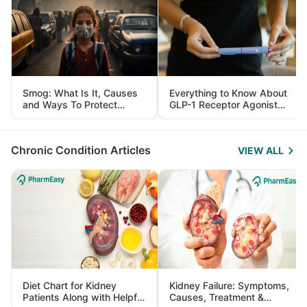
Smog: What Is It, Causes
Everything to Know About
and Ways To Protect
GLP-1 Receptor Agonist
Yourself From It
and Its Role in Weight
Management
Chronic Condition Articles
VIEW ALL
Diet Chart for Kidney
Kidney Failure: Symptoms,
Patients Along with Helpful
Causes, Treatment &