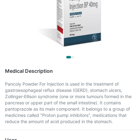
Medical Description
Pancoly Powder For Injection is used in the treatment of
gastroesophageal reflux disease (GERD), stomach ulcers,
Zollinger-Ellison syndrome (one or more tumours formed in the
pancreas or upper part of the small intestine). It contains
pantoprazole as its main component. It belongs to a group of
medicines called "Proton pump inhibitors", medications that
reduce the amount of acid produced in the stomach.