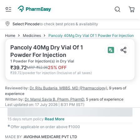
Select Pincode
to check best prices & availability
Home
Medicines
Pancoly 40Mg Dry Vial Of 1 Powder For Injection
Pancoly 40Mg Dry Vial Of 1
Powder For Injection
1 Powder For Injection(s) in Dry Vial
₹
39.72
25
% OFF
MRP
₹
52.96
₹
39.72/powder for injection
(
Inclusive of all taxes
)
Reviewed by:
Dr. Ritu Budania
MBBS, MD (Pharmacology)
,
9 years
of
experience
Written by:
Dr. Mansi Savla
B. Pharm, PharmD
,
5 years
of experience
Last updated on:
17 July 2026 | 8:31 PM (IST)
15 days return policy
Read More
✱
Offer applicable on order above ₹1000
MADE BY
:
AVIGHNA MEDICARE PVT LTD