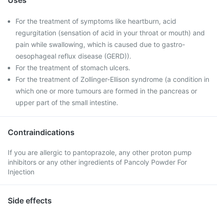
Uses
For the treatment of symptoms like heartburn, acid
regurgitation (sensation of acid in your throat or mouth) and
pain while swallowing, which is caused due to gastro-
oesophageal reflux disease (GERD)).
For the treatment of stomach ulcers.
For the treatment of Zollinger-Ellison syndrome (a condition in
which one or more tumours are formed in the pancreas or
upper part of the small intestine.
Contraindications
If you are allergic to pantoprazole, any other proton pump
inhibitors or any other ingredients of Pancoly Powder For
Injection
Side effects