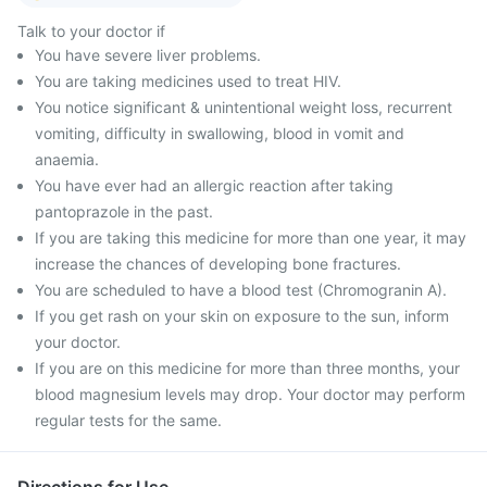
Talk to your doctor if
You have severe liver problems.
You are taking medicines used to treat HIV.
You notice significant & unintentional weight loss, recurrent
vomiting, difficulty in swallowing, blood in vomit and
anaemia.
You have ever had an allergic reaction after taking
pantoprazole in the past.
If you are taking this medicine for more than one year, it may
increase the chances of developing bone fractures.
You are scheduled to have a blood test (Chromogranin A).
If you get rash on your skin on exposure to the sun, inform
your doctor.
If you are on this medicine for more than three months, your
blood magnesium levels may drop. Your doctor may perform
regular tests for the same.