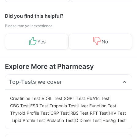
Tips
Prevention
Did you find this helpful?
Please rate your experience
Yes
No
Explore More at Pharmeasy
Top-Tests we cover
|
|
|
|
Creatinine Test
VDRL Test
SGPT Test
HbA1c Test
|
|
|
|
CBC Test
ESR Test
Troponin Test
Liver Function Test
|
|
|
|
Thyroid Profile Test
CRP Test
RBS Test
RFT Test
HIV Test
|
|
|
|
Lipid Profile Test
Prolactin Test
D Dimer Test
HbsAg Test