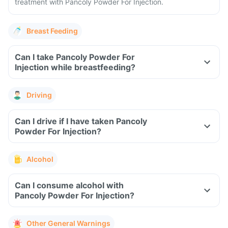
treatment with Pancoly Powder For Injection.
Breast Feeding
Can I take Pancoly Powder For
Injection while breastfeeding?
Driving
Can I drive if I have taken Pancoly
Powder For Injection?
Alcohol
Can I consume alcohol with
Pancoly Powder For Injection?
Other General Warnings