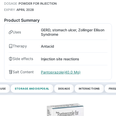
DOSAGE
:
POWDER FOR INJECTION
EXPIRY
:
APRIL 2028
Product Summary
GERD, stomach ulcer, Zollinger Ellison
Uses
Syndrome
Therapy
Antacid
Side effects
Injection site reactions
Salt Content
Pantoprazole(40.0 Mg)
 USE
STORAGE AND DISPOSAL
DOSAGE
INTERACTIONS
FREQ