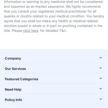
information or warning to any medicine shall not be considered
and assumed as an implied assurance. We highly recommend
that you consult your registered medical practitioner for all
queries or doubts related to your medical condition. You hereby
agree that you shall not make any health or medical-related
decision based in whole or in part on anything contained in the
Site. Please
click here
for detailed T&C.
Company
Our Services
Featured Categories
Need Help
Policy Info