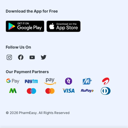
Download the App for Free
Follow Us On
Our Payment Partners
©
2026
PharmEasy. All Rights Reserved