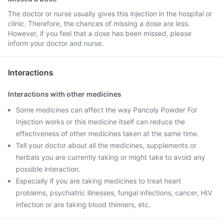
The doctor or nurse usually gives this injection in the hospital or
clinic. Therefore, the chances of missing a dose are less.
However, if you feel that a dose has been missed, please
inform your doctor and nurse.
Interactions
Interactions with other medicines
Some medicines can affect the way Pancoly Powder For
Injection works or this medicine itself can reduce the
effectiveness of other medicines taken at the same time.
Tell your doctor about all the medicines, supplements or
herbals you are currently taking or might take to avoid any
possible interaction.
Especially if you are taking medicines to treat heart
problems, psychiatric illnesses, fungal infections, cancer, HIV
infection or are taking blood thinners, etc.