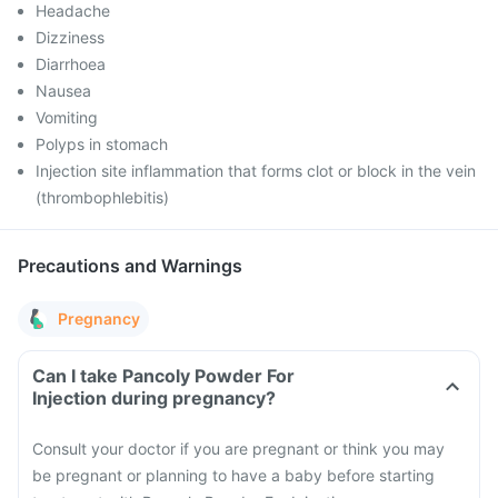
Headache
Dizziness
Diarrhoea
Nausea
Vomiting
Polyps in stomach
Injection site inflammation that forms clot or block in the vein
(thrombophlebitis)
Precautions and Warnings
Pregnancy
Can I take Pancoly Powder For
Injection during pregnancy?
Consult your doctor if you are pregnant or think you may
be pregnant or planning to have a baby before starting