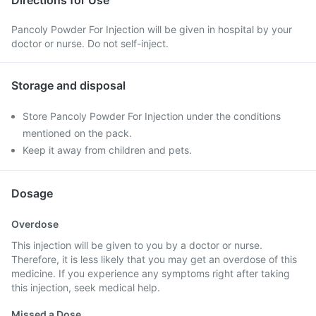
Directions for Use
Pancoly Powder For Injection will be given in hospital by your
doctor or nurse. Do not self-inject.
Storage and disposal
Store Pancoly Powder For Injection under the conditions
mentioned on the pack.
Keep it away from children and pets.
Dosage
Overdose
This injection will be given to you by a doctor or nurse.
Therefore, it is less likely that you may get an overdose of this
medicine. If you experience any symptoms right after taking
this injection, seek medical help.
Missed a Dose