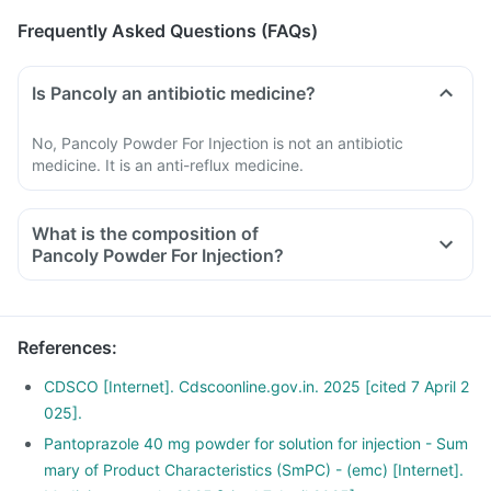
Frequently Asked Questions (FAQs)
Is Pancoly an antibiotic medicine?
No, Pancoly Powder For Injection is not an antibiotic
medicine. It is an anti-reflux medicine.
What is the composition of
Pancoly Powder For Injection?
References
:
CDSCO [Internet]. Cdscoonline.gov.in. 2025 [cited 7 April 2
025].
Pantoprazole 40 mg powder for solution for injection - Sum
mary of Product Characteristics (SmPC) - (emc) [Internet].