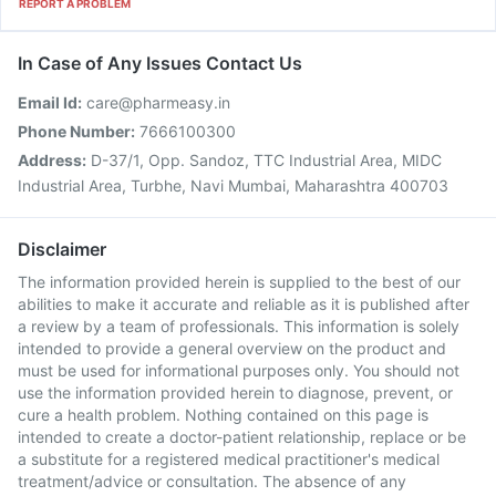
REPORT A PROBLEM
In Case of Any Issues Contact Us
Email Id:
care@pharmeasy.in
Phone Number:
7666100300
Address:
D-37/1, Opp. Sandoz, TTC Industrial Area, MIDC
Industrial Area, Turbhe, Navi Mumbai, Maharashtra 400703
Disclaimer
The information provided herein is supplied to the best of our
abilities to make it accurate and reliable as it is published after
a review by a team of professionals. This information is solely
intended to provide a general overview on the product and
must be used for informational purposes only. You should not
use the information provided herein to diagnose, prevent, or
cure a health problem. Nothing contained on this page is
intended to create a doctor-patient relationship, replace or be
a substitute for a registered medical practitioner's medical
treatment/advice or consultation. The absence of any