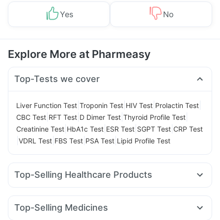
Yes
No
Explore More at Pharmeasy
Top-Tests we cover
|
|
|
|
Liver Function Test
Troponin Test
HIV Test
Prolactin Test
|
|
|
|
CBC Test
RFT Test
D Dimer Test
Thyroid Profile Test
|
|
|
|
Creatinine Test
HbA1c Test
ESR Test
SGPT Test
CRP Test
|
|
|
|
VDRL Test
FBS Test
PSA Test
Lipid Profile Test
Top-Selling Healthcare Products
Supradyn Daily Multivitamin
Himalaya Himcolin Gel
Buscogast 10mg
Gaviscon Liquid Instant Relief
Top-Selling Medicines
Himalaya Confido Tablets