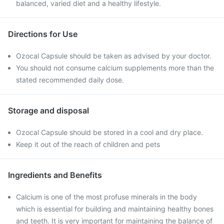
balanced, varied diet and a healthy lifestyle.
Directions for Use
Ozocal Capsule should be taken as advised by your doctor.
You should not consume calcium supplements more than the
stated recommended daily dose.
Storage and disposal
Ozocal Capsule should be stored in a cool and dry place.
Keep it out of the reach of children and pets
Ingredients and Benefits
Calcium is one of the most profuse minerals in the body
which is essential for building and maintaining healthy bones
and teeth. It is very important for maintaining the balance of