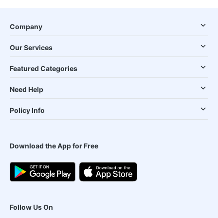
Company
Our Services
Featured Categories
Need Help
Policy Info
Download the App for Free
Follow Us On