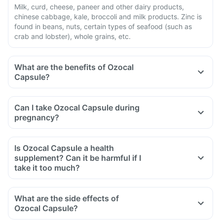
Milk, curd, cheese, paneer and other dairy products,
chinese cabbage, kale, broccoli and milk products. Zinc is
found in beans, nuts, certain types of seafood (such as
crab and lobster), whole grains, etc.
What are the benefits of Ozocal
Capsule?
Can I take Ozocal Capsule during
pregnancy?
Is Ozocal Capsule a health
supplement? Can it be harmful if I
take it too much?
What are the side effects of
Ozocal Capsule?