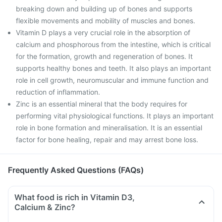
breaking down and building up of bones and supports
flexible movements and mobility of muscles and bones.
Vitamin D plays a very crucial role in the absorption of
calcium and phosphorous from the intestine, which is critical
for the formation, growth and regeneration of bones. It
supports healthy bones and teeth. It also plays an important
role in cell growth, neuromuscular and immune function and
reduction of inflammation.
Zinc is an essential mineral that the body requires for
performing vital physiological functions. It plays an important
role in bone formation and mineralisation. It is an essential
factor for bone healing, repair and may arrest bone loss.
Frequently Asked Questions (FAQs)
What food is rich in Vitamin D3,
Calcium & Zinc?