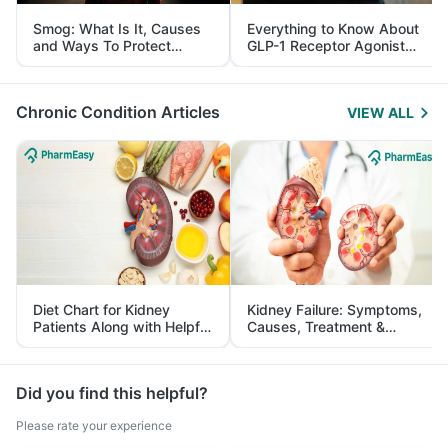
Smog: What Is It, Causes
Everything to Know About
and Ways To Protect
GLP-1 Receptor Agonist
Yourself From It
and Its Role in Weight
Management
Chronic Condition Articles
VIEW ALL
Diet Chart for Kidney
Kidney Failure: Symptoms,
Patients Along with Helpful
Causes, Treatment &
Tips
Prevention
Did you find this helpful?
Please rate your experience