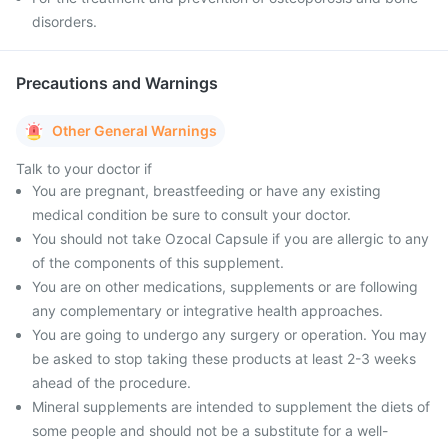
disorders.
Precautions and Warnings
Other General Warnings
Talk to your doctor if
You are pregnant, breastfeeding or have any existing
medical condition be sure to consult your doctor.
You should not take Ozocal Capsule if you are allergic to any
of the components of this supplement.
You are on other medications, supplements or are following
any complementary or integrative health approaches.
You are going to undergo any surgery or operation. You may
be asked to stop taking these products at least 2-3 weeks
ahead of the procedure.
Mineral supplements are intended to supplement the diets of
some people and should not be a substitute for a well-