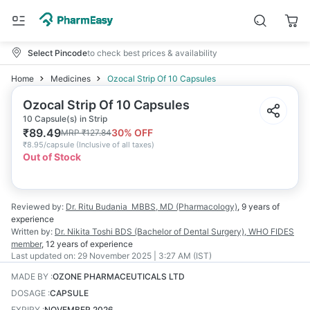
Select Pincode
to check best prices & availability
Home
Medicines
Ozocal Strip Of 10 Capsules
Ozocal Strip Of 10 Capsules
10 Capsule(s) in Strip
₹
89.49
30
% OFF
MRP
₹
127.84
₹
8.95/capsule
(
Inclusive of all taxes
)
Out of Stock
Reviewed by:
Dr. Ritu Budania
MBBS, MD (Pharmacology)
,
9 years
of
experience
Written by:
Dr. Nikita Toshi
BDS (Bachelor of Dental Surgery), WHO FIDES
member
,
12 years
of experience
Last updated on:
29 November 2025 | 3:27 AM (IST)
MADE BY
:
OZONE PHARMACEUTICALS LTD
DOSAGE
:
CAPSULE
EXPIRY
:
NOVEMBER 2026