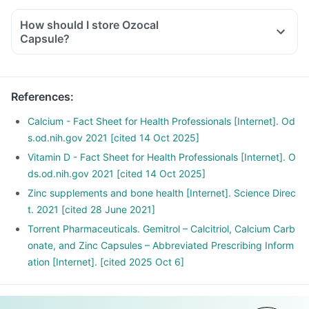
How should I store Ozocal
Capsule?
References
:
Calcium - Fact Sheet for Health Professionals [Internet]. Od
s.od.nih.gov 2021 [cited 14 Oct 2025]
Vitamin D - Fact Sheet for Health Professionals [Internet]. O
ds.od.nih.gov 2021 [cited 14 Oct 2025]
Zinc supplements and bone health [Internet]. Science Direc
t. 2021 [cited 28 June 2021]
Torrent Pharmaceuticals. Gemitrol – Calcitriol, Calcium Carb
onate, and Zinc Capsules – Abbreviated Prescribing Inform
ation [Internet]. [cited 2025 Oct 6]