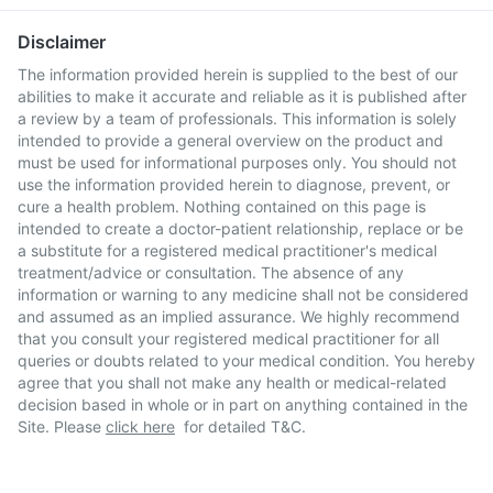
Disclaimer
The information provided herein is supplied to the best of our
abilities to make it accurate and reliable as it is published after
a review by a team of professionals. This information is solely
intended to provide a general overview on the product and
must be used for informational purposes only. You should not
use the information provided herein to diagnose, prevent, or
cure a health problem. Nothing contained on this page is
intended to create a doctor-patient relationship, replace or be
a substitute for a registered medical practitioner's medical
treatment/advice or consultation. The absence of any
information or warning to any medicine shall not be considered
and assumed as an implied assurance. We highly recommend
that you consult your registered medical practitioner for all
queries or doubts related to your medical condition. You hereby
agree that you shall not make any health or medical-related
decision based in whole or in part on anything contained in the
Site. Please
click here
for detailed T&C.