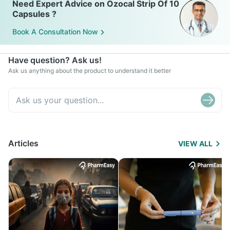
Need Expert Advice on Ozocal Strip Of 10
Capsules ?
Book A Consultation Now
Have question? Ask us!
Ask us anything about the product to understand it better
Articles
VIEW ALL