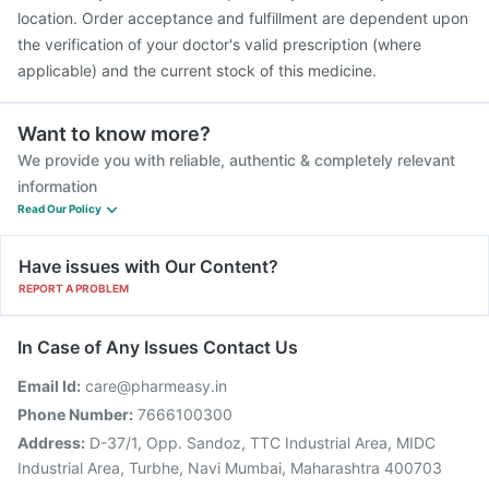
location. Order acceptance and fulfillment are dependent upon
the verification of your doctor's valid prescription (where
applicable) and the current stock of this medicine.
Want to know more?
We provide you with reliable, authentic & completely relevant
information
Read Our Policy
Have issues with Our Content?
REPORT A PROBLEM
In Case of Any Issues Contact Us
Email Id:
care@pharmeasy.in
Phone Number:
7666100300
Address:
D-37/1, Opp. Sandoz, TTC Industrial Area, MIDC
Industrial Area, Turbhe, Navi Mumbai, Maharashtra 400703