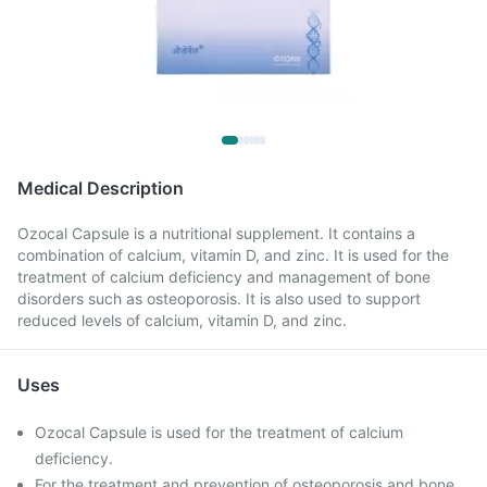
Medical Description
Ozocal Capsule is a nutritional supplement. It contains a
combination of calcium, vitamin D, and zinc. It is used for the
treatment of calcium deficiency and management of bone
disorders such as osteoporosis. It is also used to support
reduced levels of calcium, vitamin D, and zinc.
Uses
Ozocal Capsule is used for the treatment of calcium
deficiency.
For the treatment and prevention of osteoporosis and bone