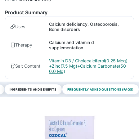
Product Summary
Calcium deficiency, Osteoporosis,
Uses
Bone disorders
Calcium and vitamin d
Therapy
supplementation
Vitamin D3 / Cholecalciferol(0.25 Mcg)
Salt Content
+Zinc(7.5 Mg)+Calcium Carbonate(50
0.0 Mg)
INGREDIENTS AND BENEFITS
FREQUENTLY ASKED QUESTIONS (FAQS)